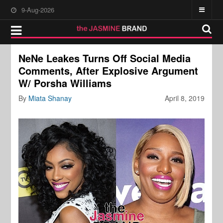
9-Aug-2026
NeNe Leakes Turns Off Social Media
Comments, After Explosive Argument
W/ Porsha Williams
By
Miata Shanay
April 8, 2019