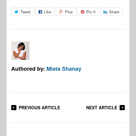
Tweet
Like
Plus
Pin It
Share
Authored by:
Miata Shanay
PREVIOUS ARTICLE
NEXT ARTICLE