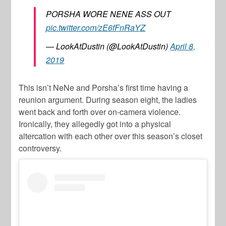
PORSHA WORE NENE ASS OUT
pic.twitter.com/zE6fFnRaYZ
— LookAtDustin (@LookAtDustin)
April 8,
2019
This isn’t NeNe and Porsha’s first time having a
reunion argument. During season eight, the ladies
went back and forth over on-camera violence.
Ironically, they allegedly got into a physical
altercation with each other over this season’s closet
controversy.