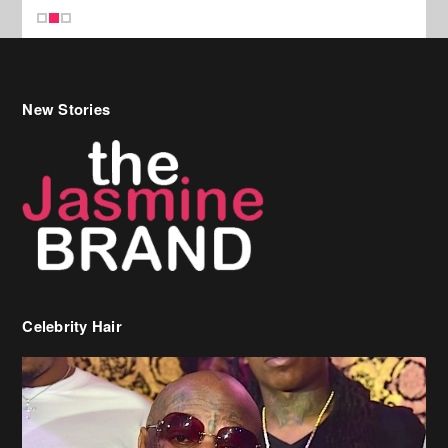
New Stories
Celebrity Hair