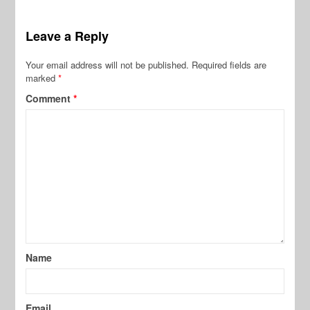
Leave a Reply
Your email address will not be published.
Required fields are
marked
*
Comment
*
Name
Email