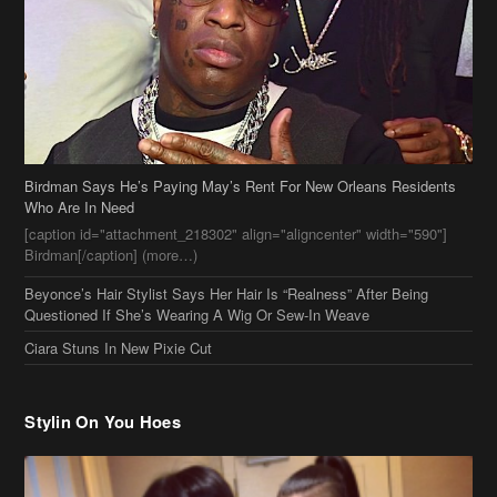
Birdman Says He’s Paying May’s Rent For New Orleans Residents
Who Are In Need
[caption id="attachment_218302" align="aligncenter" width="590"]
Birdman[/caption] (more…)
Beyonce’s Hair Stylist Says Her Hair Is “Realness” After Being
Questioned If She’s Wearing A Wig Or Sew-In Weave
Ciara Stuns In New Pixie Cut
Stylin On You Hoes