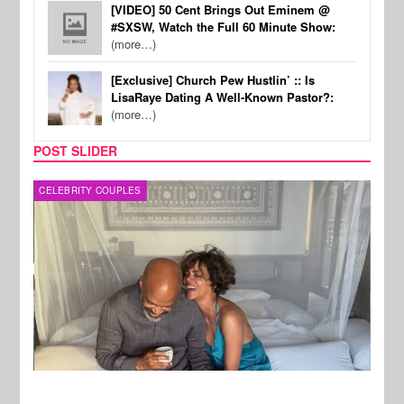
[VIDEO] 50 Cent Brings Out Eminem @
#SXSW, Watch the Full 60 Minute Show:
(more…)
[Exclusive] Church Pew Hustlin’ :: Is
LisaRaye Dating A Well-Known Pastor?:
(more…)
POST SLIDER
CELEBRITY COUPLES
SPOR