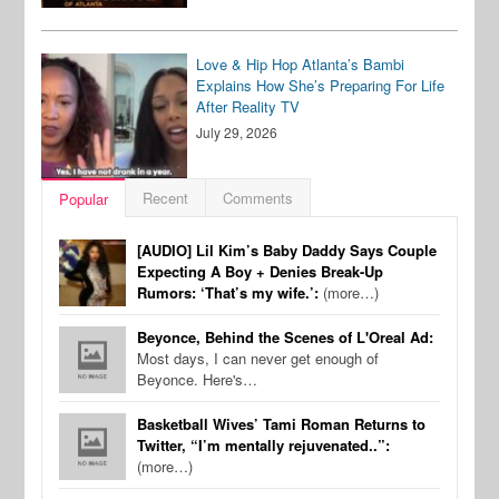
Love & Hip Hop Atlanta’s Bambi
Explains How She’s Preparing For Life
After Reality TV
July 29, 2026
Recent
Comments
Popular
[AUDIO] Lil Kim’s Baby Daddy Says Couple
Expecting A Boy + Denies Break-Up
Rumors: ‘That’s my wife.’:
(more…)
Beyonce, Behind the Scenes of L'Oreal Ad:
Most days, I can never get enough of
Beyonce. Here's…
Basketball Wives’ Tami Roman Returns to
Twitter, “I’m mentally rejuvenated..”:
(more…)