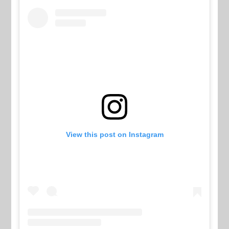
View this post on Instagram