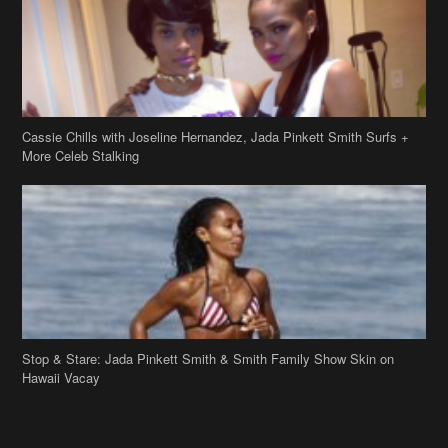
Cassie Chills with Joseline Hernandez, Jada Pinkett Smith Surfs +
More Celeb Stalking
Stop & Stare: Jada Pinkett Smith & Smith Family Show Skin on
Hawaii Vacay
Copyright 2019
theJasmineBRAND