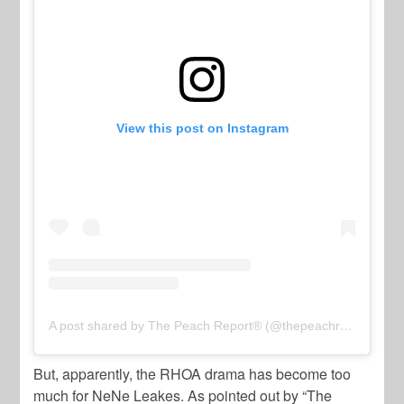
View this post on Instagram
A post shared by The Peach Report® (@thepeachreport)
But, apparently, the RHOA drama has become too
much for NeNe Leakes. As pointed out by “The