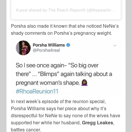
A post shared by The Peach Report® (@thepeachreport)
Porsha also made it known that she noticed NeNe’s
shady comments on Porsha’s pregnancy weight.
In next week’s episode of the reunion special,
Porsha Williams says her piece about why it’s
disrespectful for NeNe to say none of the wives have
supported her while her husband,
Gregg Leakes
,
battles cancer.