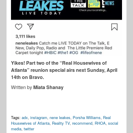
Yikes! Part two of the “Real Housewives of
Atlanta” reunion special airs next Sunday, April
14th on Bravo.
Written by
Miata Shanay
Tags:
adx
,
instagram
,
nene leakes
,
Porsha Williams
,
Real
Housewives of Atlanta
,
Reality TV
,
recommend
,
RHOA
,
social
media
,
twitter