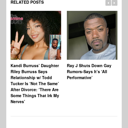
RELATED POSTS
Kandi Burruss’ Daughter
Ray J Shuts Down Gay
UK
Riley Burruss Says
Rumors-Says It’s ‘All
Gr
Relationship w/ Todd
Performative’
BB
Tucker Is ‘Not The Same’
Pe
After Divorce: ‘There Are
Some Things That Irk My
Nerves’