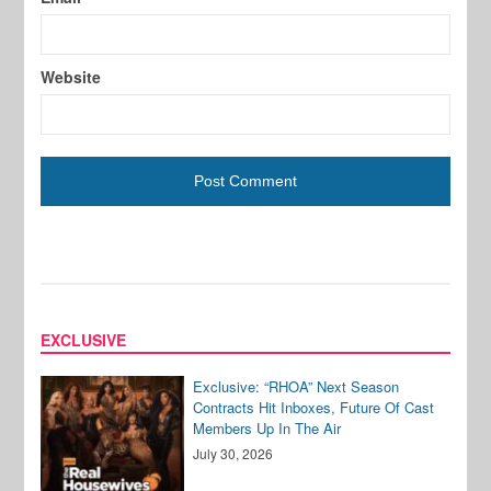
Website
EXCLUSIVE
Exclusive: “RHOA” Next Season
Contracts Hit Inboxes, Future Of Cast
Members Up In The Air
July 30, 2026