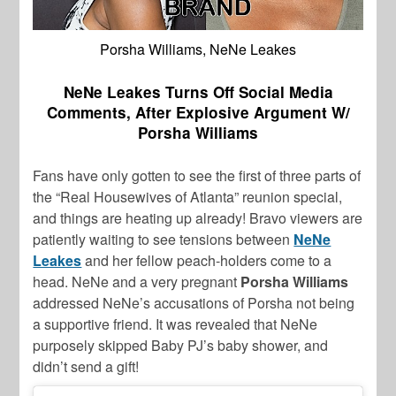
Porsha Williams, NeNe Leakes
NeNe Leakes Turns Off Social Media
Comments, After Explosive Argument W/
Porsha Williams
Fans have only gotten to see the first of three parts of
the “Real Housewives of Atlanta” reunion special,
and things are heating up already! Bravo viewers are
patiently waiting to see tensions between
NeNe
Leakes
and her fellow peach-holders come to a
head. NeNe and a very pregnant
Porsha Williams
addressed NeNe’s accusations of Porsha not being
a supportive friend. It was revealed that NeNe
purposely skipped Baby PJ’s baby shower, and
didn’t send a gift!