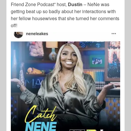
Friend Zone Podcast” host,
Dustin
– NeNe was
getting beat up so badly about her interactions with
her fellow housewives that she turned her comments
off!