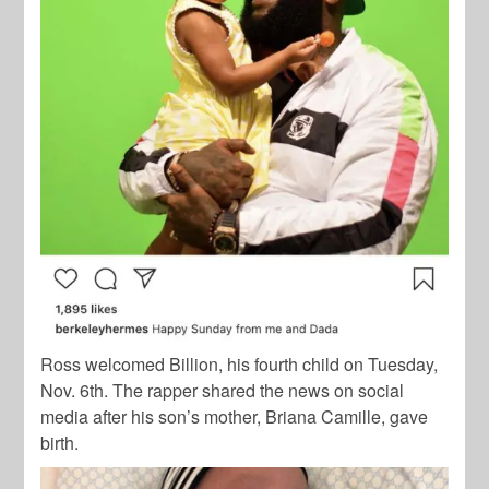
Ross welcomed Billion, his fourth child on Tuesday,
Nov. 6th. The rapper shared the news on social
media after his son’s mother, Briana Camille, gave
birth.