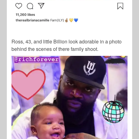
Ross, 43, and little Billion look adorable in a photo
behind the scenes of there family shoot.