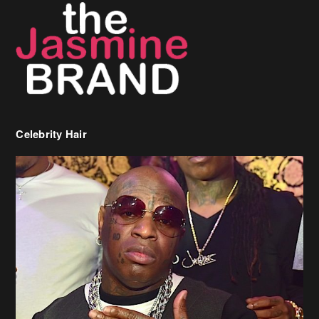
Celebrity Hair
Birdman Says He’s Paying May’s Rent For New Orleans Residents