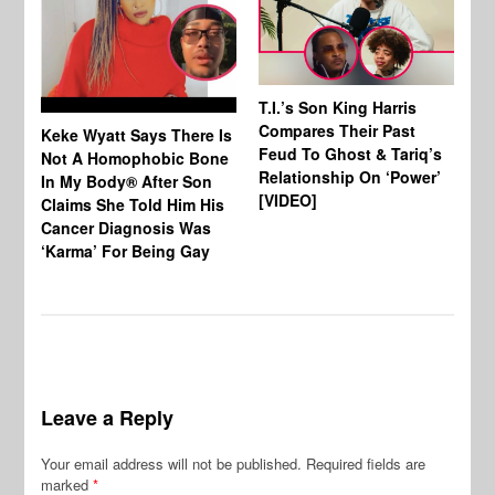
T.I.’s Son King Harris
Compares Their Past
Keke Wyatt Says There Is
Hu
Feud To Ghost & Tariq’s
Not A Homophobic Bone
Br
Relationship On ‘Power’
In My Body® After Son
Fo
[VIDEO]
Claims She Told Him His
Af
Cancer Diagnosis Was
‘Karma’ For Being Gay
Leave a Reply
Your email address will not be published.
Required fields are
marked
*