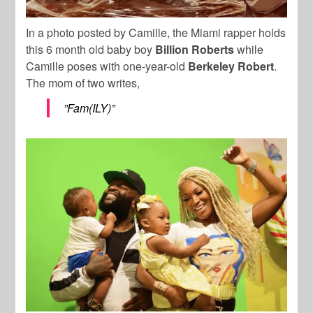
In a photo posted by Camille, the Miami rapper holds
this 6 month old baby boy
Billion Roberts
while
Camille poses with one-year-old
Berkeley Robert
.
The mom of two writes,
”Fam(ILY)”