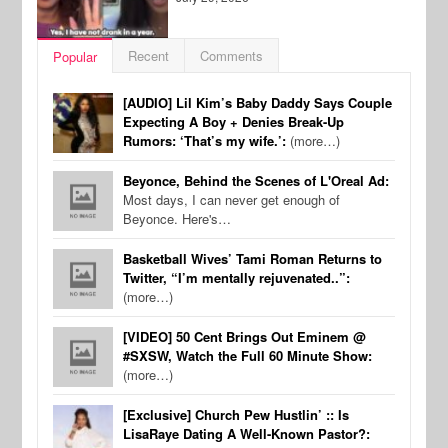
Recent
Comments
Popular
[AUDIO] Lil Kim’s Baby Daddy Says Couple
Expecting A Boy + Denies Break-Up
Rumors: ‘That’s my wife.’:
(more…)
Beyonce, Behind the Scenes of L'Oreal Ad:
Most days, I can never get enough of
Beyonce. Here's…
Basketball Wives’ Tami Roman Returns to
Twitter, “I’m mentally rejuvenated..”:
(more…)
[VIDEO] 50 Cent Brings Out Eminem @
#SXSW, Watch the Full 60 Minute Show:
(more…)
[Exclusive] Church Pew Hustlin’ :: Is
LisaRaye Dating A Well-Known Pastor?: