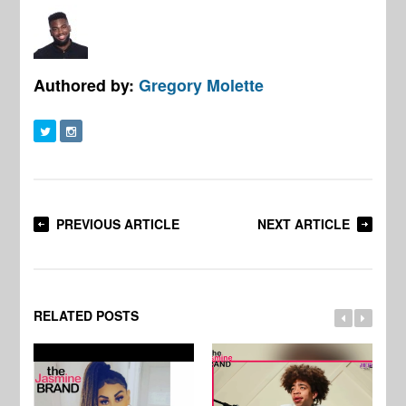
Authored by:
Gregory Molette
PREVIOUS ARTICLE
NEXT ARTICLE
RELATED POSTS