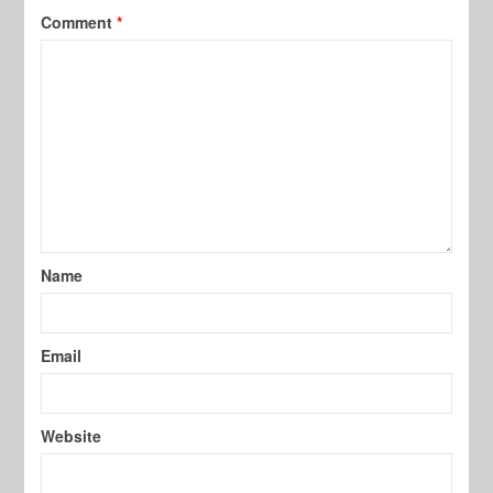
Comment
*
Name
Email
Website