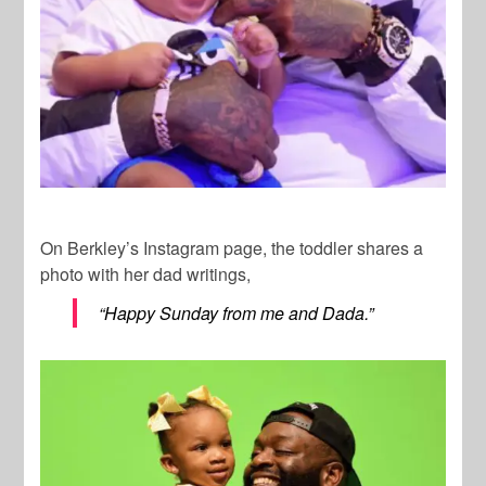
On Berkley’s Instagram page, the toddler shares a
photo with her dad writings,
“Happy Sunday from me and Dada.”