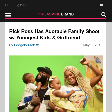
8-Aug-2026
Rick Ross Has Adorable Family Shoot
w/ Youngest Kids & Girlfriend
By
Gregory Molette
May 6, 2019