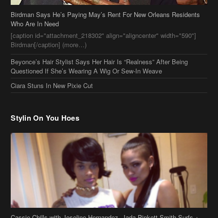
Who Are In Need
[caption id="attachment_218302" align="aligncenter" width="590"]
Birdman[/caption] (more…)
Beyonce’s Hair Stylist Says Her Hair Is “Realness” After Being
Questioned If She’s Wearing A Wig Or Sew-In Weave
Ciara Stuns In New Pixie Cut
Stylin On You Hoes
Cassie Chills with Joseline Hernandez, Jada Pinkett Smith Surfs +
More Celeb Stalking