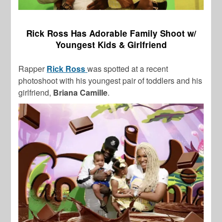
Rick Ross Has Adorable Family Shoot w/
Youngest Kids & Girlfriend
Rapper
Rick Ross
was spotted at a recent
photoshoot with his youngest pair of toddlers and his
girlfriend,
Briana Camille
.