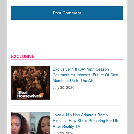
EXCLUSIVE
Exclusive: “RHOA” Next Season
Contracts Hit Inboxes, Future Of Cast
Members Up In The Air
July 30, 2026
Love & Hip Hop Atlanta’s Bambi
Explains How She’s Preparing For Life
After Reality TV
July 29, 2026