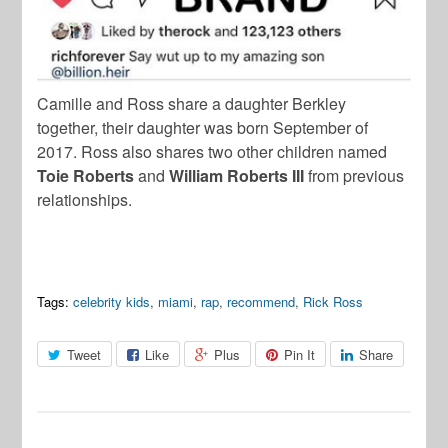
Camille and Ross share a daughter Berkley
together, their daughter was born September of
2017. Ross also shares two other children named
Toie Roberts
and
William Roberts III
from previous
relationships.
Tags:
celebrity kids
,
miami
,
rap
,
recommend
,
Rick Ross
Tweet
Like
Plus
Pin It
Share