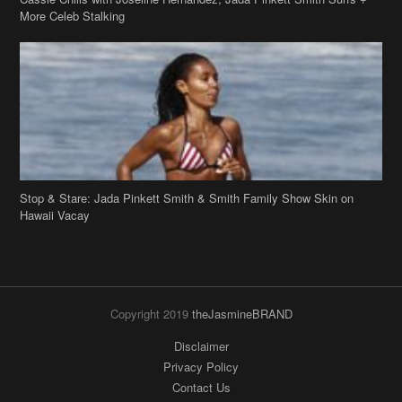
Stop & Stare: Jada Pinkett Smith & Smith Family Show Skin on
Hawaii Vacay
Copyright 2019
theJasmineBRAND
Disclaimer
Privacy Policy
Contact Us
FAQ
Archives