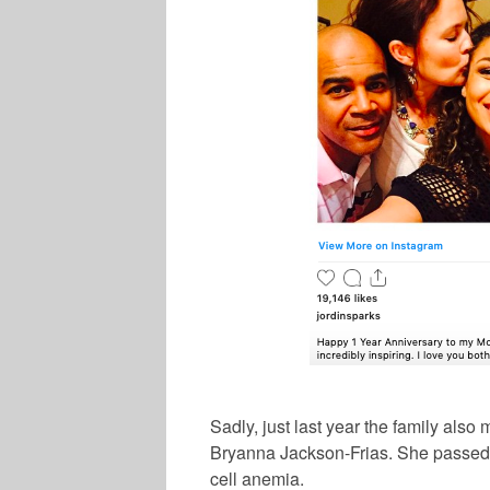
Sadly, just last year the family als
Bryanna Jackson-Frias. She passed a
cell anemia.