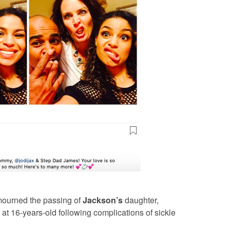
o mourned the passing of
Jackson’s
daughter,
t 16-years-old following complications of sickle