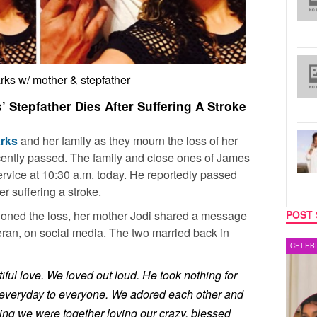
rks w/ mother & stepfather
 Stepfather Dies After Suffering A Stroke
arks
and her family as they mourn the loss of her
cently passed. The family and close ones of James
 service at 10:30 a.m. today. He reportedly passed
r suffering a stroke.
ioned the loss, her mother Jodi shared a message
POST 
ran, on social media. The two married back in
CELEBRITY COUPLES
MUSIC
iful love. We loved out loud. He took nothing for
 everyday to everyone. We adored each other and
ing we were together loving our crazy, blessed