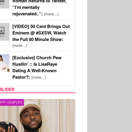
Roman Returns to Twitter,
“I’m mentally
rejuvenated..”:
(more…)
[VIDEO] 50 Cent Brings Out
Eminem @ #SXSW, Watch
the Full 60 Minute Show:
(more…)
[Exclusive] Church Pew
Hustlin’ :: Is LisaRaye
Dating A Well-Known
Pastor?:
(more…)
SLIDER
FILM