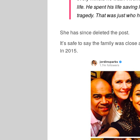
life. He spent his life savin
tragedy. That was just who h
She has since deleted the post.
It’s safe to say the family was close
in 2015.