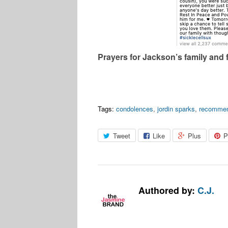
Prayers for Jackson’s family and 
Tags:
condolences
,
jordin sparks
,
recomme
Tweet
Like
Plus
P
Authored by:
C.J.