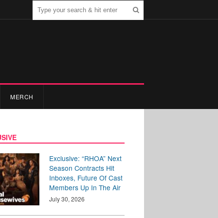
MERCH
SIVE
Exclusive: “RHOA” Next
Season Contracts Hit
Inboxes, Future Of Cast
Members Up In The Air
July 30, 2026