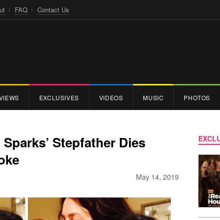
ut
FAQ
Contact Us
VIEWS
EXCLUSIVES
VIDEOS
MUSIC
PHOTOS
 Sparks’ Stepfather Dies
EXCLU
roke
May 14, 2019