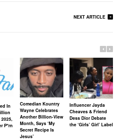
NEXT ARTICLE
Comedian Kountry
Charlama
Influencer Jayda
ed In
Wayne Celebrates
God Secu
Cheaves & Friend
llion
Another Billion-View
Million H
Dess Dior Debate
 2025,
Month, Says ‘My
Says He 
the ‘Girls’ Girl’ Label
r P*rn
Secret Recipe Is
Create th
Jesus’
Podcasti