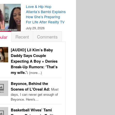
Love & Hip Hop
Atlanta’s Bambi Explains
How She’s Preparing
For Life After Reality TV
July 29, 2026
Recent
Comments
ular
[AUDIO] Lil Kim’s Baby
Daddy Says Couple
Expecting A Boy + Denies
Break-Up Rumors: ‘That’s
my wife.’:
(more…)
Beyonce, Behind the
Scenes of L'Oreal Ad:
Most
days, I can never get enough of
Beyonce. Here's…
Basketball Wives’ Tami