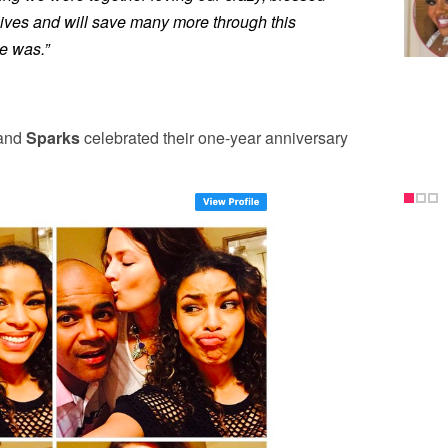
g lives and will save many more through this
e was.”
 and
Sparks
celebrated their one-year anniversary