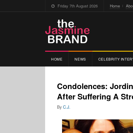
Friday 7th August 2026
Home
Abo
HOME
NEWS
CELEBRITY INTER
Condolences: Jordin
After Suffering A St
By
C.J.