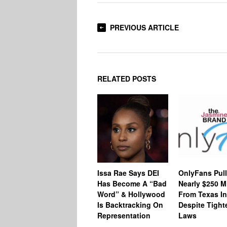
PREVIOUS ARTICLE
RELATED POSTS
Issa Rae Says DEI
OnlyFans Pull
Has Become A “Bad
Nearly $250 Mi
Word” & Hollywood
From Texas In
Is Backtracking On
Despite Tighte
Representation
Laws