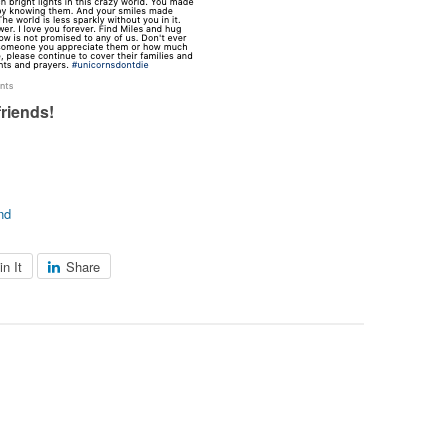
friends!
nd
in It
Share