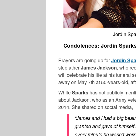
Jordin Spa
Condolences: Jordin Sparks’
Prayers are going up for
Jordin Sp
stepfather
James Jackson
, who re
will celebrate his life at his funeral
away on May 7th at 50-years-old, afte
While
Sparks
has not publicly ment
about Jackson, who as an Army vete
2014. She shared on social media,
“James and I had a big beaut
granted and gave of himself
every minute he wasn’t work