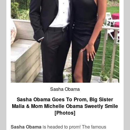
Sasha Obama
Sasha Obama Goes To Prom, Big Sister
Malia & Mom Michelle Obama Sweetly Smile
[Photos]
Sasha Obama
is headed to prom! The famous