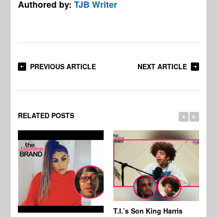
Authored by:
TJB Writer
PREVIOUS ARTICLE
NEXT ARTICLE
RELATED POSTS
T.I.’s Son King Harris