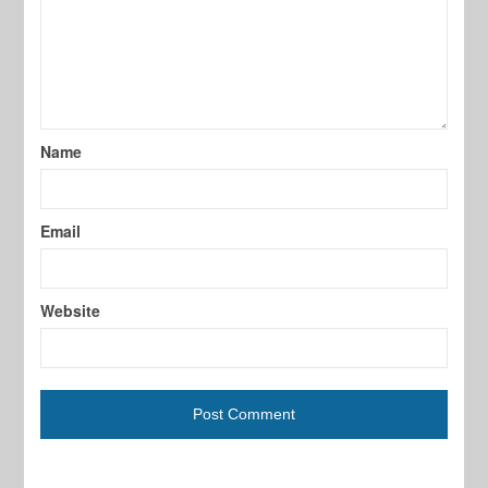
Name
Email
Website