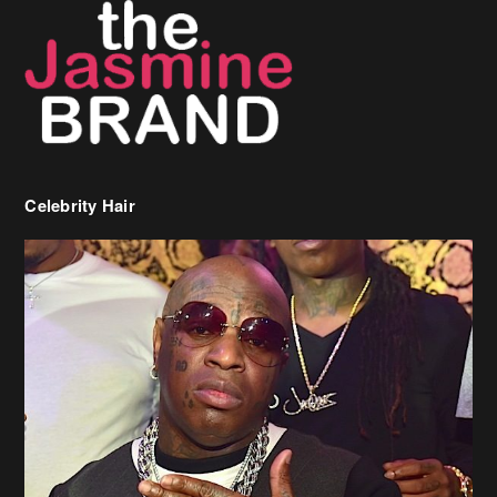
Celebrity Hair
Birdman Says He’s Paying May’s Rent For New Orleans Residents
Who Are In Need
[caption id="attachment_218302" align="aligncenter" width="590"]
Birdman[/caption] (more…)
Beyonce’s Hair Stylist Says Her Hair Is “Realness” After Being