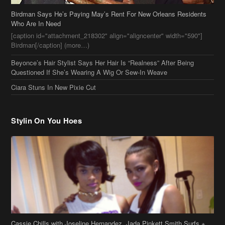
Questioned If She’s Wearing A Wig Or Sew-In Weave
Ciara Stuns In New Pixie Cut
Stylin On You Hoes
Cassie Chills with Joseline Hernandez, Jada Pinkett Smith Surfs +
More Celeb Stalking