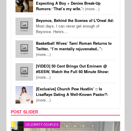
Expecting A Boy + Denies Break-Up
Rumors: ‘That’s my wife.’:
(more…)
Beyonce, Behind the Scenes of L'Oreal Ad:
Most days, I can never get enough of
Beyonce. Here's…
Basketball Wives’ Tami Roman Returns to
Twitter, “I’m mentally rejuvenated..”:
(more…)
[VIDEO] 50 Cent Brings Out Eminem @
#SXSW, Watch the Full 60 Minute Show:
(more…)
[Exclusive] Church Pew Hustlin’ :: Is
LisaRaye Dating A Well-Known Pastor?:
(more…)
POST SLIDER
CELEBRITY COUPLES
SPOR