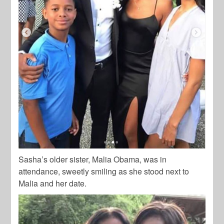
Sasha’s older sister, Malia Obama, was in
attendance, sweetly smiling as she stood next to
Malia and her date.