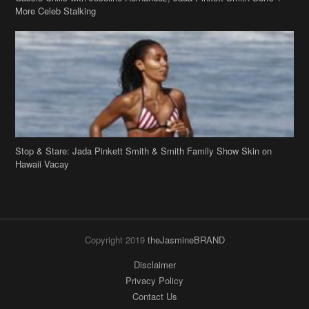
Stop & Stare: Jada Pinkett Smith & Smith Family Show Skin on
Hawaii Vacay
Copyright 2019
theJasmineBRAND
Disclaimer
Privacy Policy
Contact Us
FAQ
Archives
Search
Links