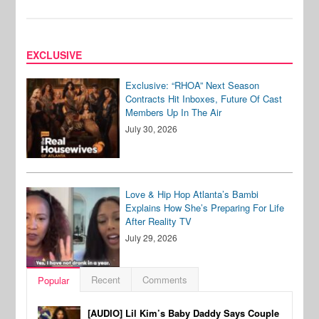
EXCLUSIVE
Exclusive: “RHOA” Next Season
Contracts Hit Inboxes, Future Of Cast
Members Up In The Air
July 30, 2026
Love & Hip Hop Atlanta’s Bambi
Explains How She’s Preparing For Life
After Reality TV
July 29, 2026
Recent
Comments
Popular
[AUDIO] Lil Kim’s Baby Daddy Says Couple