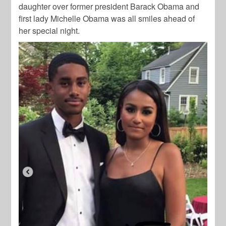
daughter over former president Barack Obama and
first lady Michelle Obama was all smiles ahead of
her special night.