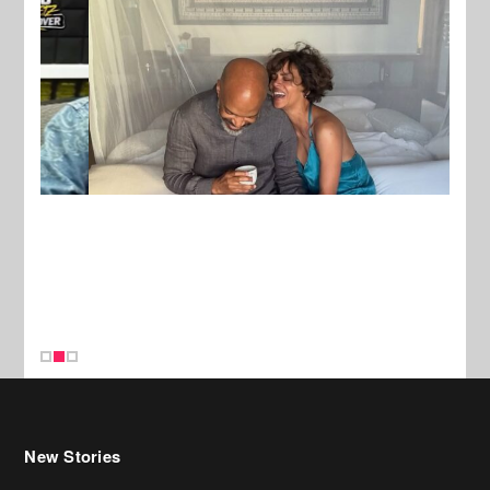
New Stories