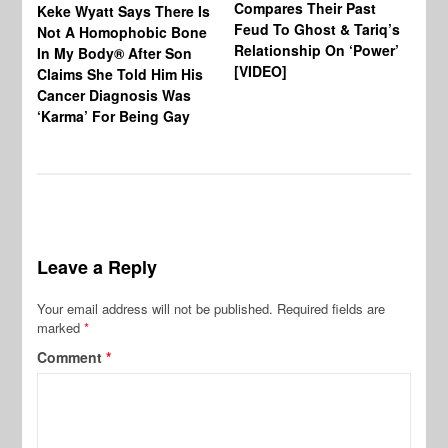
Compares Their Past
Keke Wyatt Says There Is
Hu
Feud To Ghost & Tariq’s
Not A Homophobic Bone
Br
Relationship On ‘Power’
In My Body® After Son
Fo
[VIDEO]
Claims She Told Him His
Af
Cancer Diagnosis Was
‘Karma’ For Being Gay
Leave a Reply
Your email address will not be published.
Required fields are
marked
*
Comment
*