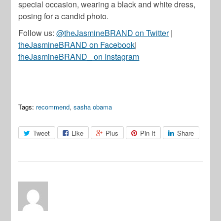
special occasion, wearing a black and white dress,
posing for a candid photo.
Follow us:
@theJasmineBRAND on Twitter
|
theJasmineBRAND on Facebook
|
theJasmineBRAND_ on Instagram
Tags:
recommend
,
sasha obama
Tweet
Like
Plus
Pin It
Share