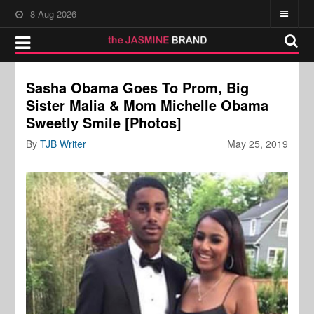
8-Aug-2026
Sasha Obama Goes To Prom, Big
Sister Malia & Mom Michelle Obama
Sweetly Smile [Photos]
By
TJB Writer
May 25, 2019