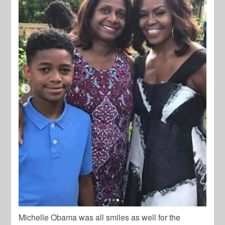
Michelle Obama was all smiles as well for the