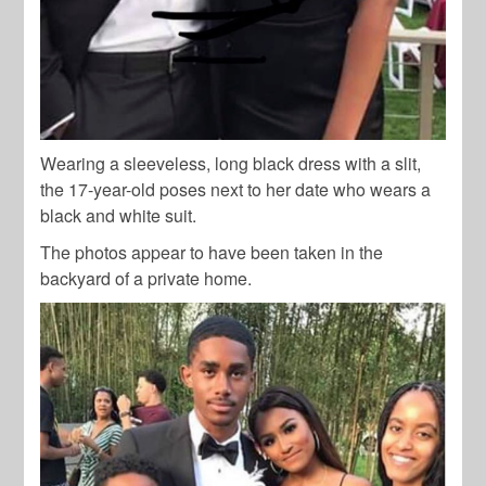
Wearing a sleeveless, long black dress with a slit,
the 17-year-old poses next to her date who wears a
black and white suit.
The photos appear to have been taken in the
backyard of a private home.