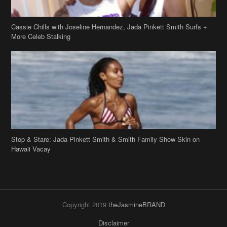
Stop & Stare: Jada Pinkett Smith & Smith Family Show Skin on
Hawaii Vacay
Copyright 2019
theJasmineBRAND
Disclaimer
Privacy Policy
Contact Us
FAQ
Archives
Search
Links