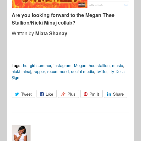
Are you looking forward to the Megan Thee
Stallion/Nicki Minaj collab?
Written by
Miata Shanay
Tags:
hot girl summer
,
instagram
,
Megan thee stallion
,
music
,
nicki minaj
,
rapper
,
recommend
,
social media
,
twitter
,
Ty Dolla
$ign
Tweet
Like
Plus
Pin It
Share