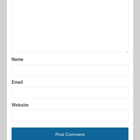
Name
Email
Website