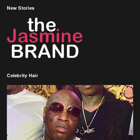
Celebrity Hair
Birdman Says He’s Paying May’s Rent For New Orleans Residents
Who Are In Need
[caption id="attachment_218302" align="aligncenter" width="590"]