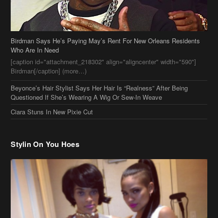
Birdman[/caption] (more…)
Beyonce’s Hair Stylist Says Her Hair Is “Realness” After Being
Questioned If She’s Wearing A Wig Or Sew-In Weave
Ciara Stuns In New Pixie Cut
Stylin On You Hoes
Cassie Chills with Joseline Hernandez, Jada Pinkett Smith Surfs +
More Celeb Stalking