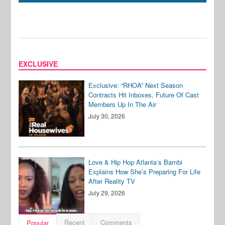
EXCLUSIVE
Exclusive: “RHOA” Next Season
Contracts Hit Inboxes, Future Of Cast
Members Up In The Air
July 30, 2026
Love & Hip Hop Atlanta’s Bambi
Explains How She’s Preparing For Life
After Reality TV
July 29, 2026
Recent
Comments
Popular