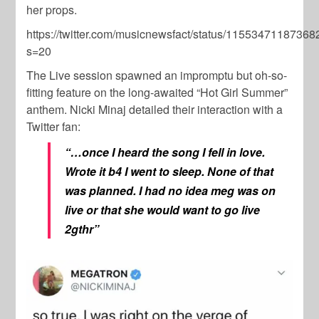
her props.
https://twitter.com/musicnewsfact/status/1155347118736
s=20
The Live session spawned an impromptu but oh-so-
fitting feature on the long-awaited “Hot Girl Summer”
anthem. Nicki Minaj detailed their interaction with a
Twitter fan:
“…once I heard the song I fell in love.
Wrote it b4 I went to sleep. None of that
was planned. I had no idea meg was on
live or that she would want to go live
2gthr”