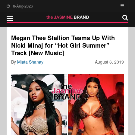
8-Aug-2026
Megan Thee Stallion Teams Up With
Nicki Minaj for “Hot Girl Summer”
Track [New Music]
By
Miata Shanay
August 6, 2019