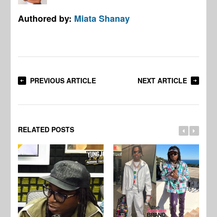
Authored by:
Miata Shanay
PREVIOUS ARTICLE
NEXT ARTICLE
RELATED POSTS