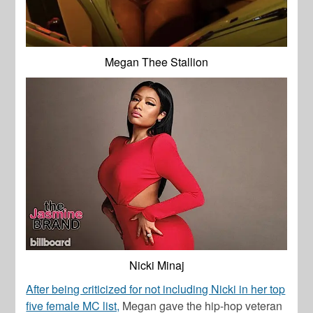
Megan Thee Stallion
Nicki Minaj
After being criticized for not including Nicki in her top
five female MC list,
Megan gave the hip-hop veteran