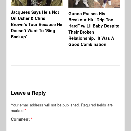
Jacquees Says He’s Not
To
Gunna Praises His
On Usher & Chris
Ne
Breakout Hit “Drip Too
Brown’s Tour Because He
De
Hard” w/ Lil Baby Despite
Doesn’t Want To ‘Sing
Al
Their Broken
Backup’
Relationship: ‘It Was A
Good Combination’
Leave a Reply
Your email address will not be published.
Required fields are
marked
*
Comment
*