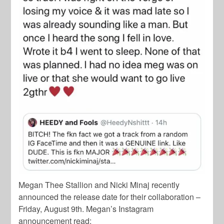
Megan Thee Stallion and Nicki Minaj recently
announced the release date for their collaboration –
Friday, August 9th. Megan’s Instagram
announcement read: