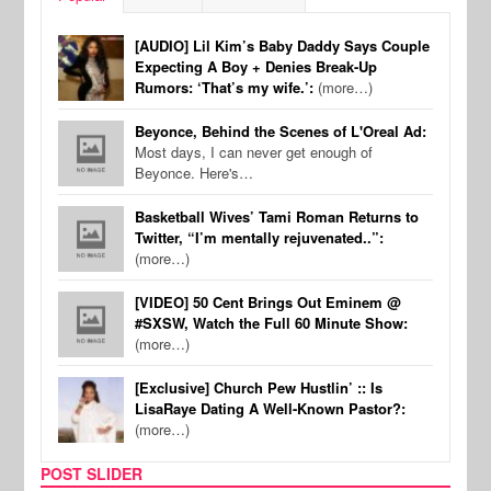
[AUDIO] Lil Kim’s Baby Daddy Says Couple
Expecting A Boy + Denies Break-Up
Rumors: ‘That’s my wife.’:
(more…)
Beyonce, Behind the Scenes of L'Oreal Ad:
Most days, I can never get enough of
Beyonce. Here's…
Basketball Wives’ Tami Roman Returns to
Twitter, “I’m mentally rejuvenated..”:
(more…)
[VIDEO] 50 Cent Brings Out Eminem @
#SXSW, Watch the Full 60 Minute Show:
(more…)
[Exclusive] Church Pew Hustlin’ :: Is
LisaRaye Dating A Well-Known Pastor?:
(more…)
POST SLIDER