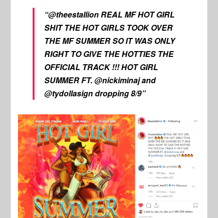
“@theestallion REAL MF HOT GIRL
SHIT THE HOT GIRLS TOOK OVER
THE MF SUMMER SO IT WAS ONLY
RIGHT TO GIVE THE HOTTIES THE
OFFICIAL TRACK !!! HOT GIRL
SUMMER FT. @nickiminaj and
@tydollasign dropping 8/9”