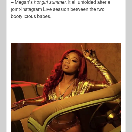
– Megan’s
hot girl summer.
It all unfolded after a
joint-Instagram Live session between the two
bootylicious babes.