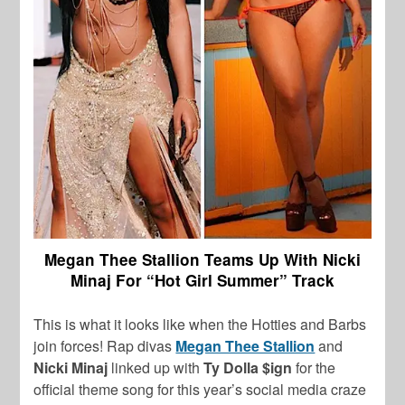
Megan Thee Stallion Teams Up With Nicki
Minaj For “Hot Girl Summer” Track
This is what it looks like when the Hotties and Barbs
join forces! Rap divas
Megan Thee Stallion
and
Nicki Minaj
linked up with
Ty Dolla $ign
for the
official theme song for this year’s social media craze