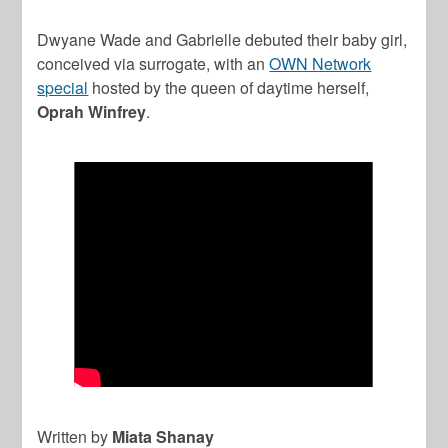
Dwyane Wade and Gabrielle debuted their baby girl,
conceived via surrogate, with an
OWN Network
special
hosted by the queen of daytime herself,
Oprah Winfrey
.
Written by
Miata Shanay