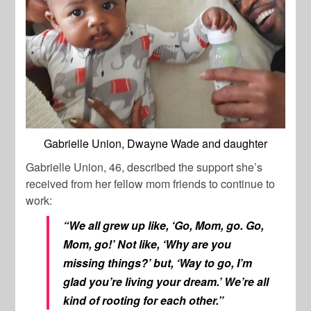
Gabrielle Union, Dwayne Wade and daughter
Gabrielle Union, 46, described the support she’s
received from her fellow mom friends to continue to
work:
“We all grew up like, ‘Go, Mom, go. Go,
Mom, go!’ Not like, ‘Why are you
missing things?’ but, ‘Way to go, I’m
glad you’re living your dream.’ We’re all
kind of rooting for each other.”