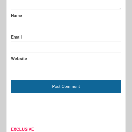
Name
Email
Website
EXCLUSIVE