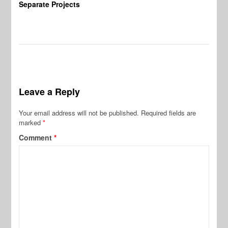
Separate Projects
Ex
Leave a Reply
Your email address will not be published.
Required fields are
marked
*
Comment
*