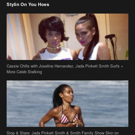
Stylin On You Hoes
Cassie Chills with Joseline Hernandez, Jada Pinkett Smith Surfs +
More Celeb Stalking
Stop & Stare: Jada Pinkett Smith & Smith Family Show Skin on