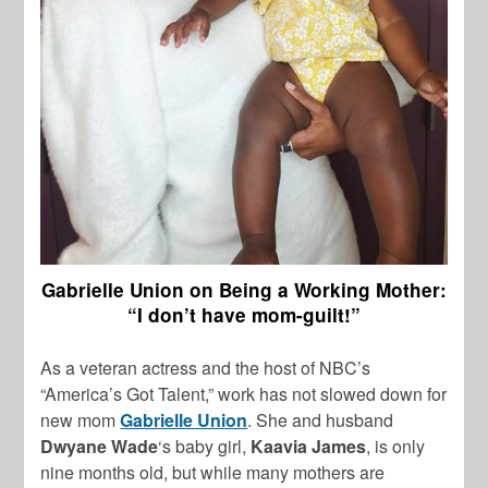
Gabrielle Union on Being a Working Mother:
“I don’t have mom-guilt!”
As a veteran actress and the host of NBC’s
“America’s Got Talent,” work has not slowed down for
new mom
Gabrielle Union
. She and husband
Dwyane Wade
‘s baby girl,
Kaavia James
, is only
nine months old, but while many mothers are