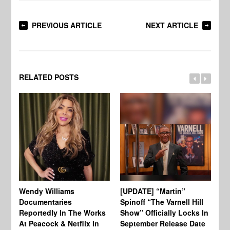
PREVIOUS ARTICLE
NEXT ARTICLE
RELATED POSTS
Wendy Williams
[UPDATE] “Martin”
Ke
Documentaries
Spinoff “The Varnell Hill
“T
Reportedly In The Works
Show” Officially Locks In
Ca
At Peacock & Netflix In
September Release Date
Fr