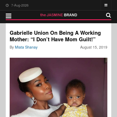
7-Aug-2026
Gabrielle Union On Being A Working
Mother: “I Don’t Have Mom Guilt!”
By
Miata Shanay
August 15, 2019