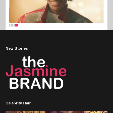
New Stories
Celebrity Hair