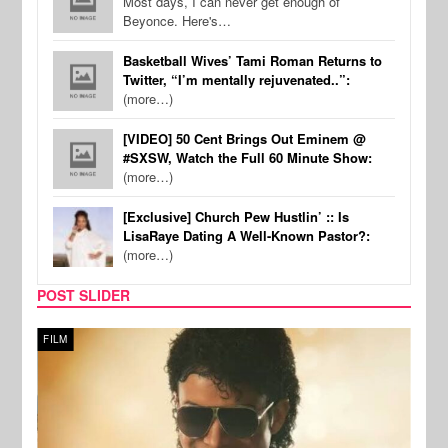
Most days, I can never get enough of
Beyonce. Here's…
Basketball Wives’ Tami Roman Returns to
Twitter, “I’m mentally rejuvenated..”:
(more…)
[VIDEO] 50 Cent Brings Out Eminem @
#SXSW, Watch the Full 60 Minute Show:
(more…)
[Exclusive] Church Pew Hustlin’ :: Is
LisaRaye Dating A Well-Known Pastor?:
(more…)
POST SLIDER
FILM