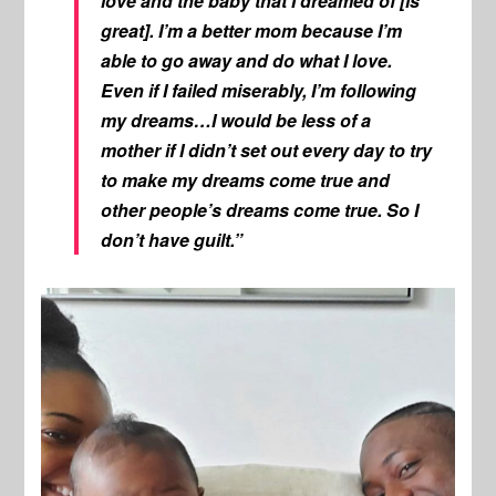
love and the baby that I dreamed of [is
great]. I’m a better mom because I’m
able to go away and do what I love.
Even if I failed miserably, I’m following
my dreams…I would be less of a
mother if I didn’t set out every day to try
to make my dreams come true and
other people’s dreams come true. So I
don’t have guilt.”