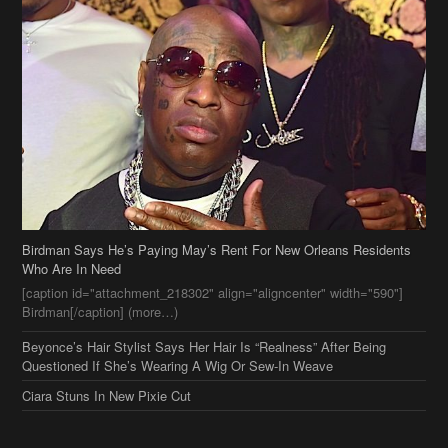
Birdman Says He’s Paying May’s Rent For New Orleans Residents
Who Are In Need
[caption id="attachment_218302" align="aligncenter" width="590"]
Birdman[/caption] (more…)
Beyonce’s Hair Stylist Says Her Hair Is “Realness” After Being
Questioned If She’s Wearing A Wig Or Sew-In Weave
Ciara Stuns In New Pixie Cut