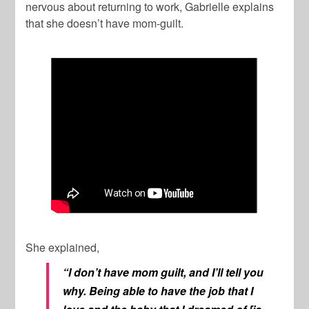
nervous about returning to work, Gabrielle explains
that she doesn’t have mom-guilt.
She explained,
“I don’t have mom guilt, and I’ll tell you
why. Being able to have the job that I