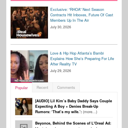
Exclusive: “RHOA” Next Season
Contracts Hit Inboxes, Future Of Cast
Members Up In The Air
July 30, 2026
Love & Hip Hop Atlanta’s Bambi
Explains How She’s Preparing For Life
After Reality TV
July 29, 2026
Recent
Comments
Popular
[AUDIO] Lil Kim’s Baby Daddy Says Couple
Expecting A Boy + Denies Break-Up
Rumors: ‘That’s my wife.’:
(more…)
Beyonce, Behind the Scenes of L'Oreal Ad: