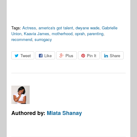
Tags:
Actress
,
america's got talent
,
dwyane wade
,
Gabrielle
Union
,
Kaavia James
,
motherhood
,
oprah
,
parenting
,
recommend
,
surrogacy
Tweet
Like
Plus
Pin It
Share
Authored by:
Miata Shanay