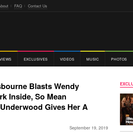
About
FAQ
Contact Us
VIEWS
EXCLUSIVES
VIDEOS
MUSIC
PHOTOS
sbourne Blasts Wendy
EXCLU
rk Inside, So Mean
l Underwood Gives Her A
September 19, 2019