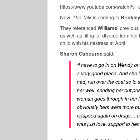
https://www.youtube.com/watch?v=
Now,
The Talk
is coming to
Brinkle
They referenced
Williams’
previous 
as well as filing for divorce from h
child with his mistress in April.
Sharon Osbourne
said,
“I have to go in on Wendy on
a very good place. And she 
had, run over the coal so t
her well, sending her out posi
woman goes through in her li
obviously hers were more pu
relapsed again on drugs… and
was just love, support to her.