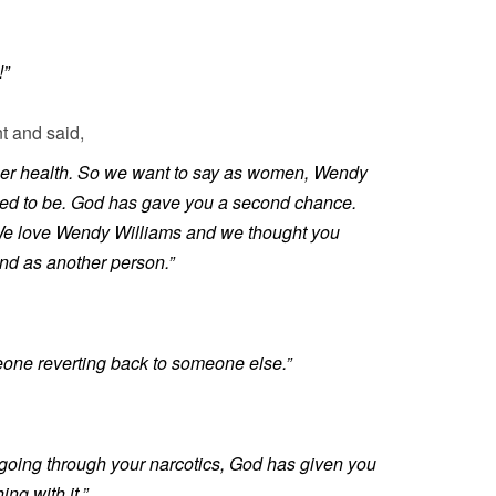
!”
t and said,
her health. So we want to say as women, Wendy
sed to be. God has gave you a second chance.
. We love Wendy Williams and we thought you
d as another person.”
eone reverting back to someone else.”
 going through your narcotics, God has given you
g with it.”