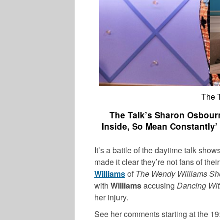
The 
The Talk’s Sharon Osbourn
Inside, So Mean Constantly
It’s a battle of the daytime talk sho
made it clear they’re not fans of the
Williams
of
The Wendy Williams S
with
Williams
accusing
Dancing Wit
her injury.
See her comments starting at the 19