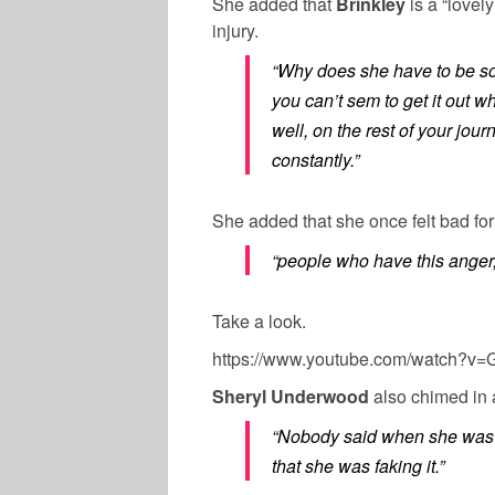
She added that
Brinkley
is a “lovel
injury.
“Why does she have to be so 
you can’t sem to get it out 
well, on the rest of your jour
constantly.”
She added that she once felt bad fo
“people who have this anger,
Take a look.
https://www.youtube.com/watch?v
Sheryl Underwood
also chimed in 
“Nobody said when she was g
that she was faking it.”