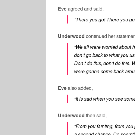
Eve
agreed and said,
“There you go! There you go
Underwood
continued her statemen
“We all were worried about 
don’t go back to what you u
Don’t do this, don’t do this
were gonna come back aroun
Eve
also added,
“It is sad when you see som
Underwood
then said,
“From you fainting, from you
a second chance. Do soemthin