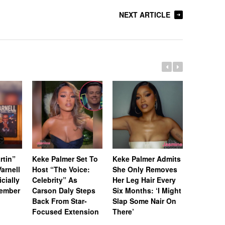
NEXT ARTICLE
rtin”
Keke Palmer Set To
Keke Palmer Admits
[Update]
arnell
Host “The Voice:
She Only Removes
Howard L
icially
Celebrity” As
Her Leg Hair Every
Battle C
tember
Carson Daly Steps
Six Months: ‘I Might
Failed to
Back From Star-
Slap Some Nair On
Requeste
Focused Extension
There’
‘Empire’ 