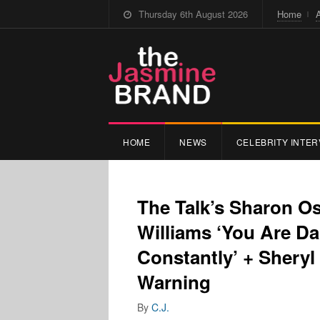
Thursday 6th August 2026
Home
HOME
NEWS
CELEBRITY INTER
The Talk’s Sharon O
Williams ‘You Are Da
Constantly’ + Shery
Warning
By
C.J.