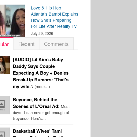
Love & Hip Hop
Atlanta’s Bambi Explains
How She’s Preparing
For Life After Reality TV
July 29, 2026
Recent
Comments
ular
[AUDIO] Lil Kim’s Baby
Daddy Says Couple
Expecting A Boy + Denies
Break-Up Rumors: ‘That’s
my wife.’:
(more…)
Beyonce, Behind the
Scenes of L'Oreal Ad:
Most
days, I can never get enough of
Beyonce. Here's…
Basketball Wives’ Tami