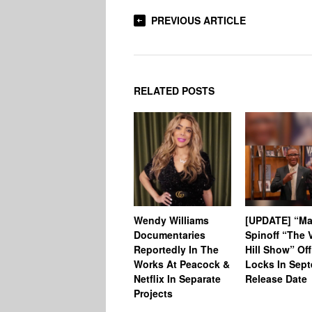
PREVIOUS ARTICLE
RELATED POSTS
Wendy Williams
[UPDATE] “Ma
Documentaries
Spinoff “The V
Reportedly In The
Hill Show” Off
Works At Peacock &
Locks In Sep
Netflix In Separate
Release Date
Projects