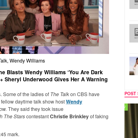
Talk, Wendy Williams
e Blasts Wendy Williams ‘You Are Dark
’ + Sheryl Underwood Gives Her A Warning
POST 
ws. Some of the ladies of
The Talk
on CBS have
ir fellow daytime talk show host
Wendy
TV
MUSIC
how.
They said they took issue
h The Stars
contestant
Christie Brinkley
of faking
:45 mark.