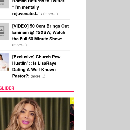
Roman Returns to Twitter,
“I’m mentally
rejuvenated..”:
(more…)
[VIDEO] 50 Cent Brings Out
Eminem @ #SXSW, Watch
the Full 60 Minute Show:
(more…)
[Exclusive] Church Pew
Hustlin’ :: Is LisaRaye
Dating A Well-Known
Pastor?:
(more…)
SLIDER
REALITY TV