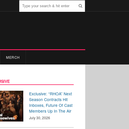
MERCH
SIVE
Exclusive: “RHOA” Next
Season Contracts Hit
Inboxes, Future Of Cast
Members Up In The Air
July 30, 2026