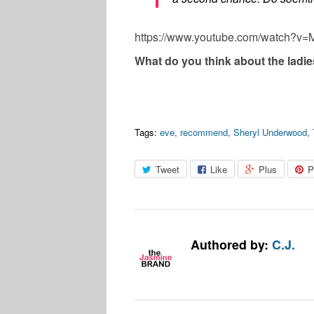
https://www.youtube.com/watch?v
What do you think about the ladi
Tags:
eve
,
recommend
,
Sheryl Underwood
,
Tweet
Like
Plus
P
Authored by:
C.J.