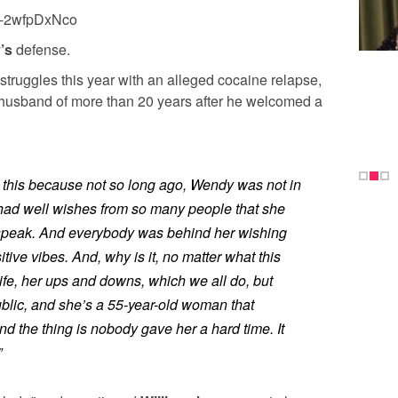
k-2wfpDxNco
y’s
defense.
struggles this year with an alleged cocaine relapse,
er husband of more than 20 years after he welcomed a
 this because not so long ago, Wendy was not in
had well wishes from so many people that she
o speak. And everybody was behind her wishing
tive vibes. And, why is it, no matter what this
fe, her ups and downs, which we all do, but
blic, and she’s a 55-year-old woman that
 the thing is nobody gave her a hard time. It
”