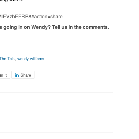
=MlEVzbEFRP8#action=share
es going in on Wendy? Tell us in the comments.
The Talk
,
wendy williams
in It
Share