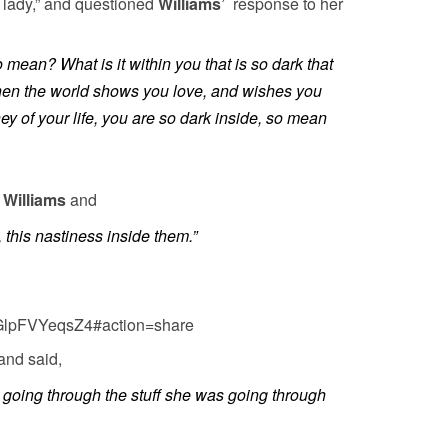
y lady,” and questioned
Williams’
response to her
mean? What is it within you that is so dark that
when the world shows you love, and wishes you
ney of your life, you are so dark inside, so mean
r
Williams
and
 this nastiness inside them.”
=GlpFVYeqsZ4#action=share
and said,
oing through the stuff she was going through