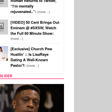
Roman Returns to Twitter,
“I’m mentally
rejuvenated..”:
(more…)
[VIDEO] 50 Cent Brings Out
Eminem @ #SXSW, Watch
the Full 60 Minute Show:
(more…)
[Exclusive] Church Pew
Hustlin’ :: Is LisaRaye
Dating A Well-Known
Pastor?:
(more…)
SLIDER