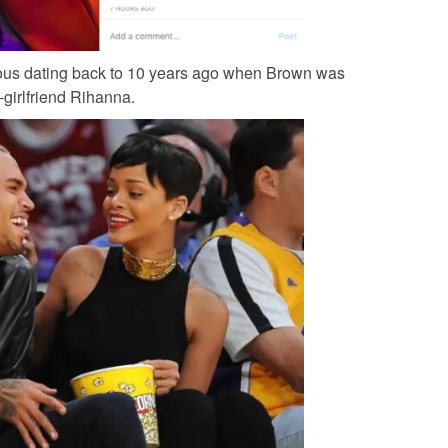
uous dating back to 10 years ago when Brown was
-girlfriend Rihanna.