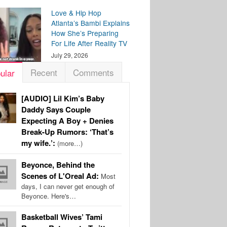
Love & Hip Hop
Atlanta’s Bambi Explains
How She’s Preparing
For Life After Reality TV
July 29, 2026
Recent
Comments
ular
[AUDIO] Lil Kim’s Baby
Daddy Says Couple
Expecting A Boy + Denies
Break-Up Rumors: ‘That’s
my wife.’:
(more…)
Beyonce, Behind the
Scenes of L'Oreal Ad:
Most
days, I can never get enough of
Beyonce. Here's…
Basketball Wives’ Tami