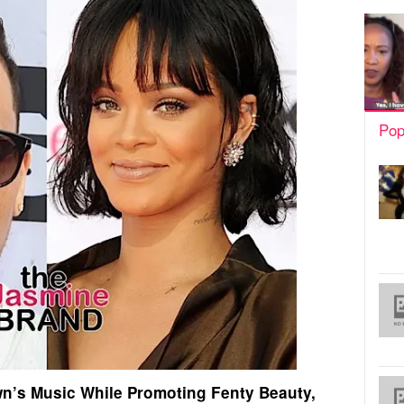
Pop
wn’s Music While Promoting Fenty Beauty,