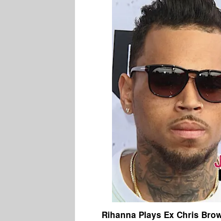
Rihanna Plays Ex Chris Bro