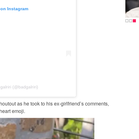
 on Instagram
alriri (@badgalriri)
houtout as he took to his ex-girlfriend’s comments,
heart emoji.