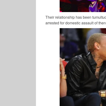
Their relationship has been tumult
arrested for domestic assault of then