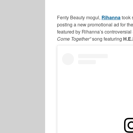
Fenty Beauty mogul,
Rihanna
took 
posting a new promotional ad for the
featured by Rihanna’s controversial
Come Together”
song featuring
H.E.
SPORTS