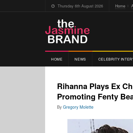
Thursday 6th August 2026
Home
HOME
NEWS
CELEBRITY INTER
Rihanna Plays Ex Ch
Promoting Fenty Bea
By
Gregory Molette