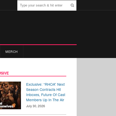
MERCH
SIVE
Exclusive: “RHOA” Next
Season Contracts Hit
Inboxes, Future Of Cast
Members Up In The Air
July 30, 2026