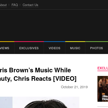
About
FAQ
Contact Us
VIEWS
EXCLUSIVES
VIDEOS
MUSIC
PHOTOS
ris Brown’s Music While
EXCLU
uty, Chris Reacts [VIDEO]
October 21, 2019