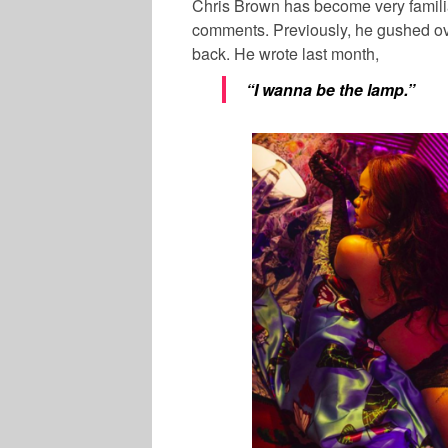
Chris Brown has become very familia
comments. Previously, he gushed ove
back. He wrote last month,
“I wanna be the lamp.”