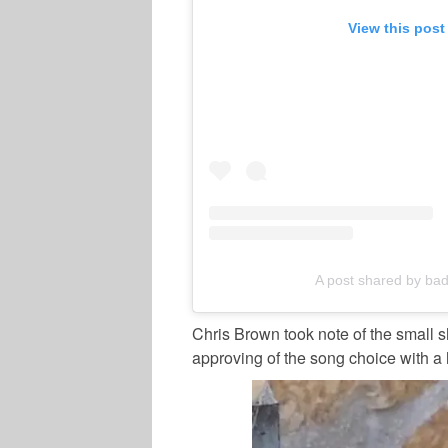
View this post
A post shared by badg
Chris Brown took note of the small s
approving of the song choice with a 