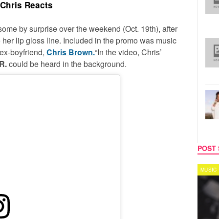
Chris Reacts
some by surprise over the weekend (Oct. 19th), after
 her lip gloss line. Included in the promo was music
 ex-boyfriend,
Chris Brown.
“In the video, Chris’
R.
could be heard in the background.
POST 
MUSIC
MUSIC