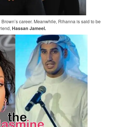
n Brown’s career. Meanwhile, Rihanna is said to be
friend,
Hassan Jameel.