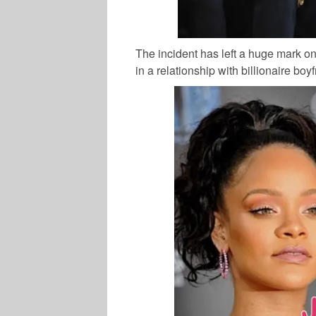
The incident has left a huge mark o
in a relationship with billionaire boy