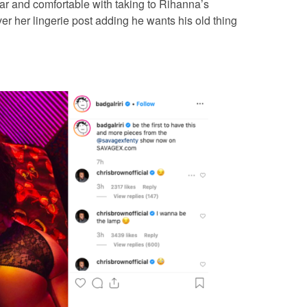
r and comfortable with taking to Rihanna’s
r her lingerie post adding he wants his old thing