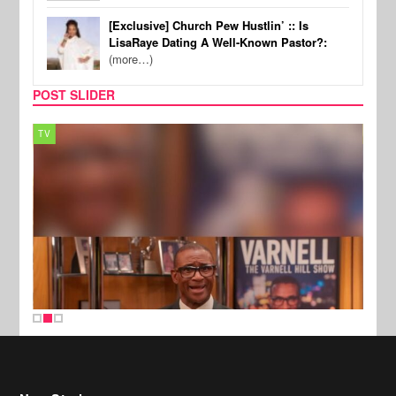
[Exclusive] Church Pew Hustlin’ :: Is
LisaRaye Dating A Well-Known Pastor?:
(more…)
POST SLIDER
TV
MUSI