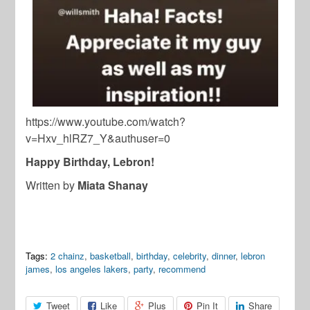
https://www.youtube.com/watch?
v=Hxv_hlRZ7_Y&authuser=0
Happy Birthday, Lebron!
Written by
Miata Shanay
Tags:
2 chainz
,
basketball
,
birthday
,
celebrity
,
dinner
,
lebron
james
,
los angeles lakers
,
party
,
recommend
Tweet
Like
Plus
Pin It
Share