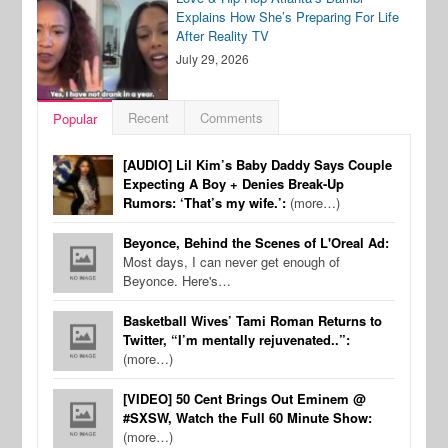
Explains How She’s Preparing For Life
After Reality TV
July 29, 2026
Recent
Comments
Popular
[AUDIO] Lil Kim’s Baby Daddy Says Couple
Expecting A Boy + Denies Break-Up
Rumors: ‘That’s my wife.’:
(more…)
Beyonce, Behind the Scenes of L'Oreal Ad:
Most days, I can never get enough of
Beyonce. Here's…
Basketball Wives’ Tami Roman Returns to
Twitter, “I’m mentally rejuvenated..”:
(more…)
[VIDEO] 50 Cent Brings Out Eminem @
#SXSW, Watch the Full 60 Minute Show:
(more…)