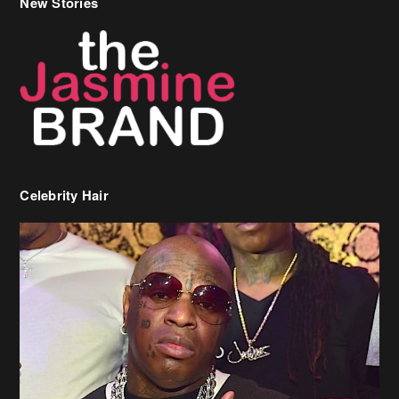
New Stories
Celebrity Hair