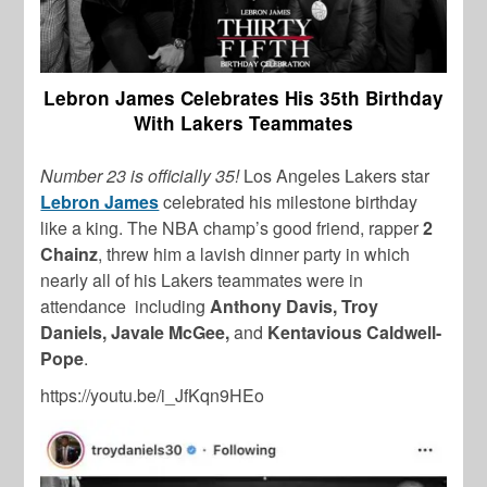
Lebron James Celebrates His 35th Birthday
With Lakers Teammates
Number 23 is officially 35!
Los Angeles Lakers star
Lebron James
celebrated his milestone birthday
like a king. The NBA champ’s good friend, rapper
2
Chainz
, threw him a lavish dinner party in which
nearly all of his Lakers teammates were in
attendance including
Anthony Davis, Troy
Daniels, Javale McGee,
and
Kentavious Caldwell-
Pope
.
https://youtu.be/i_JfKqn9HEo