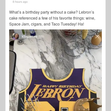
What’s a birthday party without a cake? Lebron’s
cake referenced a few of his favorite things: wine,
Space Jam,
cigars, and Taco Tuesday! Ha!