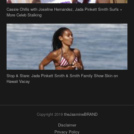
Cassie Chills with Joseline Hernandez, Jada Pinkett Smith Surfs +
More Celeb Stalking
Stop & Stare: Jada Pinkett Smith & Smith Family Show Skin on
Hawaii Vacay
Copyright 2019
theJasmineBRAND
Disclaimer
Privacy Policy