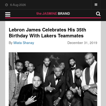
6-Aug-2026
Lebron James Celebrates His 35th
Birthday With Lakers Teammates
By
Miata Shanay
December 31, 2019