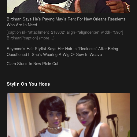
Birdman Says He’s Paying May’s Rent For New Orleans Residents
Who Are In Need
[caption id="attachment_218302" align="aligncenter" width="590"]
Birdman[/caption] (more…)
Beyonce’s Hair Stylist Says Her Hair Is “Realness” After Being
Questioned If She’s Wearing A Wig Or Sew-In Weave
Ciara Stuns In New Pixie Cut
Stylin On You Hoes