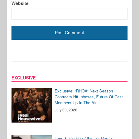
Website
EXCLUSIVE
Exclusive: “RHOA” Next Season
Contracts Hit Inboxes, Future Of Cast
Members Up In The Air
July 30, 2026
Love & Hip Hop Atlanta’s Bambi