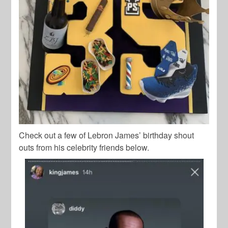
Check out a few of Lebron James’ birthday shout
outs from his celebrity friends below.