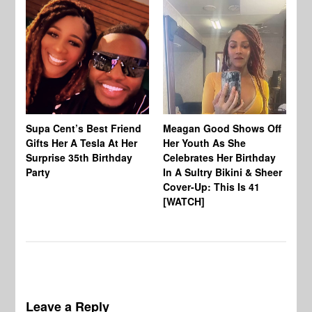
Supa Cent’s Best Friend
Meagan Good Shows Off
Ba
Gifts Her A Tesla At Her
Her Youth As She
Mi
Surprise 35th Birthday
Celebrates Her Birthday
Bi
Party
In A Sultry Bikini & Sheer
Ki
Cover-Up: This Is 41
[WATCH]
Leave a Reply