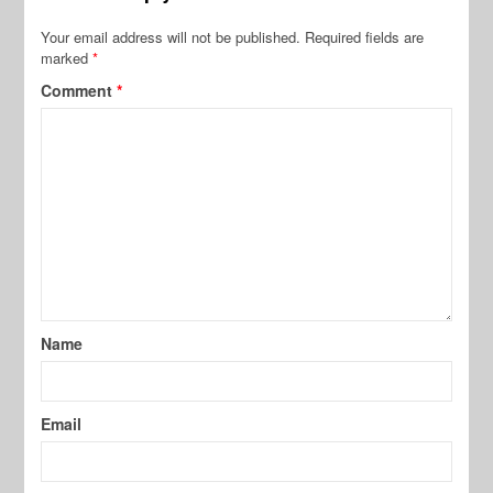
Your email address will not be published.
Required fields are
marked
*
Comment
*
Name
Email