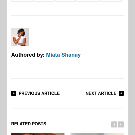
Authored by:
Miata Shanay
PREVIOUS ARTICLE
NEXT ARTICLE
RELATED POSTS