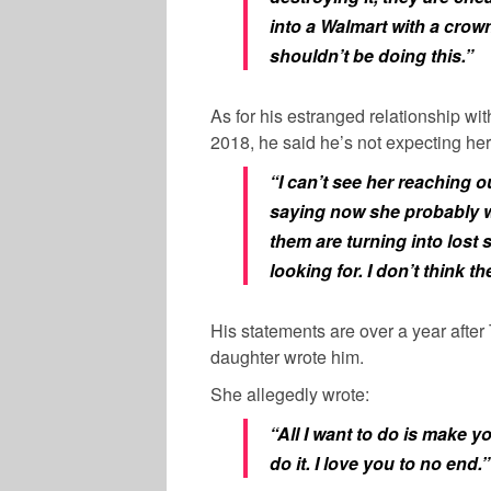
into a Walmart with a crown
shouldn’t be doing this.”
As for his estranged relationship w
2018, he said he’s not expecting her
“I can’t see her reaching ou
saying now she probably won
them are turning into lost s
looking for. I don’t think t
His statements are over a year after
daughter wrote him.
She allegedly wrote:
“All I want to do is make y
do it. I love you to no end.”