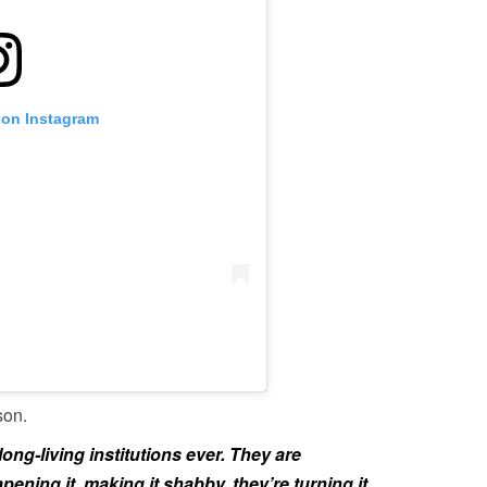
 on Instagram
son.
long-living institutions ever. They are
pening it, making it shabby, they’re turning it