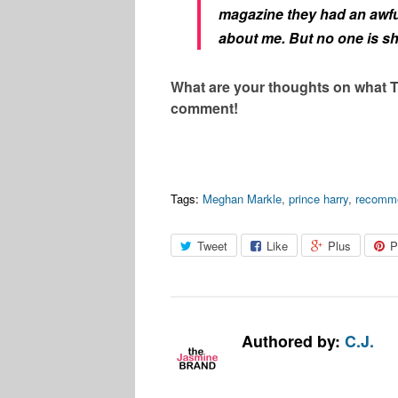
magazine they had an awfu
about me. But no one is s
What are your thoughts on what T
comment!
Tags:
Meghan Markle
,
prince harry
,
recomm
Tweet
Like
Plus
P
Authored by:
C.J.