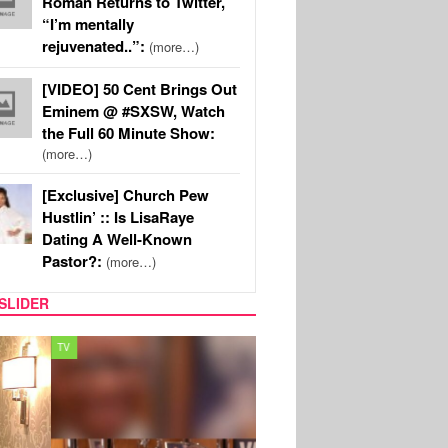
Roman Returns to Twitter,
“I’m mentally
rejuvenated..”:
(more…)
[VIDEO] 50 Cent Brings Out
Eminem @ #SXSW, Watch
the Full 60 Minute Show:
(more…)
[Exclusive] Church Pew
Hustlin’ :: Is LisaRaye
Dating A Well-Known
Pastor?:
(more…)
SLIDER
MUSIC