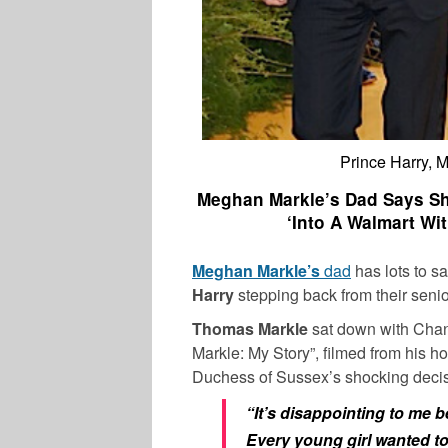
Prince Harry, 
Meghan Markle’s Dad Says Sh
‘Into A Walmart Wit
Meghan Markle’s
dad
has lots to s
Harry
stepping back from their senio
Thomas Markle
sat down with Chan
Markle: My Story”, filmed from his 
Duchess of Sussex’s shocking decis
“It’s disappointing to me b
Every young girl wanted t