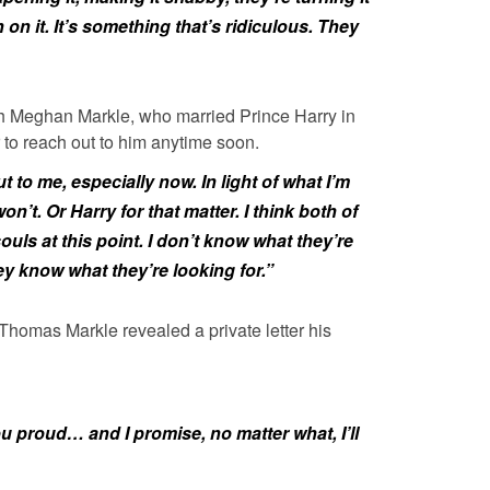
 on it. It’s something that’s ridiculous. They
ith Meghan Markle, who married Prince Harry in
 to reach out to him anytime soon.
t to me, especially now. In light of what I’m
’t. Or Harry for that matter. I think both of
ouls at this point. I don’t know what they’re
hey know what they’re looking for.”
 Thomas Markle revealed a private letter his
ou proud… and I promise, no matter what, I’ll