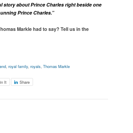
l story about Prince Charles right beside one
hunning Prince Charles.”
homas Markle had to say? Tell us in the
end
,
royal family
,
royals
,
Thomas Markle
in It
Share