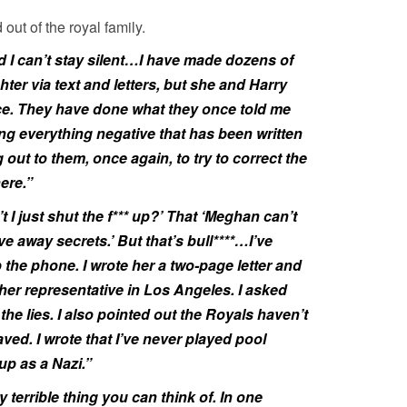
out of the royal family.
d I can’t stay silent…I have made dozens of
ter via text and letters, but she and Harry
nce. They have done what they once told me
ing everything negative that has been written
out to them, once again, to try to correct the
here.”
I just shut the f*** up?’ That ‘Meghan can’t
ve away secrets.’ But that’s bull****…I’ve
 the phone. I wrote her a two-page letter and
a her representative in Los Angeles. I asked
he lies. I also pointed out the Royals haven’t
ved. I wrote that I’ve never played pool
up as a Nazi.”
 terrible thing you can think of. In one