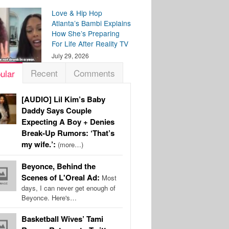
Love & Hip Hop
Atlanta’s Bambi Explains
How She’s Preparing
For Life After Reality TV
July 29, 2026
Recent
Comments
ular
[AUDIO] Lil Kim’s Baby
Daddy Says Couple
Expecting A Boy + Denies
Break-Up Rumors: ‘That’s
my wife.’:
(more…)
Beyonce, Behind the
Scenes of L'Oreal Ad:
Most
days, I can never get enough of
Beyonce. Here's…
Basketball Wives’ Tami