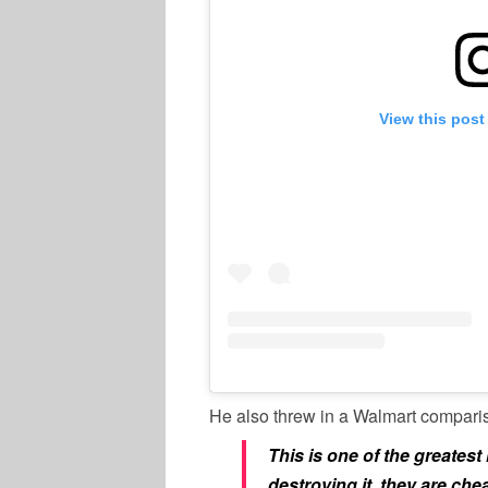
View this post
He also threw in a Walmart compari
This is one of the greatest 
destroying it, they are chea