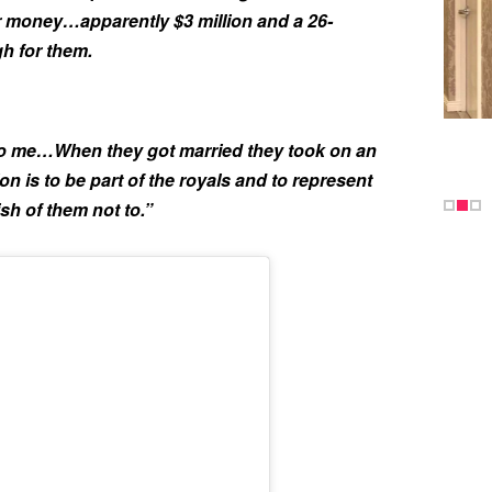
r money…apparently $3 million and a 26-
h for them.
 to me…When they got married they took on an
on is to be part of the royals and to represent
ish of them not to.”