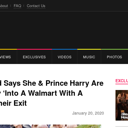
About
FAQ
Contact Us
VIEWS
EXCLUSIVES
VIDEOS
MUSIC
PHOTOS
 Says She & Prince Harry Are
EXCLU
 ‘Into A Walmart With A
eir Exit
January 20, 2020