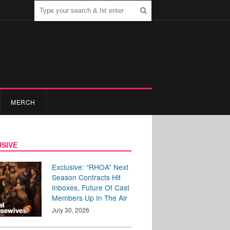
MERCH
SIVE
Exclusive: “RHOA” Next
Season Contracts Hit
Inboxes, Future Of Cast
Members Up In The Air
July 30, 2026