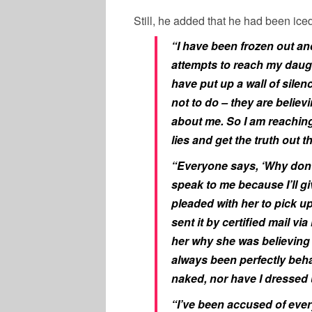
Still, he added that he had been iced 
“I have been frozen out an
attempts to reach my daugh
have put up a wall of sile
not to do – they are believ
about me. So I am reaching 
lies and get the truth out t
“Everyone says, ‘Why don’t 
speak to me because I’ll gi
pleaded with her to pick up
sent it by certified mail vi
her why she was believing t
always been perfectly beha
naked, nor have I dressed 
“I’ve been accused of every