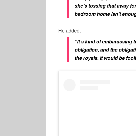
she’s tossing that away fo
bedroom home isn’t enoug
He added,
“It’s kind of embarassing
obligation, and the obligati
the royals. It would be fool