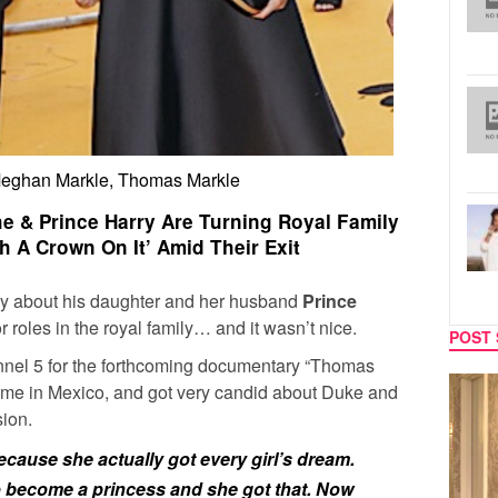
Meghan Markle, Thomas Markle
e & Prince Harry Are Turning Royal Family
h A Crown On It’ Amid Their Exit
ay about his daughter and her husband
Prince
r roles in the royal family… and it wasn’t nice.
POST 
nel 5 for the forthcoming documentary “Thomas
SPORTS
TV
home in Mexico, and got very candid about Duke and
ion.
ecause she actually got every girl’s dream.
o become a princess and she got that. Now