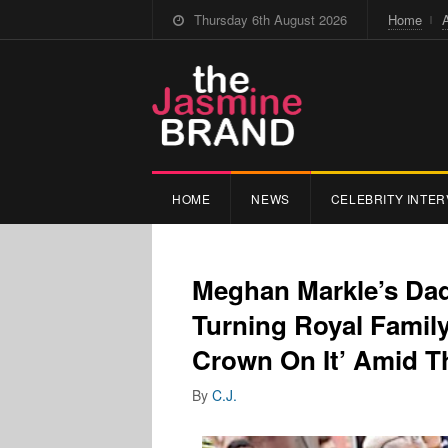
Thursday 6th August 2026
Home
HOME
NEWS
CELEBRITY INTER
Meghan Markle’s Dad
Turning Royal Family
Crown On It’ Amid Th
By
C.J.