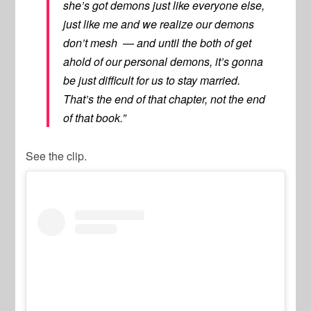
she’s got demons just like everyone else,
just like me and we realize our demons
don’t mesh — and until the both of get
ahold of our personal demons, it’s gonna
be just difficult for us to stay married.
That’s the end of that chapter, not the end
of that book.”
See the clip.