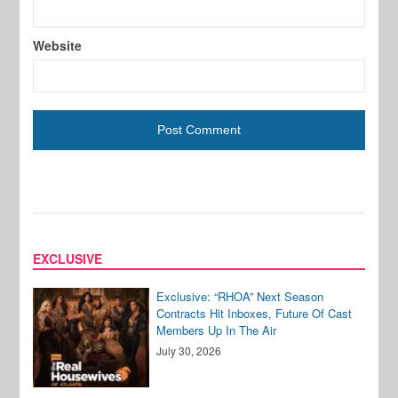
Website
EXCLUSIVE
Exclusive: “RHOA” Next Season
Contracts Hit Inboxes, Future Of Cast
Members Up In The Air
July 30, 2026