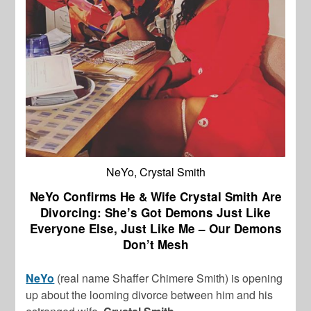
NeYo, Crystal Smith
NeYo Confirms He & Wife Crystal Smith Are
Divorcing: She’s Got Demons Just Like
Everyone Else, Just Like Me – Our Demons
Don’t Mesh
NeYo
(real name Shaffer Chimere Smith) is opening
up about the looming divorce between him and his