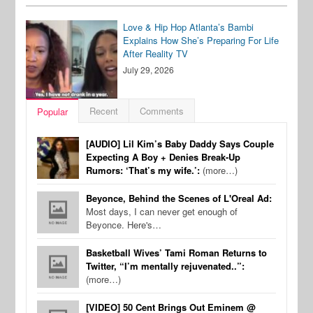
Love & Hip Hop Atlanta’s Bambi
Explains How She’s Preparing For Life
After Reality TV
July 29, 2026
Recent
Comments
Popular
[AUDIO] Lil Kim’s Baby Daddy Says Couple
Expecting A Boy + Denies Break-Up
Rumors: ‘That’s my wife.’:
(more…)
Beyonce, Behind the Scenes of L'Oreal Ad:
Most days, I can never get enough of
Beyonce. Here's…
Basketball Wives’ Tami Roman Returns to
Twitter, “I’m mentally rejuvenated..”:
(more…)
[VIDEO] 50 Cent Brings Out Eminem @