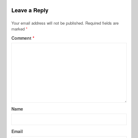
Leave a Reply
Your email address will not be published.
Required fields are
marked
*
Comment
*
Name
Email