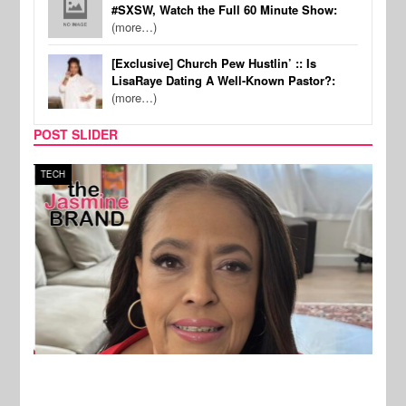
#SXSW, Watch the Full 60 Minute Show:
(more…)
[Exclusive] Church Pew Hustlin’ :: Is
LisaRaye Dating A Well-Known Pastor?:
(more…)
POST SLIDER
TECH
SPOR