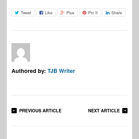
Tweet
Like
Plus
Pin It
Share
Authored by:
TJB Writer
PREVIOUS ARTICLE
NEXT ARTICLE