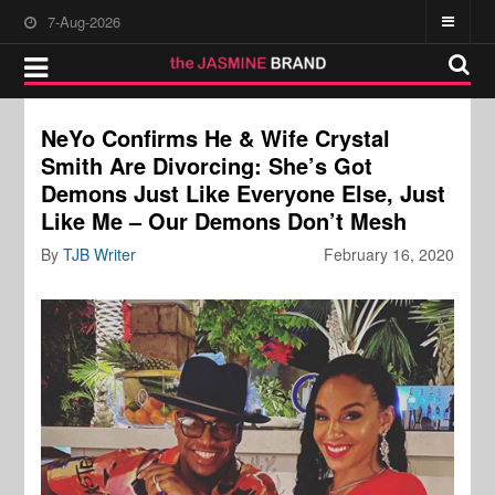
7-Aug-2026
NeYo Confirms He & Wife Crystal
Smith Are Divorcing: She’s Got
Demons Just Like Everyone Else, Just
Like Me – Our Demons Don’t Mesh
By
TJB Writer
February 16, 2020