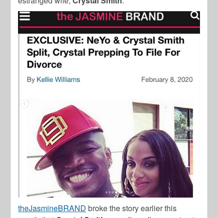
estranged wife,
Crystal Smith
.
theJasmineBRAND
broke the story earlier this