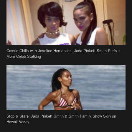
Cassie Chills with Joseline Hernandez, Jada Pinkett Smith Surfs +
More Celeb Stalking
Stop & Stare: Jada Pinkett Smith & Smith Family Show Skin on
Hawaii Vacay
Copyright 2019
theJasmineBRAND