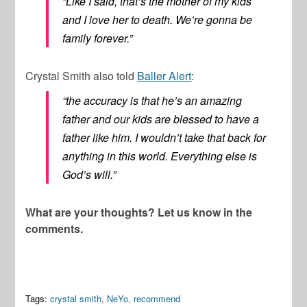
“Like I said, that’s the mother of my kids
and I love her to death. We’re gonna be
family forever.”
Crystal Smith also told
Baller Alert
:
“the accuracy is that he’s an amazing
father and our kids are blessed to have a
father like him. I wouldn’t take that back for
anything in this world. Everything else is
God’s will.”
What are your thoughts? Let us know in the
comments.
Tags:
crystal smith
,
NeYo
,
recommend