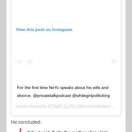
View this post on Instagram
For the first time NeYo speaks about his wife and
divorce. @privatetalkpodcast @whitegirlpoliticking
A post shared by
PTWAT CLIPS
(@privatetalkclips) on
Feb 16
He concluded: