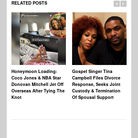
RELATED POSTS
Si
NB
Honeymoon Loading:
Gospel Singer Tina
Mi
Coco Jones & NBA Star
Campbell Files Divorce
Donovan Mitchell Jet Off
Response, Seeks Joint
Overseas After Tying The
Custody & Termination
Knot
Of Spousal Support