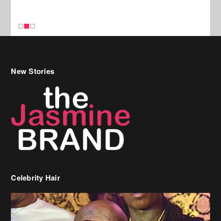
New Stories
Celebrity Hair