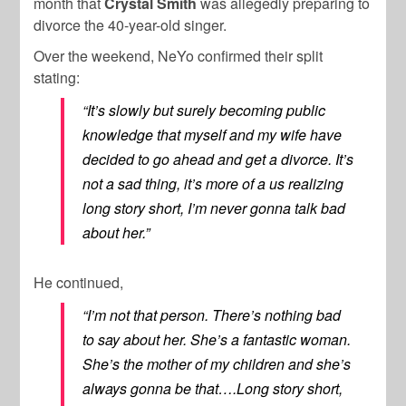
month that
Crystal Smith
was allegedly preparing to
divorce the 40-year-old singer.
Over the weekend, NeYo confirmed their split
stating:
“It’s slowly but surely becoming public
knowledge that myself and my wife have
decided to go ahead and get a divorce. It’s
not a sad thing, it’s more of a us realizing
long story short, I’m never gonna talk bad
about her.”
He continued,
“I’m not that person. There’s nothing bad
to say about her. She’s a fantastic woman.
She’s the mother of my children and she’s
always gonna be that….Long story short,