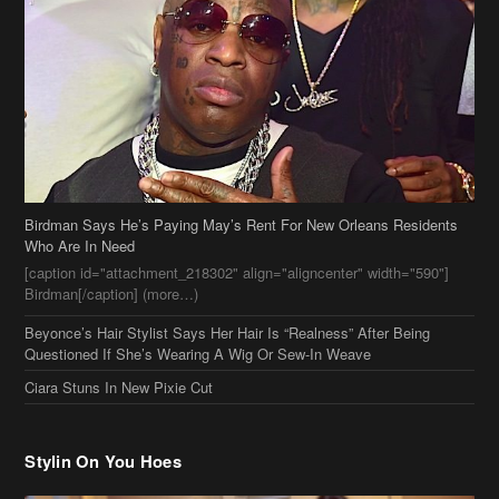
Birdman Says He’s Paying May’s Rent For New Orleans Residents
Who Are In Need
[caption id="attachment_218302" align="aligncenter" width="590"]
Birdman[/caption] (more…)
Beyonce’s Hair Stylist Says Her Hair Is “Realness” After Being
Questioned If She’s Wearing A Wig Or Sew-In Weave
Ciara Stuns In New Pixie Cut
Stylin On You Hoes