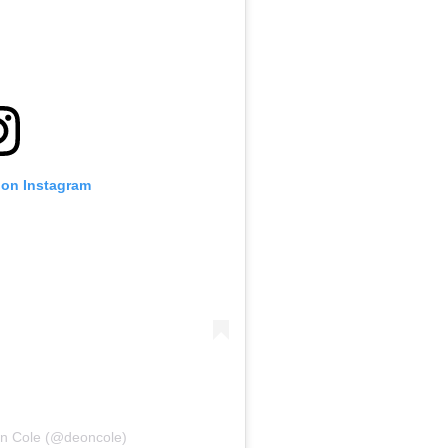
 on Instagram
on Cole (@deoncole)