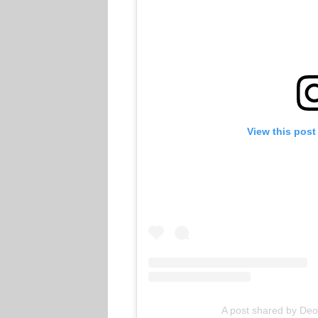
View this post
A post shared by De