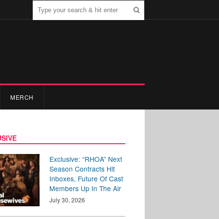
MERCH
SIVE
Exclusive: “RHOA” Next
Season Contracts Hit
Inboxes, Future Of Cast
Members Up In The Air
July 30, 2026