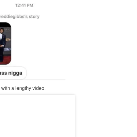
with a lengthy video.