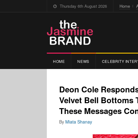
Thursday 6th August 2026
Home
HOME
NEWS
CELEBRITY INTER
Deon Cole Responds
Velvet Bell Bottoms 
These Messages Co
By
Miata Shanay