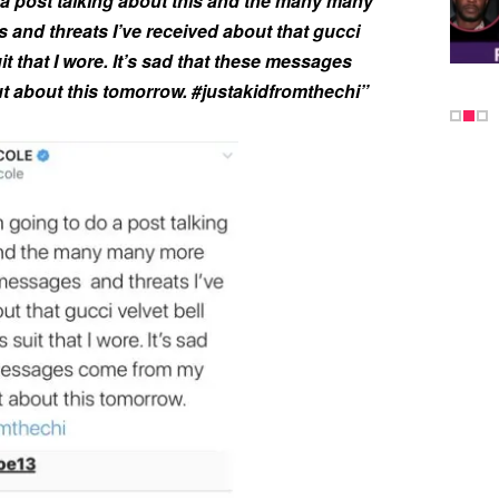
a post talking about this and the many many
and threats I’ve received about that gucci
it that I wore. It’s sad that these messages
 about this tomorrow. #justakidfromthechi”