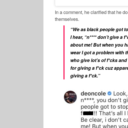
In a comment, he clarified that he d
themselves.
“We as black people got to 
I hear, “n**** don’t give a 
about me! But when you ha
wear I got a problem with th
who give lot’s of f*cks an
for giving a f*ck cuz appar
giving a f*ck.”