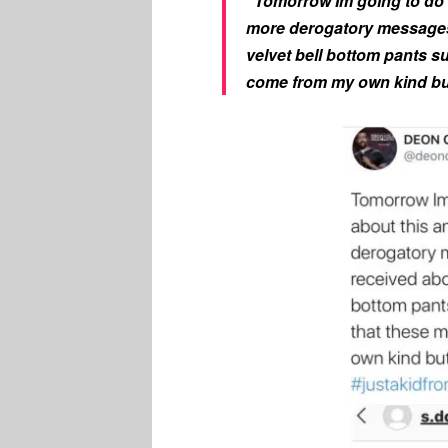
“Tomorrow Im going to do 
more derogatory messages 
velvet bell bottom pants su
come from my own kind but