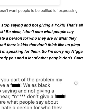
oesn’t want people to be bullied for expressing
stop saying and not giving a f*ck!!! That’s all
f*ck! Be clear, i don’t care what people say
te a person for who they are or what they
at! there’s kids that don’t think like us pimp
d I’m speaking for them. So I’m sorry my N*gga
ently you and a lot of other people don’t. Start