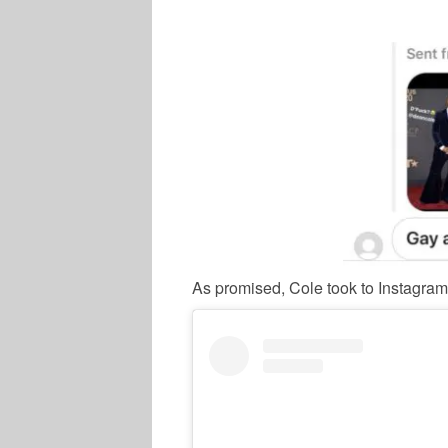
As promised, Cole took to Instagram 