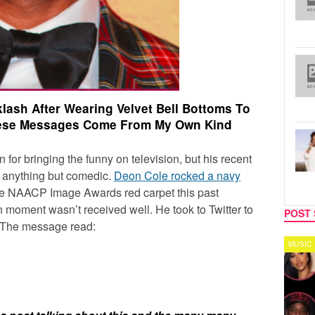
ash After Wearing Velvet Bell Bottoms To
hese Messages Come From My Own Kind
 for bringing the funny on television, but his recent
n anything but comedic.
Deon Cole rocked a navy
e NAACP Image Awards red carpet this past
 moment wasn’t received well. He took to Twitter to
POST 
. The message read:
TV
MUSIC