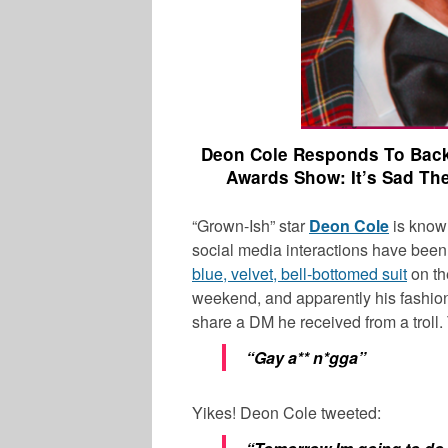
Deon Cole Responds To Backl
Awards Show: It’s Sad T
“Grown-Ish” star
Deon Cole
is known
social media interactions have bee
blue, velvet, bell-bottomed suit
on th
weekend, and apparently his fashion
share a DM he received from a troll
“Gay a** n*gga”
Yikes! Deon Cole tweeted: