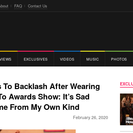
About
FAQ
Contact Us
VIEWS
EXCLUSIVES
VIDEOS
MUSIC
PHOTOS
 To Backlash After Wearing
EXCLU
To Awards Show: It’s Sad
me From My Own Kind
February 26, 2020