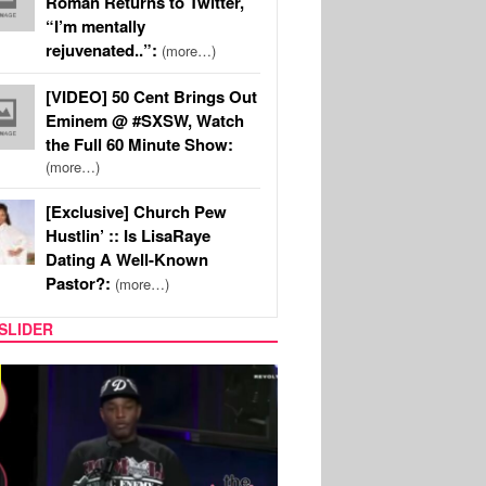
Roman Returns to Twitter,
“I’m mentally
rejuvenated..”:
(more…)
[VIDEO] 50 Cent Brings Out
Eminem @ #SXSW, Watch
the Full 60 Minute Show:
(more…)
[Exclusive] Church Pew
Hustlin’ :: Is LisaRaye
Dating A Well-Known
Pastor?:
(more…)
SLIDER
REALITY TV