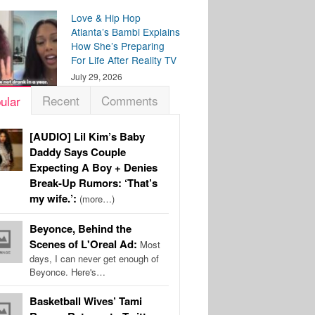
Love & Hip Hop
Atlanta’s Bambi Explains
How She’s Preparing
For Life After Reality TV
July 29, 2026
Recent
Comments
ular
[AUDIO] Lil Kim’s Baby
Daddy Says Couple
Expecting A Boy + Denies
Break-Up Rumors: ‘That’s
my wife.’:
(more…)
Beyonce, Behind the
Scenes of L'Oreal Ad:
Most
days, I can never get enough of
Beyonce. Here's…
Basketball Wives’ Tami