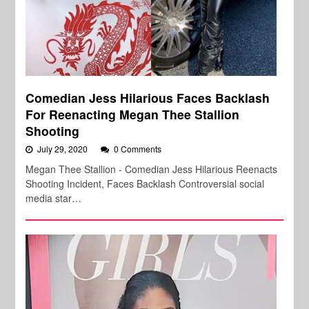
Comedian Jess Hilarious Faces Backlash
For Reenacting Megan Thee Stallion
Shooting
July 29, 2020
0 Comments
Megan Thee Stallion - Comedian Jess Hilarious Reenacts
Shooting Incident, Faces Backlash Controversial social
media star…