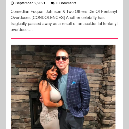
September 6, 2021
0 Comments
Comedian Fuquan Johnson & Two Others Die Of Fentanyl
Overdoses [CONDOLENCES] Another celebrity has
tragically passed away as a result of an accidental fentanyl
overdose.…