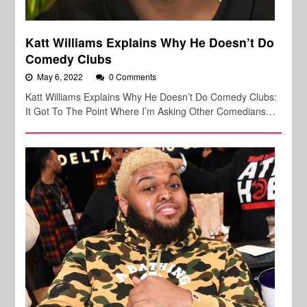
Katt Williams Explains Why He Doesn’t Do
Comedy Clubs
May 6, 2022
0 Comments
Katt Williams Explains Why He Doesn’t Do Comedy Clubs:
It Got To The Point Where I’m Asking Other Comedians…