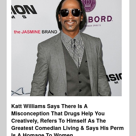
Katt Williams Says There Is A
Misconception That Drugs Help You
Creatively, Refers To Himself As The
Greatest Comedian Living & Says His Perm
Is A Homage To Women