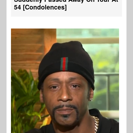
54 [Condolences]