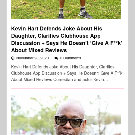
Kevin Hart Defends Joke About His
Daughter, Clarifies Clubhouse App
Discussion + Says He Doesn’t ‘Give A F**k’
About Mixed Reviews
November 28, 2020
0 Comments
Kevin Hart Defends Joke About His Daughter, Clarifies
Clubhouse App Discussion + Says He Doesn't 'Give A F**k'
About Mixed Reviews Comedian and actor Kevin…