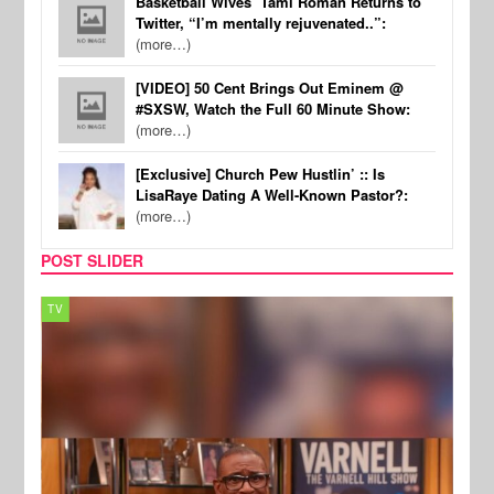
Basketball Wives’ Tami Roman Returns to
Twitter, “I’m mentally rejuvenated..”:
(more…)
[VIDEO] 50 Cent Brings Out Eminem @
#SXSW, Watch the Full 60 Minute Show:
(more…)
[Exclusive] Church Pew Hustlin’ :: Is
LisaRaye Dating A Well-Known Pastor?:
(more…)
POST SLIDER
TV
MUSI