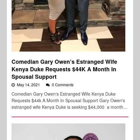
Comedian Gary Owen’s Estranged Wife
Kenya Duke Requests $44K A Month In
Spousal Support
May 14, 2021
0 Comments
Comedian Gary Owen's Estranged Wife Kenya Duke
Requests $44k A Month In Spousal Support Gary Owen's
estranged wife Kenya Duke is seeking $44,000 a month…