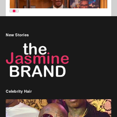
New Stories
Celebrity Hair