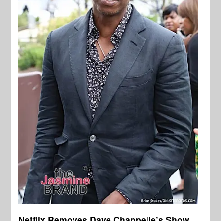
Netflix Removes Dave Chappelle’s Show