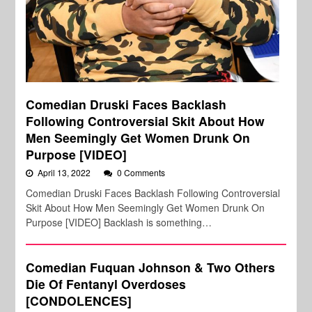
Comedian Druski Faces Backlash
Following Controversial Skit About How
Men Seemingly Get Women Drunk On
Purpose [VIDEO]
April 13, 2022
0 Comments
Comedian Druski Faces Backlash Following Controversial
Skit About How Men Seemingly Get Women Drunk On
Purpose [VIDEO] Backlash is something…
Comedian Fuquan Johnson & Two Others
Die Of Fentanyl Overdoses
[CONDOLENCES]