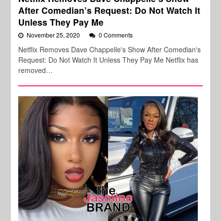
After Comedian’s Request: Do Not Watch It
Unless They Pay Me
November 25, 2020
0 Comments
Netflix Removes Dave Chappelle's Show After Comedian's
Request: Do Not Watch It Unless They Pay Me Netflix has
removed…