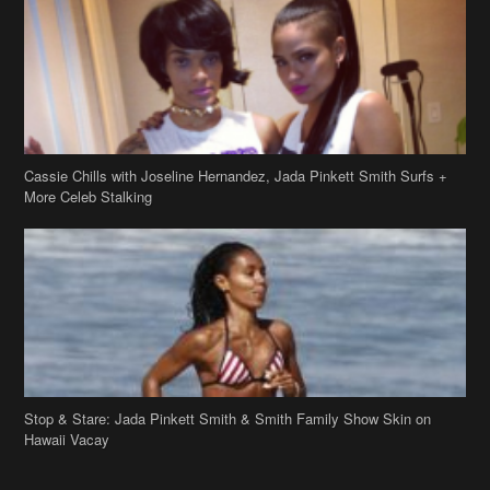
Cassie Chills with Joseline Hernandez, Jada Pinkett Smith Surfs +
More Celeb Stalking
Stop & Stare: Jada Pinkett Smith & Smith Family Show Skin on
Hawaii Vacay