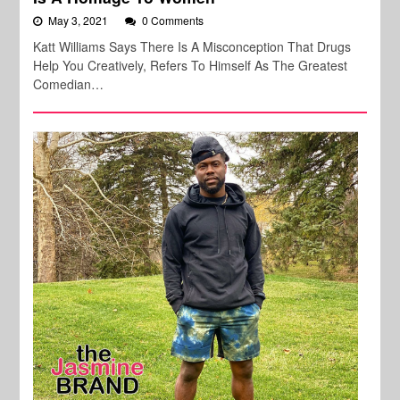
May 3, 2021
0 Comments
Katt Williams Says There Is A Misconception That Drugs
Help You Creatively, Refers To Himself As The Greatest
Comedian…