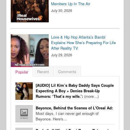
Members Up In The Air
July 30, 2026
Love & Hip Hop Atlanta’s Bambi
Explains How She’s Preparing For Life
After Reality TV
July 29, 2026
Recent
Comments
Popular
[AUDIO] Lil Kim’s Baby Daddy Says Couple
Expecting A Boy + Denies Break-Up
Rumors: ‘That’s my wife.’:
(more…)
Beyonce, Behind the Scenes of L'Oreal Ad:
Most days, I can never get enough of
Beyonce. Here's…