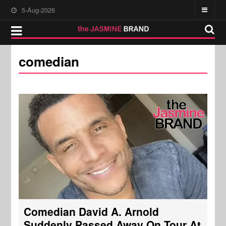
5-Aug-2026
comedian
Comedian David A. Arnold
Suddenly Passed Away On Tour At