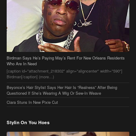
Birdman Says He’s Paying May’s Rent For New Orleans Residents
Who Are In Need
[caption id="attachment_218302" align="aligncenter" width="590"]
Birdman[/caption] (more…)
Beyonce’s Hair Stylist Says Her Hair Is “Realness” After Being
Questioned If She’s Wearing A Wig Or Sew-In Weave
Ciara Stuns In New Pixie Cut
Stylin On You Hoes