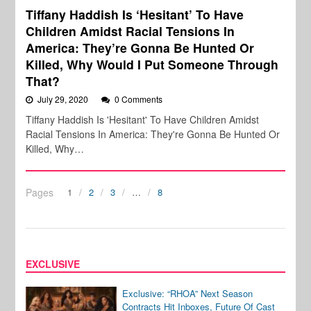
Tiffany Haddish Is ‘Hesitant’ To Have
Children Amidst Racial Tensions In
America: They’re Gonna Be Hunted Or
Killed, Why Would I Put Someone Through
That?
July 29, 2020
0 Comments
Tiffany Haddish Is 'Hesitant' To Have Children Amidst
Racial Tensions In America: They're Gonna Be Hunted Or
Killed, Why…
Pages
1
2
3
…
8
EXCLUSIVE
Exclusive: “RHOA” Next Season
Contracts Hit Inboxes, Future Of Cast