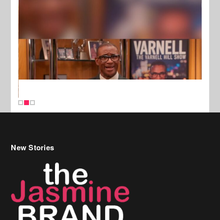
New Stories