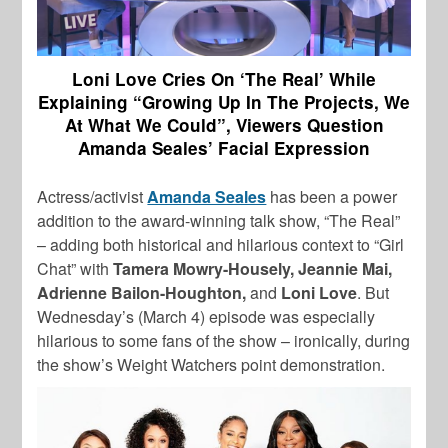
Loni Love Cries On ‘The Real’ While
Explaining “Growing Up In The Projects, We
At What We Could”, Viewers Question
Amanda Seales’ Facial Expression
Actress/activist
Amanda Seales
has been a power
addition to the award-winning talk show, “The Real”
– adding both historical and hilarious context to “Girl
Chat” with
Tamera Mowry-Housely, Jeannie Mai,
Adrienne Bailon-Houghton,
and
Loni Love
. But
Wednesday’s (March 4) episode was especially
hilarious to some fans of the show – ironically, during
the show’s Weight Watchers point demonstration.