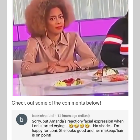
Check out some of the comments below!