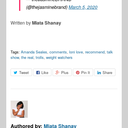
(@thejasminebrand)
March 5, 2020
Written by
Miata Shanay
Tags:
Amanda Seales
,
comments
,
loni love
,
recommend
,
talk
show
,
the real
,
trolls
,
weight watchers
Tweet
Like
Plus
Pin It
Share
Authored by:
Miata Shanay