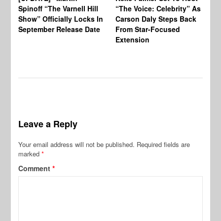
Spinoff “The Varnell Hill
“The Voice: Celebrity” As
On
Show” Officially Locks In
Carson Daly Steps Back
Ha
September Release Date
From Star-Focused
Mi
Extension
Th
Leave a Reply
Your email address will not be published.
Required fields are
marked
*
Comment
*