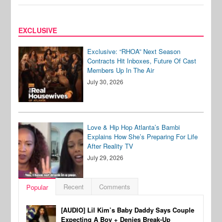
EXCLUSIVE
Exclusive: “RHOA” Next Season
Contracts Hit Inboxes, Future Of Cast
Members Up In The Air
July 30, 2026
Love & Hip Hop Atlanta’s Bambi
Explains How She’s Preparing For Life
After Reality TV
July 29, 2026
Recent
Comments
Popular
[AUDIO] Lil Kim’s Baby Daddy Says Couple
Expecting A Boy + Denies Break-Up