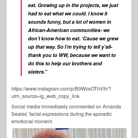
eat. Growing up in the projects, we just
had to eat what we could. I know it
sounds funny, but a lot of women in
African-American communities- we
don’t know how to eat. ‘Cause we grew
up that way. So I’m trying to tell y’all-
thank you to WW, because we want to
do this to help our brothers and
sisters.”
https://www.instagram.com/p/B9WzsOThVIh/?
utm_source=ig_web_copy_link
Social media immediately commented on Amanda
Seales’ facial expressions during the sporadic
emotional moment.