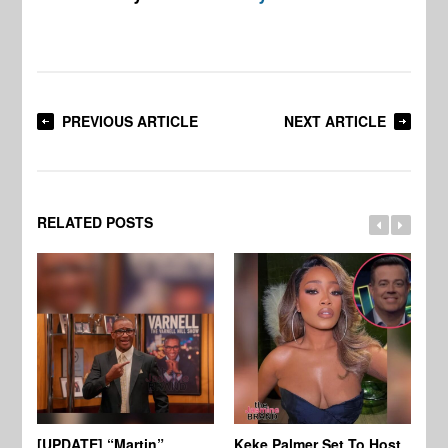
PREVIOUS ARTICLE
NEXT ARTICLE
RELATED POSTS
[UPDATE] “Martin”
Keke Palmer Set To Host
Ke