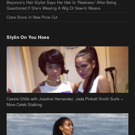
Ciara Stuns In New Pixie Cut
Stylin On You Hoes
Cassie Chills with Joseline Hernandez, Jada Pinkett Smith Surfs +
More Celeb Stalking