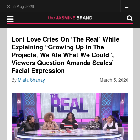
5-Aug-2026
Loni Love Cries On ‘The Real’ While
Explaining “Growing Up In The
Projects, We Ate What We Could”,
Viewers Question Amanda Seales’
Facial Expression
By
Miata Shanay
March 5, 2020