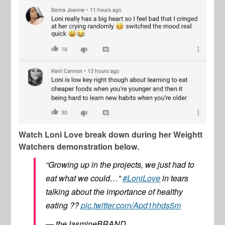
Watch Loni Love break down during her Weightt
Watchers demonstration below.
“Growing up in the projects, we just had to
eat what we could…”
#LoniLove
in tears
talking about the importance of healthy
eating ??
pic.twitter.com/Apd1hhds5m
— theJasmineBRAND