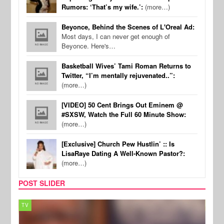
Rumors: ‘That’s my wife.’:
(more…)
Beyonce, Behind the Scenes of L'Oreal Ad:
Most days, I can never get enough of
Beyonce. Here's…
Basketball Wives’ Tami Roman Returns to
Twitter, “I’m mentally rejuvenated..”:
(more…)
[VIDEO] 50 Cent Brings Out Eminem @
#SXSW, Watch the Full 60 Minute Show:
(more…)
[Exclusive] Church Pew Hustlin’ :: Is
LisaRaye Dating A Well-Known Pastor?:
(more…)
POST SLIDER
TV
MUSI