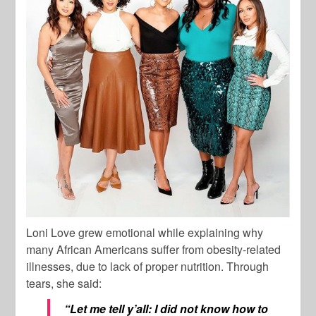
Loni Love grew emotional while explaining why
many African Americans suffer from obesity-related
illnesses, due to lack of proper nutrition. Through
tears, she said:
“Let me tell y’all: I did not know how to