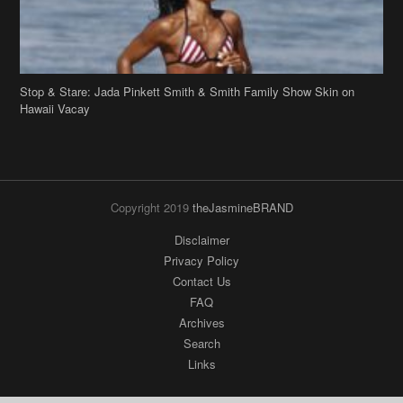
Stop & Stare: Jada Pinkett Smith & Smith Family Show Skin on
Hawaii Vacay
Copyright 2019
theJasmineBRAND
Disclaimer
Privacy Policy
Contact Us
FAQ
Archives
Search
Links