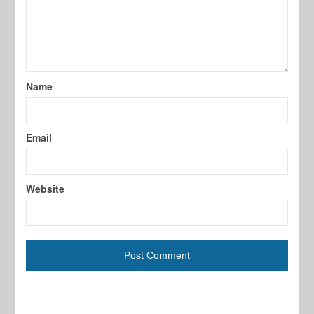
Name
Email
Website