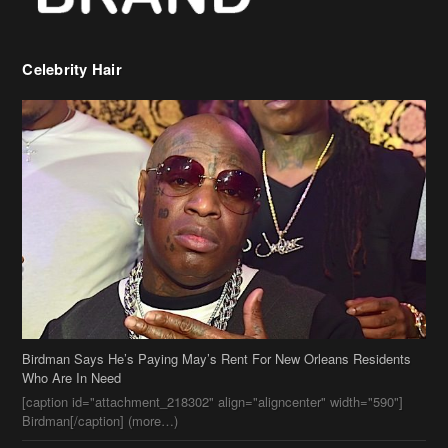
Celebrity Hair
Birdman Says He’s Paying May’s Rent For New Orleans Residents
Who Are In Need
[caption id="attachment_218302" align="aligncenter" width="590"]
Birdman[/caption] (more…)
Beyonce’s Hair Stylist Says Her Hair Is “Realness” After Being
Questioned If She’s Wearing A Wig Or Sew-In Weave