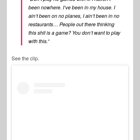
been nowhere. I’ve been in my house. I
ain’t been on no planes, I ain’t been in no
restaurants… People out there thinking
this shit is a game? You don’t want to play
with this.”
See the clip.