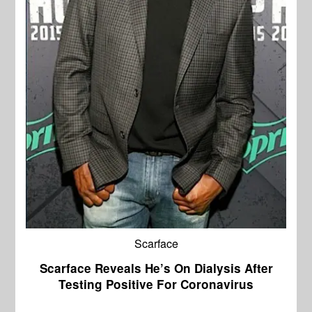
Scarface
Scarface Reveals He’s On Dialysis After
Testing Positive For Coronavirus