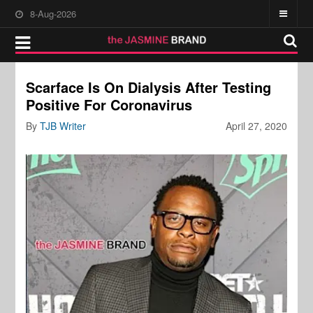
8-Aug-2026
Scarface Is On Dialysis After Testing
Positive For Coronavirus
By
TJB Writer
April 27, 2020