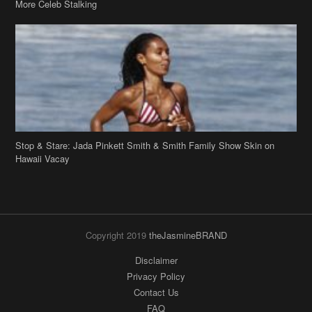
Stop & Stare: Jada Pinkett Smith & Smith Family Show Skin on
Hawaii Vacay
Copyright 2019
theJasmineBRAND
Disclaimer
Privacy Policy
Contact Us
FAQ
Archives
Search
Links