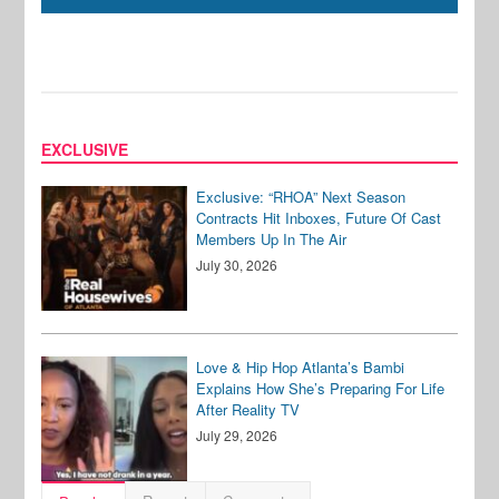
EXCLUSIVE
Exclusive: “RHOA” Next Season
Contracts Hit Inboxes, Future Of Cast
Members Up In The Air
July 30, 2026
Love & Hip Hop Atlanta’s Bambi
Explains How She’s Preparing For Life
After Reality TV
July 29, 2026