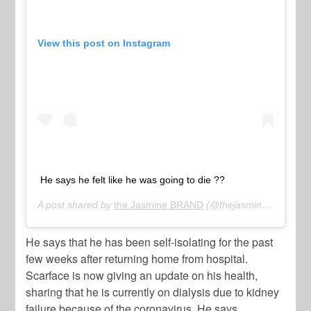
View this post on Instagram
He says he felt like he was going to die ??
A post shared by
the Jasmine BRAND
(@thejasminebrand) on
He says that he has been self-isolating for the past
few weeks after returning home from hospital.
Scarface is now giving an update on his health,
sharing that he is currently on dialysis due to kidney
failure because of the coronavirus. He says,