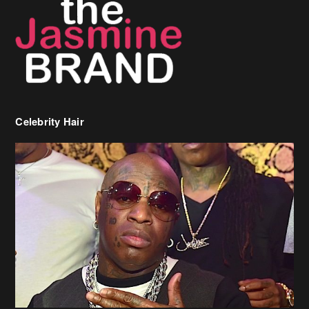
Celebrity Hair
Birdman Says He’s Paying May’s Rent For New Orleans Residents
Who Are In Need
[caption id="attachment_218302" align="aligncenter" width="590"]