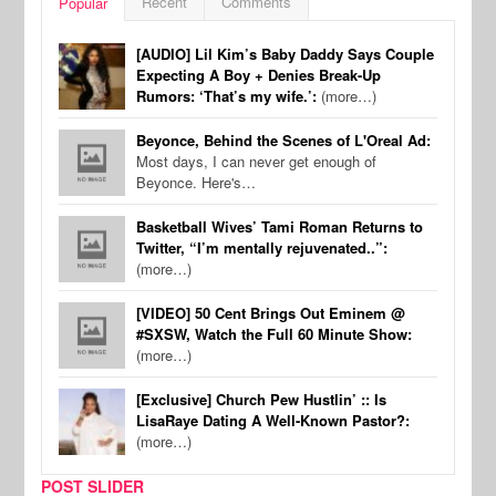
Recent
Comments
Popular
[AUDIO] Lil Kim’s Baby Daddy Says Couple
Expecting A Boy + Denies Break-Up
Rumors: ‘That’s my wife.’:
(more…)
Beyonce, Behind the Scenes of L'Oreal Ad:
Most days, I can never get enough of
Beyonce. Here's…
Basketball Wives’ Tami Roman Returns to
Twitter, “I’m mentally rejuvenated..”:
(more…)
[VIDEO] 50 Cent Brings Out Eminem @
#SXSW, Watch the Full 60 Minute Show:
(more…)
[Exclusive] Church Pew Hustlin’ :: Is
LisaRaye Dating A Well-Known Pastor?:
(more…)
POST SLIDER