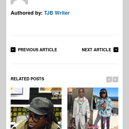
Authored by:
TJB Writer
PREVIOUS ARTICLE
NEXT ARTICLE
RELATED POSTS