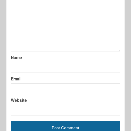
Name
Email
Website