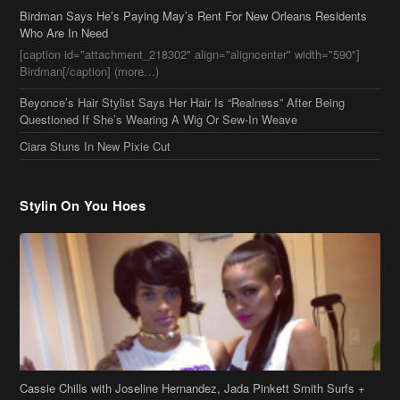
Birdman[/caption] (more…)
Beyonce’s Hair Stylist Says Her Hair Is “Realness” After Being
Questioned If She’s Wearing A Wig Or Sew-In Weave
Ciara Stuns In New Pixie Cut
Stylin On You Hoes
Cassie Chills with Joseline Hernandez, Jada Pinkett Smith Surfs +
More Celeb Stalking