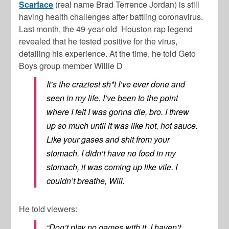
Scarface
(real name Brad Terrence Jordan) is still
having health challenges after battling coronavirus.
Last month, the 49-year-old Houston rap legend
revealed that he tested positive for the virus,
detailing his experience. At the time, he told Geto
Boys group member Willie D
It’s the craziest sh*t I’ve ever done and
seen in my life. I’ve been to the point
where I felt I was gonna die, bro. I threw
up so much until it was like hot, hot sauce.
Like your gases and shit from your
stomach. I didn’t have no food in my
stomach, it was coming up like vile. I
couldn’t breathe, Will.
He told viewers:
“Don’t play no games with it. I haven’t