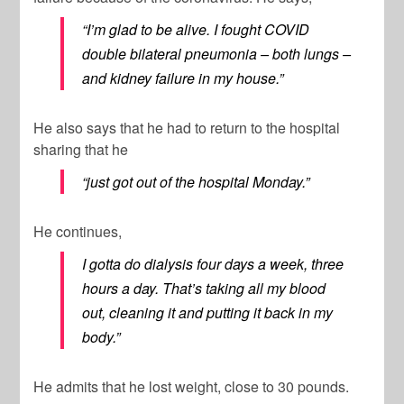
“I’m glad to be alive. I fought COVID
double bilateral pneumonia – both lungs –
and kidney failure in my house.”
He also says that he had to return to the hospital
sharing that he
“just got out of the hospital Monday.”
He continues,
I gotta do dialysis four days a week, three
hours a day. That’s taking all my blood
out, cleaning it and putting it back in my
body.”
He admits that he lost weight, close to 30 pounds.