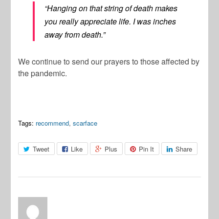
“Hanging on that string of death makes
you really appreciate life. I was inches
away from death.”
We continue to send our prayers to those affected by
the pandemic.
Tags:
recommend
,
scarface
Tweet
Like
Plus
Pin It
Share