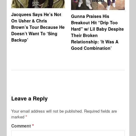
Jacquees Says He’s Not
To
Gunna Praises His
On Usher & Chris
Ne
Breakout Hit “Drip Too
Brown’s Tour Because He
De
Hard” w/ Lil Baby Despite
Doesn’t Want To ‘Sing
Al
Their Broken
Backup’
Relationship: ‘It Was A
Good Combination’
Leave a Reply
Your email address will not be published.
Required fields are
marked
*
Comment
*