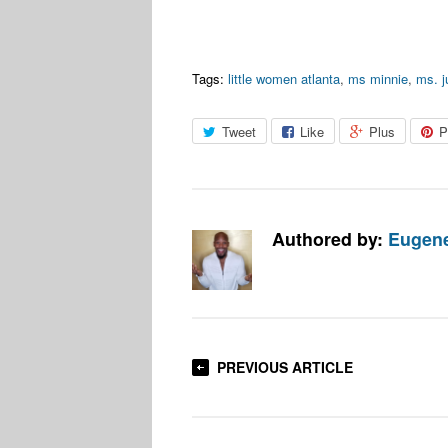
Tags:
little women atlanta
,
ms minnie
,
ms. j
Tweet
Like
Plus
P
Authored by:
Eugene
PREVIOUS ARTICLE