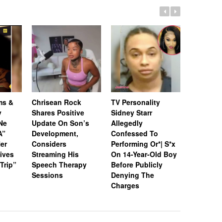
ms &
Chrisean Rock
TV Personality
Jayda Ch
y
Shares Positive
Sidney Starr
Former F
Ne
Update On Son’s
Allegedly
Huff Spe
A”
Development,
Confessed To
She Met 
Her
Considers
Performing Or*| S*x
Their Fal
ives
Streaming His
On 14-Year-Old Boy
Viral Figh
 Trip”
Speech Therapy
Before Publicly
Sessions
Denying The
Charges