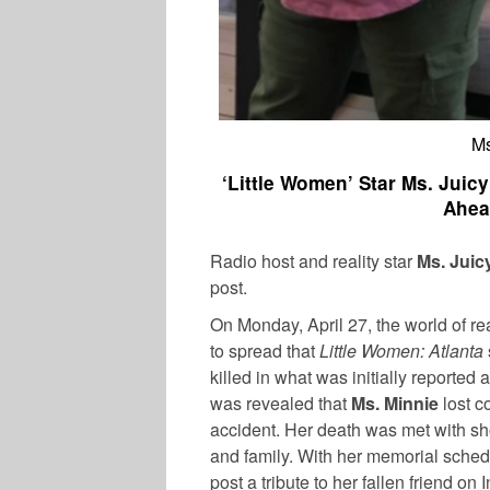
Ms
‘Little Women’ Star Ms. Jui
Ahea
Radio host and reality star
Ms. Juic
post.
On Monday, April 27, the world of r
to spread that
Little Women: Atlanta
killed in what was initially reported a
was revealed that
Ms. Minnie
lost co
accident. Her death was met with sh
and family. With her memorial sched
post a tribute to her fallen friend on