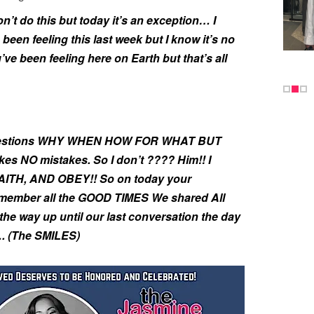
on’t do this but today it’s an exception… I
 been feeling this last week but I know it’s no
ve been feeling here on Earth but that’s all
 questions WHY WHEN HOW FOR WHAT BUT
 NO mistakes. So I don’t ???? Him!! I
ITH, AND OBEY!! So on today your
 remember all the GOOD TIMES We shared All
he way up until our last conversation the day
…. (The SMILES)