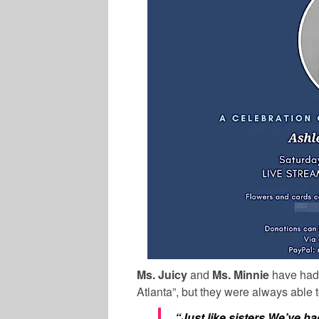
Ms. Juicy
and
Ms. Minnie
have had 
Atlanta”, but they were always able 
“Just like sisters We’ve