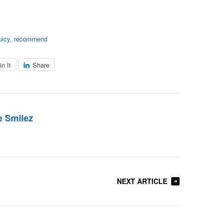
uicy
,
recommend
in It
Share
 Smilez
NEXT ARTICLE