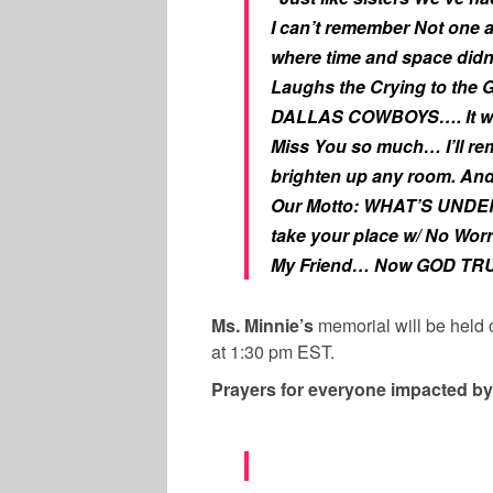
I can’t remember Not one 
where time and space didn’
Laughs the Crying to the
DALLAS COWBOYS…. It was 
Miss You so much… I’ll re
brighten up any room. An
Our Motto: WHAT’S UNDE
take your place w/ No Wor
My Friend… Now GOD TR
Ms. Minnie’s
memorial will be held
at 1:30 pm EST.
Prayers for everyone impacted by