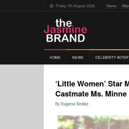
Friday 7th August 2026
Home
Abo
HOME
NEWS
CELEBRITY INTER
‘Little Women’ Star
Castmate Ms. Minne
By
Eugene Smilez