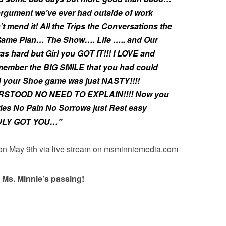
argument we’ve ever had outside of work
t mend it! All the Trips the Conversations the
 Game Plan… The Show…. Life ….. and Our
hard but Girl you GOT IT!!! I LOVE and
member the BIG SMILE that you had could
d your Shoe game was just NASTY!!!!
RSTOOD NO NEED TO EXPLAIN!!!! Now you
ries No Pain No Sorrows just Rest easy
ULY GOT YOU…”
 on May 9th via live stream on msminniemedia.com
 Ms. Minnie’s passing!