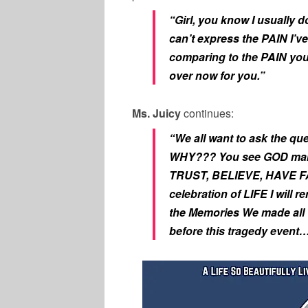
“Girl, you know I usually d
can’t express the PAIN I’ve
comparing to the PAIN you’
over now for you.”
Ms. Juicy
continues:
“We all want to ask the
WHY??? You see GOD makes
TRUST, BELIEVE, HAVE FA
celebration of LIFE I will
the Memories We made all t
before this tragedy event