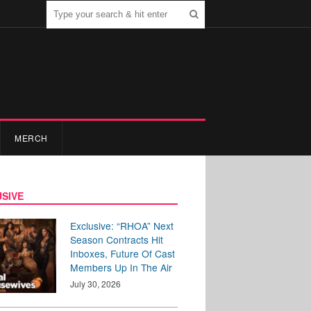
MERCH
SIVE
Exclusive: “RHOA” Next
Season Contracts Hit
Inboxes, Future Of Cast
Members Up In The Air
July 30, 2026