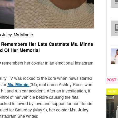
 Juicy, Ms Minnie
cy Remembers Her Late Castmate Ms. Minne
d Of Her Memorial
y
remembers her co-star in an emotional Instagram
eality TV was rocked to the core when news started
POST 
star
Ms. Minnie
(34), real name Ashley Ross, was
 hit and run car accident. After an investigation, it
CELEBRITY COUPLES
MUSIC
ntrol of her vehicle before causing the fatal
ocked followed by love and support for her friends
uled for Saturday (May 9), her co-star
Ms. Juicy
 Instagram She writes: