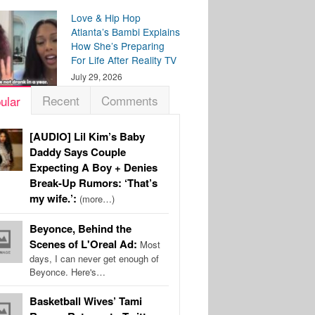
Love & Hip Hop
Atlanta’s Bambi Explains
How She’s Preparing
For Life After Reality TV
July 29, 2026
Recent
Comments
ular
[AUDIO] Lil Kim’s Baby
Daddy Says Couple
Expecting A Boy + Denies
Break-Up Rumors: ‘That’s
my wife.’:
(more…)
Beyonce, Behind the
Scenes of L'Oreal Ad:
Most
days, I can never get enough of
Beyonce. Here's…
Basketball Wives’ Tami