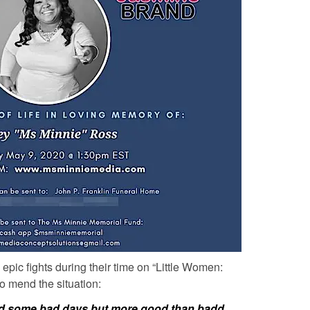
epic fights during their time on “Little Women:
to mend the situation:
 had some bad days but more good than badd…