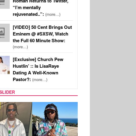
Roman Returns to Twitter,
“I’m mentally
rejuvenated..”:
(more…)
[VIDEO] 50 Cent Brings Out
Eminem @ #SXSW, Watch
the Full 60 Minute Show:
(more…)
[Exclusive] Church Pew
Hustlin’ :: Is LisaRaye
Dating A Well-Known
Pastor?:
(more…)
SLIDER
FILM