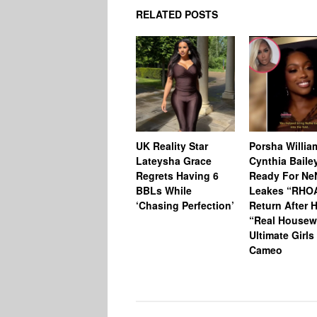
RELATED POSTS
UK Reality Star
Porsha Willia
Lateysha Grace
Cynthia Baile
Regrets Having 6
Ready For Ne
BBLs While
Leakes “RHO
‘Chasing Perfection’
Return After 
“Real Housew
Ultimate Girls
Cameo