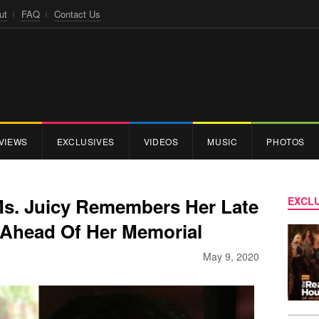
ut
FAQ
Contact Us
VIEWS
EXCLUSIVES
VIDEOS
MUSIC
PHOTOS
 Ms. Juicy Remembers Her Late
EXCLU
 Ahead Of Her Memorial
May 9, 2020