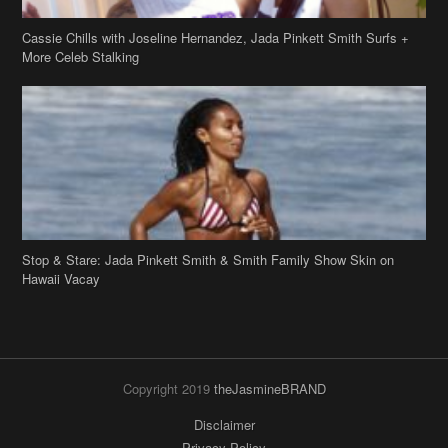
Stop & Stare: Jada Pinkett Smith & Smith Family Show Skin on
Hawaii Vacay
Copyright 2019
theJasmineBRAND
Disclaimer
Privacy Policy
Contact Us
FAQ
Archives
Search
Links