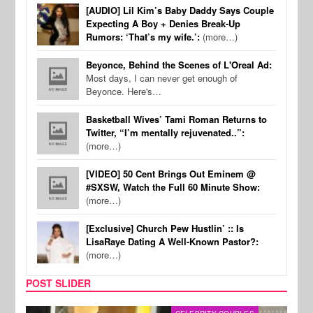
[AUDIO] Lil Kim’s Baby Daddy Says Couple
Expecting A Boy + Denies Break-Up
Rumors: ‘That’s my wife.’:
(more…)
Beyonce, Behind the Scenes of L'Oreal Ad:
Most days, I can never get enough of
Beyonce. Here's…
Basketball Wives’ Tami Roman Returns to
Twitter, “I’m mentally rejuvenated..”:
(more…)
[VIDEO] 50 Cent Brings Out Eminem @
#SXSW, Watch the Full 60 Minute Show:
(more…)
[Exclusive] Church Pew Hustlin’ :: Is
LisaRaye Dating A Well-Known Pastor?:
(more…)
POST SLIDER