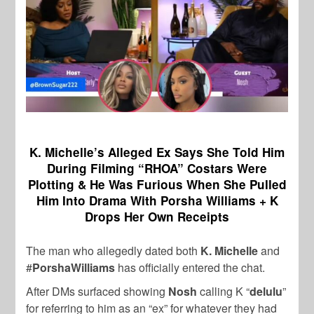
K. Michelle’s Alleged Ex Says She Told Him
During Filming “RHOA” Costars Were
Plotting & He Was Furious When She Pulled
Him Into Drama With Porsha Williams + K
Drops Her Own Receipts
The man who allegedly dated both
K. Michelle
and
#
PorshaWilliams
has officially entered the chat.
After DMs surfaced showing
Nosh
calling K “
delulu
”
for referring to him as an “ex” for whatever they had