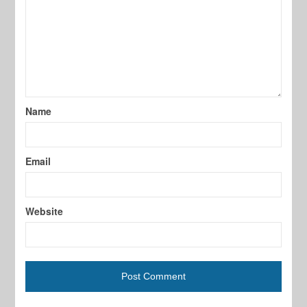
Name
Email
Website