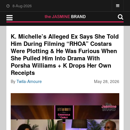
8-Aug-2026
K. Michelle’s Alleged Ex Says She Told
Him During Filming “RHOA” Costars
Were Plotting & He Was Furious When
She Pulled Him Into Drama With
Porsha Williams + K Drops Her Own
Receipts
By
Twila-Amoure
May 28, 2026