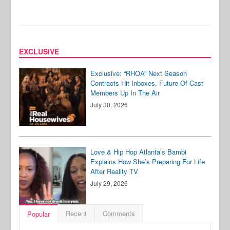
EXCLUSIVE
Exclusive: “RHOA” Next Season
Contracts Hit Inboxes, Future Of Cast
Members Up In The Air
July 30, 2026
Love & Hip Hop Atlanta’s Bambi
Explains How She’s Preparing For Life
After Reality TV
July 29, 2026
Recent
Comments
Popular