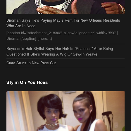
Beyonce’s Hair Stylist Says Her Hair Is “Realness” After Being
Questioned If She’s Wearing A Wig Or Sew-In Weave
Ciara Stuns In New Pixie Cut
Stylin On You Hoes
Cassie Chills with Joseline Hernandez, Jada Pinkett Smith Surfs +
More Celeb Stalking