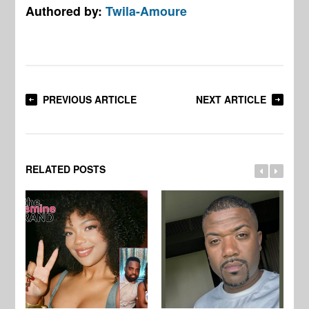
Authored by:
Twila-Amoure
PREVIOUS ARTICLE
NEXT ARTICLE
RELATED POSTS