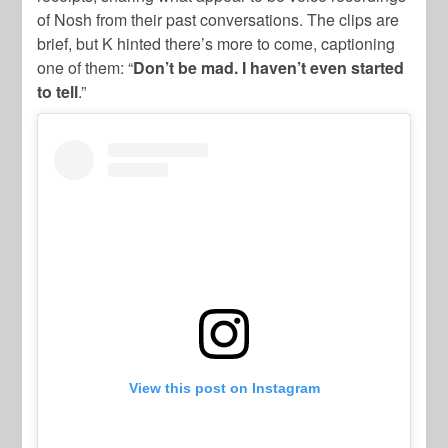
of Nosh from their past conversations. The clips are
brief, but K hinted there’s more to come, captioning
one of them: “
Don’t be mad. I haven’t even started
to tell
.”
View this post on Instagram