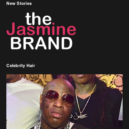
Celebrity Hair
Birdman Says He’s Paying May’s Rent For New Orleans Residents
Who Are In Need
[caption id="attachment_218302" align="aligncenter" width="590"]
Birdman[/caption] (more…)