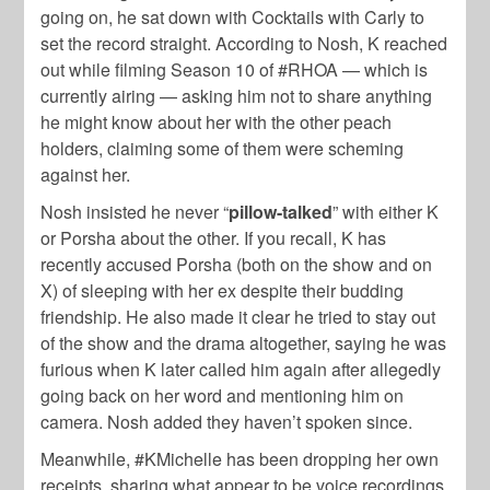
going on, he sat down with Cocktails with Carly to
set the record straight. According to Nosh, K reached
out while filming Season 10 of #RHOA — which is
currently airing — asking him not to share anything
he might know about her with the other peach
holders, claiming some of them were scheming
against her.
Nosh insisted he never “
pillow-talked
” with either K
or Porsha about the other. If you recall, K has
recently accused Porsha (both on the show and on
X) of sleeping with her ex despite their budding
friendship. He also made it clear he tried to stay out
of the show and the drama altogether, saying he was
furious when K later called him again after allegedly
going back on her word and mentioning him on
camera. Nosh added they haven’t spoken since.
Meanwhile, #KMichelle has been dropping her own
receipts, sharing what appear to be voice recordings