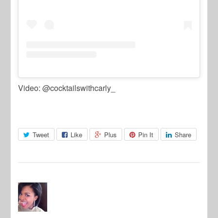
Video: @cocktailswithcarly_
Tweet
Like
Plus
Pin It
Share