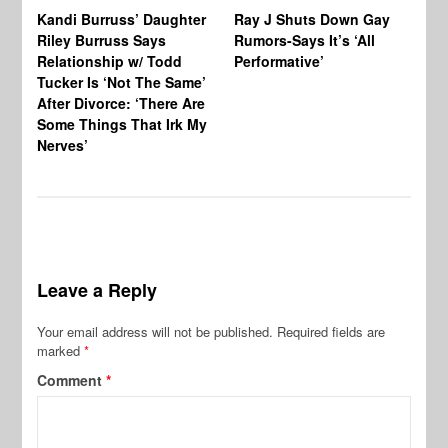
Kandi Burruss’ Daughter
Ray J Shuts Down Gay
UK
Riley Burruss Says
Rumors-Says It’s ‘All
Gr
Relationship w/ Todd
Performative’
BB
Tucker Is ‘Not The Same’
Pe
After Divorce: ‘There Are
Some Things That Irk My
Nerves’
Leave a Reply
Your email address will not be published.
Required fields are
marked
*
Comment
*