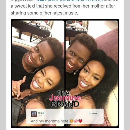
a sweet text that she received from her mother after
sharing some of her latest music.