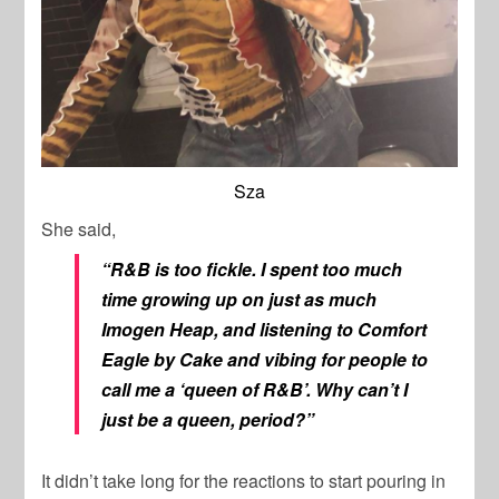
Sza
She said,
“R&B is too fickle. I spent too much
time growing up on just as much
Imogen Heap, and listening to Comfort
Eagle by Cake and vibing for people to
call me a ‘queen of R&B’. Why can’t I
just be a queen, period?”
It didn’t take long for the reactions to start pouring in