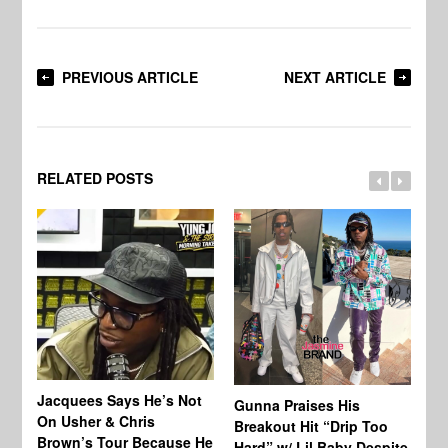
PREVIOUS ARTICLE
NEXT ARTICLE
RELATED POSTS
Jacquees Says He’s Not
To
Gunna Praises His
On Usher & Chris
Ne
Breakout Hit “Drip Too
Brown’s Tour Because He
De
Hard” w/ Lil Baby Despite