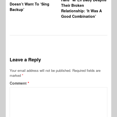
Doesn’t Want To ‘Sing
Al
Their Broken
Backup’
Relationship: ‘It Was A
Good Combination’
Leave a Reply
Your email address will not be published.
Required fields are
marked
*
Comment
*