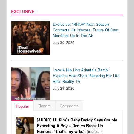
EXCLUSIVE
Exclusive: “RHOA” Next Season
Contracts Hit Inboxes, Future Of Cast
Members Up In The Air
July 30, 2026
Love & Hip Hop Atlanta’s Bambi
Explains How She’s Preparing For Life
After Reality TV
July 29, 2026
Recent
Comments
Popular
[AUDIO] Lil Kim’s Baby Daddy Says Couple
Expecting A Boy + Denies Break-Up
Rumors: ‘That’s my wife.’:
(more…)