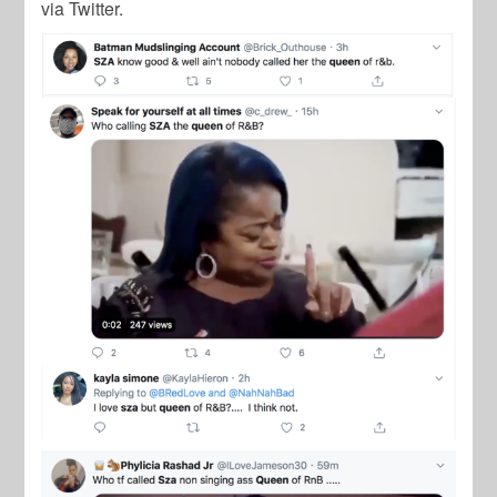
via Twitter.