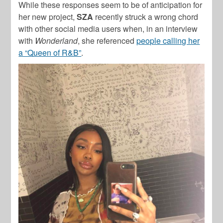
While these responses seem to be of anticipation for
her new project,
SZA
recently struck a wrong chord
with other social media users when, in an interview
with
Wonderland
, she referenced
people calling her
a “Queen of R&B”
.