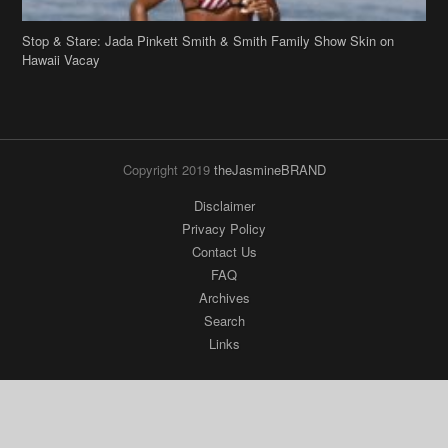
Stop & Stare: Jada Pinkett Smith & Smith Family Show Skin on
Hawaii Vacay
Copyright 2019
theJasmineBRAND
Disclaimer
Privacy Policy
Contact Us
FAQ
Archives
Search
Links