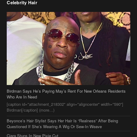
Celebrity Hair
Birdman Says He’s Paying May’s Rent For New Orleans Residents
Who Are In Need
[caption id="attachment_218302" align="aligncenter" width="590"]
Birdman[/caption] (more…)
Beyonce’s Hair Stylist Says Her Hair Is “Realness” After Being
Questioned If She’s Wearing A Wig Or Sew-In Weave
Ciara Stuns In New Pixie Cut