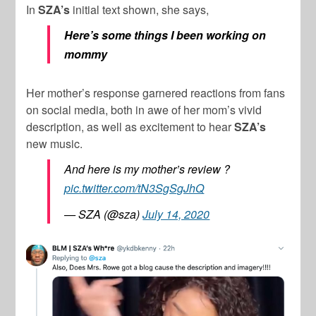
In
SZA’s
initial text shown, she says,
Here’s some things I been working on
mommy
Her mother’s response garnered reactions from fans
on social media, both in awe of her mom’s vivid
description, as well as excitement to hear
SZA’s
new music.
And here is my mother’s review ?
pic.twitter.com/tN3SgSgJhQ
— SZA (@sza)
July 14, 2020