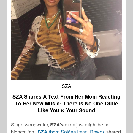
SZA
SZA Shares A Text From Her Mom Reacting
To Her New Music: There Is No One Quite
Like You & Your Sound
Singer/songwriter,
SZA’s
mom just might be her
biggest fan.
SZA
(born Solána Imani Rowe)
, shared