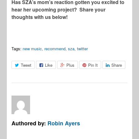
Has SZA’s mom’s reaction gotten you excited to
hear her upcoming project? Share your
thoughts with us below!
Tags:
new music
,
recommend
,
sza
,
twitter
Tweet
Like
Plus
Pin It
Share
Authored by:
Robin Ayers