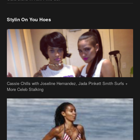
Stylin On You Hoes
Cassie Chills with Joseline Hernandez, Jada Pinkett Smith Surfs +
More Celeb Stalking