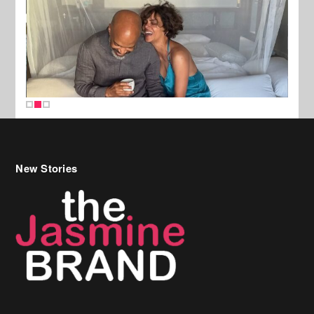
New Stories