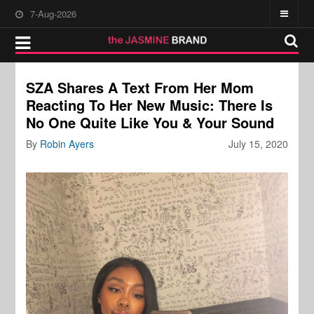
7-Aug-2026
SZA Shares A Text From Her Mom
Reacting To Her New Music: There Is
No One Quite Like You & Your Sound
By
Robin Ayers
July 15, 2020