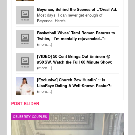
Beyonce, Behind the Scenes of L'Oreal Ad:
Most days, I can never get enough of
Beyonce. Here's…
Basketball Wives’ Tami Roman Returns to
Twitter, “I’m mentally rejuvenated..”:
(more…)
[VIDEO] 50 Cent Brings Out Eminem @
#SXSW, Watch the Full 60 Minute Show:
(more…)
[Exclusive] Church Pew Hustlin’ :: Is
LisaRaye Dating A Well-Known Pastor?:
(more…)
POST SLIDER
CELEBRITY COUPLES
SPOR