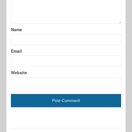
Name
Email
Website