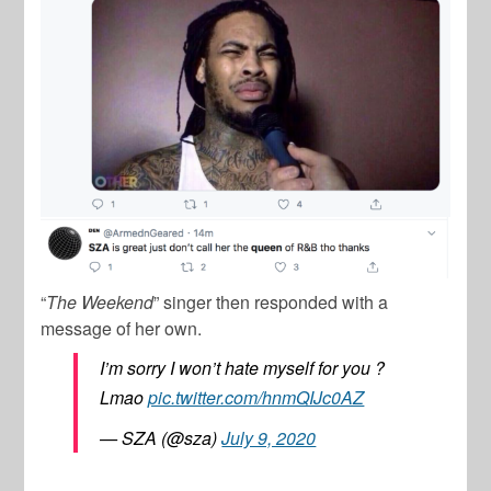
“
The Weekend
” singer then responded with a
message of her own.
I’m sorry I won’t hate myself for you ?
Lmao
pic.twitter.com/hnmQIJc0AZ
— SZA (@sza)
July 9, 2020