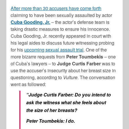
After more than 30 accusers have come forth
claiming to have been sexually assaulted by actor
Cuba Gooding, Jr.
– the actor’s defense team is
taking drastic measures to ensure his innocence.
Cuba Gooding, Jr. recently appeared in court with
his legal aides to discuss future witnessing probing
for his
upcoming sexual assault trial
. One of the
more bizarre requests from
Peter Toumbekis
– one
of Cuba’s lawyers – to
Judge Curtis Farber
was to
use the accuser’s insecurity about her breast size in
questioning, according to
Vulture
. The conversation
went as followed:
“Judge Curtis Farber: Do you intend to
ask the witness what she feels about
the size of her breasts?
Peter Toumbekis: I do.