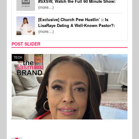
#SXSW, Watch the Full 60 Minute Show:
(more…)
[Exclusive] Church Pew Hustlin’ :: Is
LisaRaye Dating A Well-Known Pastor?:
(more…)
POST SLIDER
TECH
SPOR