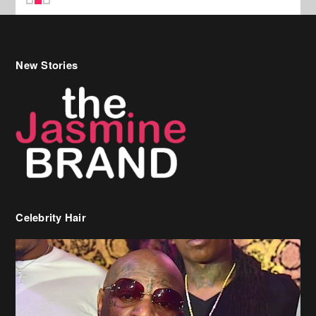
New Stories
Celebrity Hair