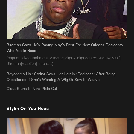
Birdman Says He’s Paying May’s Rent For New Orleans Residents
Who Are In Need
[caption id="attachment_218302" align="aligncenter" width="590"]
Birdman[/caption] (more…)
Beyonce’s Hair Stylist Says Her Hair Is “Realness” After Being
Questioned If She’s Wearing A Wig Or Sew-In Weave
Ciara Stuns In New Pixie Cut
Stylin On You Hoes