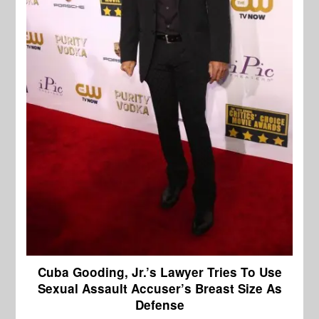
Cuba Gooding, Jr.’s Lawyer Tries To Use
Sexual Assault Accuser’s Breast Size As
Defense