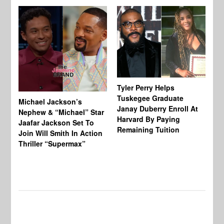
Tyler Perry Helps
Tuskegee Graduate
Michael Jackson’s
Ma
Janay Duberry Enroll At
Nephew & “Michael” Star
Ma
Harvard By Paying
Jaafar Jackson Set To
‘B
Remaining Tuition
Join Will Smith In Action
Bi
Thriller “Supermax”
Th
Mo
Do