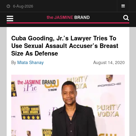
6-Aug-2026
Cuba Gooding, Jr.’s Lawyer Tries To
Use Sexual Assault Accuser’s Breast
Size As Defense
By
Miata Shanay
August 14, 2020