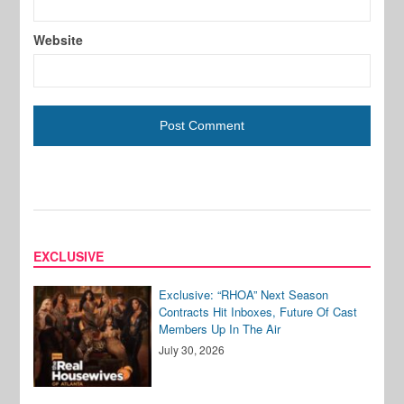
Website
EXCLUSIVE
Exclusive: “RHOA” Next Season
Contracts Hit Inboxes, Future Of Cast
Members Up In The Air
July 30, 2026