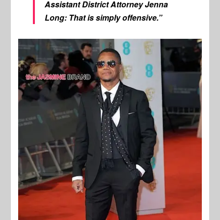
Assistant District Attorney Jenna
Long: That is simply offensive.”