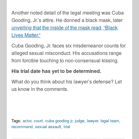
Another noted detail of the legal meeting was Cuba
Gooding, Jr.’s attire. He donned a black mask, later
unveiling that the inside of the mask read, “Black
Lives Matter.”
Cuba Gooding, Jr. faces six misdemeanor counts for
alleged sexual misconduct. His accusations range
from forcible touching to non-consensual kissing.
His trial date has yet to be determined.
What do you think about his lawyer’s defense? Let
us know in the comments.
Tags:
actor
,
court
,
cuba gooding jr
,
judge
,
lawyer
,
legal team
,
recommend
,
sexual assault
,
trial