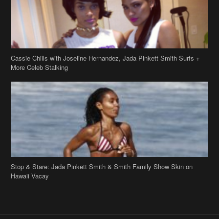
Cassie Chills with Joseline Hernandez, Jada Pinkett Smith Surfs +
More Celeb Stalking
Stop & Stare: Jada Pinkett Smith & Smith Family Show Skin on
Hawaii Vacay
Copyright 2019
theJasmineBRAND