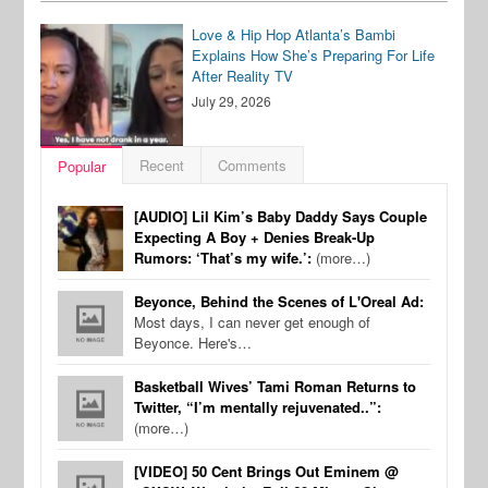
Love & Hip Hop Atlanta’s Bambi
Explains How She’s Preparing For Life
After Reality TV
July 29, 2026
Recent
Comments
Popular
[AUDIO] Lil Kim’s Baby Daddy Says Couple
Expecting A Boy + Denies Break-Up
Rumors: ‘That’s my wife.’:
(more…)
Beyonce, Behind the Scenes of L'Oreal Ad:
Most days, I can never get enough of
Beyonce. Here's…
Basketball Wives’ Tami Roman Returns to
Twitter, “I’m mentally rejuvenated..”:
(more…)
[VIDEO] 50 Cent Brings Out Eminem @