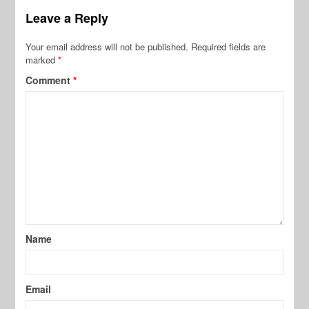
Leave a Reply
Your email address will not be published.
Required fields are
marked
*
Comment
*
Name
Email