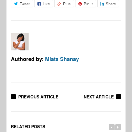
Tweet
Like
Plus
Pin It
Share
Authored by:
Miata Shanay
PREVIOUS ARTICLE
NEXT ARTICLE
RELATED POSTS