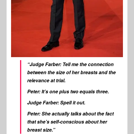
“Judge Farber: Tell me the connection
between the size of her breasts and the
relevance at trial.
Peter: It’s one plus two equals three.
Judge Farber: Spell it out.
Peter: She actually talks about the fact
that she’s self-conscious about her
breast size.”