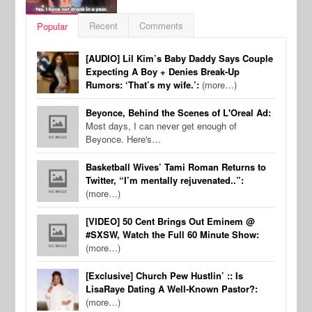
Recent
Comments
Popular
[AUDIO] Lil Kim’s Baby Daddy Says Couple
Expecting A Boy + Denies Break-Up
Rumors: ‘That’s my wife.’:
(more…)
Beyonce, Behind the Scenes of L'Oreal Ad:
Most days, I can never get enough of
Beyonce. Here's…
Basketball Wives’ Tami Roman Returns to
Twitter, “I’m mentally rejuvenated..”:
(more…)
[VIDEO] 50 Cent Brings Out Eminem @
#SXSW, Watch the Full 60 Minute Show:
(more…)
[Exclusive] Church Pew Hustlin’ :: Is
LisaRaye Dating A Well-Known Pastor?:
(more…)