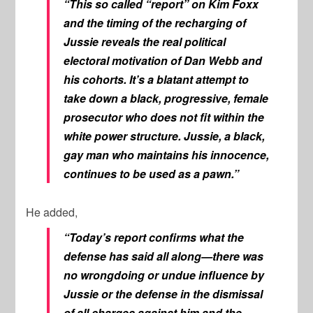
“This so called “report” on Kim Foxx
and the timing of the recharging of
Jussie reveals the real political
electoral motivation of Dan Webb and
his cohorts. It’s a blatant attempt to
take down a black, progressive, female
prosecutor who does not fit within the
white power structure. Jussie, a black,
gay man who maintains his innocence,
continues to be used as a pawn.”
He added,
“Today’s report confirms what the
defense has said all along—there was
no wrongdoing or undue influence by
Jussie or the defense in the dismissal
of all charges against him and the