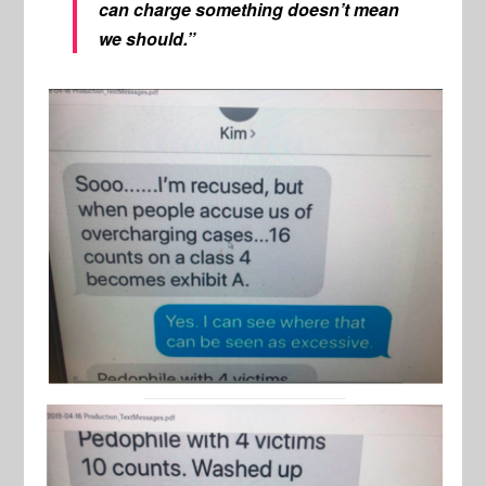
can charge something doesn’t mean
we should.”