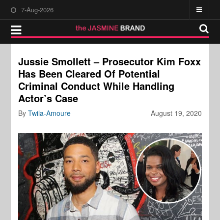
7-Aug-2026
Jussie Smollett – Prosecutor Kim Foxx
Has Been Cleared Of Potential
Criminal Conduct While Handling
Actor’s Case
By
Twila-Amoure
August 19, 2020