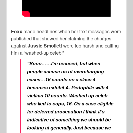
Foxx
made headlines when her text messages were
published that showed her claiming the charges
against
Jussie Smollett
were too harsh and calling
him a “washed-up celeb.”
“Sooo……I’m recused, but when
people accuse us of overcharging
cases…16 counts on a class 4
becomes exhibit A. Pedophile with 4
victims 10 counts. Washed up celeb
who lied to cops, 16. On a case eligible
for deferred prosecution I think it’s
indicative of something we should be
looking at generally. Just because we