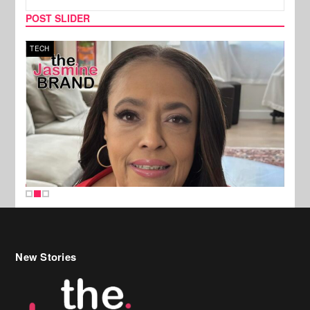
POST SLIDER
TECH
SPOR
New Stories