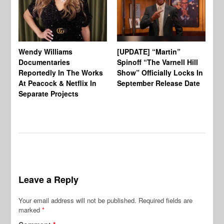
Wendy Williams
[UPDATE] “Martin”
Ke
Documentaries
Spinoff “The Varnell Hill
“T
Reportedly In The Works
Show” Officially Locks In
Ca
At Peacock & Netflix In
September Release Date
Fr
Separate Projects
Ex
Leave a Reply
Your email address will not be published.
Required fields are
marked
*