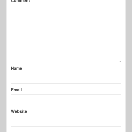
Comment
*
Name
Email
Website