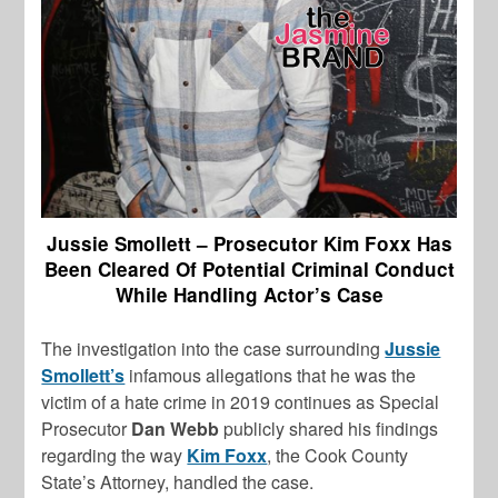
Jussie Smollett – Prosecutor Kim Foxx Has
Been Cleared Of Potential Criminal Conduct
While Handling Actor’s Case
The investigation into the case surrounding
Jussie
Smollett’s
infamous allegations that he was the
victim of a hate crime in 2019 continues as Special
Prosecutor
Dan Webb
publicly shared his findings
regarding the way
Kim Foxx
, the Cook County
State’s Attorney, handled the case.