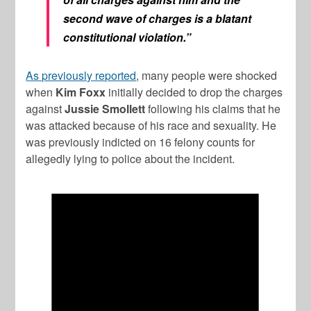
second wave of charges is a blatant
constitutional violation.”
As previously reported
, many people were shocked
when
Kim Foxx
initially decided to drop the charges
against
Jussie Smollett
following his claims that he
was attacked because of his race and sexuality. He
was previously indicted on 16 felony counts for
allegedly lying to police about the incident.