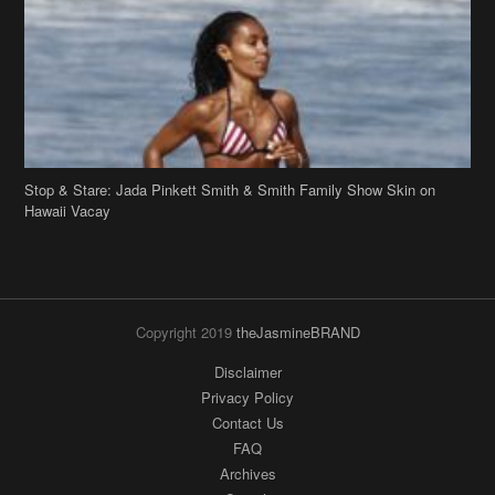
Stop & Stare: Jada Pinkett Smith & Smith Family Show Skin on
Hawaii Vacay
Copyright 2019
theJasmineBRAND
Disclaimer
Privacy Policy
Contact Us
FAQ
Archives