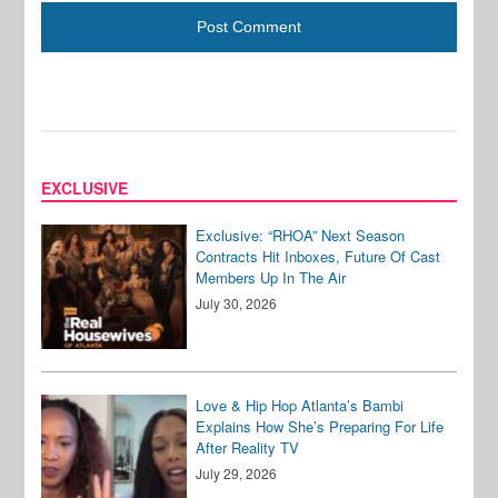
EXCLUSIVE
Exclusive: “RHOA” Next Season
Contracts Hit Inboxes, Future Of Cast
Members Up In The Air
July 30, 2026
Love & Hip Hop Atlanta’s Bambi
Explains How She’s Preparing For Life
After Reality TV
July 29, 2026