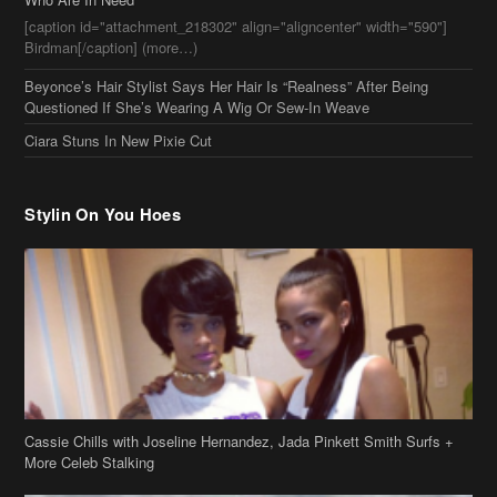
[caption id="attachment_218302" align="aligncenter" width="590"]
Birdman[/caption] (more…)
Beyonce’s Hair Stylist Says Her Hair Is “Realness” After Being
Questioned If She’s Wearing A Wig Or Sew-In Weave
Ciara Stuns In New Pixie Cut
Stylin On You Hoes
Cassie Chills with Joseline Hernandez, Jada Pinkett Smith Surfs +
More Celeb Stalking