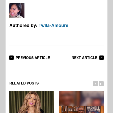
Authored by:
Twila-Amoure
PREVIOUS ARTICLE
NEXT ARTICLE
RELATED POSTS