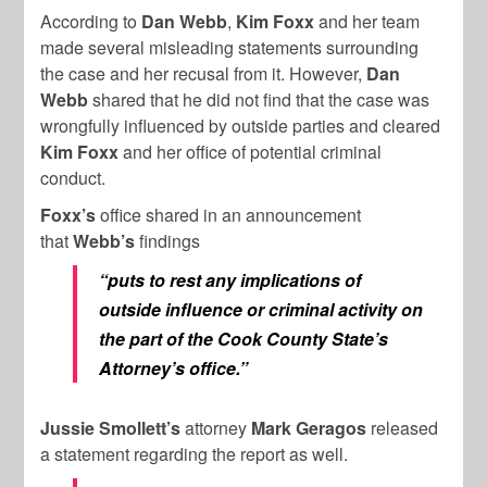
According to
Dan Webb
,
Kim Foxx
and her team
made several misleading statements surrounding
the case and her recusal from it. However,
Dan
Webb
shared that he did not find that the case was
wrongfully influenced by outside parties and cleared
Kim
Foxx
and her office of potential criminal
conduct.
Foxx’s
office shared in an announcement
that
Webb’s
findings
“puts to rest any implications of
outside influence or criminal activity on
the part of the Cook County State’s
Attorney’s office.”
Jussie Smollett’s
attorney
Mark Geragos
released
a statement regarding the report as well.