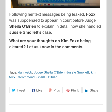
Following her text messages being leaked,
Foxx
was subpoenaed to appear in court before Judge
Sheila O’Brien
to explain in detail how she handled
Jussie Smollett’s
case.
What are your thoughts on Kim Foxx being
cleared? Let us know in the comments.
Tags:
dan webb
,
Judge Sheila O’Brien
,
Jussie Smollett
,
kim
foxx
,
recommend
,
Sheila O’Brien
Tweet
Like
Plus
Pin It
Share