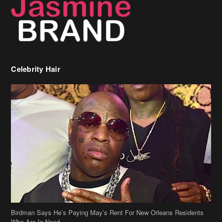
Celebrity Hair
Birdman Says He’s Paying May’s Rent For New Orleans Residents
Who Are In Need