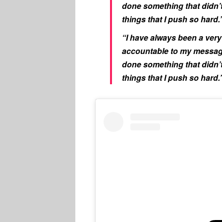
done something that didn’t 
things that I push so hard.
“I have always been a very 
accountable to my message
done something that didn’t 
things that I push so hard.