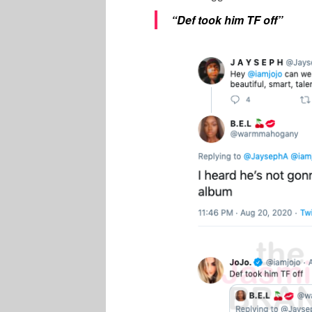
“Def took him TF off”