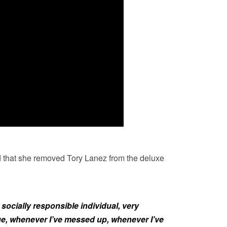
 that she removed Tory Lanez from the deluxe
socially responsible individual, very
, whenever I’ve messed up, whenever I’ve