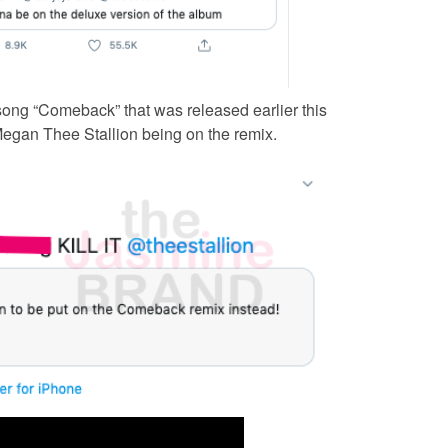
ong “Comeback” that was released earlier this
 Megan Thee Stallion being on the remix.