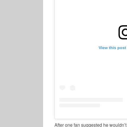
View this post
After one fan suggested he wouldn’t