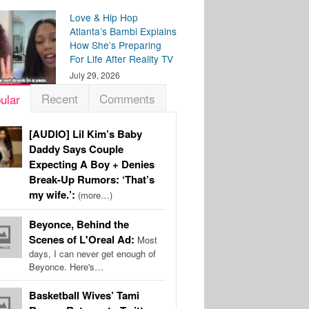
Love & Hip Hop
Atlanta’s Bambi Explains
How She’s Preparing
For Life After Reality TV
July 29, 2026
Recent
Comments
ular
[AUDIO] Lil Kim’s Baby
Daddy Says Couple
Expecting A Boy + Denies
Break-Up Rumors: ‘That’s
my wife.’:
(more…)
Beyonce, Behind the
Scenes of L'Oreal Ad:
Most
days, I can never get enough of
Beyonce. Here's…
Basketball Wives’ Tami