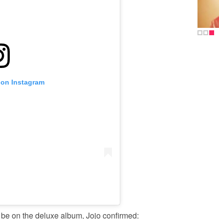
 on Instagram
 be on the deluxe album, Jojo confirmed: