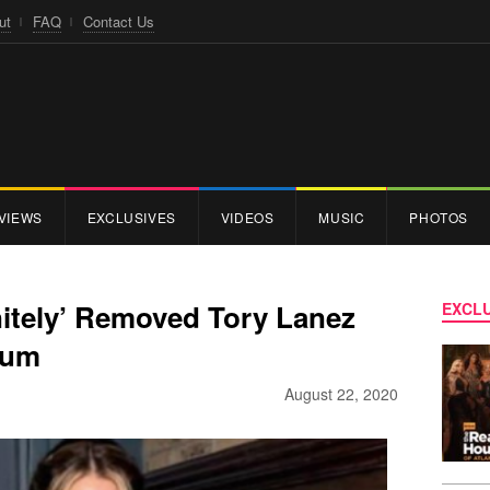
ut
FAQ
Contact Us
VIEWS
EXCLUSIVES
VIDEOS
MUSIC
PHOTOS
nitely’ Removed Tory Lanez
EXCLU
bum
August 22, 2020