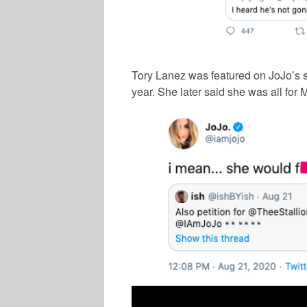
Tory Lanez was featured on JoJo’s s
year. She later said she was all for