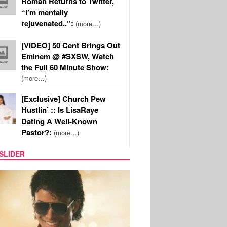
Roman Returns to Twitter,
“I’m mentally
rejuvenated..”:
(more…)
[VIDEO] 50 Cent Brings Out
Eminem @ #SXSW, Watch
the Full 60 Minute Show:
(more…)
[Exclusive] Church Pew
Hustlin’ :: Is LisaRaye
Dating A Well-Known
Pastor?:
(more…)
SLIDER