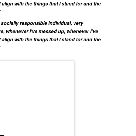
align with the things that I stand for and the
”
socially responsible individual, very
, whenever I’ve messed up, whenever I’ve
align with the things that I stand for and the
”