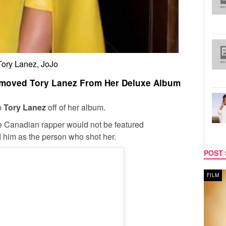
Tory Lanez, JoJo
Removed Tory Lanez From Her Deluxe Album
ep
Tory Lanez
off of her album.
he Canadian rapper would not be featured
d him as the person who shot her.
POST 
MUSIC
FILM