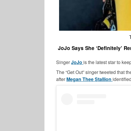
JoJo Says She ‘Definitely’ 
Singer
JoJo
is the latest star to ke
The “Get Out” singer tweeted that t
after
Megan Thee Stallion
identifie
CELEBRITY COUPLES