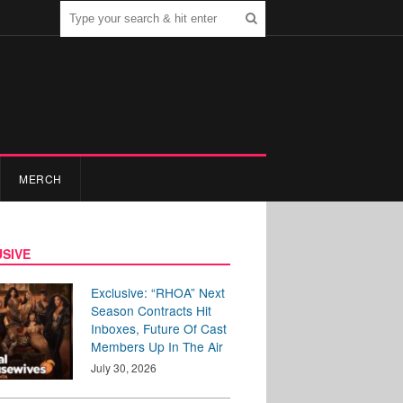
MERCH
SIVE
Exclusive: “RHOA” Next
Season Contracts Hit
Inboxes, Future Of Cast
Members Up In The Air
July 30, 2026