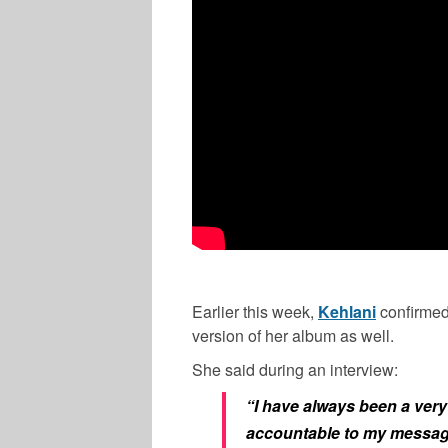
Earlier this week,
Kehlani
confirmed
version of her album as well.
She said during an interview:
“I have always been a very 
accountable to my message