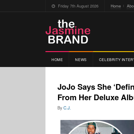
Friday 7th August 2026
Home
Abo
HOME
NEWS
CELEBRITY INTER
JoJo Says She ‘Defi
From Her Deluxe Al
By
C.J.