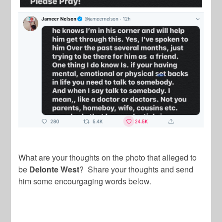
What are your thoughts on the photo that alleged to
be
Delonte West
? Share your thoughts and send
him some encourgaging words below.