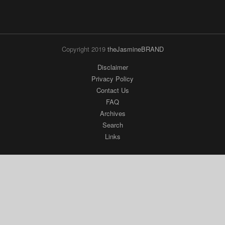
Copyright 2019
theJasmineBRAND
Disclaimer
Privacy Policy
Contact Us
FAQ
Archives
Search
Links