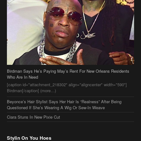
Birdman Says He’s Paying May’s Rent For New Orleans Residents
Who Are In Need
[caption id="attachment_218302" align="aligncenter" width="590"]
Birdman[/caption] (more…)
Beyonce’s Hair Stylist Says Her Hair Is “Realness” After Being
Questioned If She’s Wearing A Wig Or Sew-In Weave
Ciara Stuns In New Pixie Cut
Stylin On You Hoes