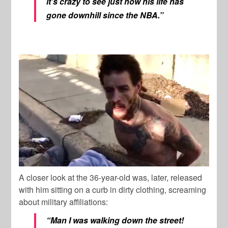
it’s crazy to see just how his life has
gone downhill since the NBA.”
A closer look at the 36-year-old was, later, released
with him sitting on a curb in dirty clothing, screaming
about military affiliations:
“Man I was walking down the street!