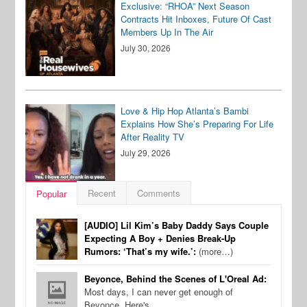
Exclusive: “RHOA” Next Season
Contracts Hit Inboxes, Future Of Cast
Members Up In The Air
July 30, 2026
Love & Hip Hop Atlanta’s Bambi
Explains How She’s Preparing For Life
After Reality TV
July 29, 2026
Recent
Comments
Popular
[AUDIO] Lil Kim’s Baby Daddy Says Couple
Expecting A Boy + Denies Break-Up
Rumors: ‘That’s my wife.’:
(more…)
Beyonce, Behind the Scenes of L'Oreal Ad:
Most days, I can never get enough of
Beyonce. Here's…