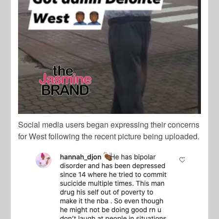
Social media users began expressing their concerns
for West following the recent picture being uploaded.