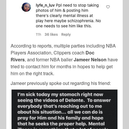
According to reports, multiple parties including NBA
Players Association, Clippers coach
Doc
Rivers
, and former NBA baller
Jameer Nelson
have
tried to contact him for months in hopes to help get
him on the right track.
Jameer previously spoke out regarding his friend: