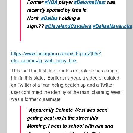
Former
#NBA
player
#DelonteWest
was
recently spotted by fans in
North
#Dallas
holding a
sign.??
#ClevelandCavaliers
#DallasMavericks
https://www.instagram.com/p/CFgzarZjlf9/?
utm_source=ig_web_copy_link
This isn’t the first time photos or footage has caught
him in this state. Earlier this year, a video circulated
on Twitter of a man being beaten up and a Twitter
user confirmed the identity of the man, claiming West
was a former classmate:
“Apparently Delonte West was seen
getting beat up in the street this
Morning. I went to school with him and