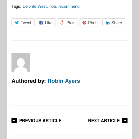
Tags:
Delonte West
,
nba
,
recommend
Tweet
Like
Plus
Pin It
Share
Authored by:
Robin Ayers
PREVIOUS ARTICLE
NEXT ARTICLE