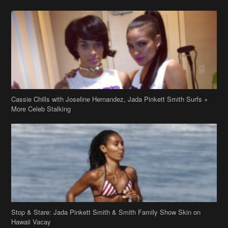
Cassie Chills with Joseline Hernandez, Jada Pinkett Smith Surfs +
More Celeb Stalking
Stop & Stare: Jada Pinkett Smith & Smith Family Show Skin on
Hawaii Vacay