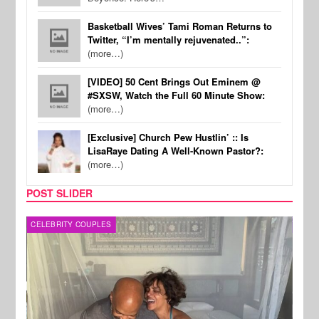
Basketball Wives’ Tami Roman Returns to
Twitter, “I’m mentally rejuvenated..”:
(more…)
[VIDEO] 50 Cent Brings Out Eminem @
#SXSW, Watch the Full 60 Minute Show:
(more…)
[Exclusive] Church Pew Hustlin’ :: Is
LisaRaye Dating A Well-Known Pastor?:
(more…)
POST SLIDER
CELEBRITY COUPLES
SPOR