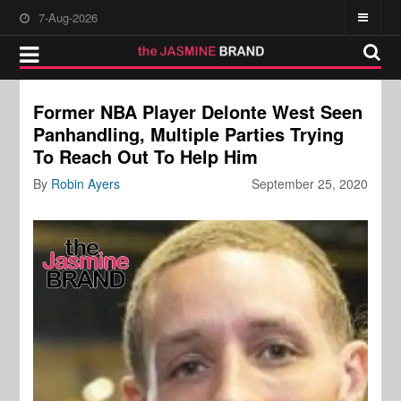
7-Aug-2026
Former NBA Player Delonte West Seen
Panhandling, Multiple Parties Trying
To Reach Out To Help Him
By
Robin Ayers
September 25, 2020