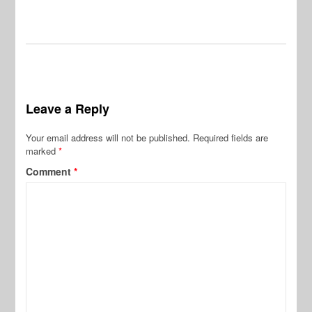
Leave a Reply
Your email address will not be published.
Required fields are
marked
*
Comment
*