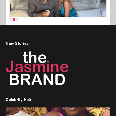
New Stories
Celebrity Hair