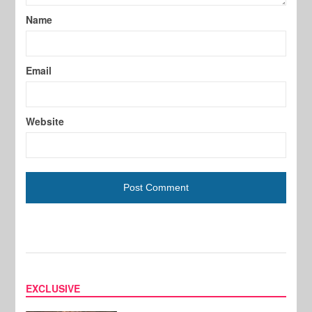
Name
Email
Website
EXCLUSIVE