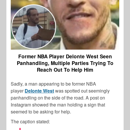
Former NBA Player Delonte West Seen
Panhandling, Multiple Parties Trying To
Reach Out To Help Him
Sadly, a man appearing to be former NBA
player
Delonte West
was spotted out seemingly
panhandling on the side of the road. A post on
Instagram showed the man holding a sign that
seemed to be asking for help.
The caption stated: