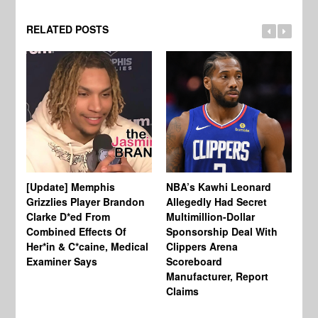
RELATED POSTS
[Update] Memphis
NBA’s Kawhi Leonard
24
Grizzlies Player Brandon
Allegedly Had Secret
Sc
Clarke D*ed From
Multimillion-Dollar
Pl
Combined Effects Of
Sponsorship Deal With
Fo
Her*in & C*caine, Medical
Clippers Arena
In
Examiner Says
Scoreboard
Manufacturer, Report
Claims