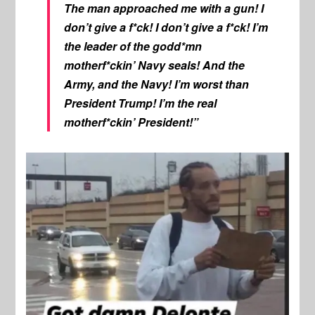
The man approached me with a gun! I
don’t give a f*ck! I don’t give a f*ck! I’m
the leader of the godd*mn
motherf*ckin’ Navy seals! And the
Army, and the Navy! I’m worst than
President Trump! I’m the real
motherf*ckin’ President!”