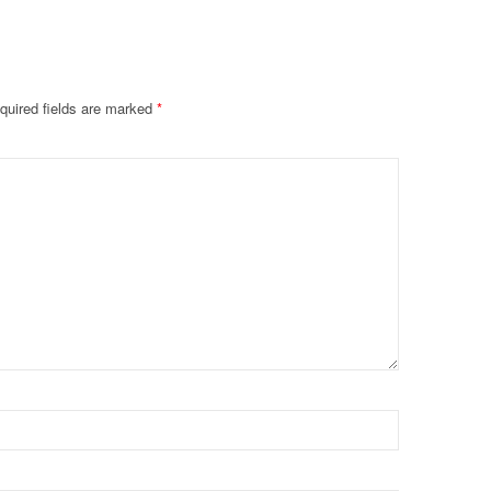
quired fields are marked
*