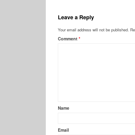
Leave a Reply
Your email address will not be published.
Re
Comment
*
Name
Email