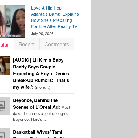
Love & Hip Hop
Atlanta’s Bambi Explains
How She’s Preparing
For Life After Reality TV
July 29, 2026
Recent
Comments
ular
[AUDIO] Lil Kim’s Baby
Daddy Says Couple
Expecting A Boy + Denies
Break-Up Rumors: ‘That’s
my wife.’:
(more…)
Beyonce, Behind the
Scenes of L'Oreal Ad:
Most
days, I can never get enough of
Beyonce. Here's…
Basketball Wives’ Tami