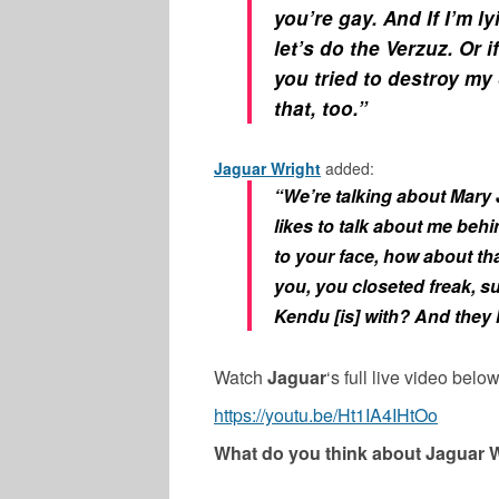
you’re gay. And If I’m ly
let’s do the Verzuz. Or 
you tried to destroy my 
that, too.”
Jaguar Wright
added:
“We’re talking about Mary J
likes to talk about me behi
to your face, how about tha
you, you closeted freak, sue
Kendu [is] with? And they 
Watch
Jaguar
‘s full live video below
https://youtu.be/Ht1IA4IHtOo
What do you think about Jaguar W