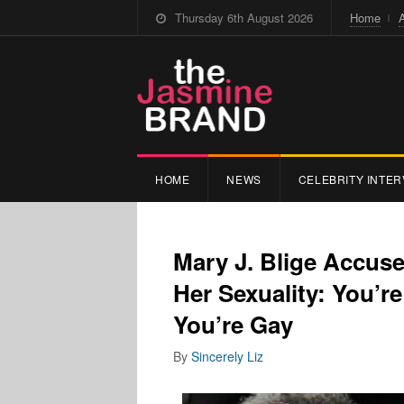
Thursday 6th August 2026
Home
HOME
NEWS
CELEBRITY INTER
Mary J. Blige Accus
Her Sexuality: You’
You’re Gay
By
Sincerely Liz