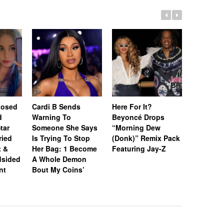
posed
Cardi B Sends
Here For It?
[Update]
d
Warning To
Beyoncé Drops
Won’t Be
tar
Someone She Says
“Morning Dew
Until Feb
ried
Is Trying To Stop
(Donk)” Remix Pack
After Pri
t &
Her Bag: 1 Become
Featuring Jay-Z
Sparks N
dsided
A Whole Demon
nt
Bout My Coins’