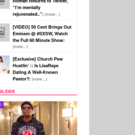
Roman Returns to Twitter,
“I’m mentally
rejuvenated..”:
(more…)
[VIDEO] 50 Cent Brings Out
Eminem @ #SXSW, Watch
the Full 60 Minute Show:
(more…)
[Exclusive] Church Pew
Hustlin’ :: Is LisaRaye
Dating A Well-Known
Pastor?:
(more…)
SLIDER
MUSIC