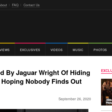
About
FAQ
Contact Us
VIEWS
EXCLUSIVES
VIDEOS
MUSIC
PHOTOS
ed By Jaguar Wright Of Hiding
EXCLU
re Hoping Nobody Finds Out
September 26, 2020