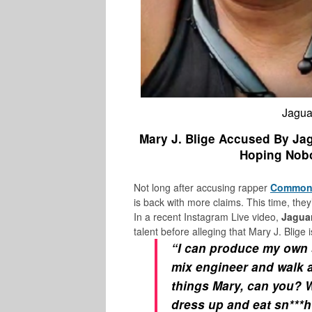
Jaguar
Mary J. Blige Accused By Jag
Hoping Nobo
Not long after accusing rapper
Commo
is back with more claims. This time, th
In a recent Instagram Live video,
Jagua
talent before alleging that Mary J. Blige i
“I can produce my own 
mix engineer and walk a
things Mary, can you? 
dress up and eat sn***h