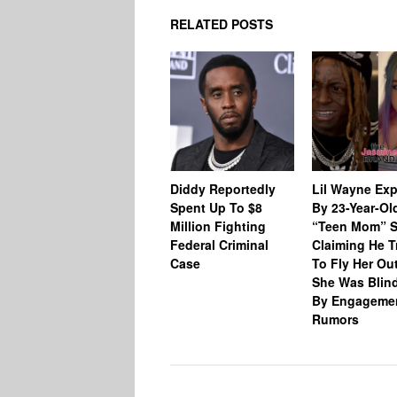
RELATED POSTS
Diddy Reportedly
Lil Wayne Ex
Spent Up To $8
By 23-Year-Ol
Million Fighting
“Teen Mom” S
Federal Criminal
Claiming He T
Case
To Fly Her Ou
She Was Blin
By Engageme
Rumors