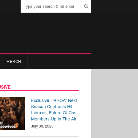
MERCH
SIVE
Exclusive: “RHOA” Next
Season Contracts Hit
Inboxes, Future Of Cast
Members Up In The Air
July 30, 2026