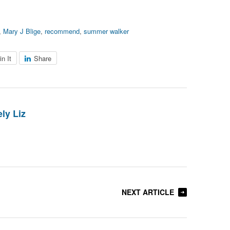
,
Mary J Blige
,
recommend
,
summer walker
in It
Share
ly Liz
NEXT ARTICLE