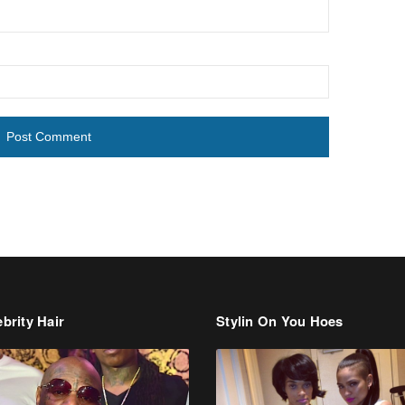
brity Hair
Stylin On You Hoes