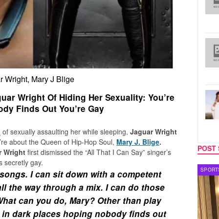
 Wright, Mary J Blige
uar Wright Of Hiding Her Sexuality: You’re
dy Finds Out You’re Gay
n
of sexually assaulting her while sleeping,
Jaguar Wright
ey’re about the Queen of Hip-Hop Soul,
Mary J. Blige
.
POST 
r Wright
first dismissed the “All That I Can Say” singer’s
s secretly gay.
SPORTS
TV
songs. I can sit down with a competent
ll the way through a mix. I can do those
What can you do, Mary? Other than play
 in dark places hoping nobody finds out