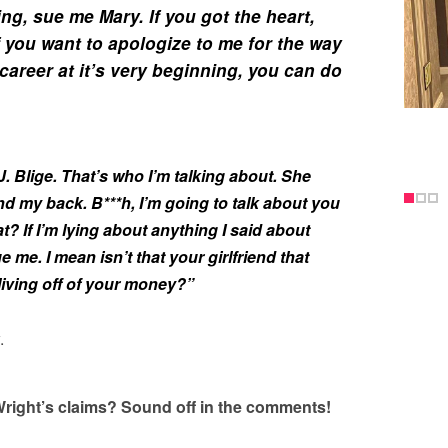
ing, sue me Mary. If you got the heart,
if you want to apologize to me for the way
career at it’s very beginning, you can do
. Blige. That’s who I’m talking about. She
nd my back. B***h, I’m going to talk about you
t? If I’m lying about anything I said about
 me. I mean isn’t that your girlfriend that
living off of your money?”
.
right’s claims? Sound off in the comments!