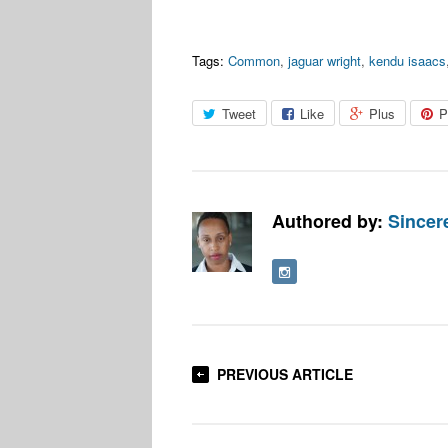
Tags:
Common
,
jaguar wright
,
kendu isaacs
Tweet
Like
Plus
P
Authored by:
Sincere
PREVIOUS ARTICLE