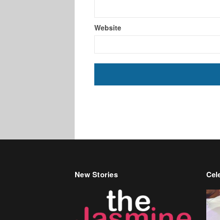
Website
New Stories
Cele