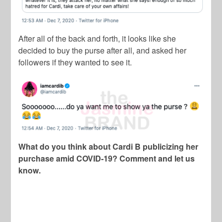
After all of the back and forth, it looks like she
decided to buy the purse after all, and asked her
followers if they wanted to see it.
What do you think about Cardi B publicizing her
purchase amid COVID-19? Comment and let us
know.