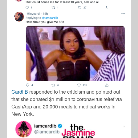
Cardi B
responded to the criticism and pointed out
that she donated $1 million to coronavirus relief via
CashApp and 20,000 meals to medical works in
New York.