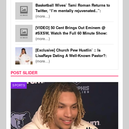
Basketball Wives’ Tami Roman Returns to
Twitter, “I’m mentally rejuvenated..”:
(more…)
[VIDEO] 50 Cent Brings Out Eminem @
#SXSW, Watch the Full 60 Minute Show:
(more…)
[Exclusive] Church Pew Hustlin’ :: Is
LisaRaye Dating A Well-Known Pastor?:
(more…)
POST SLIDER
SPORTS