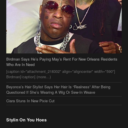
Birdman Says He’s Paying May’s Rent For New Orleans Residents
Who Are In Need
[caption id="attachment_218302" align="aligncenter" width="590"]
Birdman[/caption] (more…)
Beyonce’s Hair Stylist Says Her Hair Is “Realness” After Being
Questioned If She’s Wearing A Wig Or Sew-In Weave
Ciara Stuns In New Pixie Cut
Stylin On You Hoes