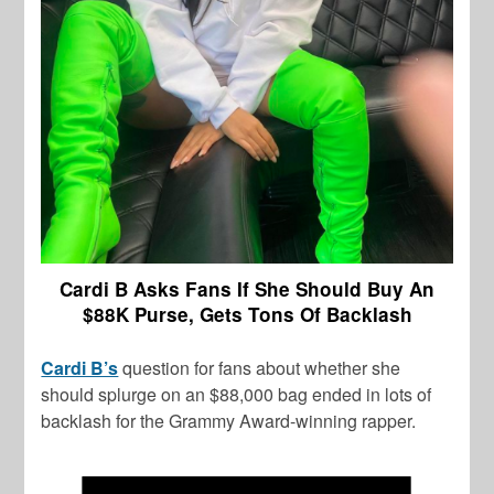
Cardi B Asks Fans If She Should Buy An
$88K Purse, Gets Tons Of Backlash
Cardi B’s
question for fans about whether she
should splurge on an $88,000 bag ended in lots of
backlash for the Grammy Award-winning rapper.