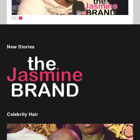
New Stories
Celebrity Hair