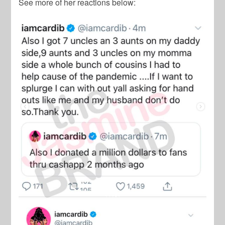
See more of her reactions below: