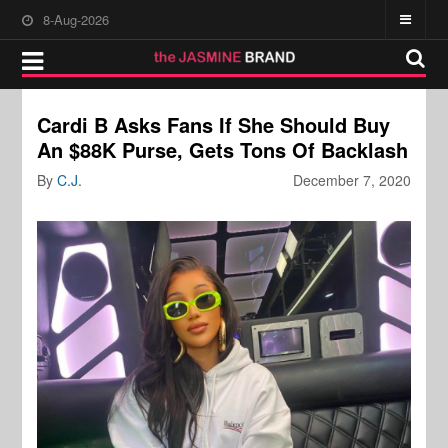
8-Aug-2026
Cardi B Asks Fans If She Should Buy
An $88K Purse, Gets Tons Of Backlash
By
C.J.
December 7, 2020