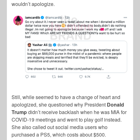
wouldn’t apologize.
Still, while seemed to have a change of heart and
apologized, she questioned why President
Donald
Trump
didn’t receive backlash when he was MIA for
COVID-19 meetings and went to play golf instead.
She also called out social media users who
purchased a PS5, which costs about $500.