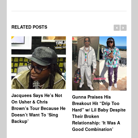
RELATED POSTS
Jacquees Says He’s Not
To
Gunna Praises His
On Usher & Chris
Ne
Breakout Hit “Drip Too
Brown’s Tour Because He
De
Hard” w/ Lil Baby Despite
Doesn’t Want To ‘Sing
Al
Their Broken
Backup’
Relationship: ‘It Was A
Good Combination’