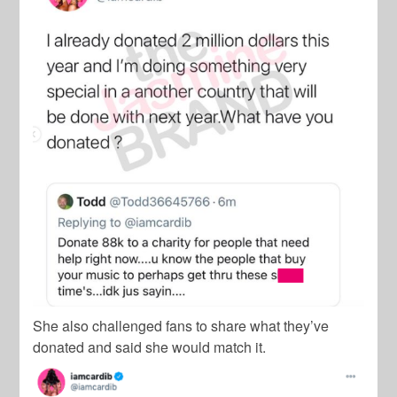
She also challenged fans to share what they’ve
donated and said she would match it.