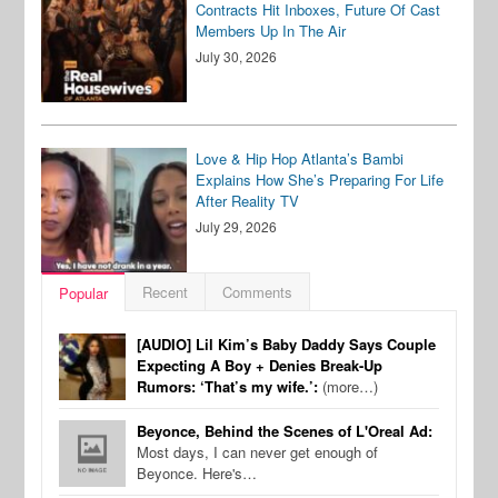
Contracts Hit Inboxes, Future Of Cast
Members Up In The Air
July 30, 2026
Love & Hip Hop Atlanta’s Bambi
Explains How She’s Preparing For Life
After Reality TV
July 29, 2026
Recent
Comments
Popular
[AUDIO] Lil Kim’s Baby Daddy Says Couple
Expecting A Boy + Denies Break-Up
Rumors: ‘That’s my wife.’:
(more…)
Beyonce, Behind the Scenes of L'Oreal Ad:
Most days, I can never get enough of
Beyonce. Here's…