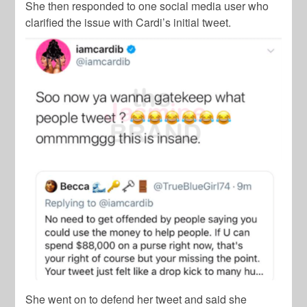
She then responded to one social media user who
clarified the issue with Cardi’s initial tweet.
She went on to defend her tweet and said she