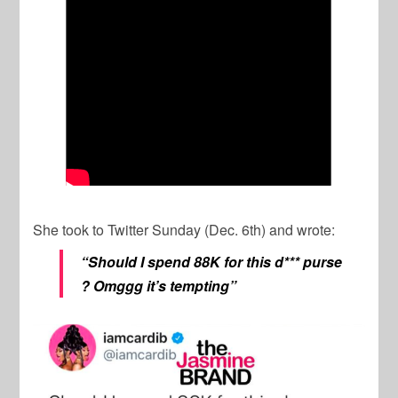
She took to Twitter Sunday (Dec. 6th) and wrote:
“
Should I spend 88K for this d*** purse
? Omggg it’s tempting”