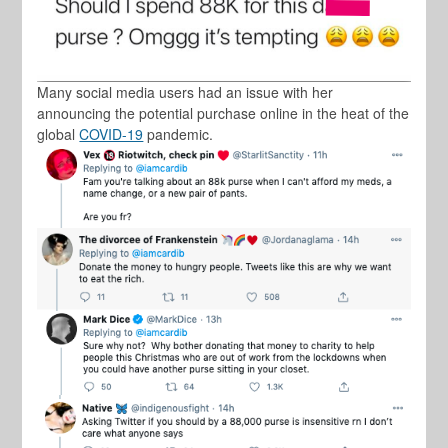
Many social media users had an issue with her
announcing the potential purchase online in the heat of the
global
COVID-19
pandemic.