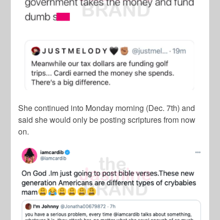
She continued into Monday morning (Dec. 7th) and
said she would only be posting scriptures from now
on.