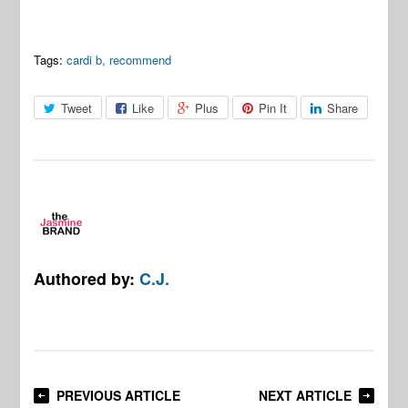
Tags:
cardi b
,
recommend
Tweet
Like
Plus
Pin It
Share
Authored by:
C.J.
PREVIOUS ARTICLE
NEXT ARTICLE