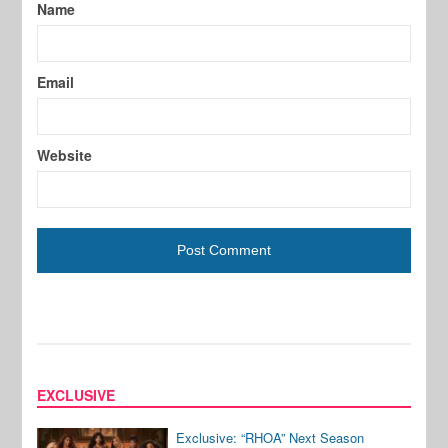
Name
Email
Website
EXCLUSIVE
Exclusive: “RHOA” Next Season