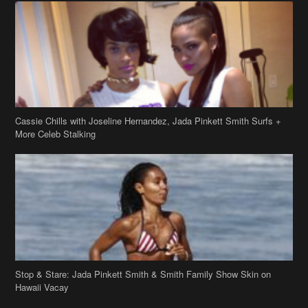
Cassie Chills with Joseline Hernandez, Jada Pinkett Smith Surfs +
More Celeb Stalking
Stop & Stare: Jada Pinkett Smith & Smith Family Show Skin on
Hawaii Vacay