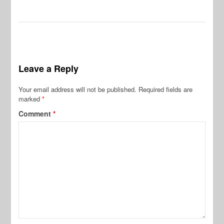
Leave a Reply
Your email address will not be published.
Required fields are
marked
*
Comment
*