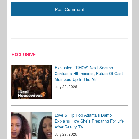
EXCLUSIVE
Exclusive: “RHOA” Next Season
Contracts Hit Inboxes, Future Of Cast
Members Up In The Air
July 30, 2026
Love & Hip Hop Atlanta’s Bambi
Explains How She’s Preparing For Life
After Reality TV
July 29, 2026