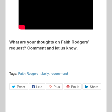
What are your thoughts on Faith Rodgers’
request? Comment and let us know.
Tags:
Faith Rodgers
,
r.kelly
,
recommend
Tweet
Like
Plus
Pin It
Share