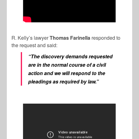
R. Kelly’s lawyer
Thomas Farinella
responded to
the request and said:
“The discovery demands requested
are in the normal course of a civil
action and we will respond to the
pleadings as required by law.”