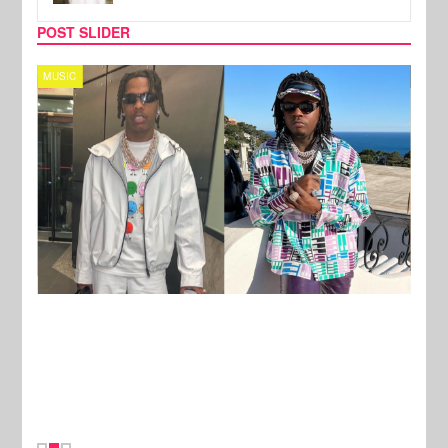
POST SLIDER
MUSIC
FILM