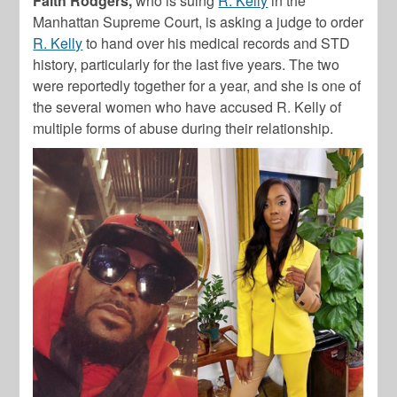
Faith Rodgers,
who is suing
R. Kelly
in the
Manhattan Supreme Court, is asking a judge to order
R. Kelly
to hand over his medical records and STD
history, particularly for the last five years. The two
were reportedly together for a year, and she is one of
the several women who have accused R. Kelly of
multiple forms of abuse during their relationship.