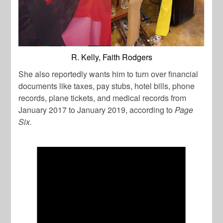
R. Kelly, Faith Rodgers
She also reportedly wants him to turn over financial
documents like taxes, pay stubs, hotel bills, phone
records, plane tickets, and medical records from
January 2017 to January 2019, according to
Page
Six.