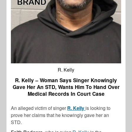
R. Kelly
R. Kelly – Woman Says Singer Knowingly
Gave Her An STD, Wants Him To Hand Over
Medical Records In Court Case
An alleged victim of singer
R. Kelly
is looking to
prove her claims that he knowingly gave her an
STD.