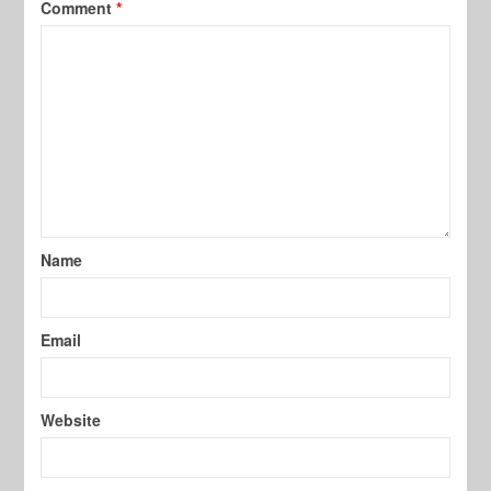
Comment
*
Name
Email
Website