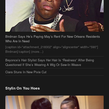
Birdman Says He’s Paying May’s Rent For New Orleans Residents
Who Are In Need
[caption id="attachment_218302" align="aligncenter" width="590"]
Birdman[/caption] (more…)
Beyonce’s Hair Stylist Says Her Hair Is “Realness” After Being
Questioned If She’s Wearing A Wig Or Sew-In Weave
Ciara Stuns In New Pixie Cut
Stylin On You Hoes