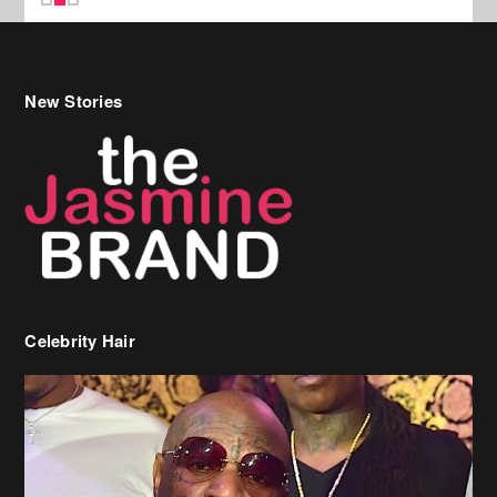
New Stories
Celebrity Hair