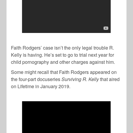
Faith Rodgers’ case isn’t the only legal trouble R.
Kelly is having. He’s set to go to trial next year for
child pornography and other charges against him.
Some might recall that Faith Rodgers appeared on
the four-part docuseries
Surviving R. Kelly
that aired
on Lifetime in January 2019.