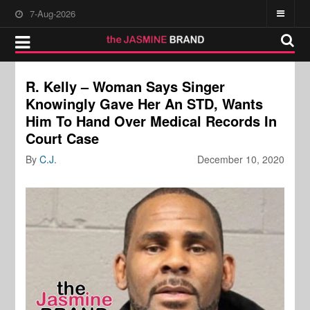
7-Aug-2026
R. Kelly – Woman Says Singer
Knowingly Gave Her An STD, Wants
Him To Hand Over Medical Records In
Court Case
By
C.J.
December 10, 2020