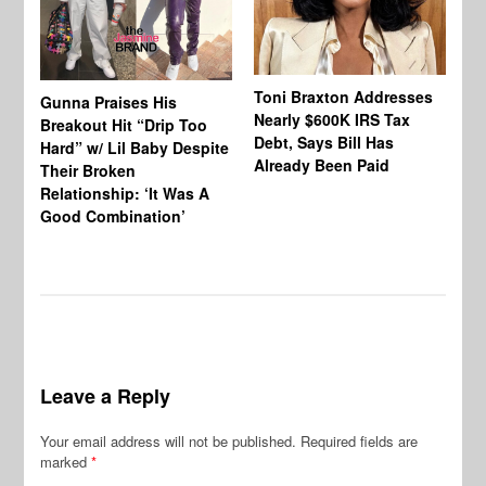
Toni Braxton Addresses
La
Gunna Praises His
Nearly $600K IRS Tax
Sa
Breakout Hit “Drip Too
Debt, Says Bill Has
‘A
Hard” w/ Lil Baby Despite
Already Been Paid
Mu
Their Broken
Relationship: ‘It Was A
Good Combination’
Leave a Reply
Your email address will not be published.
Required fields are
marked
*