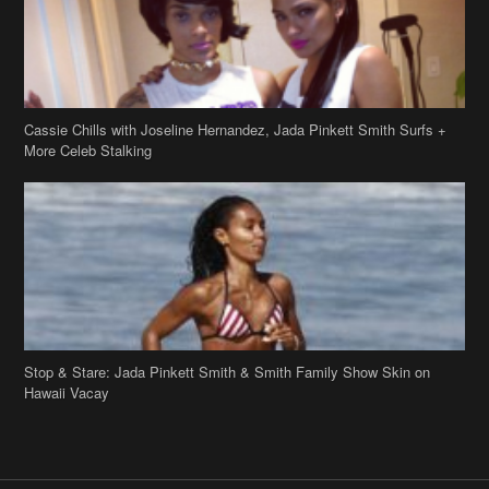
Cassie Chills with Joseline Hernandez, Jada Pinkett Smith Surfs +
More Celeb Stalking
Stop & Stare: Jada Pinkett Smith & Smith Family Show Skin on
Hawaii Vacay