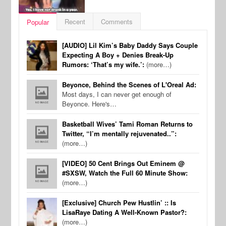
Recent
Comments
Popular
[AUDIO] Lil Kim’s Baby Daddy Says Couple
Expecting A Boy + Denies Break-Up
Rumors: ‘That’s my wife.’:
(more…)
Beyonce, Behind the Scenes of L'Oreal Ad:
Most days, I can never get enough of
Beyonce. Here's…
Basketball Wives’ Tami Roman Returns to
Twitter, “I’m mentally rejuvenated..”:
(more…)
[VIDEO] 50 Cent Brings Out Eminem @
#SXSW, Watch the Full 60 Minute Show:
(more…)
[Exclusive] Church Pew Hustlin’ :: Is
LisaRaye Dating A Well-Known Pastor?:
(more…)