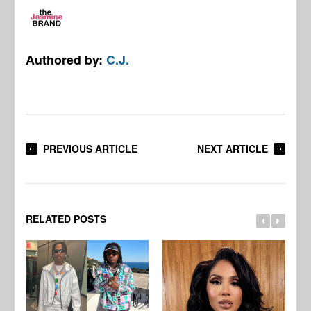
Authored by:
C.J.
PREVIOUS ARTICLE
NEXT ARTICLE
RELATED POSTS