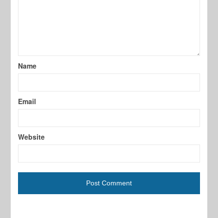
Name
Email
Website