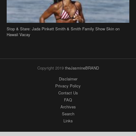
Stop & Stare: Jada Pinkett Smith & Smith Family Show Skin on
Hawaii Vacay
Copyright 2019
theJasmineBRAND
Disclaimer
Privacy Policy
Contact Us
FAQ
Archives
Search
Links