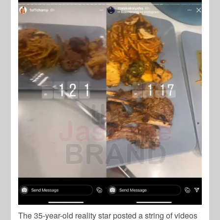
The 35-year-old reality star posted a string of videos