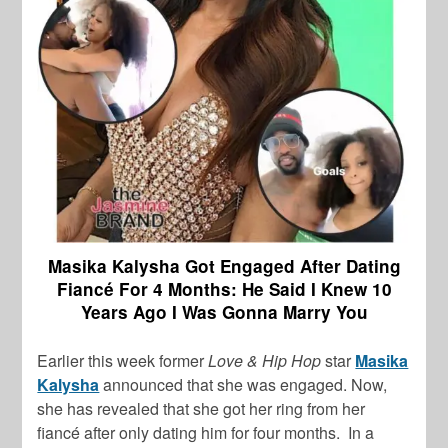
Masika Kalysha Got Engaged After Dating
Fiancé For 4 Months: He Said I Knew 10
Years Ago I Was Gonna Marry You
Earlier this week former
Love & Hip Hop
star
Masika
Kalysha
announced that she was engaged. Now,
she has revealed that she got her ring from her
fiancé after only dating him for four months. In a