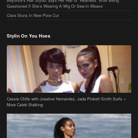
Beyonce’s Hair Stylist Says Her Hair Is “Realness” After Being
Questioned If She’s Wearing A Wig Or Sew-In Weave
Ciara Stuns In New Pixie Cut
Stylin On You Hoes
Cassie Chills with Joseline Hernandez, Jada Pinkett Smith Surfs +
More Celeb Stalking