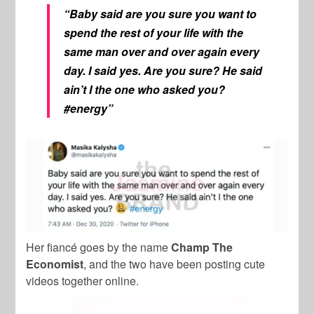
“Baby said are you sure you want to
spend the rest of your life with the
same man over and over again every
day. I said yes. Are you sure? He said
ain’t I the one who asked you?
#energy”
Her fiancé goes by the name
Champ The
Economist
, and the two have been posting cute
videos together online.