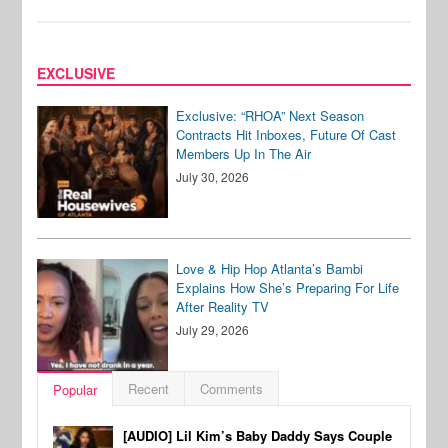
EXCLUSIVE
Exclusive: “RHOA” Next Season
Contracts Hit Inboxes, Future Of Cast
Members Up In The Air
July 30, 2026
Love & Hip Hop Atlanta’s Bambi
Explains How She’s Preparing For Life
After Reality TV
July 29, 2026
Recent
Comments
Popular
[AUDIO] Lil Kim’s Baby Daddy Says Couple