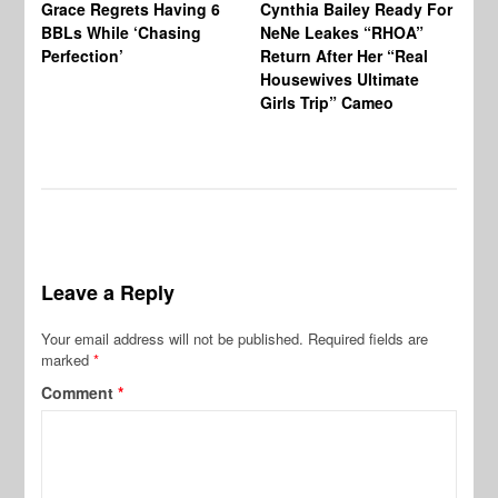
Grace Regrets Having 6
Cynthia Bailey Ready For
Po
BBLs While ‘Chasing
NeNe Leakes “RHOA”
De
Perfection’
Return After Her “Real
St
Housewives Ultimate
Th
Girls Trip” Cameo
Leave a Reply
Your email address will not be published.
Required fields are
marked
*
Comment
*