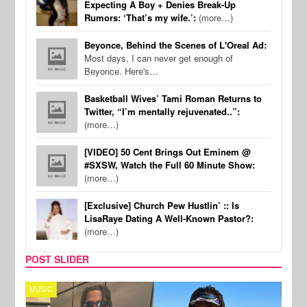
Expecting A Boy + Denies Break-Up
Rumors: ‘That’s my wife.’:
(more…)
Beyonce, Behind the Scenes of L'Oreal Ad:
Most days, I can never get enough of
Beyonce. Here's…
Basketball Wives’ Tami Roman Returns to
Twitter, “I’m mentally rejuvenated..”:
(more…)
[VIDEO] 50 Cent Brings Out Eminem @
#SXSW, Watch the Full 60 Minute Show:
(more…)
[Exclusive] Church Pew Hustlin’ :: Is
LisaRaye Dating A Well-Known Pastor?:
(more…)
POST SLIDER
MUSIC
FILM