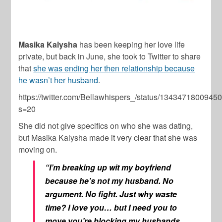
Masika Kalysha
has been keeping her love life
private, but back in June, she took to Twitter to share
that
she was ending her then relationship because
he wasn’t her husband
.
https://twitter.com/Bellawhispers_/status/134347180094
s=20
She did not give specifics on who she was dating,
but Masika Kalysha made it very clear that she was
moving on.
“I’m breaking up wit my boyfriend
because he’s not my husband. No
argument. No fight. Just why waste
time? I love you… but I need you to
move you’re blocking my husbands