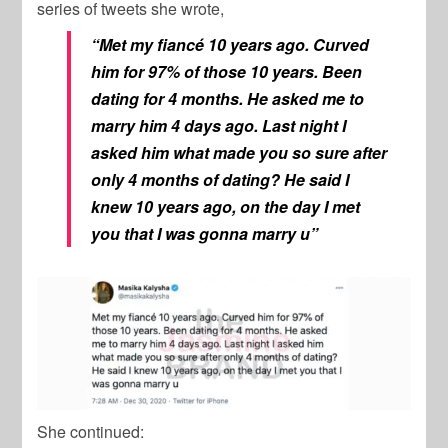
series of tweets she wrote,
“Met my fiancé 10 years ago. Curved
him for 97% of those 10 years. Been
dating for 4 months. He asked me to
marry him 4 days ago. Last night I
asked him what made you so sure after
only 4 months of dating? He said I
knew 10 years ago, on the day I met
you that I was gonna marry u”
She continued: