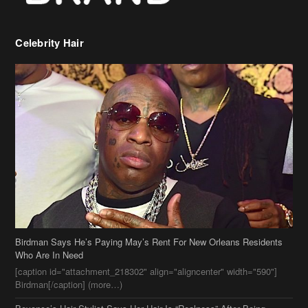
Celebrity Hair
Birdman Says He’s Paying May’s Rent For New Orleans Residents
Who Are In Need
[caption id="attachment_218302" align="aligncenter" width="590"]
Birdman[/caption] (more…)