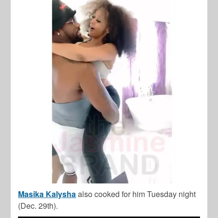
Masika Kalysha
also cooked for him Tuesday night
(Dec. 29th).