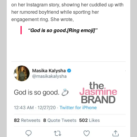
on her Instagram story, showing her cuddled up with
her rumored boyfriend while sporting her
engagement ring. She wrote,
“
God is so good.[Ring emoji]”