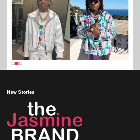
New Stories