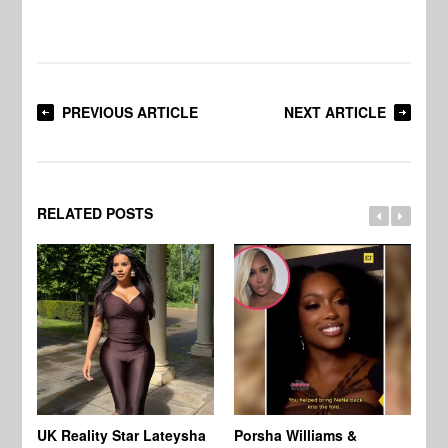
PREVIOUS ARTICLE
NEXT ARTICLE
RELATED POSTS
UK Reality Star Lateysha
Porsha Williams &
Ch