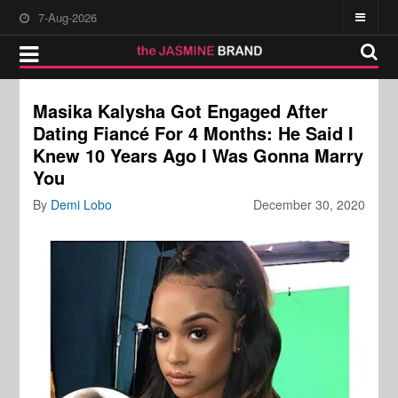
7-Aug-2026
Masika Kalysha Got Engaged After
Dating Fiancé For 4 Months: He Said I
Knew 10 Years Ago I Was Gonna Marry
You
By
Demi Lobo
December 30, 2020