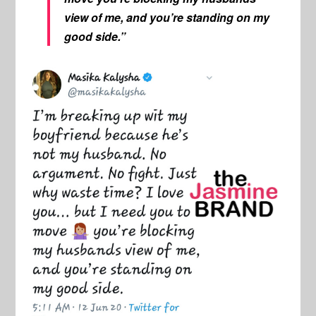
view of me, and you’re standing on my
good side.”