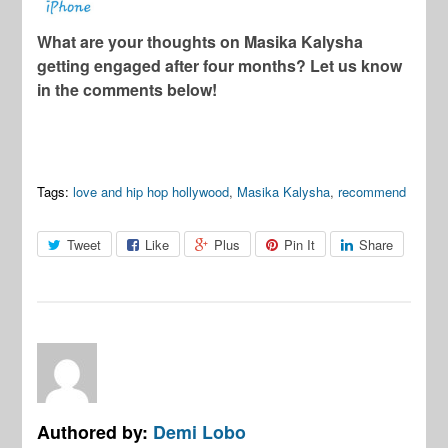
What are your thoughts on Masika Kalysha
getting engaged after four months? Let us know
in the comments below!
Tags:
love and hip hop hollywood
,
Masika Kalysha
,
recommend
Tweet
Like
Plus
Pin It
Share
Authored by:
Demi Lobo