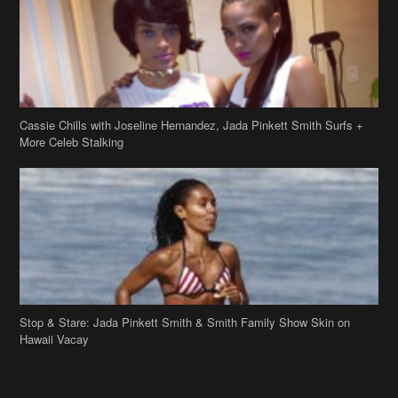
Cassie Chills with Joseline Hernandez, Jada Pinkett Smith Surfs +
More Celeb Stalking
Stop & Stare: Jada Pinkett Smith & Smith Family Show Skin on
Hawaii Vacay