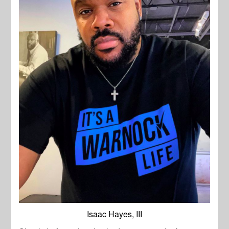
Isaac Hayes, III