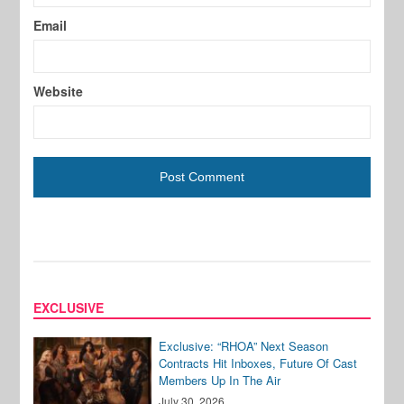
Email
Website
EXCLUSIVE
Exclusive: “RHOA” Next Season
Contracts Hit Inboxes, Future Of Cast
Members Up In The Air
July 30, 2026