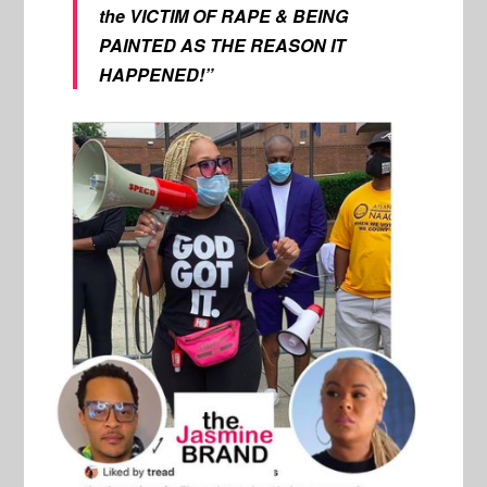
the VICTIM OF RAPE & BEING
PAINTED AS THE REASON IT
HAPPENED!”