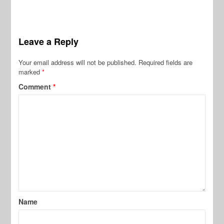
Leave a Reply
Your email address will not be published.
Required fields are
marked
*
Comment
*
Name