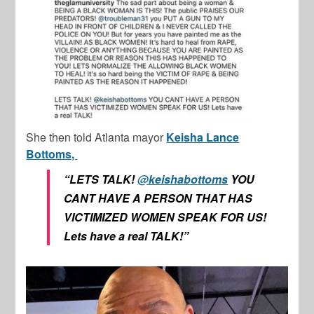
She then told Atlanta mayor
Keisha Lance
Bottoms,
“LETS TALK!
@keishabottoms
YOU
CANT HAVE A PERSON THAT HAS
VICTIMIZED WOMEN SPEAK FOR US!
Lets have a real TALK!”