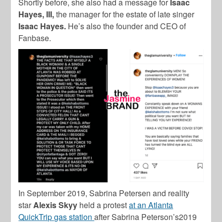
Shortly before, she also had a message for
Isaac
Hayes, III,
the manager for the estate of late singer
Isaac Hayes.
He’s also the founder and CEO of
Fanbase.
In September 2019, Sabrina Petersen and reality
star
Alexis Skyy
held a protest
at an Atlanta
QuickTrip gas station
after Sabrina Peterson’s2019