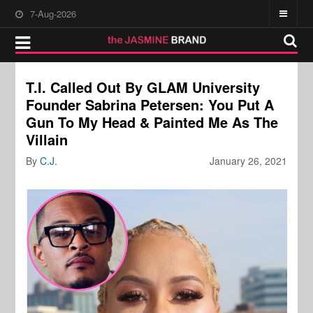
7-Aug-2026
T.I. Called Out By GLAM University
Founder Sabrina Petersen: You Put A
Gun To My Head & Painted Me As The
Villain
By
C.J.
January 26, 2021