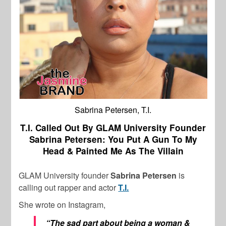
Sabrina Petersen, T.I.
T.I. Called Out By GLAM University Founder
Sabrina Petersen: You Put A Gun To My
Head & Painted Me As The Villain
GLAM University founder
Sabrina Petersen
is
calling out rapper and actor
T.I.
She wrote on Instagram,
“The sad part about being a woman &