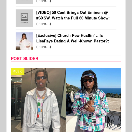
(more…)
[VIDEO] 50 Cent Brings Out Eminem @
#SXSW, Watch the Full 60 Minute Show:
(more…)
[Exclusive] Church Pew Hustlin’ :: Is
LisaRaye Dating A Well-Known Pastor?:
(more…)
POST SLIDER
MUSIC
FILM