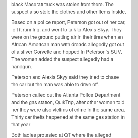
black Maserati truck was stolen from there. The
suspect also stole the clothes and other items inside.
Based on a police report, Peterson got out of her car,
left it running, and went to talk to Alexis Skyy
.
They
were on the ground putting air in their tires when an
African-American man with dreads allegedly got out
of a silver Corvette and hopped in Peterson’s SUV.
The women added the suspect allegedly had a
handgun.
Peterson and Alexis Skyy said they tried to chase
the car but the man was able to drive off.
Peterson called out the Atlanta Police Department
and the gas station, QuikTrip, after other women told
her they were also victims of crime in the same area.
Thirty car thefts happened at the same gas station in
that year.
Both ladies protested at QT where the alleged