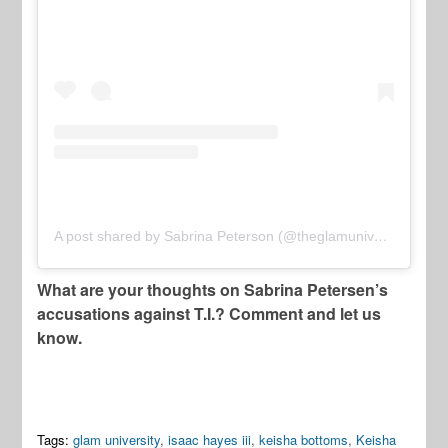
A post shared by Sabrina Peterson (@theglamuniversity)
What are your thoughts on Sabrina Petersen’s
accusations against T.I.? Comment and let us
know.
Tags:
glam university
,
isaac hayes iii
,
keisha bottoms
,
Keisha