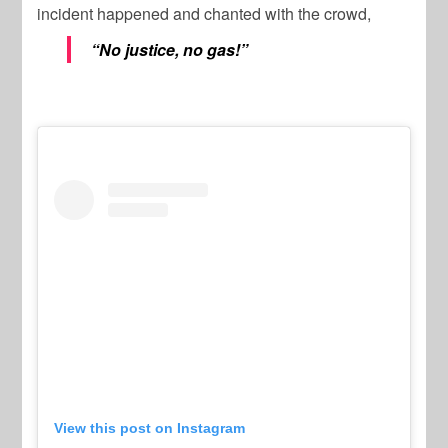
incident happened and chanted with the crowd,
“No justice, no gas!”
View this post on Instagram