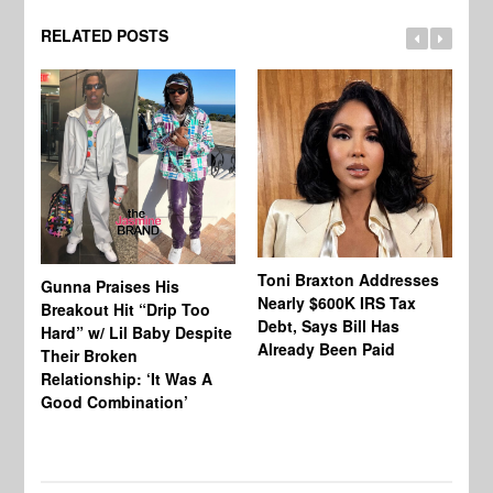
RELATED POSTS
Toni Braxton Addresses
La
Gunna Praises His
Nearly $600K IRS Tax
Sa
Breakout Hit “Drip Too
Debt, Says Bill Has
‘A
Hard” w/ Lil Baby Despite
Already Been Paid
Mu
Their Broken
Relationship: ‘It Was A
Good Combination’