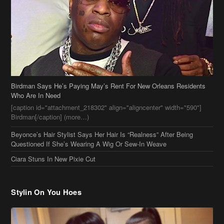
Birdman Says He’s Paying May’s Rent For New Orleans Residents
Who Are In Need
[caption id="attachment_218302" align="aligncenter" width="590"]
Birdman[/caption] (more…)
Beyonce’s Hair Stylist Says Her Hair Is “Realness” After Being
Questioned If She’s Wearing A Wig Or Sew-In Weave
Ciara Stuns In New Pixie Cut
Stylin On You Hoes