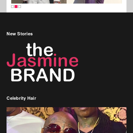
New Stories
Celebrity Hair