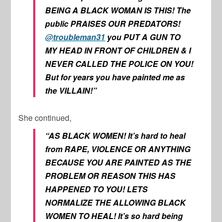
BEING A BLACK WOMAN IS THIS! The
public PRAISES OUR PREDATORS!
@troubleman31
you PUT A GUN TO
MY HEAD IN FRONT OF CHILDREN & I
NEVER CALLED THE POLICE ON YOU!
But for years you have painted me as
the VILLAIN!”
She continued,
“AS BLACK WOMEN! It’s hard to heal
from RAPE, VIOLENCE OR ANYTHING
BECAUSE YOU ARE PAINTED AS THE
PROBLEM OR REASON THIS HAS
HAPPENED TO YOU! LETS
NORMALIZE THE ALLOWING BLACK
WOMEN TO HEAL! It’s so hard being