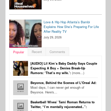
Love & Hip Hop Atlanta’s Bambi
Explains How She’s Preparing For Life
After Reality TV
July 29, 2026
Recent
Comments
Popular
[AUDIO] Lil Kim’s Baby Daddy Says Couple
Expecting A Boy + Denies Break-Up
Rumors: ‘That’s my wife.’:
(more…)
Beyonce, Behind the Scenes of L'Oreal Ad:
Most days, I can never get enough of
Beyonce. Here's…
Basketball Wives’ Tami Roman Returns to
Twitter, “I’m mentally rejuvenated..”: