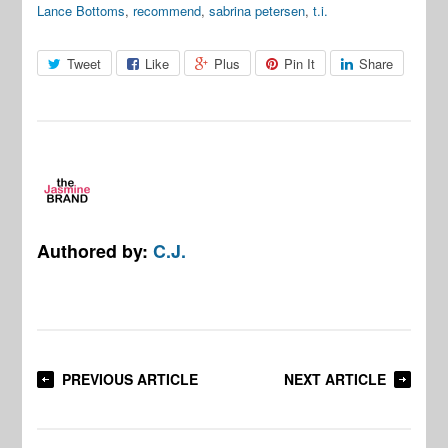
Lance Bottoms
,
recommend
,
sabrina petersen
,
t.i.
Tweet
Like
Plus
Pin It
Share
Authored by:
C.J.
PREVIOUS ARTICLE
NEXT ARTICLE