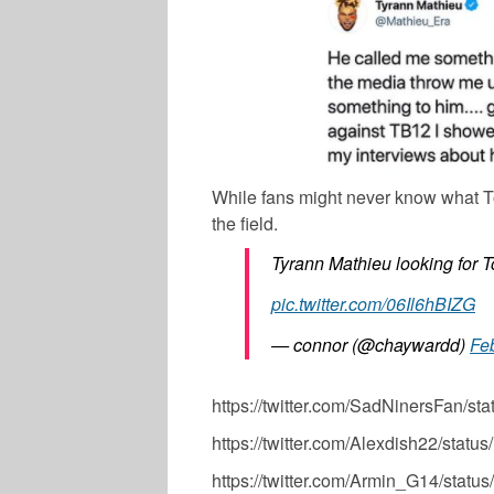
While fans might never know what To
the field.
Tyrann Mathieu looking for T
pic.twitter.com/06Il6hBIZG
— connor (@chaywardd)
Fe
https://twitter.com/SadNinersFan/
https://twitter.com/Alexdish22/st
https://twitter.com/Armin_G14/sta