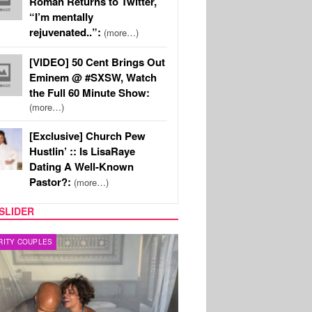
Roman Returns to Twitter,
“I’m mentally
rejuvenated..”:
(more…)
[VIDEO] 50 Cent Brings Out
Eminem @ #SXSW, Watch
the Full 60 Minute Show:
(more…)
[Exclusive] Church Pew
Hustlin’ :: Is LisaRaye
Dating A Well-Known
Pastor?:
(more…)
SLIDER
RITY COUPLES
SPORTS