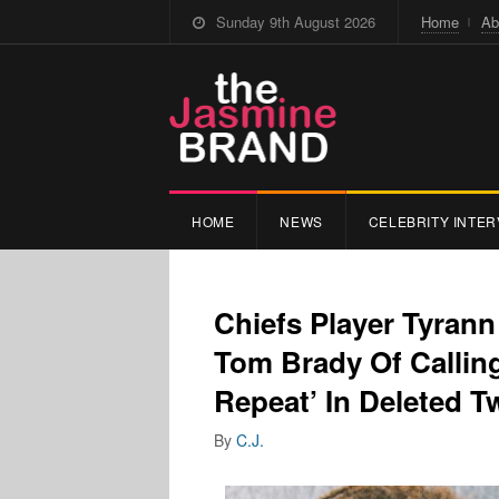
Sunday 9th August 2026
Home
Ab
HOME
NEWS
CELEBRITY INTER
Chiefs Player Tyran
Tom Brady Of Callin
Repeat’ In Deleted T
By
C.J.