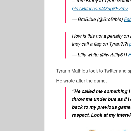
– Tom Brady to Tyran Mathie
pic.twitter.com/43rlp8EZmv
— BroBible (@BroBible)
Feb
How is this not a penalty on
they call a flag on Tyran?!?!
— billy white (@wvbilly61)
F
Tyrann Mathieu took to Twitter and
He wrote after the game,
“He called me something I w
throw me under bus as if I
back to my previous games
respect. Look at my inter