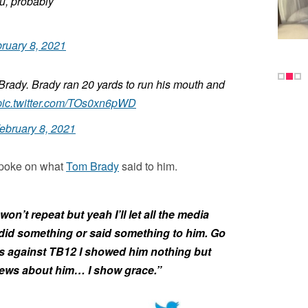
u, probably
ruary 8, 2021
 Brady. Brady ran 20 yards to run his mouth and
pic.twitter.com/TOs0xn6pWD
ebruary 8, 2021
 spoke on what
Tom Brady
said to him.
on’t repeat but yeah I’ll let all the media
 did something or said something to him. Go
 against TB12 I showed him nothing but
views about him… I show grace.”