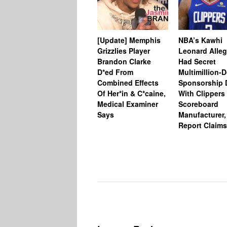
[Update] Memphis
NBA’s Kawhi
Grizzlies Player
Leonard Alleg
Brandon Clarke
Had Secret
D*ed From
Multimillion-D
Combined Effects
Sponsorship 
Of Her*in & C*caine,
With Clippers
Medical Examiner
Scoreboard
Says
Manufacturer,
Report Claims