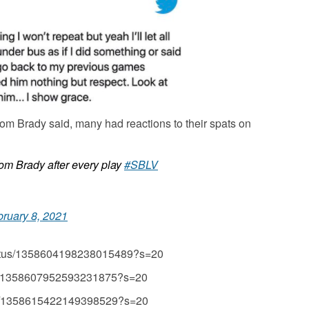
m Brady said, many had reactions to their spats on
om Brady after every play
#SBLV
bruary 8, 2021
status/1358604198238015489?s=20
atus/1358607952593231875?s=20
tus/1358615422149398529?s=20