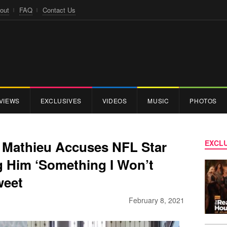
out
FAQ
Contact Us
VIEWS
EXCLUSIVES
VIDEOS
MUSIC
PHOTOS
n Mathieu Accuses NFL Star
EXCLU
g Him ‘Something I Won’t
weet
February 8, 2021