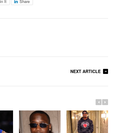
in It
Share
NEXT ARTICLE