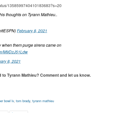
4/status/1358599740410183683?s=20
his thoughts on Tyrann Mathieu..
ottESPN)
February 8, 2021
y when them purge sirens came on
.com/M9DzJ51Ldw
ary 8, 2021
d to Tyrann Mathieu? Comment and let us know.
er bowl lv
,
tom brady
,
tyrann mathieu