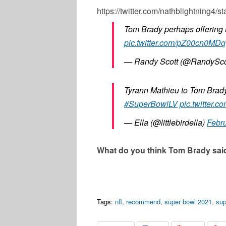
https://twitter.com/nathblightning
Tom Brady perhaps offering 
pic.twitter.com/pZ00cn0MDq
— Randy Scott (@RandySc
Tyrann Mathieu to Tom Brad
#SuperBowlLV
pic.twitter
— Ella (@littlebirdella)
Febru
What do you think Tom Brady sai
Tags:
nfl
,
recommend
,
super bowl 2021
,
sup