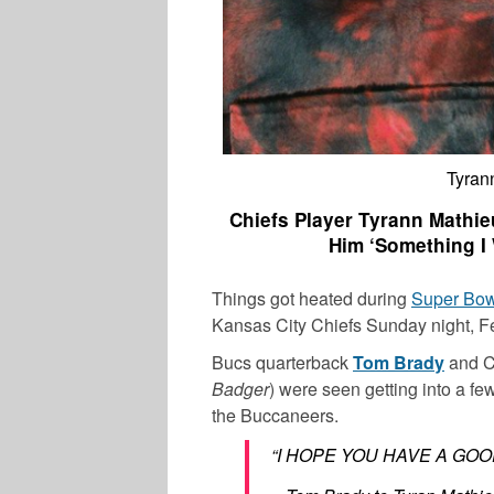
Tyran
Chiefs Player Tyrann Mathi
Him ‘Something I 
Things got heated during
Super Bow
Kansas City Chiefs Sunday night, Fe
Bucs quarterback
Tom Brady
and C
Badger
) were seen getting into a fe
the Buccaneers.
“I HOPE YOU HAVE A GOO