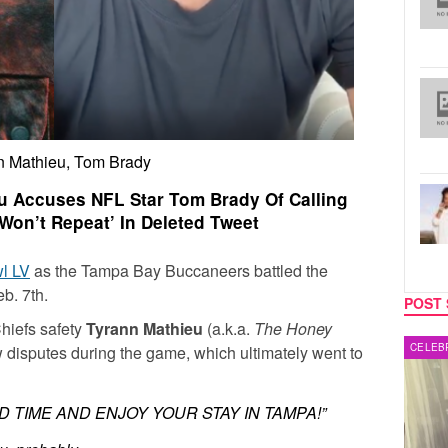
n Mathieu, Tom Brady
eu Accuses NFL Star Tom Brady Of Calling
Won’t Repeat’ In Deleted Tweet
l LV
as the Tampa Bay Buccaneers battled the
b. 7th.
POST 
hiefs safety
Tyrann Mathieu
(a.k.a.
The Honey
MUSIC
CELEB
w disputes during the game, which ultimately went to
D TIME AND ENJOY YOUR STAY IN TAMPA!”