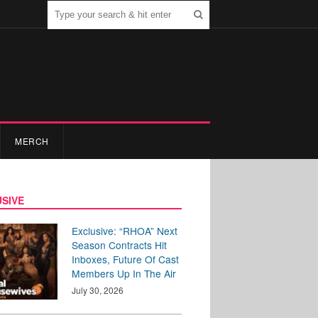
MERCH
SIVE
Exclusive: “RHOA” Next
Season Contracts Hit
Inboxes, Future Of Cast
Members Up In The Air
July 30, 2026