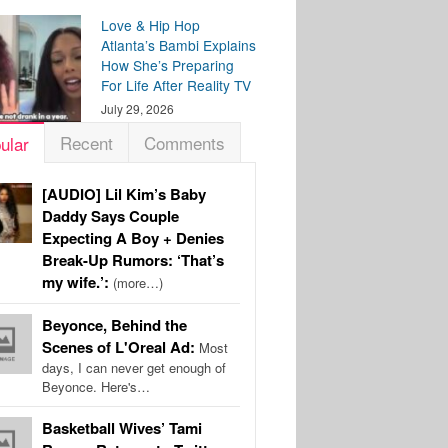
Love & Hip Hop
Atlanta’s Bambi Explains
How She’s Preparing
For Life After Reality TV
July 29, 2026
Recent
Comments
ular
[AUDIO] Lil Kim’s Baby
Daddy Says Couple
Expecting A Boy + Denies
Break-Up Rumors: ‘That’s
my wife.’:
(more…)
Beyonce, Behind the
Scenes of L'Oreal Ad:
Most
days, I can never get enough of
Beyonce. Here's…
Basketball Wives’ Tami