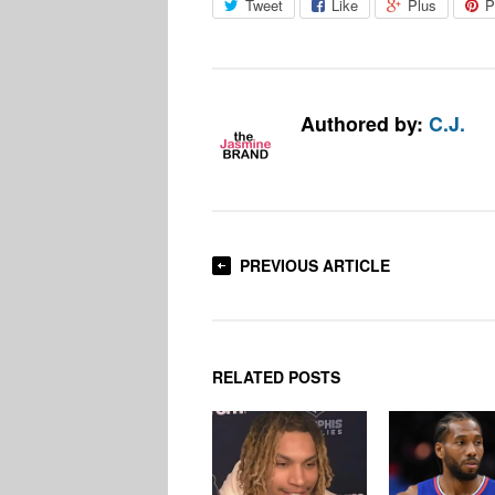
Tweet
Like
Plus
P
Authored by:
C.J.
PREVIOUS ARTICLE
RELATED POSTS