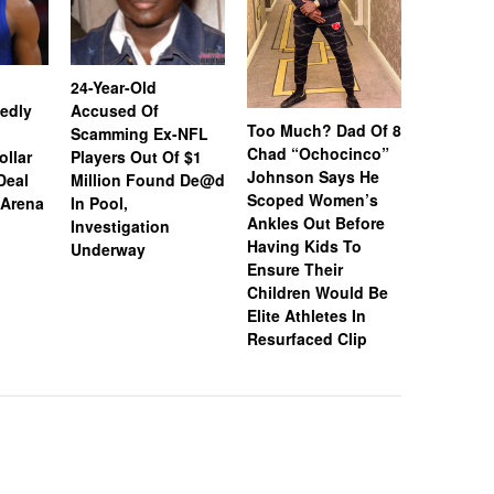
24-Year-Old
Coco Jon
edly
Accused Of
Donovan 
Too Much? Dad Of 8
Scamming Ex-NFL
Wedding 
Chad “Ochocinco”
ollar
Players Out Of $1
Brown Re
Johnson Says He
Deal
Million Found De@d
Find His
Scoped Women’s
 Arena
In Pool,
They Tou
Ankles Out Before
Investigation
It Was Gr
Having Kids To
Underway
Ensure Their
Children Would Be
Elite Athletes In
Resurfaced Clip