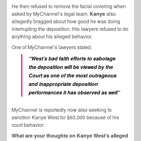
He then refused to remove the facial covering when
asked by MyChannel’s legal team.
Kanye
also
allegedly bragged about how good he was doing
interrupting the deposition. His lawyers refused to do
anything about his alleged behavior.
One of MyChannel’s lawyers stated,
“West’s bad faith efforts to sabotage
the deposition will be viewed by the
Court as one of the most outrageous
and inappropriate deposition
performances it has observed as well”
MyChannel is reportedly now also seeking to
sanction Kanye West for $63,000 because of his
court behavior.
What are your thoughts on Kanye West’s alleged