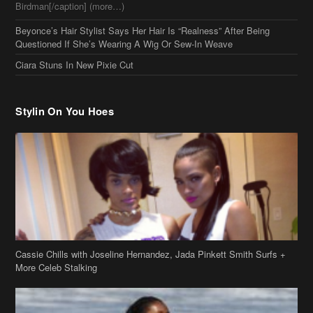
Stylin On You Hoes
Cassie Chills with Joseline Hernandez, Jada Pinkett Smith Surfs +
More Celeb Stalking
Stop & Stare: Jada Pinkett Smith & Smith Family Show Skin on