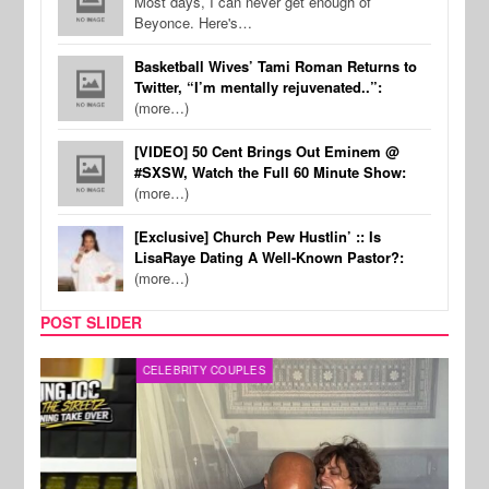
Most days, I can never get enough of
Beyonce. Here's…
Basketball Wives’ Tami Roman Returns to
Twitter, “I’m mentally rejuvenated..”:
(more…)
[VIDEO] 50 Cent Brings Out Eminem @
#SXSW, Watch the Full 60 Minute Show:
(more…)
[Exclusive] Church Pew Hustlin’ :: Is
LisaRaye Dating A Well-Known Pastor?:
(more…)
POST SLIDER
CELEBRITY COUPLES
SPOR