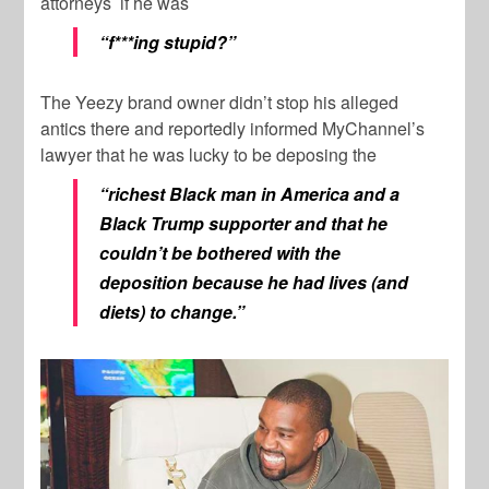
attorneys if he was
“f***ing stupid?”
The Yeezy brand owner didn’t stop his alleged
antics there and reportedly informed MyChannel’s
lawyer that he was lucky to be deposing the
“richest Black man in America and a
Black Trump supporter and that he
couldn’t be bothered with the
deposition because he had lives (and
diets) to change.”