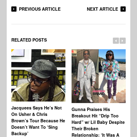
PREVIOUS ARTICLE
NEXT ARTICLE
RELATED POSTS
Jacquees Says He’s Not
To
Gunna Praises His
On Usher & Chris
Ne
Breakout Hit “Drip Too
Brown’s Tour Because He
De
Hard” w/ Lil Baby Despite
Doesn’t Want To ‘Sing
Al
Their Broken
Backup’
Relationship: ‘It Was A