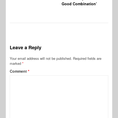
Good Combination’
Leave a Reply
Your email address will not be published.
Required fields are
marked
*
Comment
*