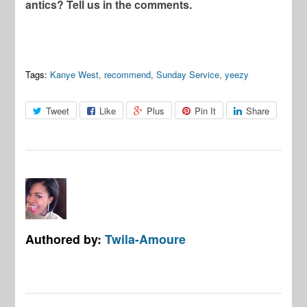
antics? Tell us in the comments.
Tags:
Kanye West
,
recommend
,
Sunday Service
,
yeezy
Tweet
Like
Plus
Pin It
Share
Authored by:
Twila-Amoure