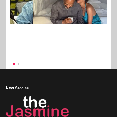
New Stories
Celebrity Hair