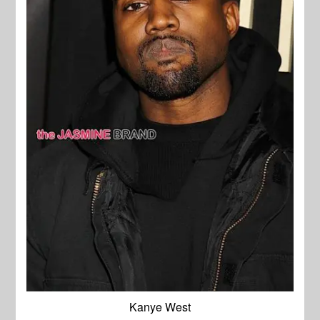
Kanye West