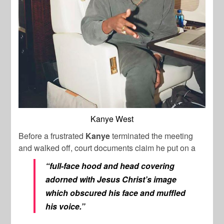
Kanye West
Before a frustrated
Kanye
terminated the meeting
and walked off, court documents claim he put on a
“full-face hood and head covering
adorned with Jesus Christ’s image
which obscured his face and muffled
his voice.”