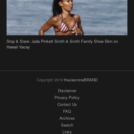
Hawaii Vacay
Copyright 2019
theJasmineBRAND
Disclaimer
Privacy Policy
Contact Us
FAQ
Archives
Search
Links