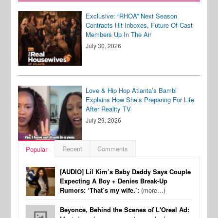
Exclusive: “RHOA” Next Season
Contracts Hit Inboxes, Future Of Cast
Members Up In The Air
July 30, 2026
Love & Hip Hop Atlanta’s Bambi
Explains How She’s Preparing For Life
After Reality TV
July 29, 2026
Recent
Comments
Popular
[AUDIO] Lil Kim’s Baby Daddy Says Couple
Expecting A Boy + Denies Break-Up
Rumors: ‘That’s my wife.’:
(more…)
Beyonce, Behind the Scenes of L'Oreal Ad: