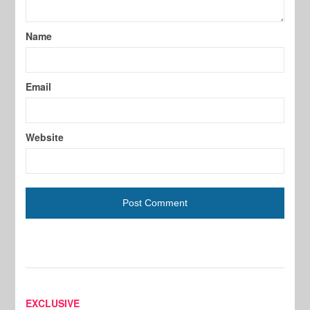
Name
Email
Website
EXCLUSIVE