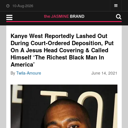
10-Aug-2026
Kanye West Reportedly Lashed Out
During Court-Ordered Deposition, Put
On A Jesus Head Covering & Called
Himself ‘The Richest Black Man In
America’
By
Twila-Amoure
June 14, 2021