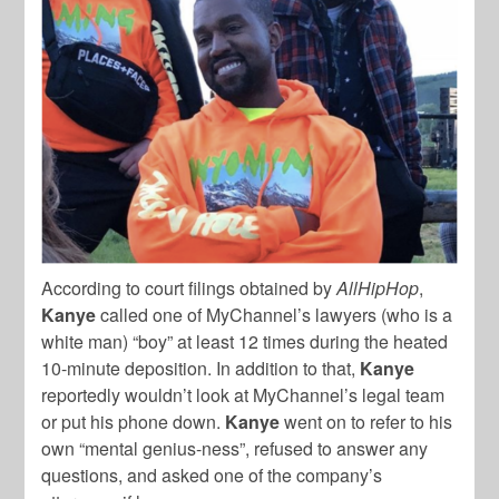
According to court filings obtained by
AllHipHop
,
Kanye
called one of MyChannel’s lawyers (who is a
white man) “boy” at least 12 times during the heated
10-minute deposition. In addition to that,
Kanye
reportedly wouldn’t look at MyChannel’s legal team
or put his phone down.
Kanye
went on to refer to his
own “mental genius-ness”, refused to answer any
questions, and asked one of the company’s