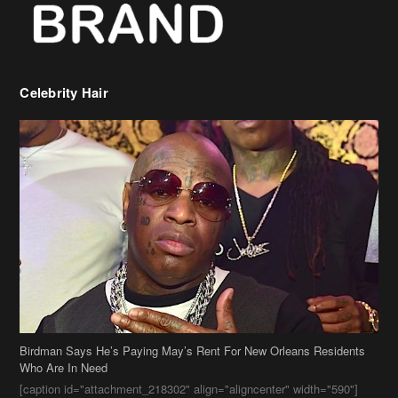
Birdman Says He’s Paying May’s Rent For New Orleans Residents
Who Are In Need
[caption id="attachment_218302" align="aligncenter" width="590"]
Birdman[/caption] (more…)
Beyonce’s Hair Stylist Says Her Hair Is “Realness” After Being
Questioned If She’s Wearing A Wig Or Sew-In Weave
Ciara Stuns In New Pixie Cut