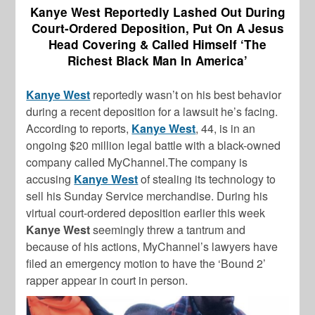
Kanye West Reportedly Lashed Out During
Court-Ordered Deposition, Put On A Jesus
Head Covering & Called Himself ‘The
Richest Black Man In America’
Kanye West
reportedly wasn’t on his best behavior
during a recent deposition for a lawsuit he’s facing.
According to reports,
Kanye West
, 44, is in an
ongoing $20 million legal battle with a black-owned
company called MyChannel.The company is
accusing
Kanye West
of stealing its technology to
sell his Sunday Service merchandise. During his
virtual court-ordered deposition earlier this week
Kanye West
seemingly threw a tantrum and
because of his actions, MyChannel’s lawyers have
filed an emergency motion to have the ‘Bound 2’
rapper appear in court in person.