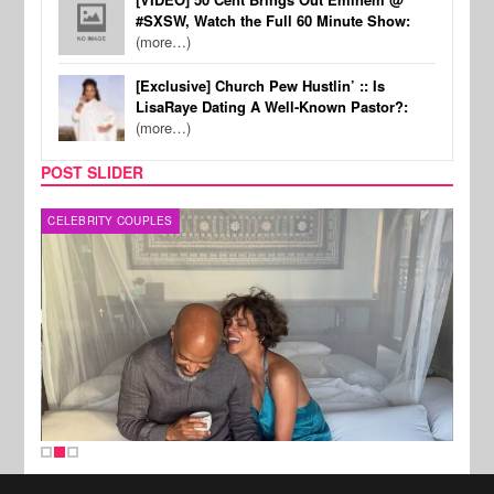
#SXSW, Watch the Full 60 Minute Show:
(more…)
[Exclusive] Church Pew Hustlin’ :: Is
LisaRaye Dating A Well-Known Pastor?:
(more…)
POST SLIDER
CELEBRITY COUPLES
SPOR