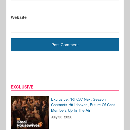
Website
EXCLUSIVE
Exclusive: “RHOA” Next Season
Contracts Hit Inboxes, Future Of Cast
Members Up In The Air
July 30, 2026