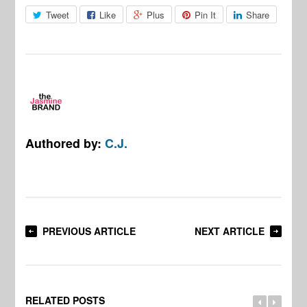
Tweet
Like
Plus
Pin It
Share
Authored by:
C.J.
PREVIOUS ARTICLE
NEXT ARTICLE
RELATED POSTS