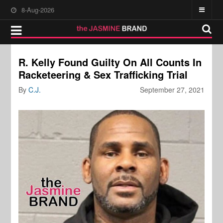
8-Aug-2026
R. Kelly Found Guilty On All Counts In
Racketeering & Sex Trafficking Trial
By
C.J.
September 27, 2021