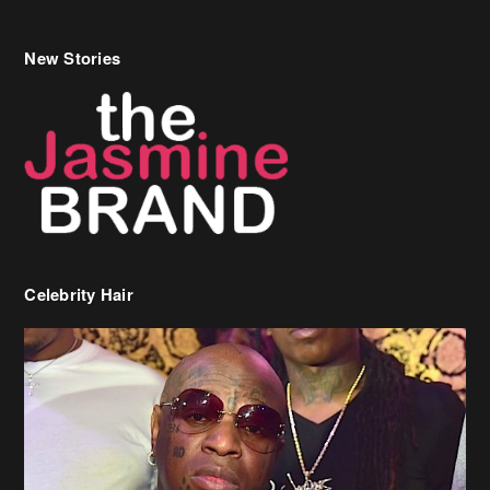
New Stories
Celebrity Hair