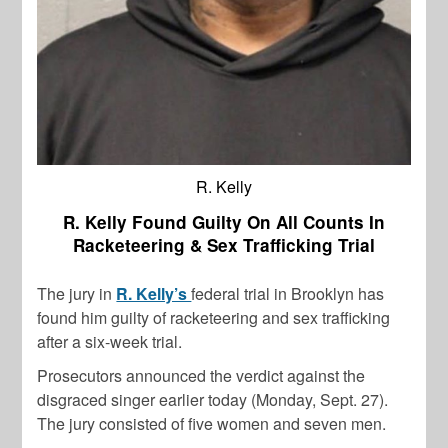
R. Kelly
R. Kelly Found Guilty On All Counts In
Racketeering & Sex Trafficking Trial
The jury in
R. Kelly’s
federal trial in Brooklyn has
found him guilty of racketeering and sex trafficking
after a six-week trial.
Prosecutors announced the verdict against the
disgraced singer earlier today (Monday, Sept. 27).
The jury consisted of five women and seven men.