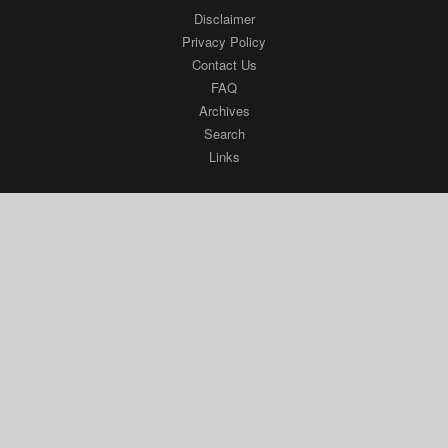
Disclaimer
Privacy Policy
Contact Us
FAQ
Archives
Search
Links