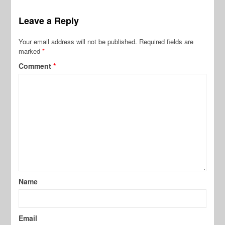
Leave a Reply
Your email address will not be published.
Required fields are
marked
*
Comment
*
Name
Email