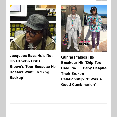
Jacquees Says He’s Not
To
Gunna Praises His
On Usher & Chris
Ne
Breakout Hit “Drip Too
Brown’s Tour Because He
De
Hard” w/ Lil Baby Despite
Doesn’t Want To ‘Sing
Al
Their Broken
Backup’
Relationship: ‘It Was A
Good Combination’