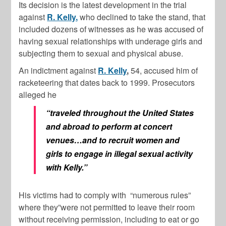
Its decision is the latest development in the trial
against
R. Kelly,
who declined to take the stand, that
included dozens of witnesses as he was accused of
having sexual relationships with underage girls and
subjecting them to sexual and physical abuse.
An indictment against
R. Kelly
,
54, accused him of
racketeering that dates back to 1999. Prosecutors
alleged he
“traveled throughout the United States
and abroad to perform at concert
venues…and to recruit women and
girls to engage in illegal sexual activity
with Kelly.”
His victims had to comply with
“numerous rules”
where they”were not permitted to leave their room
without receiving permission, including to eat or go