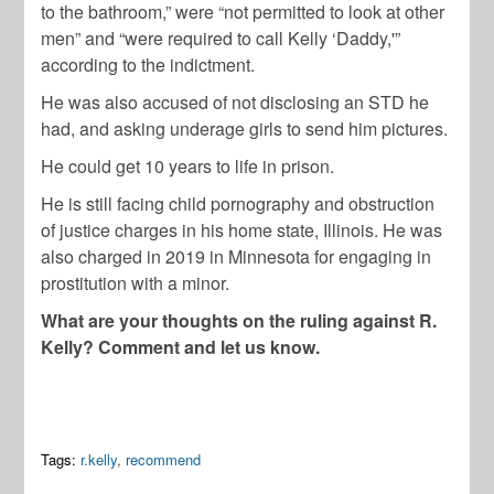
to the bathroom,” were “not permitted to look at other
men” and “were required to call Kelly ‘Daddy,'”
according to the indictment.
He was also accused of not disclosing an STD he
had, and asking underage girls to send him pictures.
He could get 10 years to life in prison.
He is still facing child pornography and obstruction
of justice charges in his home state, Illinois. He was
also charged in 2019 in Minnesota for engaging in
prostitution with a minor.
What are your thoughts on the ruling against R.
Kelly? Comment and let us know.
Tags:
r.kelly
,
recommend