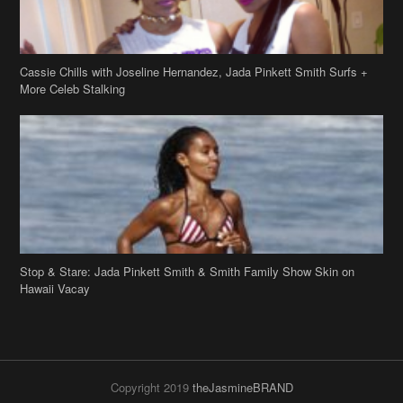
Cassie Chills with Joseline Hernandez, Jada Pinkett Smith Surfs +
More Celeb Stalking
Stop & Stare: Jada Pinkett Smith & Smith Family Show Skin on
Hawaii Vacay
Copyright 2019
theJasmineBRAND