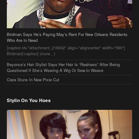
Birdman Says He’s Paying May’s Rent For New Orleans Residents
Who Are In Need
[caption id="attachment_218302" align="aligncenter" width="590"]
Birdman[/caption] (more…)
Beyonce’s Hair Stylist Says Her Hair Is “Realness” After Being
Questioned If She’s Wearing A Wig Or Sew-In Weave
Ciara Stuns In New Pixie Cut
Stylin On You Hoes