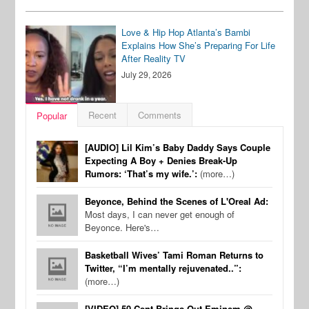
Love & Hip Hop Atlanta’s Bambi
Explains How She’s Preparing For Life
After Reality TV
July 29, 2026
Recent
Comments
Popular
[AUDIO] Lil Kim’s Baby Daddy Says Couple
Expecting A Boy + Denies Break-Up
Rumors: ‘That’s my wife.’:
(more…)
Beyonce, Behind the Scenes of L'Oreal Ad:
Most days, I can never get enough of
Beyonce. Here's…
Basketball Wives’ Tami Roman Returns to
Twitter, “I’m mentally rejuvenated..”:
(more…)
[VIDEO] 50 Cent Brings Out Eminem @