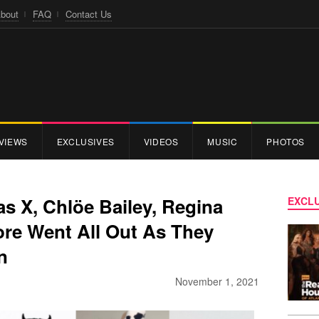
bout
FAQ
Contact Us
VIEWS
EXCLUSIVES
VIDEOS
MUSIC
PHOTOS
as X, Chlöe Bailey, Regina
EXCLU
ore Went All Out As They
n
November 1, 2021