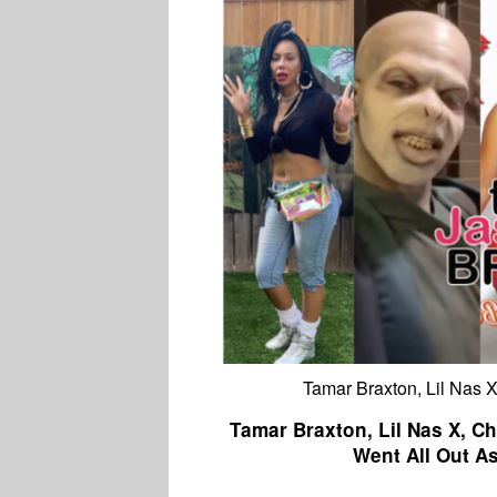
Tamar Braxton, Lil Nas X
Tamar Braxton, Lil Nas X, Ch
Went All Out A