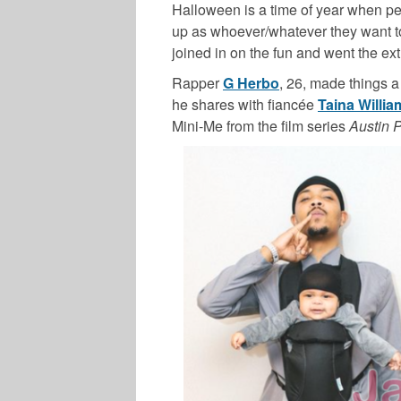
Halloween is a time of year when peo
up as whoever/whatever they want t
joined in on the fun and went the ex
Rapper
G Herbo
, 26, made things a
he shares with fiancée
Taina Willia
Mini-Me from the film series
Austin 