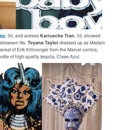
lor
, 30, and actress
Karrueche Tran
, 33, showed
Halloween fits.
Teyana Taylor
dressed up as Madam
terest of Erik Killmonger from the Marvel comics,
ttle of high-quality tequila, Clase Azul.