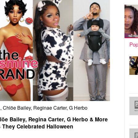
Pop
, Chlöe Bailey, Reginae Carter, G Herbo
löe Bailey, Regina Carter, G Herbo & More
s They Celebrated Halloween