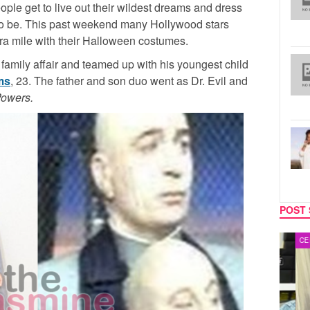
ple get to live out their wildest dreams and dress
o be. This past weekend many Hollywood stars
tra mile with their Halloween costumes.
 family affair and teamed up with his youngest child
ms
, 23. The father and son duo went as Dr. Evil and
Powers.
POST 
MUSIC
CELEB