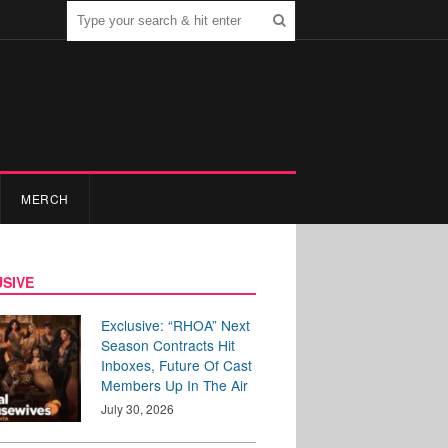
MERCH
SIVE
Exclusive: “RHOA” Next
Season Contracts Hit
Inboxes, Future Of Cast
Members Up In The Air
July 30, 2026