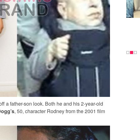
 off a father-son look. Both he and his 2-year-old
Dogg’s
, 50, character Rodney from the 2001 film