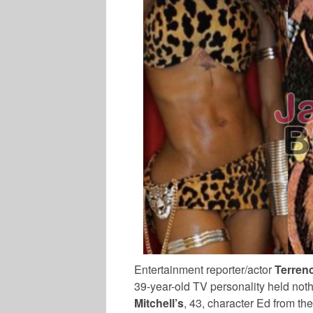
Entertainment reporter/actor
Terren
39-year-old TV personality held not
Mitchell’s
, 43, character Ed from t