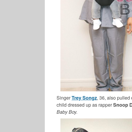
Singer
Trey Songz
, 36, also pulled
child dressed up as rapper
Snoop 
Baby Boy.