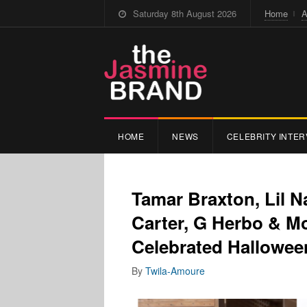
Saturday 8th August 2026
Home
A
HOME
NEWS
CELEBRITY INTER
Tamar Braxton, Lil N
Carter, G Herbo & M
Celebrated Hallowee
By
Twila-Amoure