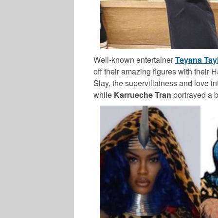
Well-known entertainer
Teyana Tay
off their amazing figures with their 
Slay, the supervillainess and love in
while
Karrueche Tran
portrayed a bo