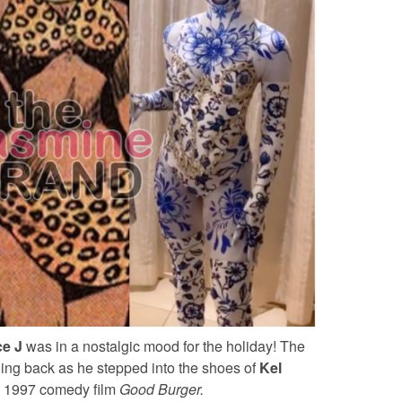
ce J
was in a nostalgic mood for the holiday! The
hing back as he stepped into the shoes of
Kel
he 1997 comedy film
Good Burger.