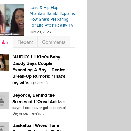
Love & Hip Hop
Atlanta’s Bambi Explains
How She’s Preparing
For Life After Reality TV
July 29, 2026
Recent
Comments
ular
[AUDIO] Lil Kim’s Baby
Daddy Says Couple
Expecting A Boy + Denies
Break-Up Rumors: ‘That’s
my wife.’:
(more…)
Beyonce, Behind the
Scenes of L'Oreal Ad:
Most
days, I can never get enough of
Beyonce. Here's…
Basketball Wives’ Tami