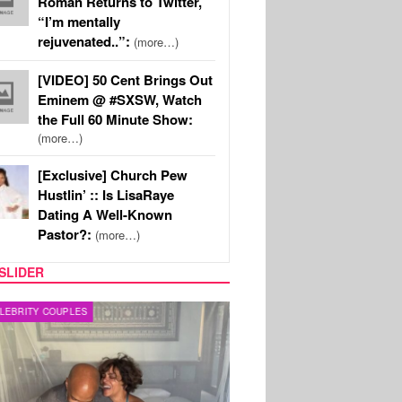
Roman Returns to Twitter,
“I’m mentally
rejuvenated..”:
(more…)
[VIDEO] 50 Cent Brings Out
Eminem @ #SXSW, Watch
the Full 60 Minute Show:
(more…)
[Exclusive] Church Pew
Hustlin’ :: Is LisaRaye
Dating A Well-Known
Pastor?:
(more…)
SLIDER
RITY COUPLES
SPORTS