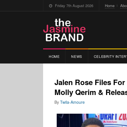
Friday 7th August 2026
Home
Abo
HOME
NEWS
CELEBRITY INTER
Jalen Rose Files For
Molly Qerim & Relea
By
Twila-Amoure