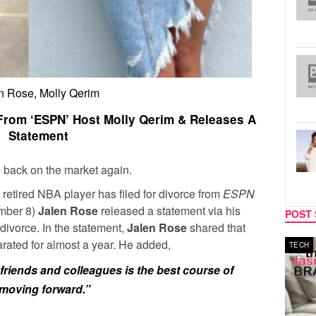
n Rose, Molly Qerim
 From ‘ESPN’ Host Molly Qerim & Releases A
Statement
 back on the market again.
 retired NBA player has filed for divorce from
ESPN
ember 8)
Jalen Rose
released a statement via his
POST 
divorce. In the statement,
Jalen Rose
shared that
ated for almost a year. He added,
MUSIC
TECH
riends and colleagues is the best course of
p moving forward.”