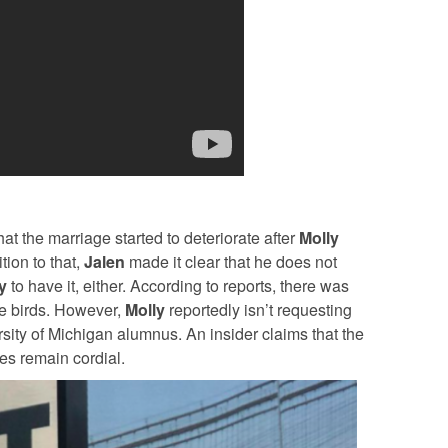
t the marriage started to deteriorate after
Molly
ion to that,
Jalen
made it clear that he does not
y
to have it, either.
According to reports, there was
ve birds. However,
Molly
reportedly isn’t requesting
sity of Michigan alumnus. An insider claims that the
es remain cordial.