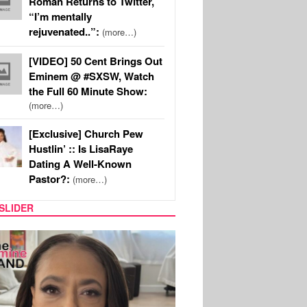
Roman Returns to Twitter,
“I’m mentally
rejuvenated..”:
(more…)
[VIDEO] 50 Cent Brings Out
Eminem @ #SXSW, Watch
the Full 60 Minute Show:
(more…)
[Exclusive] Church Pew
Hustlin’ :: Is LisaRaye
Dating A Well-Known
Pastor?:
(more…)
SLIDER
SPORTS