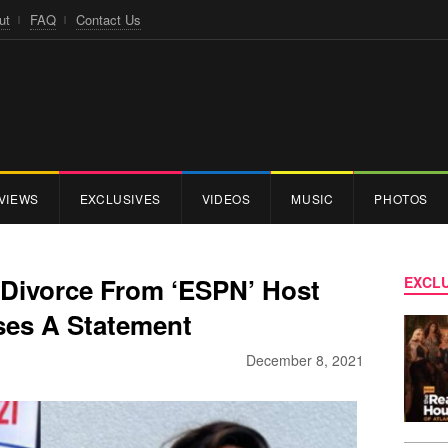
ut
FAQ
Contact Us
VIEWS
EXCLUSIVES
VIDEOS
MUSIC
PHOTOS
 Divorce From ‘ESPN’ Host
EXCLU
ses A Statement
December 8, 2021