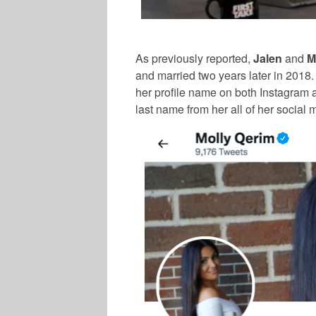
As previously reported,
Jalen
and
M
and married two years later in 2018
her profile name on both Instagram 
last name from her all of her social