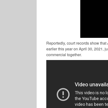
Reportedly, court records show that
earlier this year on April 30, 2021, 
commercial together.