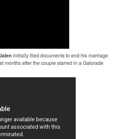
Jalen
initially filed documents to end his marriage
just months after the couple starred in a Gatorade