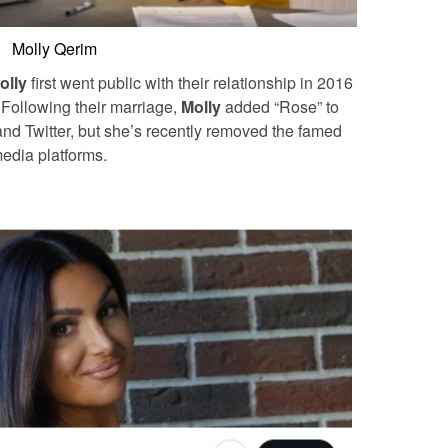
Molly Qerim
olly
first went public with their relationship in 2016
.
Following their marriage,
Molly
added “Rose” to
and Twitter, but she’s recently removed the famed
 media platforms.