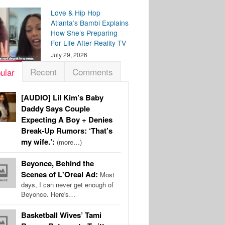
Love & Hip Hop
Atlanta’s Bambi Explains
How She’s Preparing
For Life After Reality TV
July 29, 2026
Recent
Comments
ular
[AUDIO] Lil Kim’s Baby
Daddy Says Couple
Expecting A Boy + Denies
Break-Up Rumors: ‘That’s
my wife.’:
(more…)
Beyonce, Behind the
Scenes of L'Oreal Ad:
Most
days, I can never get enough of
Beyonce. Here's…
Basketball Wives’ Tami