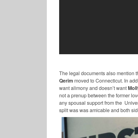
The legal documents also mention tha
Qerim
moved to Connecticut. In addit
want alimony and doesn’t want
Moll
not a prenup between the former lo
any spousal support from the Univer
split was was amicable and both sid