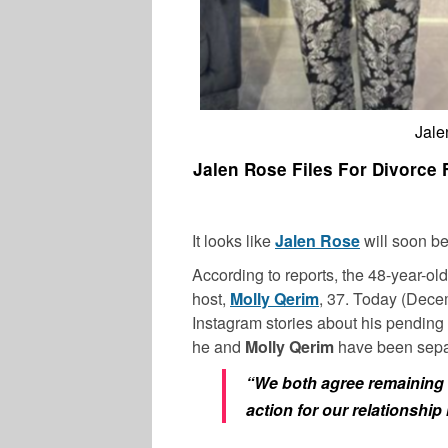
Jale
Jalen Rose Files For Divorce
It looks like
Jalen Rose
will soon be
According to reports, the 48-year-old
host,
Molly Qerim
, 37. Today (Dec
Instagram stories about his pending 
he and
Molly Qerim
have been separ
“We both agree remaining f
action for our relationshi