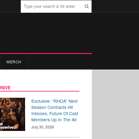
MERCH
SIVE
Exclusive: “RHOA” Next
Season Contracts Hit
Inboxes, Future Of Cast
Members Up In The Air
July 30, 2026