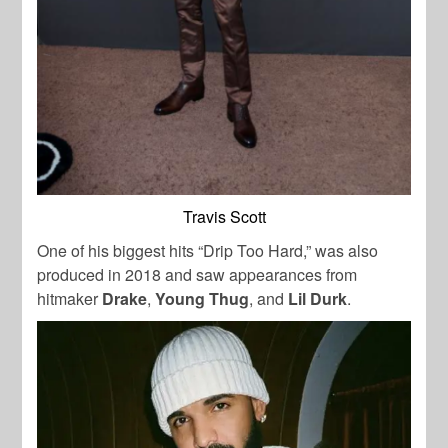
Travis Scott
One of his biggest hits “Drip Too Hard,” was also
produced in 2018 and saw appearances from
hitmaker
Drake
,
Young Thug
, and
Lil Durk
.