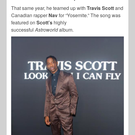
That same year, he teamed up with
Travis Scott
and
Canadian rapper
Nav
for “Yosemite.” The song was
featured on
Scott’s
highly
successful
Astroworld
album.