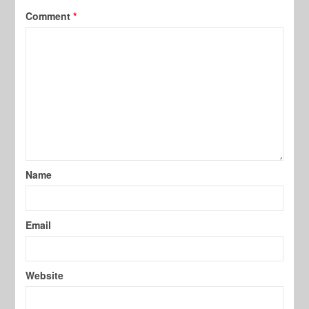
Comment
*
Name
Email
Website