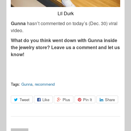
Lil Durk
Gunna
hasn’t commented on today’s (Dec. 30) viral
video.
What do you think went down with Gunna inside
the jewelry store? Leave us a comment and let us
know!
Tags:
Gunna
,
recommend
Tweet
Like
Plus
Pin It
Share