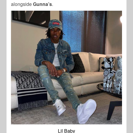
alongside
Gunna’s
.
Lil Baby