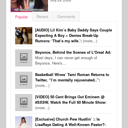
Recent
Comments
Popular
[AUDIO] Lil Kim’s Baby Daddy Says Couple
Expecting A Boy + Denies Break-Up
Rumors: ‘That’s my wife.’:
(more…)
Beyonce, Behind the Scenes of L'Oreal Ad:
Most days, I can never get enough of
Beyonce. Here's…
Basketball Wives’ Tami Roman Returns to
Twitter, “I’m mentally rejuvenated..”:
(more…)
[VIDEO] 50 Cent Brings Out Eminem @
#SXSW, Watch the Full 60 Minute Show:
(more…)
[Exclusive] Church Pew Hustlin’ :: Is
LisaRaye Dating A Well-Known Pastor?: