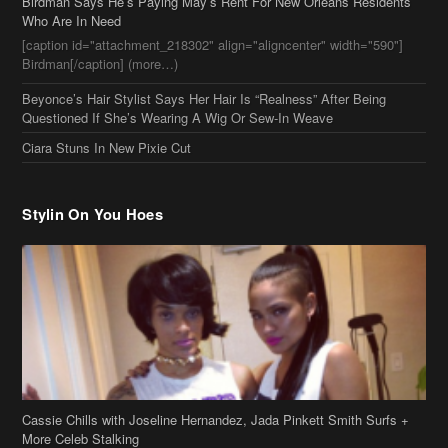
Birdman Says He’s Paying May’s Rent For New Orleans Residents
Who Are In Need
[caption id="attachment_218302" align="aligncenter" width="590"]
Birdman[/caption] (more…)
Beyonce’s Hair Stylist Says Her Hair Is “Realness” After Being
Questioned If She’s Wearing A Wig Or Sew-In Weave
Ciara Stuns In New Pixie Cut
Stylin On You Hoes
Cassie Chills with Joseline Hernandez, Jada Pinkett Smith Surfs +
More Celeb Stalking