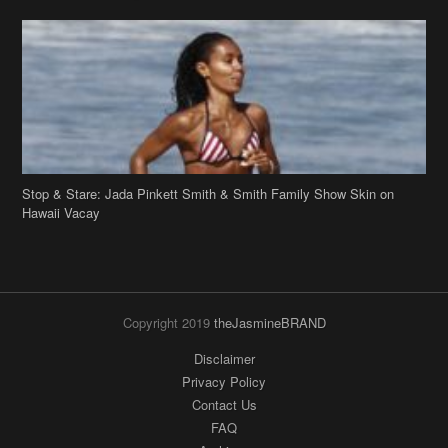
Stop & Stare: Jada Pinkett Smith & Smith Family Show Skin on
Hawaii Vacay
Copyright 2019
theJasmineBRAND
Disclaimer
Privacy Policy
Contact Us
FAQ