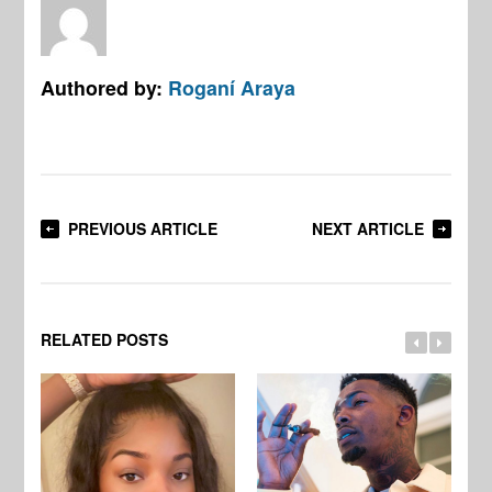
Authored by:
Roganí Araya
PREVIOUS ARTICLE
NEXT ARTICLE
RELATED POSTS