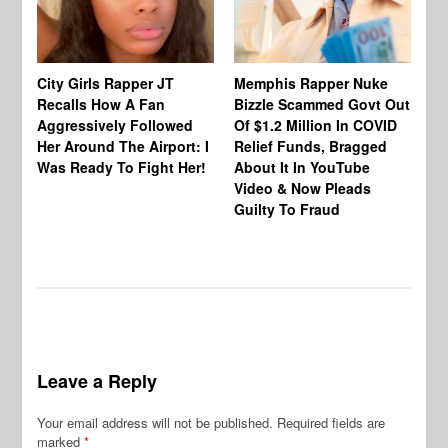
City Girls Rapper JT
Memphis Rapper Nuke
Recalls How A Fan
Bizzle Scammed Govt Out
Me
Aggressively Followed
Of $1.2 Million In COVID
De
Her Around The Airport: I
Relief Funds, Bragged
Ly
Was Ready To Fight Her!
About It In YouTube
Be
Video & Now Pleads
Ar
Guilty To Fraud
Se
Leave a Reply
Your email address will not be published.
Required fields are
marked
*