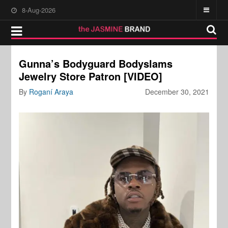
8-Aug-2026
Gunna’s Bodyguard Bodyslams
Jewelry Store Patron [VIDEO]
By
Roganí Araya
December 30, 2021