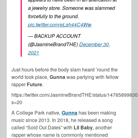
a jewelry store. Someone was slammed
forcefully to the ground.
pic.twitter.com/eLqh44C4Ww
— BACKUP ACCOUNT
(@JasmineBrandTHE)
December 30,
2021
Just hours before the body slam heard ’round the
world took place,
Gunna
was partying with fellow
rapper
Future
.
https://twitter.com/JasmineBrandTHE/status/147658998
s=20
A College Park native,
Gunna
has been making
music since 2013. In 2018, he released a song
called “Sold Out Dates” with
Lil Baby
, another
rapper whose name is commonly mentioned