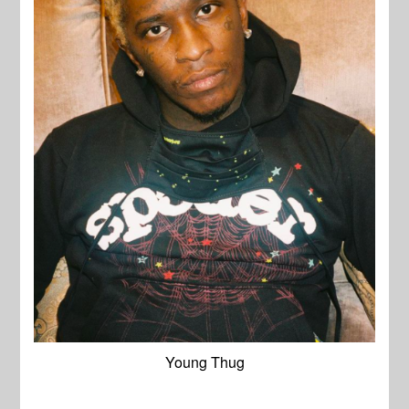
Young Thug