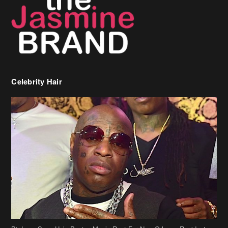
Celebrity Hair