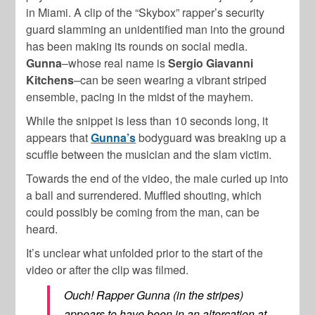
in Miami. A clip of the “Skybox” rapper’s security
guard slamming an unidentified man into the ground
has been making its rounds on social media.
Gunna
–whose real name is
Sergio Giavanni
Kitchens
–can be seen wearing a vibrant striped
ensemble, pacing in the midst of the mayhem.
While the snippet is less than 10 seconds long, it
appears that
Gunna’s
bodyguard was breaking up a
scuffle between the musician and the slam victim.
Towards the end of the video, the male curled up into
a ball and surrendered. Muffled shouting, which
could possibly be coming from the man, can be
heard.
It’s unclear what unfolded prior to the start of the
video or after the clip was filmed.
Ouch! Rapper Gunna (in the stripes)
appears to have been in an altercation at