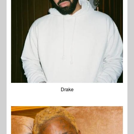
Drake