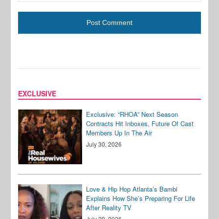
EXCLUSIVE
Exclusive: “RHOA” Next Season
Contracts Hit Inboxes, Future Of Cast
Members Up In The Air
July 30, 2026
Love & Hip Hop Atlanta’s Bambi
Explains How She’s Preparing For Life
After Reality TV
July 29, 2026