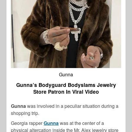
Gunna
Gunna’s Bodyguard Bodyslams Jewelry
Store Patron In Viral Video
Gunna
was involved in a peculiar situation during a
shopping trip.
Georgia rapper
Gunna
was at the center of a
physical altercation inside the Mr. Alex jewelry store