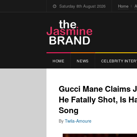
Saturday 8th August 2026
Home
A
HOME
NEWS
CELEBRITY INTER
Gucci Mane Claims J
He Fatally Shot, Is 
Song
By
Twila-Amoure