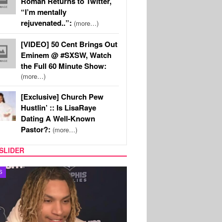
Roman Returns to Twitter,
“I’m mentally
rejuvenated..”:
(more…)
[VIDEO] 50 Cent Brings Out
Eminem @ #SXSW, Watch
the Full 60 Minute Show:
(more…)
[Exclusive] Church Pew
Hustlin’ :: Is LisaRaye
Dating A Well-Known
Pastor?:
(more…)
SLIDER
S