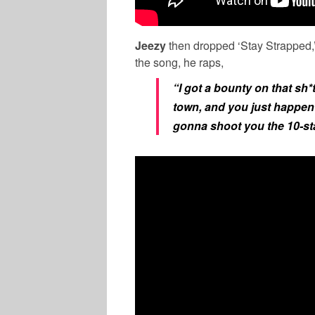
Jeezy
then dropped ‘Stay Strapped,’
the song, he raps,
“I got a bounty on that sh*
town, and you just happen 
gonna shoot you the 10-sta