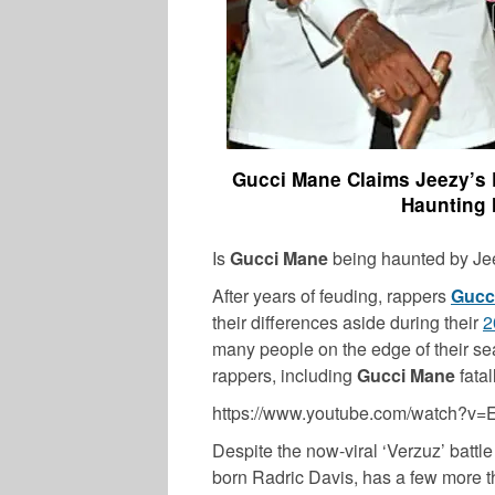
Gucci Mane Claims Jeezy’s 
Haunting 
Is
Gucci Mane
being haunted by Je
After years of feuding, rappers
Gucc
their differences aside during their
2
many people on the edge of their se
rappers, including
Gucci Mane
fatal
MUSIC
https://www.youtube.com/watch?v
Despite the now-viral ‘Verzuz’ battle
born Radric Davis, has a few more thi