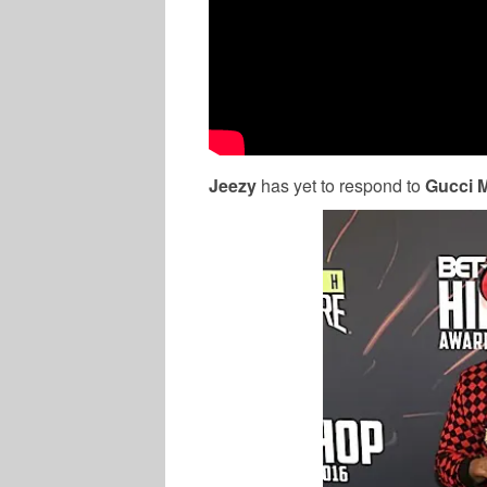
Jeezy
has yet to respond to
Gucci 