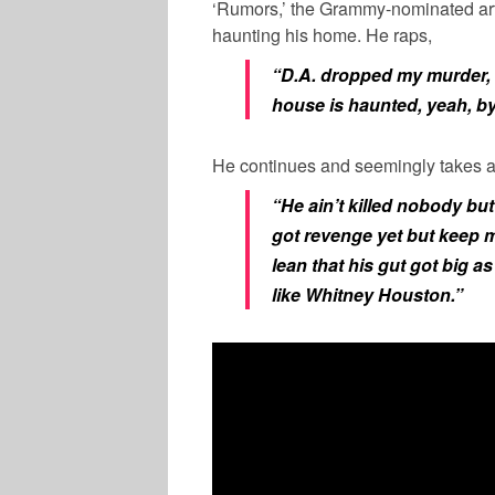
‘Rumors,’ the Grammy-nominated arti
haunting his home. He raps,
“D.A. dropped my murder, d
house is haunted, yeah, b
He continues and seemingly takes a
“He ain’t killed nobody but
got revenge yet but keep
lean that his gut got big a
like Whitney Houston.”