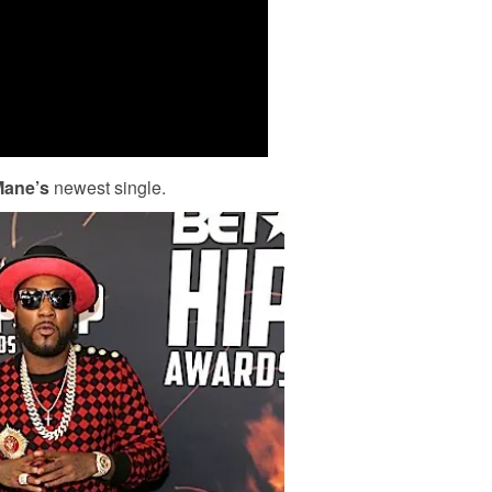
Mane’s
newest single.