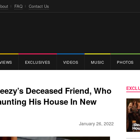
bout
FAQ
Contact Us
VIEWS
EXCLUSIVES
VIDEOS
MUSIC
PHOTOS
eezy’s Deceased Friend, Who
EXCLU
Haunting His House In New
January 26, 2022