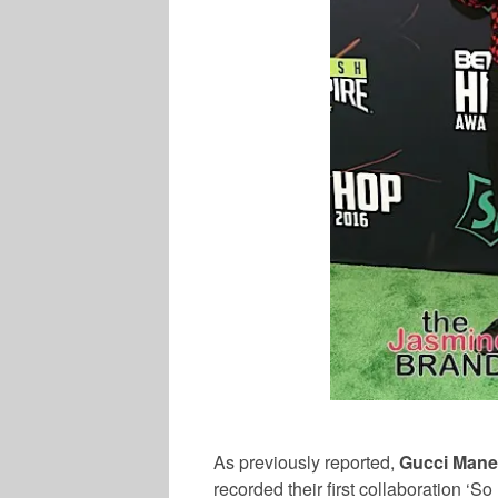
As previously reported,
Gucci Mane
recorded their first collaboration ‘S