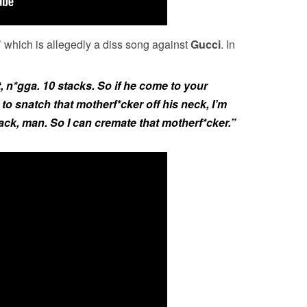
 which is allegedly a diss song against
Gucci
. In
t, n*gga. 10 stacks. So if he come to your
to snatch that motherf*cker off his neck, I’m
ck, man. So I can cremate that motherf*cker.”