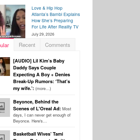
Love & Hip Hop
Atlanta’s Bambi Explains
How She’s Preparing
For Life After Reality TV
July 29, 2026
Recent
Comments
ular
[AUDIO] Lil Kim’s Baby
Daddy Says Couple
Expecting A Boy + Denies
Break-Up Rumors: ‘That’s
my wife.’:
(more…)
Beyonce, Behind the
Scenes of L'Oreal Ad:
Most
days, I can never get enough of
Beyonce. Here's…
Basketball Wives’ Tami