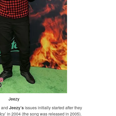
Jeezy
and
Jeezy’s
issues initially started after they
o Icy’ in 2004 (the song was released in 2005).