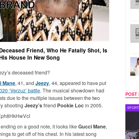
Deceased Friend, Who He Fatally Shot, Is
His House In New Song
ezy’s deceased friend?
i Mane
, 41, and
Jeezy
, 44, appeared to have put
020 ‘Verzuz’ battle
. The musical showdown had
POST 
ats due to the multiple issues between the two
ly shooting
Jeezy’s
friend
Pookie Loc
in 2005.
CELEBRITY COUPLES
SPORT
=Eph8HkHwVcI
 ending on a good note, it looks like
Gucci Mane
,
ngs to get off of his chest. In his latest song