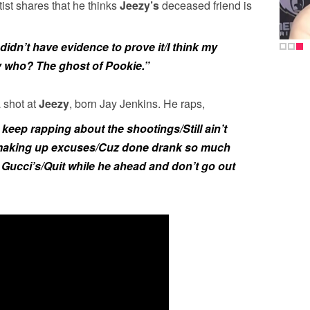
st shares that he thinks
Jeezy’s
deceased friend is
idn’t have evidence to prove it/I think my
y who? The ghost of Pookie.”
 shot at
Jeezy
, born Jay Jenkins. He raps,
 keep rapping about the shootings/Still ain’t
 making up excuses/Cuz done drank so much
s Gucci’s/Quit while he ahead and don’t go out