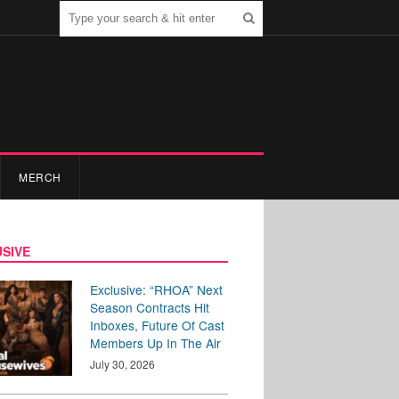
MERCH
SIVE
Exclusive: “RHOA” Next
Season Contracts Hit
Inboxes, Future Of Cast
Members Up In The Air
July 30, 2026