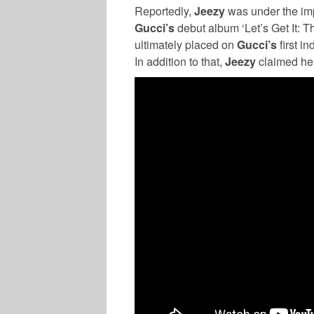
Reportedly,
Jeezy
was under the imp
Gucci’s
debut album ‘Let’s Get It: 
ultimately placed on
Gucci’s
first i
In addition to that,
Jeezy
claimed he 