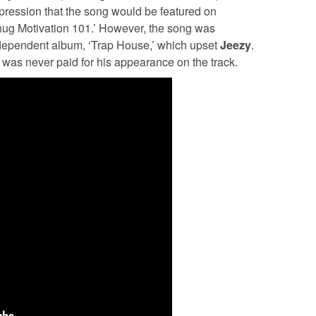
ression that the song would be featured on
Thug Motivation 101.’ However, the song was
ndependent album, ‘Trap House,’ which upset
Jeezy
.
was never paid for his appearance on the track.