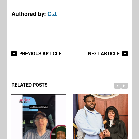
Authored by:
C.J.
PREVIOUS ARTICLE
NEXT ARTICLE
RELATED POSTS