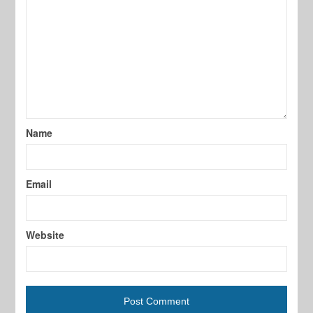
Name
Email
Website