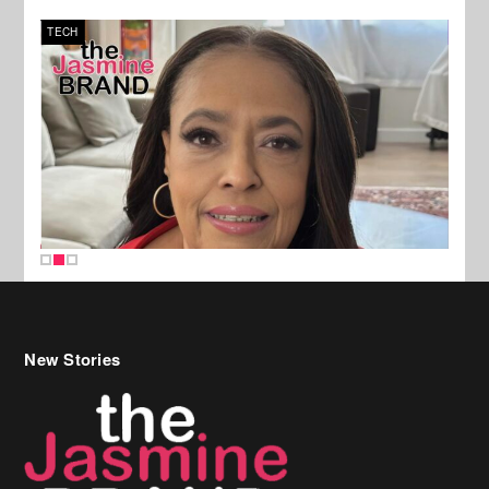
TECH
SPOR
New Stories