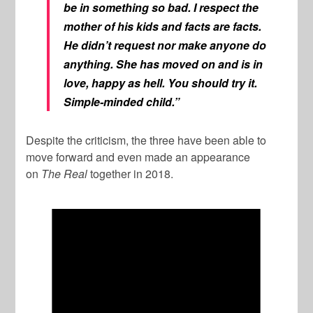
be in something so bad. I respect the
mother of his kids and facts are facts.
He didn’t request nor make anyone do
anything. She has moved on and is in
love, happy as hell. You should try it.
Simple-minded child.”
Despite the criticism, the three have been able to
move forward and even made an appearance
on
The Real
together in 2018.