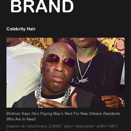
Celebrity Hair
Birdman Says He’s Paying May’s Rent For New Orleans Residents
Who Are In Need
[caption id="attachment_218302" align="aligncenter" width="590"]