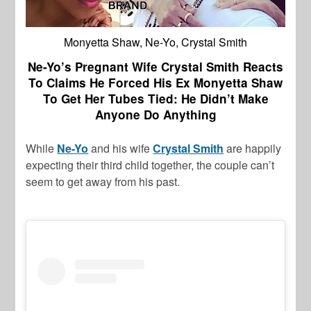
Monyetta Shaw, Ne-Yo, Crystal Smith
Ne-Yo’s Pregnant Wife Crystal Smith Reacts
To Claims He Forced His Ex Monyetta Shaw
To Get Her Tubes Tied: He Didn’t Make
Anyone Do Anything
While
Ne-Yo
and his wife
Crystal Smith
are happily
expecting their third child together, the couple can’t
seem to get away from his past.