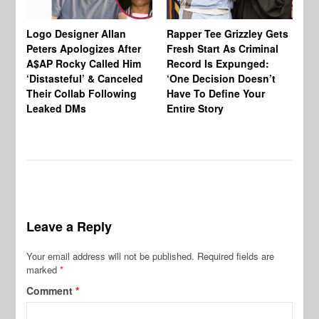
Logo Designer Allan
Rapper Tee Grizzley Gets
Bo
Peters Apologizes After
Fresh Start As Criminal
Ke
A$AP Rocky Called Him
Record Is Expunged:
Ma
‘Distasteful’ & Canceled
‘One Decision Doesn’t
Of
Their Collab Following
Have To Define Your
Leaked DMs
Entire Story
Leave a Reply
Your email address will not be published.
Required fields are
marked
*
Comment
*