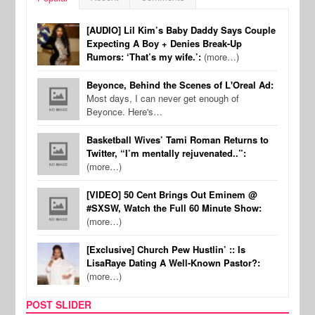
[AUDIO] Lil Kim’s Baby Daddy Says Couple
Expecting A Boy + Denies Break-Up
Rumors: ‘That’s my wife.’:
(more…)
Beyonce, Behind the Scenes of L'Oreal Ad:
Most days, I can never get enough of
Beyonce. Here's…
Basketball Wives’ Tami Roman Returns to
Twitter, “I’m mentally rejuvenated..”:
(more…)
[VIDEO] 50 Cent Brings Out Eminem @
#SXSW, Watch the Full 60 Minute Show:
(more…)
[Exclusive] Church Pew Hustlin’ :: Is
LisaRaye Dating A Well-Known Pastor?:
(more…)
POST SLIDER