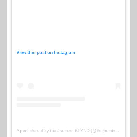
View this post on Instagram
A post shared by the Jasmine BRAND (@thejasminebrand)