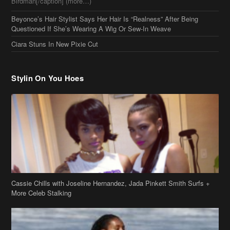
Birdman[/caption] (more…)
Beyonce’s Hair Stylist Says Her Hair Is “Realness” After Being
Questioned If She’s Wearing A Wig Or Sew-In Weave
Ciara Stuns In New Pixie Cut
Stylin On You Hoes
Cassie Chills with Joseline Hernandez, Jada Pinkett Smith Surfs +
More Celeb Stalking