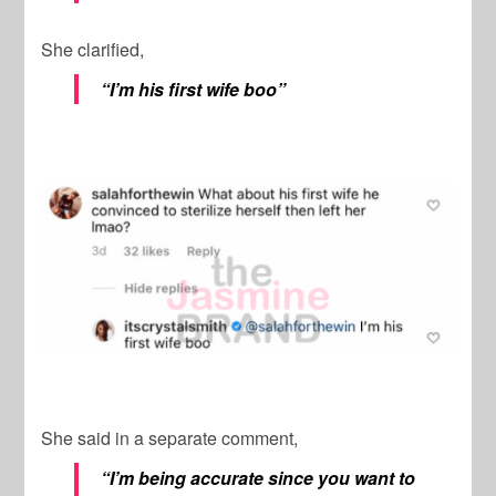
She clarified,
“I’m his first wife boo”
She said in a separate comment,
“I’m being accurate since you want to