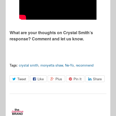
What are your thoughts on Crystal Smith’s
response? Comment and let us know.
Tags:
crystal smith
,
monyetta shaw
,
Ne-Yo
,
recommend
Tweet
Like
Plus
Pin It
Share