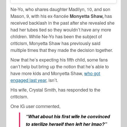
Ne-Yo, who shares daughter Madilyn, 10, and son
Mason, 9, with his ex-fiancée
Monyetta Shaw,
has
received backlash in the past after she revealed she
had her tubes tied so they wouldn’t have any more
children. While Ne-Yo has been the subject of
criticism, Monyetta Shaw has previously said
multiple times that they made the decision together.
Now that he’s expecting his fifth child, some fans
can’t help but bring up the notion that he’s able to
have more kids and Monyetta Shaw,
who got
engaged last year
, isn’t.
His wife, Crystal Smith, has responded to the
criticism.
One IG user commented,
“What about his first wife he convinced
to sterilize herself then left her lmao?”