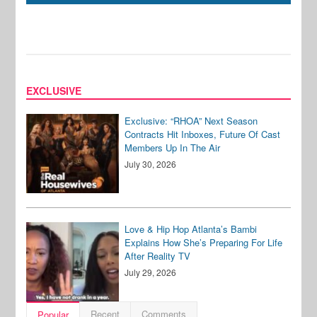
EXCLUSIVE
Exclusive: “RHOA” Next Season
Contracts Hit Inboxes, Future Of Cast
Members Up In The Air
July 30, 2026
Love & Hip Hop Atlanta’s Bambi
Explains How She’s Preparing For Life
After Reality TV
July 29, 2026
Recent
Comments
Popular