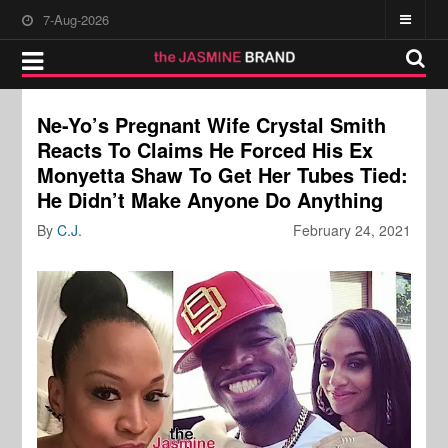
7-Aug-2026
Ne-Yo’s Pregnant Wife Crystal Smith
Reacts To Claims He Forced His Ex
Monyetta Shaw To Get Her Tubes Tied:
He Didn’t Make Anyone Do Anything
By
C.J.
February 24, 2021