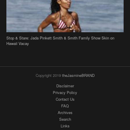
Stop & Stare: Jada Pinkett Smith & Smith Family Show Skin on
Hawaii Vacay
Copyright 2019
theJasmineBRAND
Disclaimer
Privacy Policy
Contact Us
FAQ
Archives
Search
Links