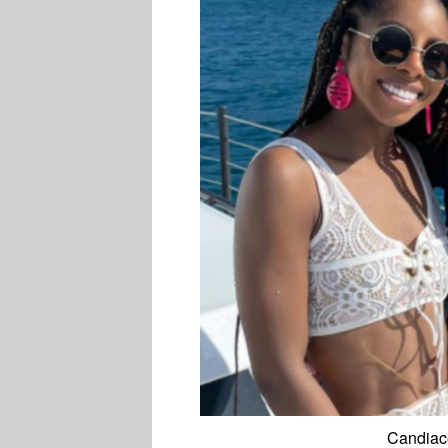
Candiace