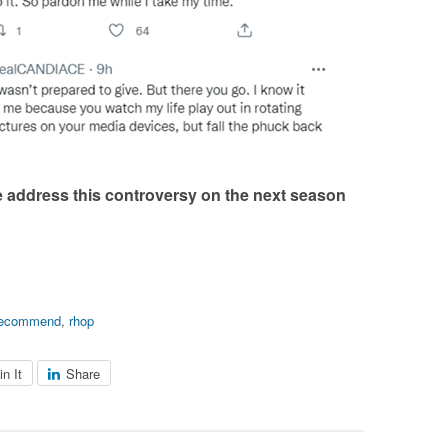
e address this controversy on the next season
recommend
,
rhop
in It
Share