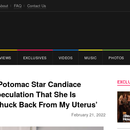
About
FAQ
Contact Us
VIEWS
EXCLUSIVES
VIDEOS
MUSIC
PHOTOS
Potomac Star Candiace
EXCLU
eculation That She Is
 Phuck Back From My Uterus’
February 21, 2022