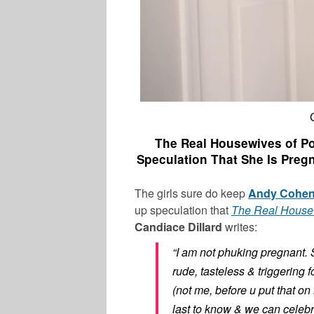
The Real Housewives of Po
Speculation That She Is Preg
The girls sure do keep
Andy Cohe
up speculation that
The Real House
Candiace Dillard
writes:
LATEST NEWS
“I am not phuking pregnant. 
rude, tasteless & triggering f
(not me, before u put that on 
last to know & we can celebr