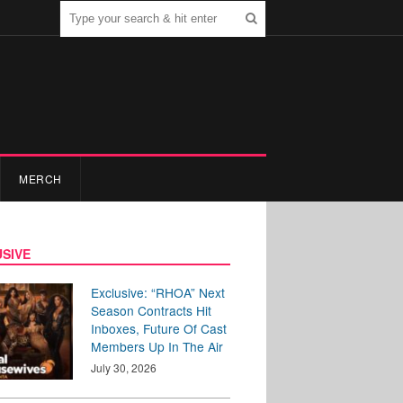
MERCH
SIVE
Exclusive: “RHOA” Next
Season Contracts Hit
Inboxes, Future Of Cast
Members Up In The Air
July 30, 2026