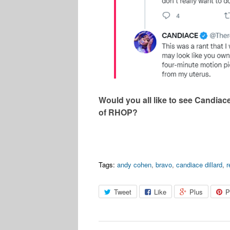
Would you all like to see Candiac
of RHOP?
Tags:
andy cohen
,
bravo
,
candiace dillard
,
Tweet
Like
Plus
P