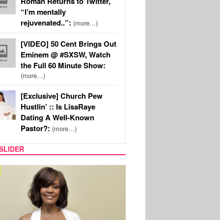
Roman Returns to Twitter,
“I’m mentally
rejuvenated..”:
(more…)
[VIDEO] 50 Cent Brings Out
Eminem @ #SXSW, Watch
the Full 60 Minute Show:
(more…)
[Exclusive] Church Pew
Hustlin’ :: Is LisaRaye
Dating A Well-Known
Pastor?:
(more…)
SLIDER