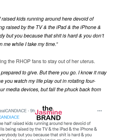
f raised kids running around here devoid of
ing raised by the TV & the iPad & the iPhone &
y but you because that shit is hard & you don’t
on me while I take my time.”
king the RHOP fans to stay out of her uterus.
t prepared to give. But there you go. I know it may
you watch my life play out in rotating four-
ur media devices, but fall the phuck back from