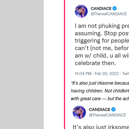
“It’s also just irksome because
having children. Not childbir
with great care — but the act