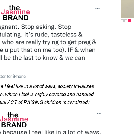
 I feel like in a lot of ways, society trivializes
th, which I feel is highly coveted and handled
ual ACT of RAISING children is trivialized.”