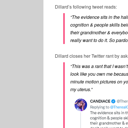
Dillard’s following tweet reads:
“The evidence sits in the hal
cognition & people skills be
their grandmother & everybod
really want to do it. So pard
Dillard closes her Twitter rant by as
“This was a rant that I wasn’
look like you own me because 
minute motion pictures on yo
my uterus.”