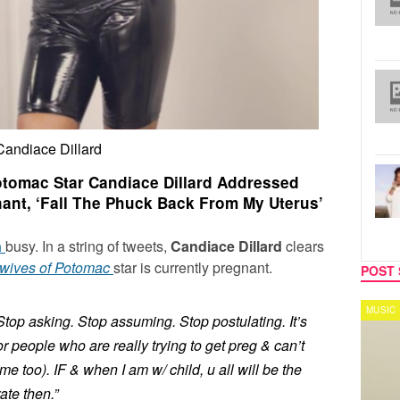
Candiace Dillard
tomac Star Candiace Dillard Addressed
nant, ‘Fall The Phuck Back From My Uterus’
n
busy. In a string of tweets,
Candiace Dillard
clears
wives of Potomac
star is currently pregnant.
POST 
REALITY TV
MUSIC
Stop asking. Stop assuming. Stop postulating. It’s
or people who are really trying to get preg & can’t
me too). IF & when I am w/ child, u all will be the
ate then.”