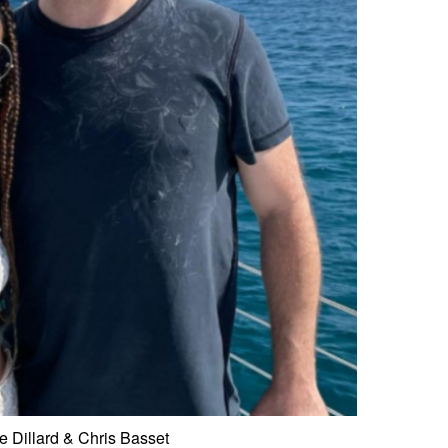
 Dillard & Chris Basset