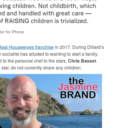
Real Housewives franchise
in 2017. During Dillard’s
ocialite has alluded to wanting to start a family.
to the personal chef to the stars,
Chris Basset
.
 star, do not currently share any children.