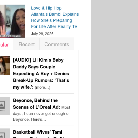
Love & Hip Hop
Atlanta’s Bambi Explains
How She’s Preparing
For Life After Reality TV
July 29, 2026
Recent
Comments
ular
[AUDIO] Lil Kim’s Baby
Daddy Says Couple
Expecting A Boy + Denies
Break-Up Rumors: ‘That’s
my wife.’:
(more…)
Beyonce, Behind the
Scenes of L'Oreal Ad:
Most
days, I can never get enough of
Beyonce. Here's…
Basketball Wives’ Tami