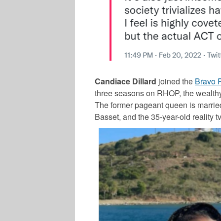
Candiace Dillard
joined the
Bravo 
three seasons on RHOP, the wealthy s
The former pageant queen is married 
Basset, and the 35-year-old reality tv