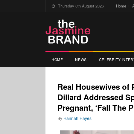
Thursday 6th August 2026
Home
HOME
NEWS
CELEBRITY INTER
Real Housewives of 
Dillard Addressed Sp
Pregnant, ‘Fall The
By
Hannah Hayes