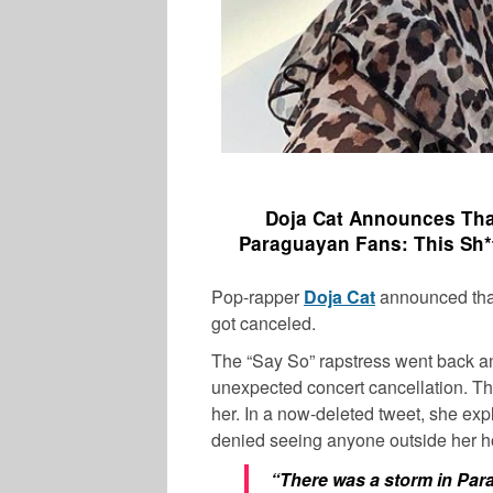
Doja Cat Announces That
Paraguayan Fans:
This Sh*
Pop-rapper
Doja Cat
announced that
got canceled.
The “Say So” rapstress went back and
unexpected concert cancellation. The
her. In a now-deleted tweet, she ex
denied seeing anyone outside her ho
“There was a storm in Para