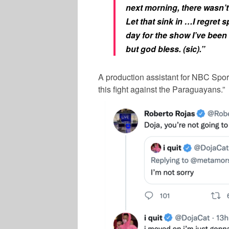
next morning, there wasn’t
Let that sink in …I regret s
day for the show I’ve been
but god bless. (sic).”
A production assistant for NBC Sport
this fight against the Paraguayans.”