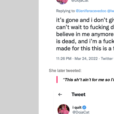
She later tweeted:
“This sh*t ain’t for me so I’