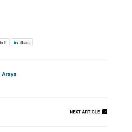
in It
Share
 Araya
NEXT ARTICLE