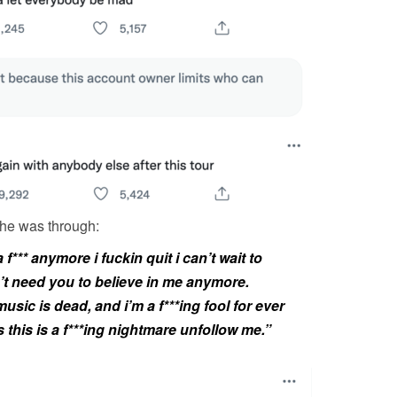
she was through:
 f*** anymore i fuckin quit i can’t wait to
n’t need you to believe in me anymore.
usic is dead, and i’m a f***ing fool for ever
s this is a f***ing nightmare unfollow me.”