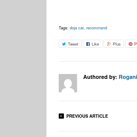
Tags:
doja cat
,
recommend
Tweet
Like
Plus
P
Authored by:
Roganí
PREVIOUS ARTICLE