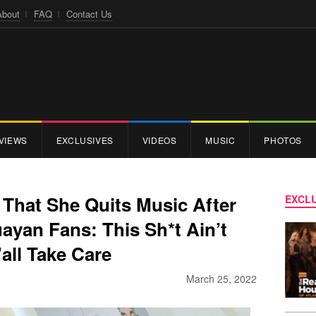
About
FAQ
Contact Us
VIEWS
EXCLUSIVES
VIDEOS
MUSIC
PHOTOS
That She Quits Music After
EXCLU
ayan Fans: This Sh*t Ain’t
all Take Care
March 25, 2022