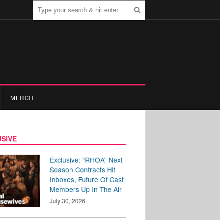
MERCH
SIVE
Exclusive: “RHOA” Next
Season Contracts Hit
Inboxes, Future Of Cast
Members Up In The Air
July 30, 2026