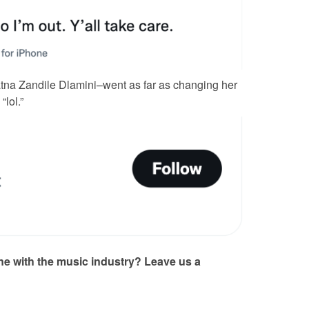
na Zandile Dlamini–went as far as changing her
“lol.”
one with the music industry? Leave us a