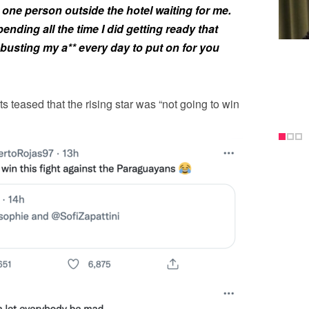
 one person outside the hotel waiting for me.
pending all the time I did getting ready that
 busting my a** every day to put on for you
s teased that the rising star was “not going to win