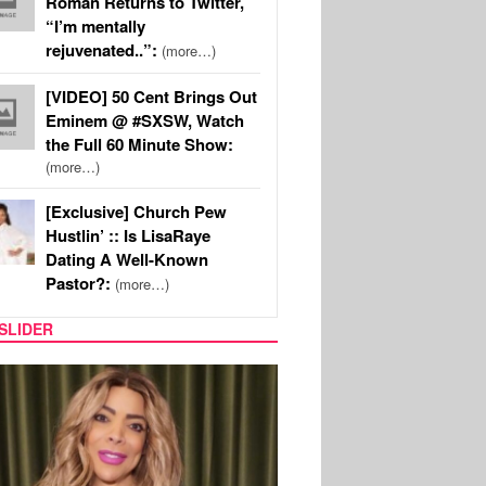
Roman Returns to Twitter,
“I’m mentally
rejuvenated..”:
(more…)
[VIDEO] 50 Cent Brings Out
Eminem @ #SXSW, Watch
the Full 60 Minute Show:
(more…)
[Exclusive] Church Pew
Hustlin’ :: Is LisaRaye
Dating A Well-Known
Pastor?:
(more…)
SLIDER
REALITY TV