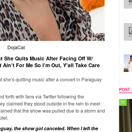
DojaCat
 She Quits Music After Facing Off W/
t Ain’t For Me So I’m Out, Y’all Take Care
 she’s quitting music after a concert in Paraguay
POST 
 forth with fans via Twitter following the
y claimed they stood outside in the rain to meet
TV
MUSIC
plained that the show was pulled due to a storm and
tel:
guay, the show got canceled. When I left the