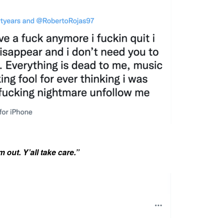
m out. Y’all take care.”