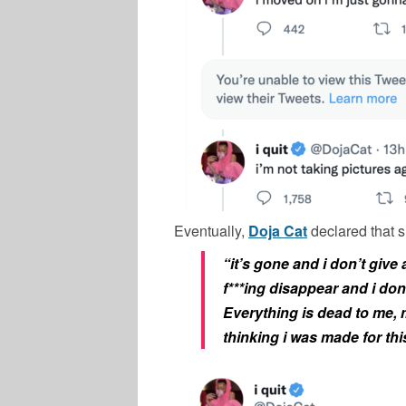
Eventually,
Doja Cat
declared that 
“it’s gone and i don’t give a
f***ing disappear and i do
Everything is dead to me, m
thinking i was made for thi