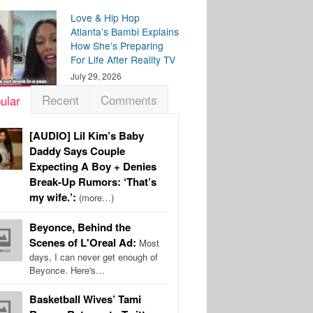
Love & Hip Hop
Atlanta’s Bambi Explains
How She’s Preparing
For Life After Reality TV
July 29, 2026
Recent
Comments
ular
[AUDIO] Lil Kim’s Baby
Daddy Says Couple
Expecting A Boy + Denies
Break-Up Rumors: ‘That’s
my wife.’:
(more…)
Beyonce, Behind the
Scenes of L'Oreal Ad:
Most
days, I can never get enough of
Beyonce. Here's…
Basketball Wives’ Tami