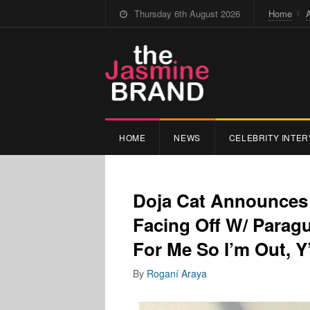
Thursday 6th August 2026
Home
HOME
NEWS
CELEBRITY INTER
Doja Cat Announces 
Facing Off W/ Paragu
For Me So I’m Out, Y’
By
Roganí Araya