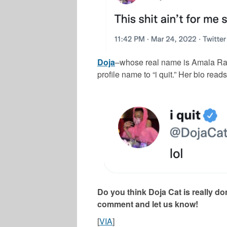
Doja
–whose real name is Amala Rat
profile name to “i quit.” Her bio reads 
Do you think Doja Cat is really d
comment and let us know!
[
VIA
]