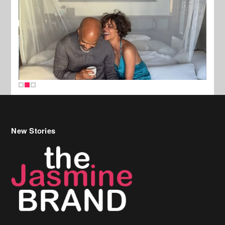
New Stories