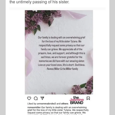
the untimely passing of his sister.