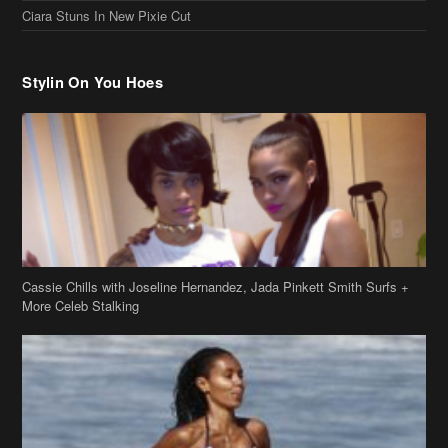
Ciara Stuns In New Pixie Cut
Stylin On You Hoes
Cassie Chills with Joseline Hernandez, Jada Pinkett Smith Surfs +
More Celeb Stalking