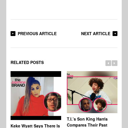
PREVIOUS ARTICLE
NEXT ARTICLE
RELATED POSTS
T.I.’s Son King Harris
Compares Their Past
Keke Wyatt Says There Is
Hu