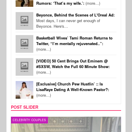
Rumors: ‘That’s my wife.’:
(more…)
Beyonce, Behind the Scenes of L'Oreal Ad:
Most days, I can never get enough of
Beyonce. Here's…
Basketball Wives’ Tami Roman Returns to
Twitter, “I’m mentally rejuvenated..”:
(more…)
[VIDEO] 50 Cent Brings Out Eminem @
#SXSW, Watch the Full 60 Minute Show:
(more…)
[Exclusive] Church Pew Hustlin’ :: Is
LisaRaye Dating A Well-Known Pastor?:
(more…)
POST SLIDER
CELEBRITY COUPLES
SPOR