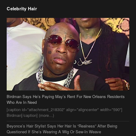
Celebrity Hair
Birdman Says He’s Paying May’s Rent For New Orleans Residents
Who Are In Need
[caption id="attachment_218302" align="aligncenter" width="590"]
Birdman[/caption] (more…)
Beyonce’s Hair Stylist Says Her Hair Is “Realness” After Being
Questioned If She’s Wearing A Wig Or Sew-In Weave