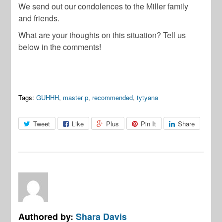
We send out our condolences to the Miller family
and friends.
What are your thoughts on this situation? Tell us
below in the
comments
!
Tags:
GUHHH
,
master p
,
recommended
,
tytyana
Tweet
Like
Plus
Pin It
Share
Authored by:
Shara Davis