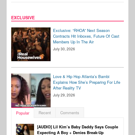
EXCLUSIVE
Exclusive: “RHOA” Next Season
Contracts Hit Inboxes, Future Of Cast
Members Up In The Air
July 30, 2026
Love & Hip Hop Atlanta’s Bambi
Explains How She’s Preparing For Life
After Reality TV
July 29, 2026
Recent
Comments
Popular
[AUDIO] Lil Kim’s Baby Daddy Says Couple
Expecting A Boy + Denies Break-Up