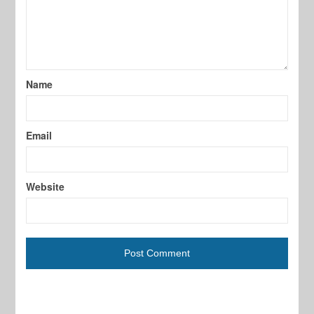
Name
Email
Website