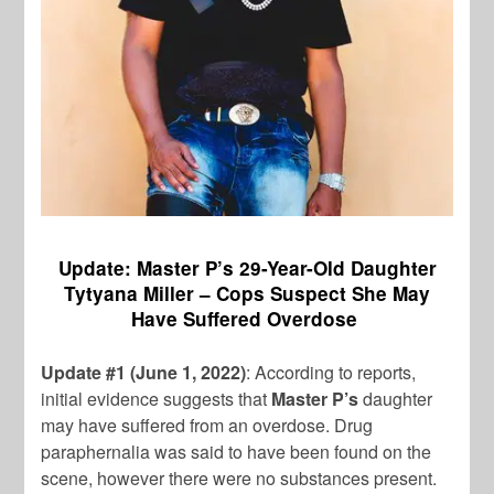
Update: Master P’s 29-Year-Old Daughter
Tytyana Miller – Cops Suspect She May
Have Suffered Overdose
Update #1 (June 1, 2022)
: According to reports,
initial evidence suggests that
Master P’s
daughter
may have suffered from an overdose. Drug
paraphernalia was said to have been found on the
scene, however there were no substances present.