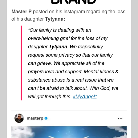
Master P
posted on his Instagram regarding the loss
of his daughter
Tytyana:
“Our family is dealing with an
overwhelming grief for the loss of my
daughter
Tytyana
. We respectfully
request some privacy so that our family
can grieve. We appreciate all of the
prayers love and support. Mental illness &
substance abuse is a real issue that we
can’t be afraid to talk about. With God, we
will get through this.
#MyAngel”