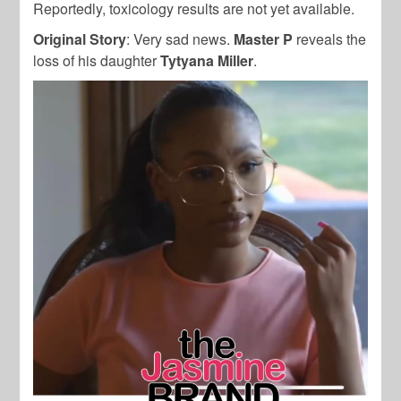
Reportedly, toxicology results are not yet available.
Original Story
: Very sad news.
Master P
reveals the
loss of his daughter
Tytyana Miller
.