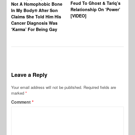
Feud To Ghost & Tariq’s
Not A Homophobic Bone
Br
Relationship On ‘Power’
In My Body® After Son
Fo
[VIDEO]
Claims She Told Him His
Af
Cancer Diagnosis Was
‘Karma’ For Being Gay
Leave a Reply
Your email address will not be published.
Required fields are
marked
*
Comment
*