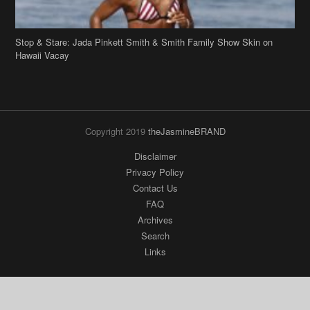
Stop & Stare: Jada Pinkett Smith & Smith Family Show Skin on
Hawaii Vacay
Copyright 2019
theJasmineBRAND
Disclaimer
Privacy Policy
Contact Us
FAQ
Archives
Search
Links