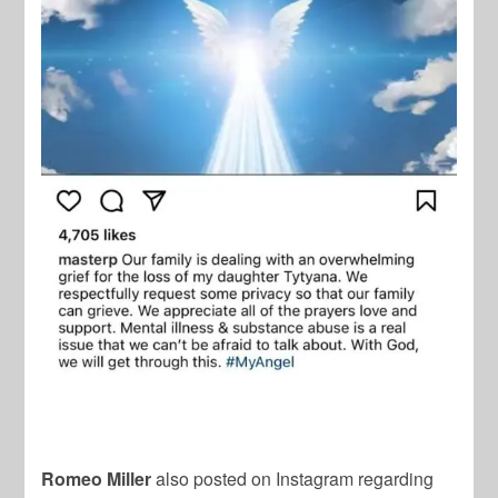
Romeo Miller
also posted on Instagram regarding