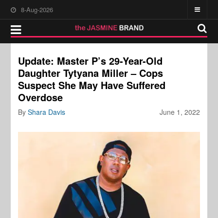
8-Aug-2026
Update: Master P’s 29-Year-Old
Daughter Tytyana Miller – Cops
Suspect She May Have Suffered
Overdose
By
Shara Davis
June 1, 2022