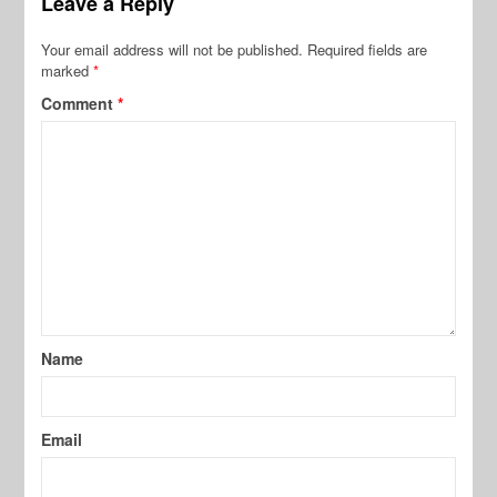
Leave a Reply
Your email address will not be published.
Required fields are
marked
*
Comment
*
Name
Email