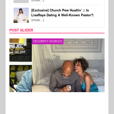
[Exclusive] Church Pew Hustlin’ :: Is
LisaRaye Dating A Well-Known Pastor?:
(more…)
POST SLIDER
CELEBRITY COUPLES
SPOR