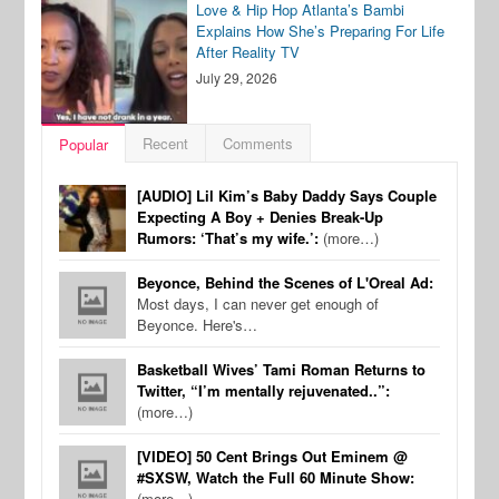
Love & Hip Hop Atlanta’s Bambi
Explains How She’s Preparing For Life
After Reality TV
July 29, 2026
Recent
Comments
Popular
[AUDIO] Lil Kim’s Baby Daddy Says Couple
Expecting A Boy + Denies Break-Up
Rumors: ‘That’s my wife.’:
(more…)
Beyonce, Behind the Scenes of L'Oreal Ad:
Most days, I can never get enough of
Beyonce. Here's…
Basketball Wives’ Tami Roman Returns to
Twitter, “I’m mentally rejuvenated..”:
(more…)
[VIDEO] 50 Cent Brings Out Eminem @
#SXSW, Watch the Full 60 Minute Show:
(more…)