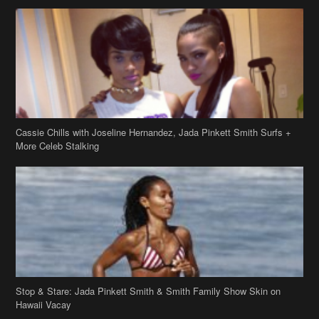
Cassie Chills with Joseline Hernandez, Jada Pinkett Smith Surfs +
More Celeb Stalking
Stop & Stare: Jada Pinkett Smith & Smith Family Show Skin on
Hawaii Vacay
Copyright 2019
theJasmineBRAND
Disclaimer