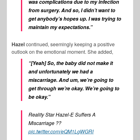
was complications due to my infection
from surgery. And so, I didn’t want to
get anybody’s hopes up. I was trying to
maintain my expectations.”
Hazel
continued, seemingly keeping a positive
outlook on the emotional moment. She added,
“[Yeah] So, the baby did not make it
and unfortunately we had a
miscarriage. And um, we’re going to
get through we’re okay. We’re going to
be okay.”
Reality Star Hazel-E Suffers A
Miscarriage ??
pic.twitter.com/eQM1LgWGRI