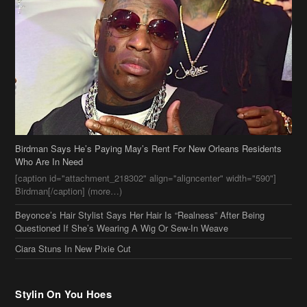
Birdman Says He’s Paying May’s Rent For New Orleans Residents
Who Are In Need
[caption id="attachment_218302" align="aligncenter" width="590"]
Birdman[/caption] (more…)
Beyonce’s Hair Stylist Says Her Hair Is “Realness” After Being
Questioned If She’s Wearing A Wig Or Sew-In Weave
Ciara Stuns In New Pixie Cut
Stylin On You Hoes