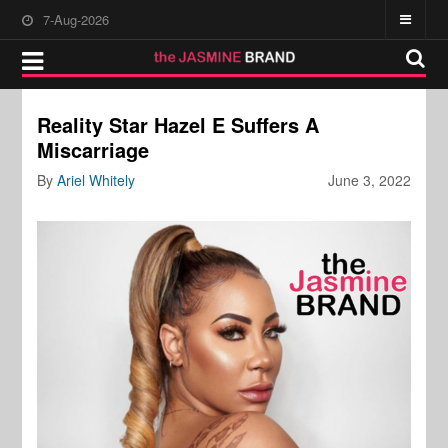
7-Aug-2026
Reality Star Hazel E Suffers A
Miscarriage
By
Ariel Whitely
June 3, 2022