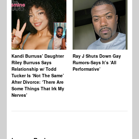
Kandi Burruss’ Daughter
Ray J Shuts Down Gay
UK
Riley Burruss Says
Rumors-Says It’s ‘All
Gr
Relationship w/ Todd
Performative’
BB
Tucker Is ‘Not The Same’
Pe
After Divorce: ‘There Are
Some Things That Irk My
Nerves’