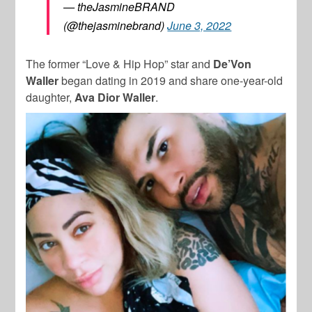
— theJasmineBRAND
(@thejasminebrand)
June 3, 2022
The former “Love & Hip Hop” star and
De’Von
Waller
began dating in 2019 and share one-year-old
daughter,
Ava Dior Waller
.