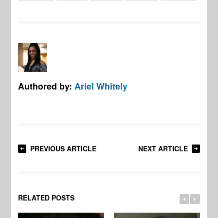
Authored by:
Ariel Whitely
PREVIOUS ARTICLE
NEXT ARTICLE
RELATED POSTS