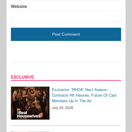
Website
EXCLUSIVE
Exclusive: “RHOA” Next Season
Contracts Hit Inboxes, Future Of Cast
Members Up In The Air
July 30, 2026