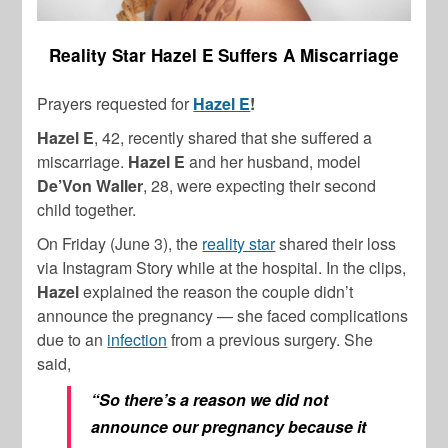
Reality Star Hazel E Suffers A Miscarriage
Prayers requested for
Hazel E
!
Hazel E
, 42, recently shared that she suffered a
miscarriage.
Hazel E
and her husband, model
De’Von Waller
, 28, were expecting their second
child together.
On Friday (June 3), the
reality star
shared their loss
via Instagram Story while at the hospital. In the clips,
Hazel
explained the reason the couple didn’t
announce the pregnancy — she faced complications
due to an
infection
from a previous surgery. She
said,
“So there’s a reason we did not
announce our pregnancy because it