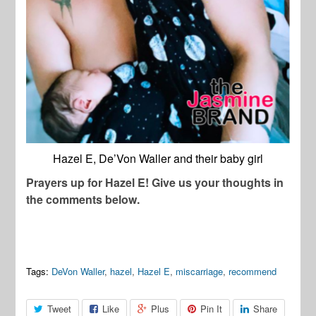
Hazel E, De’Von Waller and their baby girl
Prayers up for Hazel E! Give us your thoughts in
the comments below.
Tags:
DeVon Waller
,
hazel
,
Hazel E
,
miscarriage
,
recommend
Tweet
Like
Plus
Pin It
Share