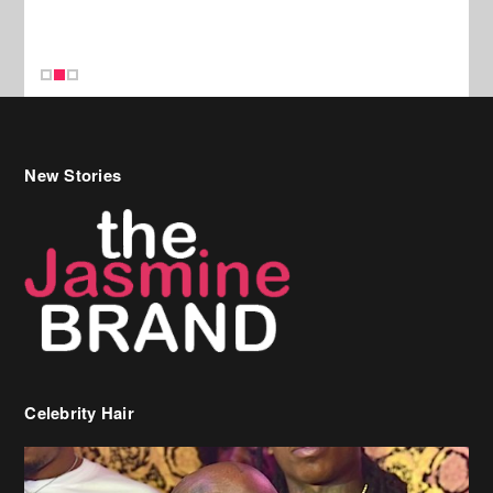
New Stories
Celebrity Hair