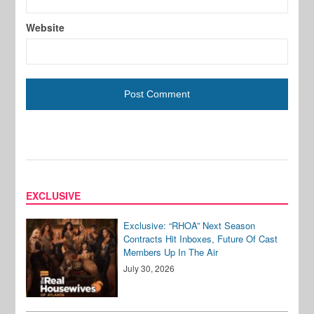
Website
EXCLUSIVE
Exclusive: “RHOA” Next Season
Contracts Hit Inboxes, Future Of Cast
Members Up In The Air
July 30, 2026