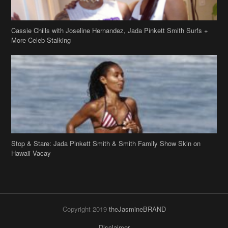
Cassie Chills with Joseline Hernandez, Jada Pinkett Smith Surfs +
More Celeb Stalking
Stop & Stare: Jada Pinkett Smith & Smith Family Show Skin on
Hawaii Vacay
Copyright 2019
theJasmineBRAND
Disclaimer