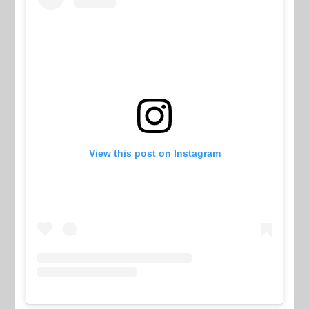
View this post on Instagram