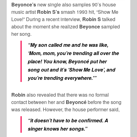
Beyonce’s
new single also samples 90’s house
music artist
Robin S’s
smash 1993 hit, “Show Me
Love!” During a recent interview,
Robin S
talked
about the moment she realized
Beyonce
sampled
her song.
“My son called me and he was like,
‘Mom, mom, you’re trending all over the
place! You know, Beyoncé put her
song out and it’s ‘Show Me Love’, and
you’re trending everywhere.'”
Robin
also revealed that there was no formal
contact between her and
Beyoncé
before the song
was released. However, the house performer said,
“it doesn’t have to be confirmed. A
singer knows her songs.”