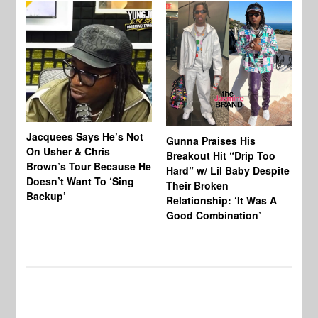
Jacquees Says He’s Not
To
Gunna Praises His
On Usher & Chris
Ne
Breakout Hit “Drip Too
Brown’s Tour Because He
De
Hard” w/ Lil Baby Despite
Doesn’t Want To ‘Sing
Al
Their Broken
Backup’
Relationship: ‘It Was A
Good Combination’