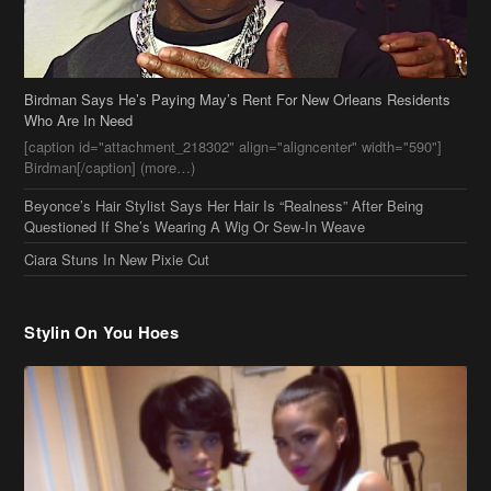
Birdman Says He’s Paying May’s Rent For New Orleans Residents
Who Are In Need
[caption id="attachment_218302" align="aligncenter" width="590"]
Birdman[/caption] (more…)
Beyonce’s Hair Stylist Says Her Hair Is “Realness” After Being
Questioned If She’s Wearing A Wig Or Sew-In Weave
Ciara Stuns In New Pixie Cut
Stylin On You Hoes