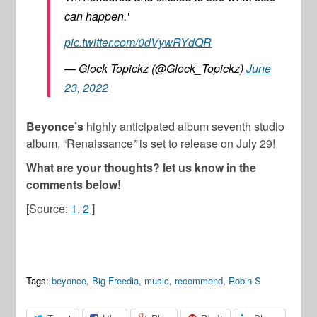
can happen.'
pic.twitter.com/0dVywRYdQR
— Glock Topickz (@Glock_Topickz)
June
23, 2022
Beyonce’s
highly anticipated album seventh studio
album, “Renaissance
”
is set to release on July 29!
What are your thoughts? let us know in the
comments below!
[Source:
1
,
2
]
Tags:
beyonce
,
Big Freedia
,
music
,
recommend
,
Robin S