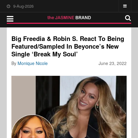
9-Aug-2026
Big Freedia & Robin S. React To Being
Featured/Sampled In Beyonce’s New
Single ‘Break My Soul’
By
Monique Nicole
June 23, 2022