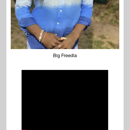
Big Freedia