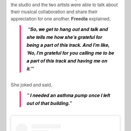
the studio and the two artists were able to talk about
their musical collaboration and share their
appreciation for one another.
Freedia
explained,
“So, we get to hang out and talk and
she tells me how she’s grateful for
being a part of this track. And I’m like,
‘No, I’m grateful for you calling me to be
a part of this track and having me on
it.’”
She joked and said,
” I needed an asthma pump once I left
out of that building.”