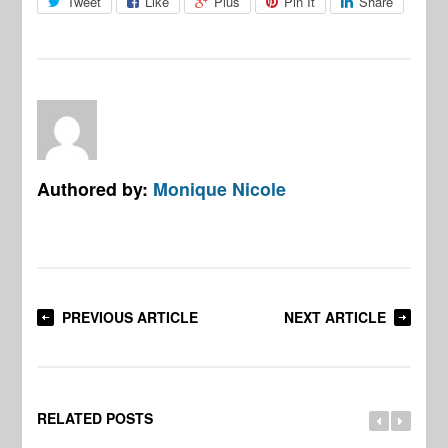
Tweet
Like
Plus
Pin It
Share
Authored by:
Monique Nicole
PREVIOUS ARTICLE
NEXT ARTICLE
RELATED POSTS