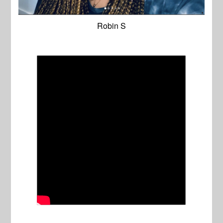
Robin S