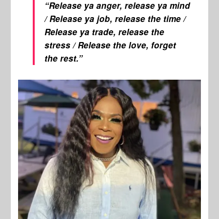
“Release ya anger, release ya mind
/ Release ya job, release the time /
Release ya trade, release the
stress / Release the love, forget
the rest.”