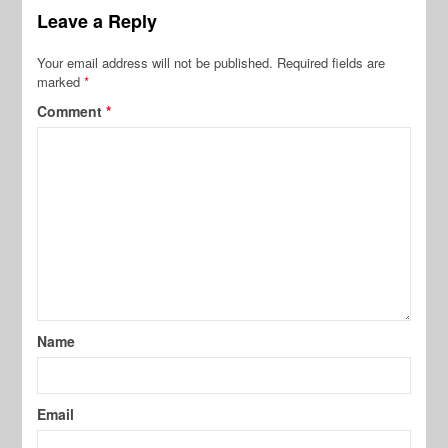
Leave a Reply
Your email address will not be published.
Required fields are
marked
*
Comment
*
Name
Email