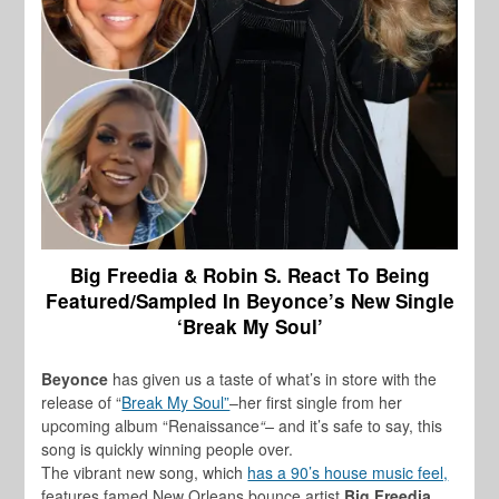
Big Freedia & Robin S. React To Being
Featured/Sampled In Beyonce’s New Single
‘Break My Soul’
Beyonce
has given us a taste of what’s in store with the
release of “
Break My Soul”
–her first single from her
upcoming album “Renaissance
“–
and it’s safe to say, this
song is quickly winning people over.
The vibrant new song, which
has a 90’s house music feel,
features famed New Orleans bounce artist
Big Freedia,