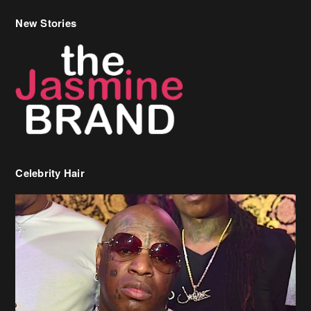
New Stories
Celebrity Hair