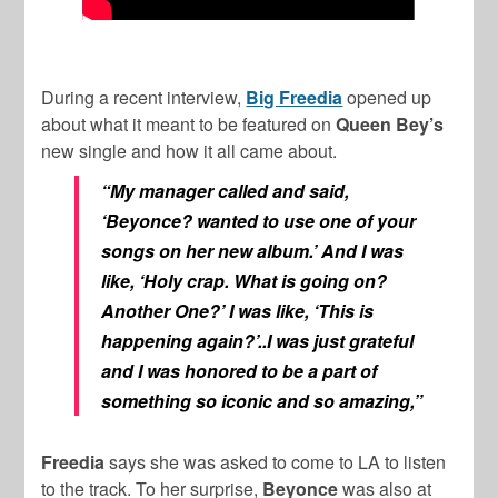
During a recent interview,
Big Freedia
opened up
about what it meant to be featured on
Queen Bey’s
new single and how it all came about.
“My manager called and said,
‘Beyonce? wanted to use one of your
songs on her new album.’ And I was
like, ‘Holy crap. What is going on?
Another One?’ I was like, ‘This is
happening again?’..I was just grateful
and I was honored to be a part of
something so iconic and so amazing,”
Freedia
says she was asked to come to LA to listen
to the track. To her surprise,
Beyonce
was also at