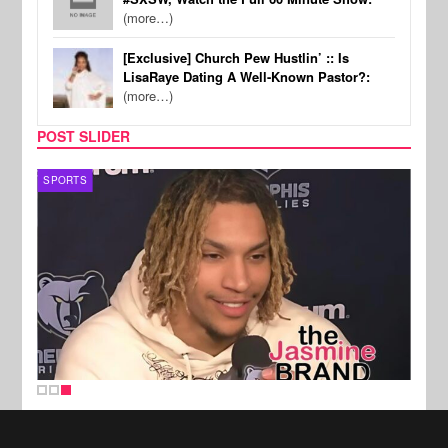
(more…)
[Exclusive] Church Pew Hustlin’ :: Is
LisaRaye Dating A Well-Known Pastor?:
(more…)
POST SLIDER
SPORTS