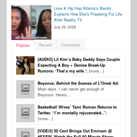
Love & Hip Hop Atlanta’s Bambi
Explains How She’s Preparing For Life
After Reality TV
July 29, 2026
Recent
Comments
Popular
[AUDIO] Lil Kim’s Baby Daddy Says Couple
Expecting A Boy + Denies Break-Up
Rumors: ‘That’s my wife.’:
(more…)
Beyonce, Behind the Scenes of L'Oreal Ad:
Most days, I can never get enough of
Beyonce. Here's…
Basketball Wives’ Tami Roman Returns to
Twitter, “I’m mentally rejuvenated..”:
(more…)
[VIDEO] 50 Cent Brings Out Eminem @
#SXSW, Watch the Full 60 Minute Show: