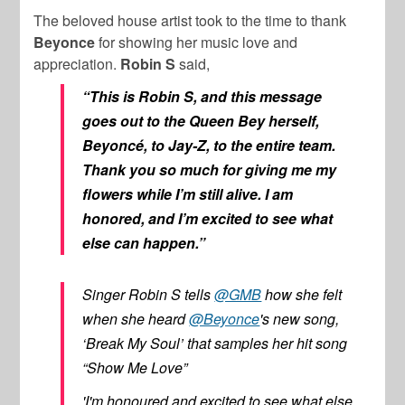
The beloved house artist took to the time to thank
Beyonce
for showing her music love and
appreciation.
Robin S
said,
“This is Robin S, and this message
goes out to the Queen Bey herself,
Beyoncé, to Jay-Z, to the entire team.
Thank you so much for giving me my
flowers while I’m still alive. I am
honored, and I’m excited to see what
else can happen.”
Singer Robin S tells
@GMB
how she felt
when she heard
@Beyonce
's new song,
‘Break My Soul’ that samples her hit song
“Show Me Love”
'I'm honoured and excited to see what else