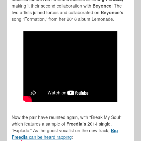
making it their second collaboration with
Beyonce
! The
two artists joined forces and collaborated on
Beyonce’s
song “Formation,” from her 2016 album Lemonade.
Now the pair have reunited again, with “Break My Soul”
which features a sample of
Freedia’s
2014 single,
“Explode.” As the guest vocalist on the new track,
Big
Freedia
can be heard rapping
: