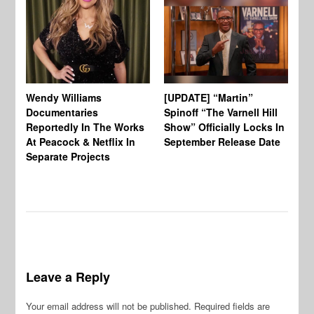
Wendy Williams
[UPDATE] “Martin”
Ke
Documentaries
Spinoff “The Varnell Hill
“T
Reportedly In The Works
Show” Officially Locks In
Ca
At Peacock & Netflix In
September Release Date
Fr
Separate Projects
Ex
Leave a Reply
Your email address will not be published.
Required fields are