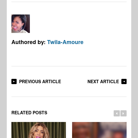
Authored by:
Twila-Amoure
PREVIOUS ARTICLE
NEXT ARTICLE
RELATED POSTS