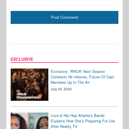
EXCLUSIVE
Exclusive: “RHOA” Next Season
Contracts Hit Inboxes, Future Of Cast
Members Up In The Air
July 30, 2026
Love & Hip Hop Atlanta’s Bambi
Explains How She’s Preparing For Life
After Reality TV