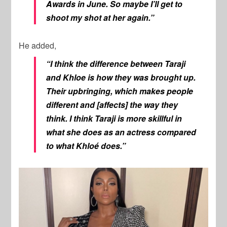
Awards in June. So maybe I’ll get to
shoot my shot at her again.”
He added,
“I think the difference between Taraji
and Khloe is how they was brought up.
Their upbringing, which makes people
different and [affects] the way they
think. I think Taraji is more skillful in
what she does as an actress compared
to what Khloé does.”