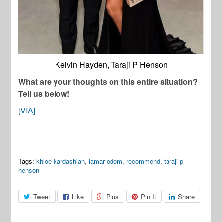
Kelvin Hayden, Taraji P Henson
What are your thoughts on this entire situation?
Tell us below!
[VIA]
Tags:
khloe kardashian
,
lamar odom
,
recommend
,
taraji p
henson
Tweet
Like
Plus
Pin It
Share