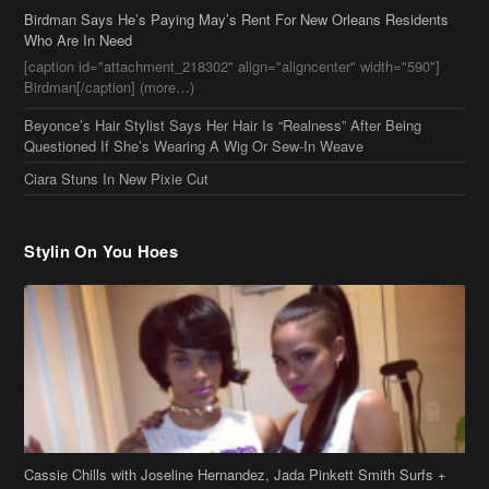
Birdman Says He’s Paying May’s Rent For New Orleans Residents
Who Are In Need
[caption id="attachment_218302" align="aligncenter" width="590"]
Birdman[/caption] (more…)
Beyonce’s Hair Stylist Says Her Hair Is “Realness” After Being
Questioned If She’s Wearing A Wig Or Sew-In Weave
Ciara Stuns In New Pixie Cut
Stylin On You Hoes
Cassie Chills with Joseline Hernandez, Jada Pinkett Smith Surfs +