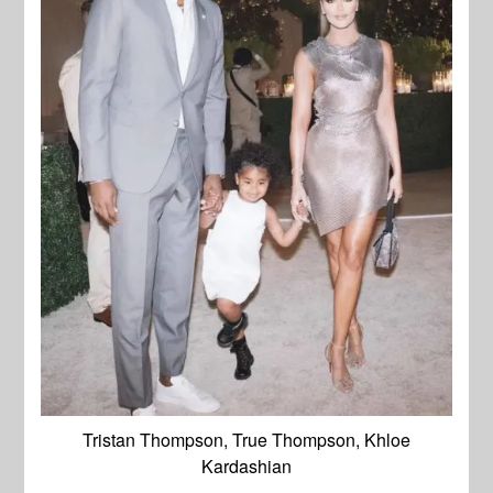
Tristan Thompson, True Thompson, Khloe
Kardashian