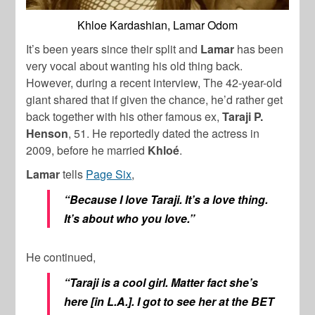
Khloe Kardashian, Lamar Odom
It’s been years since their split and
Lamar
has been
very vocal about wanting his old thing back.
However, during a recent interview, The 42-year-old
giant shared that if given the chance, he’d rather get
back together with his other famous ex,
Taraji P.
Henson
, 51. He reportedly dated the actress in
2009, before he married
Khloé
.
Lamar
tells
Page Six
,
“Because I love Taraji. It’s a love thing.
It’s about who you love.”
He continued,
“Taraji is a cool girl. Matter fact she’s
here [in L.A.]. I got to see her at the BET