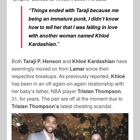
“Things ended with Taraji because me
being an immature punk, I didn’t know
how to tell her that I was falling in love
with another woman named Khloé
Kardashian.”
Both
Taraji P. Henson
and
Khloé Kardashian
have
seemingly moved on from
Lamar
since their
respective
breakups. As previously reported,
Khloé
has been in an off-again-on-again relationship with
her baby’s father, NBA player
Tristan Thompson
,
31, for years. The pair are off at the moment due to
Tristan Thompson’s
latest cheating scandal.