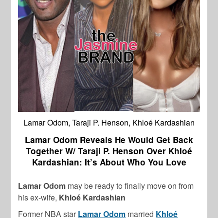
Lamar Odom, Taraji P. Henson, Khloé Kardashian
Lamar Odom Reveals He Would Get Back
Together W/ Taraji P. Henson Over Khloé
Kardashian: It’s About Who You Love
Lamar Odom
may be ready to finally move on from
his ex-wife,
Khloé Kardashian
Former NBA star
Lamar Odom
married
Khloé