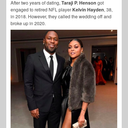
After two years of dating,
Taraji P. Henson
got
engaged to retired NFL player
Kelvin Hayden
, 38,
in 2018. However, they called the wedding off and
broke up in 2020.