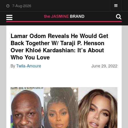
7-Aug-2026
Lamar Odom Reveals He Would Get
Back Together W/ Taraji P. Henson
Over Khloé Kardashian: It’s About
Who You Love
By
Twila-Amoure
June 29, 2022