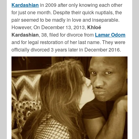
Kardashian
in 2009 after only knowing each other
for just one month. Despite their quick nuptials, the
pair seemed to be madly in love and inseparable.
However, On December 13, 2013,
Khloé
Kardashian
, 38, filed for divorce from
Lamar Odom
and for legal restoration of her last name. They were
officially divorced 3 years later in December 2016.