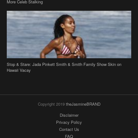
More Celeb Stalking
Stop & Stare: Jada Pinkett Smith & Smith Family Show Skin on
Hawaii Vacay
Copyright 2019
theJasmineBRAND
Disclaimer
Privacy Policy
Contact Us
FAQ