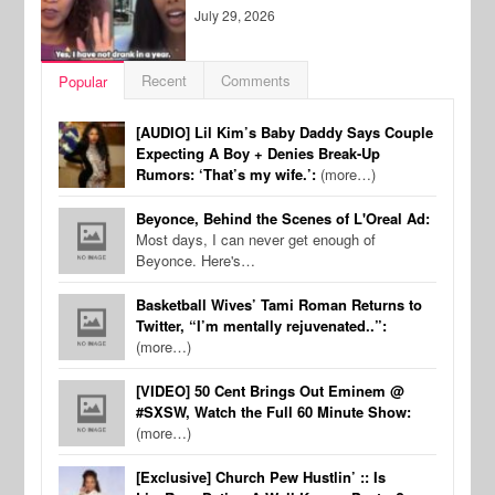
July 29, 2026
Recent
Comments
Popular
[AUDIO] Lil Kim’s Baby Daddy Says Couple
Expecting A Boy + Denies Break-Up
Rumors: ‘That’s my wife.’:
(more…)
Beyonce, Behind the Scenes of L'Oreal Ad:
Most days, I can never get enough of
Beyonce. Here's…
Basketball Wives’ Tami Roman Returns to
Twitter, “I’m mentally rejuvenated..”:
(more…)
[VIDEO] 50 Cent Brings Out Eminem @
#SXSW, Watch the Full 60 Minute Show:
(more…)
[Exclusive] Church Pew Hustlin’ :: Is