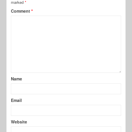
marked
*
Comment
*
Name
Email
Website