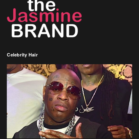
Celebrity Hair