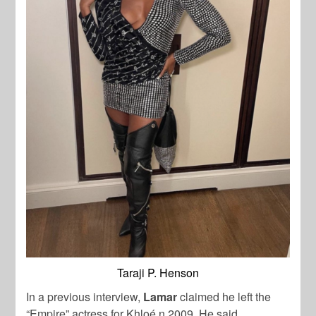
Taraji P. Henson
In a previous interview,
Lamar
claimed he left the
“Empire” actress for Khloé n 2009. He said,