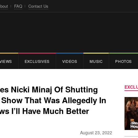
bout
FAQ
Contact Us
VIEWS
EXCLUSIVES
VIDEOS
MUSIC
PHOTOS
s Nicki Minaj Of Shutting
EXCLU
 Show That Was Allegedly In
s I’ll Have Much Better
August 23, 2022