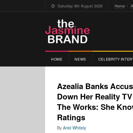
Saturday 8th August 2026
Home
A
HOME
NEWS
CELEBRITY INTER
Azealia Banks Accuse
Down Her Reality TV
The Works: She Know
Ratings
By
Ariel Whitely