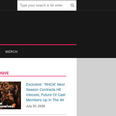
MERCH
SIVE
Exclusive: “RHOA” Next
Season Contracts Hit
Inboxes, Future Of Cast
Members Up In The Air
July 30, 2026