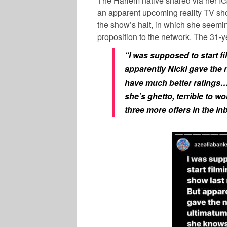
The Harlem native shared via her IG 
an apparent upcoming reality TV sho
the show’s halt, in which she seem
proposition to the network. The 31-y
“I was supposed to start fi
apparently Nicki gave the 
have much better ratings…
she’s ghetto, terrible to w
three more offers in the in