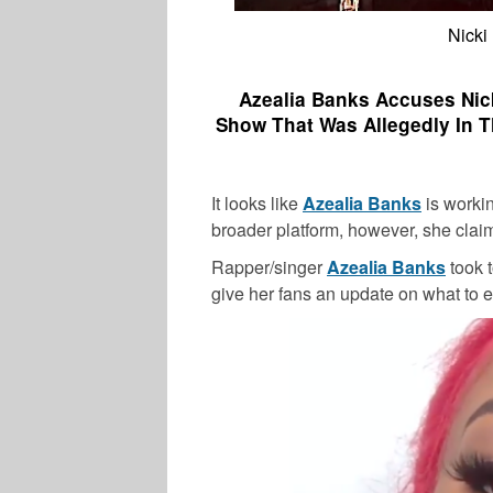
Nicki
Azealia Banks Accuses Nick
Show That Was Allegedly In T
It looks like
Azealia Banks
is workin
broader platform, however, she claim
Rapper/singer
Azealia Banks
took 
give her fans an update on what to ex