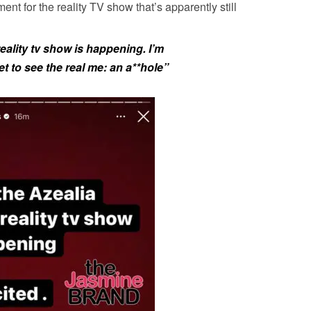
ent for the reality TV show that’s apparently still
eality tv show is happening. I’m
t to see the real me:
an a**hole”