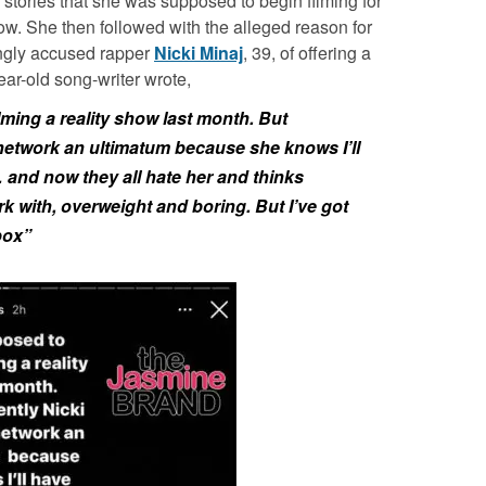
stories that she was supposed to begin filming for
w. She then followed with the alleged reason for
ingly accused rapper
Nicki Minaj
, 39, of offering a
ear-old song-writer wrote,
lming a reality show last month. But
network an ultimatum because she knows I’ll
 and now they all hate her and thinks
ork with, overweight and boring. But I’ve got
box”