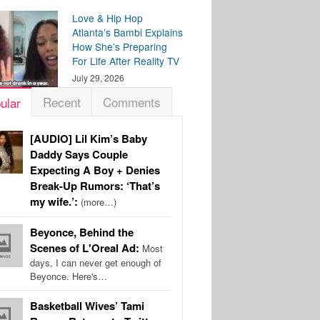
Love & Hip Hop
Atlanta’s Bambi Explains
How She’s Preparing
For Life After Reality TV
July 29, 2026
Recent
Comments
ular
[AUDIO] Lil Kim’s Baby
Daddy Says Couple
Expecting A Boy + Denies
Break-Up Rumors: ‘That’s
my wife.’:
(more…)
Beyonce, Behind the
Scenes of L'Oreal Ad:
Most
days, I can never get enough of
Beyonce. Here's…
Basketball Wives’ Tami