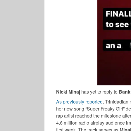
Nicki Minaj
has yet to reply to
Bank
As previously reported
, Trinidadian
her new song “Super Freaky Girl” deb
rap artist reached the milestone aft
4.6 million radio airplay audience i
first week. The track serves as
Mina