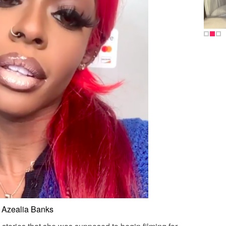
Azealia Banks