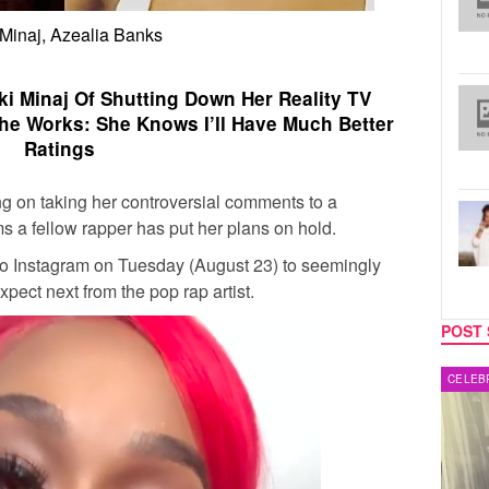
 Minaj, Azealia Banks
i Minaj Of Shutting Down Her Reality TV
he Works: She Knows I’ll Have Much Better
Ratings
g on taking her controversial comments to a
s a fellow rapper has put her plans on hold.
to Instagram on Tuesday (August 23) to seemingly
pect next from the pop rap artist.
POST 
MUSIC
CELEB