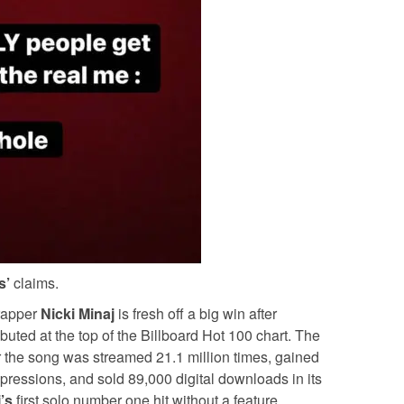
s’
claims.
 rapper
Nicki Minaj
is fresh off a big win after
uted at the top of the Billboard Hot 100 chart. The
er the song was streamed 21.1 million times, gained
mpressions, and sold 89,000 digital downloads in its
j’s
first solo number one hit without a feature.