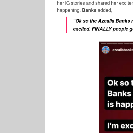
her IG stories and shared her excitem
happening.
Banks
added,
“Ok so the Azealia Banks r
excited. FINALLY people ge