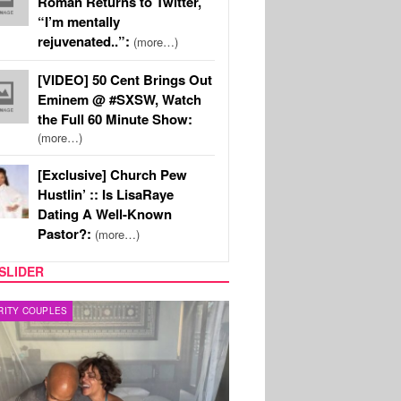
Roman Returns to Twitter,
“I’m mentally
rejuvenated..”:
(more…)
[VIDEO] 50 Cent Brings Out
Eminem @ #SXSW, Watch
the Full 60 Minute Show:
(more…)
[Exclusive] Church Pew
Hustlin’ :: Is LisaRaye
Dating A Well-Known
Pastor?:
(more…)
SLIDER
RITY COUPLES
SPORTS