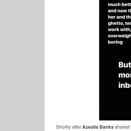
Shortly after
Azealia Banks
shared t