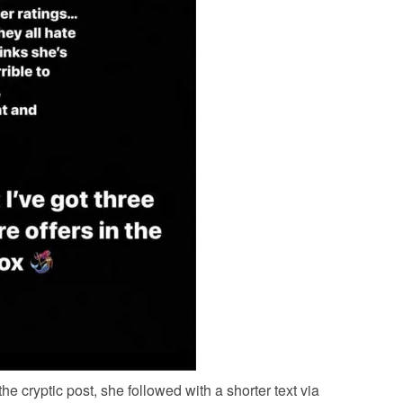
he cryptic post, she followed with a shorter text via