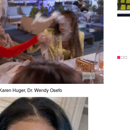
 Karen Huger, Dr. Wendy Osefo