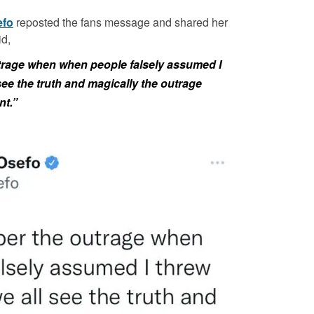
efo
reposted the fans message and shared her
d,
utrage when when people falsely assumed I
see the truth and magically the outrage
nt.”