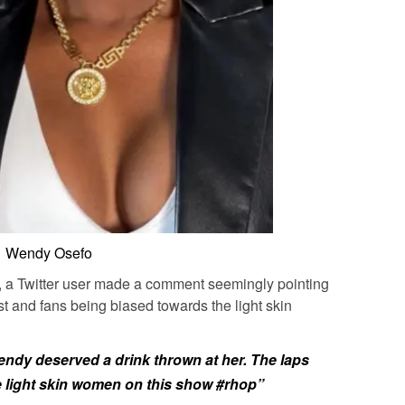
Wendy Osefo
ed, a Twitter user made a comment seemingly pointing
t and fans being biased towards the light skin
endy deserved a drink thrown at her. The laps
e light skin women on this show
#rhop”