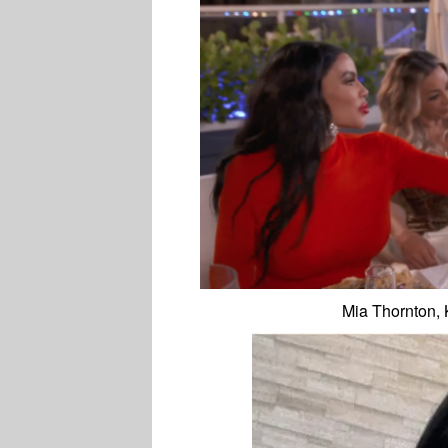
Mia Thornton,