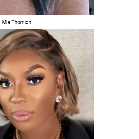
Mia Thornton