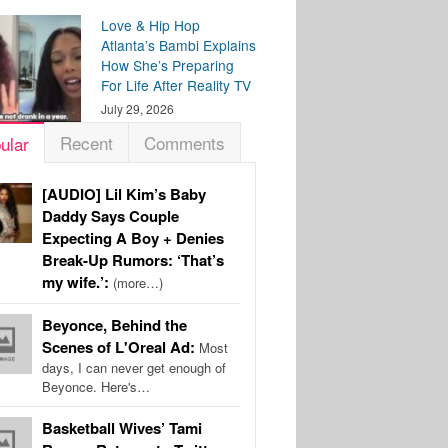
Love & Hip Hop
Atlanta’s Bambi Explains
How She’s Preparing
For Life After Reality TV
July 29, 2026
Recent
Comments
ular
[AUDIO] Lil Kim’s Baby
Daddy Says Couple
Expecting A Boy + Denies
Break-Up Rumors: ‘That’s
my wife.’:
(more…)
Beyonce, Behind the
Scenes of L'Oreal Ad:
Most
days, I can never get enough of
Beyonce. Here's…
Basketball Wives’ Tami