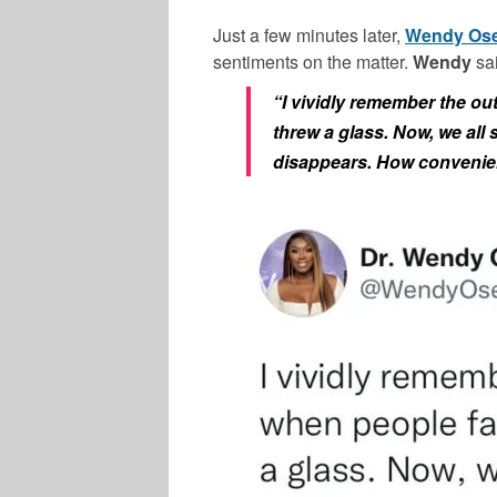
Just a few minutes later,
Wendy Os
sentiments on the matter.
Wendy
sai
“I vividly remember the o
threw a glass. Now, we all 
disappears. How convenie