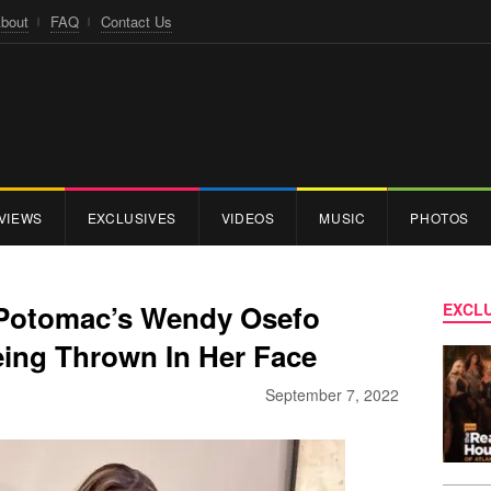
bout
FAQ
Contact Us
VIEWS
EXCLUSIVES
VIDEOS
MUSIC
PHOTOS
 Potomac’s Wendy Osefo
EXCLU
eing Thrown In Her Face
September 7, 2022