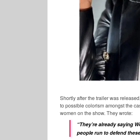
Shortly after the trailer was releas
to possible colorism amongst the cas
women on the show. They wrote:
“They’re already saying W
people run to defend thes