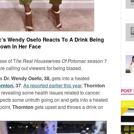
’s Wendy Osefo Reacts To A Drink Being
own In Her Face
ease of T
he Real Housewives Of Potomac
season 7
 are calling out viewers for being biased.
rs
Dr. Wendy Osefo, 38,
gets into a heated
ornton
, 37
.
As reported earlier this year
,
Thornton
POST 
r revealing some health issues related to cancer.
ects some untruth going on and gets into a heated
MUSIC
CELEB
point,
Thornton
gets upset and throws a drink on