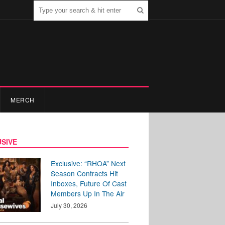
MERCH
SIVE
Exclusive: “RHOA” Next
Season Contracts Hit
Inboxes, Future Of Cast
Members Up In The Air
July 30, 2026