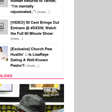
Roman Returns to Twitter,
“I’m mentally
rejuvenated..”:
(more…)
[VIDEO] 50 Cent Brings Out
Eminem @ #SXSW, Watch
the Full 60 Minute Show:
(more…)
[Exclusive] Church Pew
Hustlin’ :: Is LisaRaye
Dating A Well-Known
Pastor?:
(more…)
SLIDER
RITY COUPLES
SPORTS