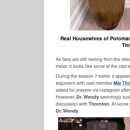
Real Housewives of Potomac
Thr
As fans are still reeling from the rel
trailer, it looks like some of the cast
During the season 7 trailer, it appea
argument with cast member
Mia Th
asked for prayers via instagram afte
However,
Dr. Wendy
seemingly susp
discussion with
Thornton
. At some 
Dr. Wendy
.