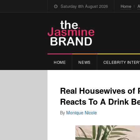
Saturday 8th August 2026
Home
A
HOME
NEWS
CELEBRITY INTER
Real Housewives of
Reacts To A Drink B
By
Monique Nicole