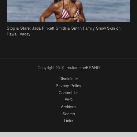
Stop & Stare: Jada Pinkett Smith & Smith Family Show Skin on
Hawaii Vacay
Copyright 2019
theJasmineBRAND
Disclaimer
Privacy Policy
Contact Us
FAQ
Archives
Search
Links