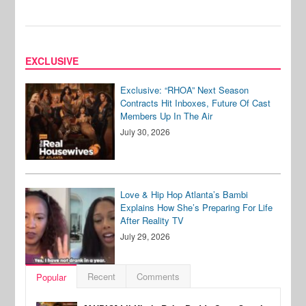
EXCLUSIVE
Exclusive: “RHOA” Next Season
Contracts Hit Inboxes, Future Of Cast
Members Up In The Air
July 30, 2026
Love & Hip Hop Atlanta’s Bambi
Explains How She’s Preparing For Life
After Reality TV
July 29, 2026
Recent
Comments
Popular