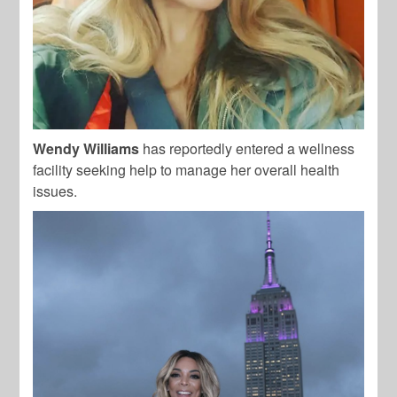
Wendy Williams
has reportedly entered a wellness
facility seeking help to manage her overall health
issues.