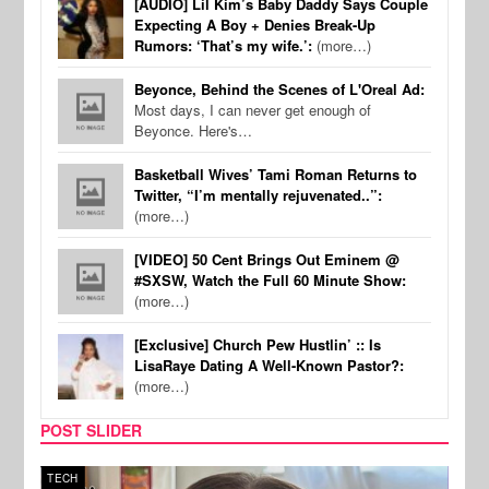
[AUDIO] Lil Kim’s Baby Daddy Says Couple
Expecting A Boy + Denies Break-Up
Rumors: ‘That’s my wife.’:
(more…)
Beyonce, Behind the Scenes of L'Oreal Ad:
Most days, I can never get enough of
Beyonce. Here's…
Basketball Wives’ Tami Roman Returns to
Twitter, “I’m mentally rejuvenated..”:
(more…)
[VIDEO] 50 Cent Brings Out Eminem @
#SXSW, Watch the Full 60 Minute Show:
(more…)
[Exclusive] Church Pew Hustlin’ :: Is
LisaRaye Dating A Well-Known Pastor?:
(more…)
POST SLIDER
TECH
SPOR