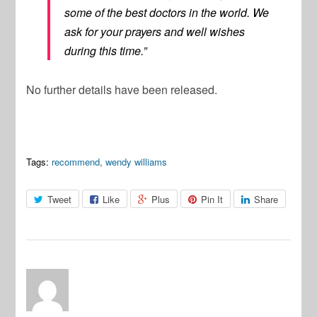
some of the best doctors in the world. We
ask for your prayers and well wishes
during this time.”
No further details have been released.
Tags:
recommend
,
wendy williams
Tweet
Like
Plus
Pin It
Share