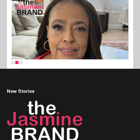
New Stories