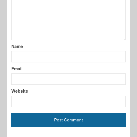
Name
Email
Website