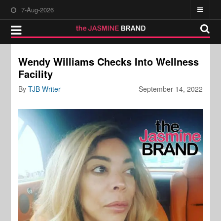
7-Aug-2026
Wendy Williams Checks Into Wellness
Facility
By
TJB Writer
September 14, 2022