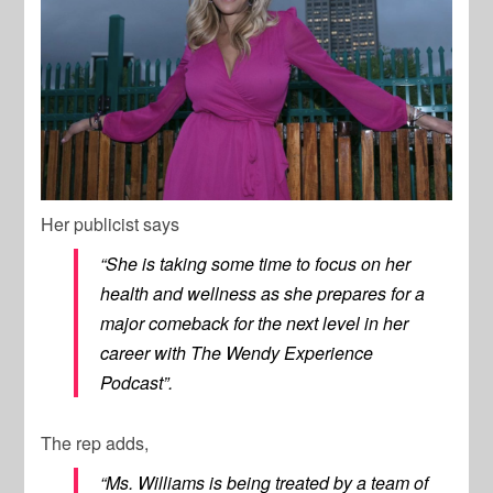
Her publicist says
“She is taking some time to focus on her
health and wellness as she prepares for a
major comeback for the next level in her
career with The Wendy Experience
Podcast”.
The rep adds,
“Ms. Williams is being treated by a team of