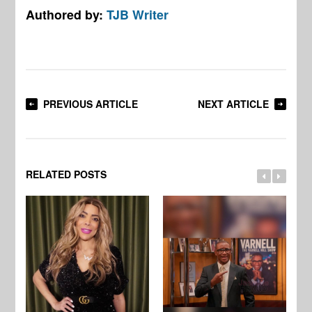
Authored by:
TJB Writer
PREVIOUS ARTICLE
NEXT ARTICLE
RELATED POSTS