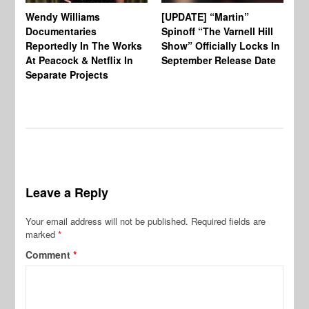
Wendy Williams
[UPDATE] “Martin”
Ke
Documentaries
Spinoff “The Varnell Hill
“T
Reportedly In The Works
Show” Officially Locks In
Ca
At Peacock & Netflix In
September Release Date
Fr
Separate Projects
Ex
Leave a Reply
Your email address will not be published.
Required fields are
marked
*
Comment
*