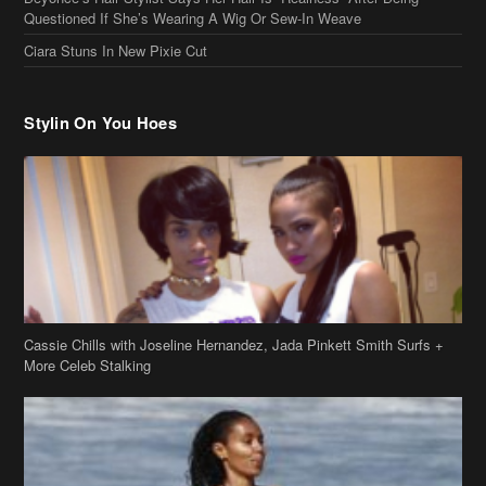
Questioned If She’s Wearing A Wig Or Sew-In Weave
Ciara Stuns In New Pixie Cut
Stylin On You Hoes
Cassie Chills with Joseline Hernandez, Jada Pinkett Smith Surfs +
More Celeb Stalking