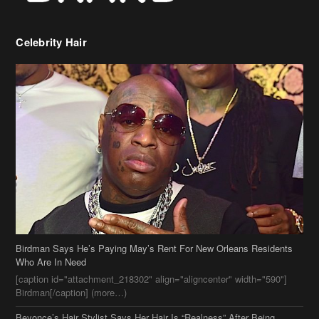
Celebrity Hair
Birdman Says He’s Paying May’s Rent For New Orleans Residents
Who Are In Need
[caption id="attachment_218302" align="aligncenter" width="590"]
Birdman[/caption] (more…)
Beyonce’s Hair Stylist Says Her Hair Is “Realness” After Being