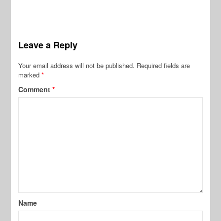
Leave a Reply
Your email address will not be published.
Required fields are
marked
*
Comment
*
Name