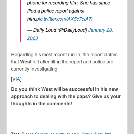
phone for recording him. She has since
filed a police report against
him.
pic.twitter.com/AX5c7ctA7t
— Daily Loud (@DailyLoud)
January 28,
2023
Regarding his most recent run-in, the report claims
that
West
left after filing the report and police are
currently investigating.
[
VIA
]
Do you think West will be successful in his new
approach to dealing with the paps? Give us your
thoughts in the comments!
Tags:
Bianca Censori
,
celebrity divorce
,
Kanye West
,
kim