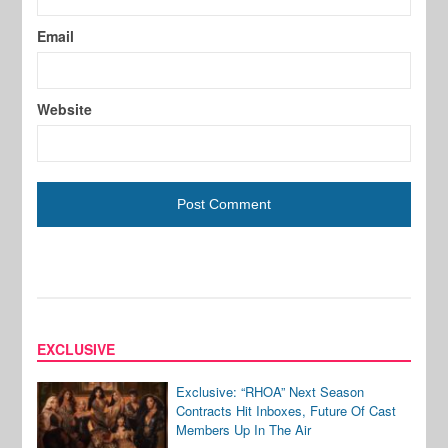
Email
Website
EXCLUSIVE
Exclusive: “RHOA” Next Season
Contracts Hit Inboxes, Future Of Cast
Members Up In The Air