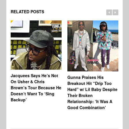
RELATED POSTS
Jacquees Says He’s Not
To
Gunna Praises His
On Usher & Chris
Ne
Breakout Hit “Drip Too
Brown’s Tour Because He
De
Hard” w/ Lil Baby Despite
Doesn’t Want To ‘Sing
Al
Their Broken
Backup’
Relationship: ‘It Was A
Good Combination’