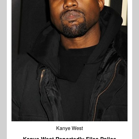
Kanye West
Kanye West Reportedly Files Police