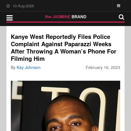
10-Aug-2026
Kanye West Reportedly Files Police
Complaint Against Paparazzi Weeks
After Throwing A Woman’s Phone For
Filming Him
By
Kay Johnson
February 16, 2023