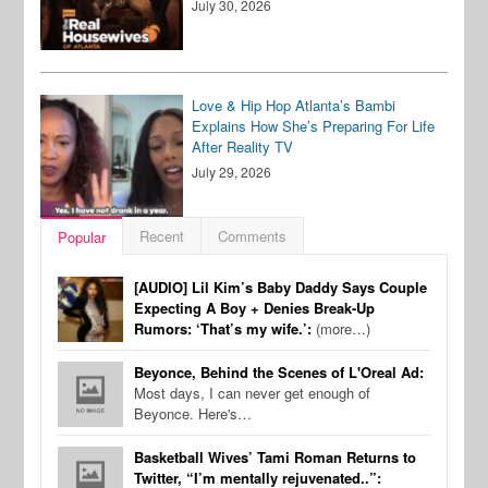
July 30, 2026
Love & Hip Hop Atlanta’s Bambi
Explains How She’s Preparing For Life
After Reality TV
July 29, 2026
Recent
Comments
Popular
[AUDIO] Lil Kim’s Baby Daddy Says Couple
Expecting A Boy + Denies Break-Up
Rumors: ‘That’s my wife.’:
(more…)
Beyonce, Behind the Scenes of L'Oreal Ad:
Most days, I can never get enough of
Beyonce. Here's…
Basketball Wives’ Tami Roman Returns to
Twitter, “I’m mentally rejuvenated..”: