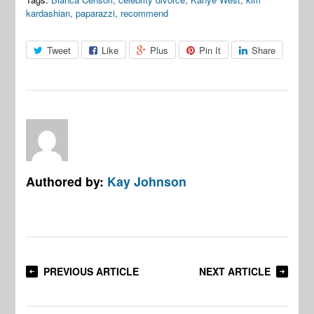
kardashian
,
paparazzi
,
recommend
Tweet
Like
Plus
Pin It
Share
Authored by:
Kay Johnson
PREVIOUS ARTICLE
NEXT ARTICLE