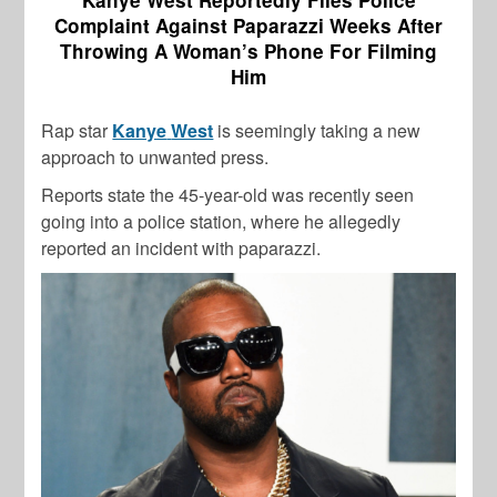
Complaint Against Paparazzi Weeks After
Throwing A Woman’s Phone For Filming
Him
Rap star
Kanye
West
is seemingly taking a new
approach to unwanted press.
Reports state the 45-year-old was recently seen
going into a police station, where he allegedly
reported an incident with paparazzi.