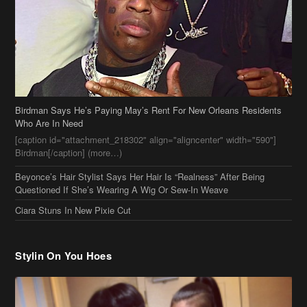
Birdman Says He’s Paying May’s Rent For New Orleans Residents
Who Are In Need
[caption id="attachment_218302" align="aligncenter" width="590"]
Birdman[/caption] (more…)
Beyonce’s Hair Stylist Says Her Hair Is “Realness” After Being
Questioned If She’s Wearing A Wig Or Sew-In Weave
Ciara Stuns In New Pixie Cut
Stylin On You Hoes