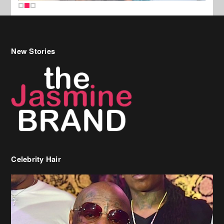
New Stories
Celebrity Hair