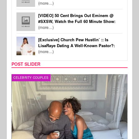
(more…)
[VIDEO] 50 Cent Brings Out Eminem @
#SXSW, Watch the Full 60 Minute Show:
(more…)
[Exclusive] Church Pew Hustlin’ :: Is
LisaRaye Dating A Well-Known Pastor?:
(more…)
POST SLIDER
CELEBRITY COUPLES
SPOR