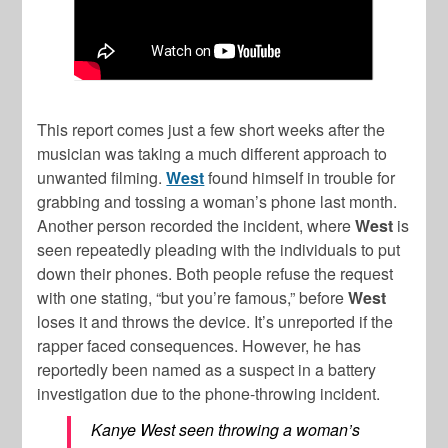
This report comes just a few short weeks after the
musician was taking a much different approach to
unwanted filming.
West
found himself in trouble for
grabbing and tossing a woman’s phone last month.
Another person recorded the incident, where
West
is
seen repeatedly pleading with the individuals to put
down their phones. Both people refuse the request
with one stating, “but you’re famous,” before
West
loses it and throws the device. It’s unreported if the
rapper faced consequences. However, he has
reportedly been named as a suspect in a battery
investigation due to the phone-throwing incident.
Kanye West seen throwing a woman’s