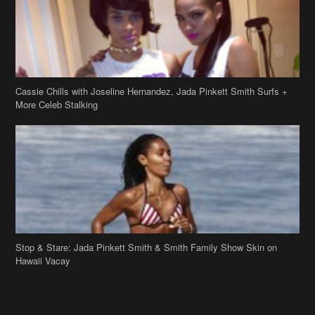
Cassie Chills with Joseline Hernandez, Jada Pinkett Smith Surfs +
More Celeb Stalking
Stop & Stare: Jada Pinkett Smith & Smith Family Show Skin on
Hawaii Vacay