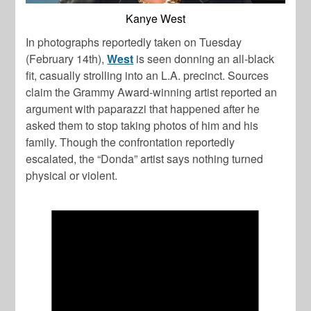
Kanye West
In photographs reportedly taken on Tuesday
(February 14th),
West
is seen donning an all-black
fit, casually strolling into an L.A. precinct. Sources
claim the Grammy Award-winning artist reported an
argument with paparazzi that happened after he
asked them to stop taking photos of him and his
family. Though the confrontation reportedly
escalated, the “Donda” artist says nothing turned
physical or violent.