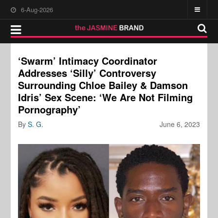
6-Aug-2026
‘Swarm’ Intimacy Coordinator
Addresses ‘Silly’ Controversy
Surrounding Chloe Bailey & Damson
Idris’ Sex Scene: ‘We Are Not Filming
Pornography’
By
S. G.
June 6, 2023