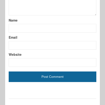
Name
Email
Website