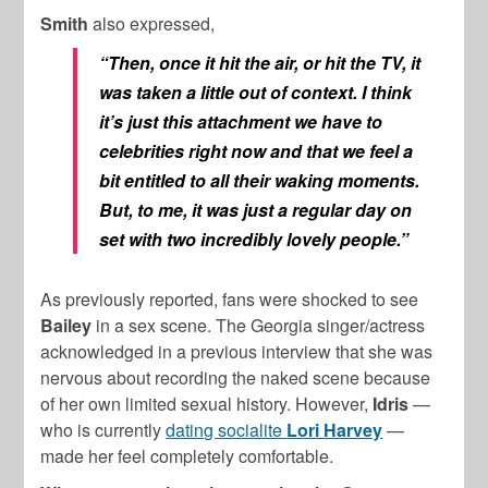
Smith
also expressed,
“Then, once it hit the air, or hit the TV, it
was taken a little out of context. I think
it’s just this attachment we have to
celebrities right now and that we feel a
bit entitled to all their waking moments.
But, to me, it was just a regular day on
set with two incredibly lovely people.”
As previously reported, fans were shocked to see
Bailey
in a sex scene. The Georgia singer/actress
acknowledged in a previous interview that she was
nervous about recording the naked scene because
of her own limited sexual history. However,
Idris
—
who is currently
dating socialite
Lori Harvey
—
made her feel completely comfortable.