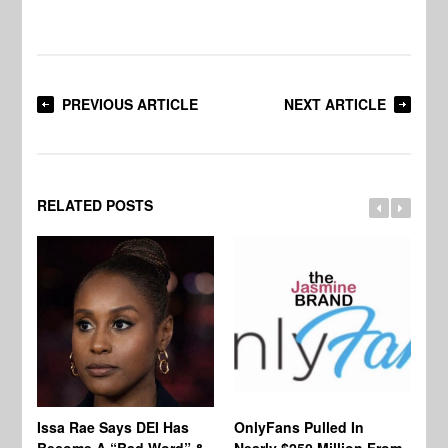
PREVIOUS ARTICLE
NEXT ARTICLE
RELATED POSTS
Co
Issa Rae Says DEI Has
OnlyFans Pulled In
Wa
Become A “Bad Word” &
Nearly $250 Million From