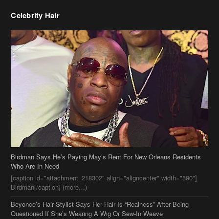
Birdman Says He’s Paying May’s Rent For New Orleans Residents
Who Are In Need
[caption id="attachment_218302" align="aligncenter" width="590"]
Birdman[/caption] (more…)
Beyonce’s Hair Stylist Says Her Hair Is “Realness” After Being
Questioned If She’s Wearing A Wig Or Sew-In Weave
Ciara Stuns In New Pixie Cut