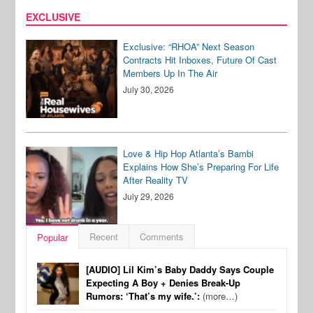
EXCLUSIVE
Exclusive: “RHOA” Next Season
Contracts Hit Inboxes, Future Of Cast
Members Up In The Air
July 30, 2026
Love & Hip Hop Atlanta’s Bambi
Explains How She’s Preparing For Life
After Reality TV
July 29, 2026
Recent
Comments
Popular
[AUDIO] Lil Kim’s Baby Daddy Says Couple
Expecting A Boy + Denies Break-Up
Rumors: ‘That’s my wife.’:
(more…)