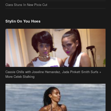
Stylin On You Hoes
Cassie Chills with Joseline Hernandez, Jada Pinkett Smith Surfs +
More Celeb Stalking