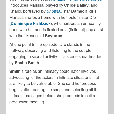
introduces Marissa, played by
Chloe Bailey
, and
Khalid, portrayed by
Snowfall
star
Damson Idris
.
Marissa shares a home with her foster sister Dre
(
Dominique Fishback
), who harbors an unhealthy
bond with her and is fixated on a (fictional) pop artist
with the likeness of
Beyoncé
.
At one point in the episode, Dre stands in the
hallway, observing and listening to the couple
engaging in sexual activity — a scene spearheaded
by
Sasha Smith
.
Smith
‘s role as an intimacy coordinator involves
advocating for the actors in intimate situations that
are likely to be vulnerable. She said her process
begins after reading the script and selecting all the
intimate passages before she proceeds to call a
production meeting.