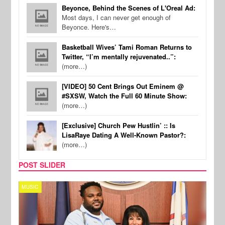
Beyonce, Behind the Scenes of L'Oreal Ad:
Most days, I can never get enough of
Beyonce. Here's…
Basketball Wives’ Tami Roman Returns to
Twitter, “I’m mentally rejuvenated..”:
(more…)
[VIDEO] 50 Cent Brings Out Eminem @
#SXSW, Watch the Full 60 Minute Show:
(more…)
[Exclusive] Church Pew Hustlin’ :: Is
LisaRaye Dating A Well-Known Pastor?:
(more…)
POST SLIDER
MUSIC
MUSI