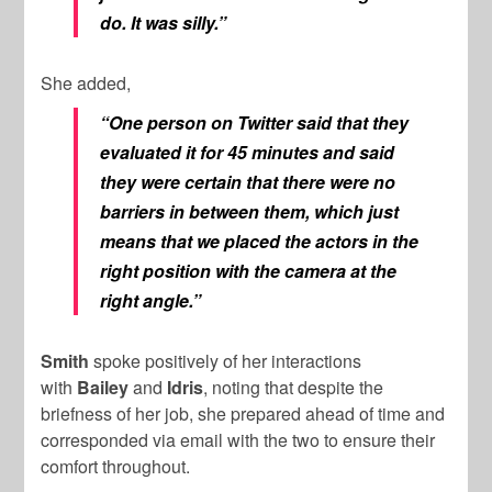
do. It was silly.”
She added,
“One person on Twitter said that they
evaluated it for 45 minutes and said
they were certain that there were no
barriers in between them, which just
means that we placed the actors in the
right position with the camera at the
right angle.”
Smith
spoke positively of her interactions
with
Bailey
and
Idris
, noting that despite the
briefness of her job, she prepared ahead of time and
corresponded via email with the two to ensure their
comfort throughout.