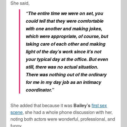
She said,
“The entire time we were on set, you
could tell that they were comfortable
with one another and making jokes,
which were appropriate, of course, but
taking care of each other and making
light of the day’s work since it’s not
your typical day at the office. But even
still, there was no actual situation.
There was nothing out of the ordinary
for me in my day job as an intimacy
coordinator.”
She added that because it was
Bailey’s
first sex
scene
, she had a whole phone discussion with her,
noting both actors were wonderful, professional, and
funny.