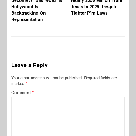
An
Hollywood Is
Texas In 2025, Despite
Mo
Backtracking On
Tighter P*rn Laws
Re
Representation
Leave a Reply
Your email address will not be published.
Required fields are
marked
*
Comment
*