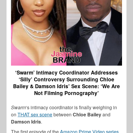
‘Swarm’ Intimacy Coordinator Addresses
‘Silly’ Controversy Surrounding Chloe
Bailey & Damson Idris’ Sex Scene: ‘We Are
Not Filming Pornography’
Swarm
‘s intimacy coordinator is finally weighing in
on
THAT sex scene
between
Chloe Bailey
and
Damson Idris
.
The first episode of the
Amazon Prime Video series