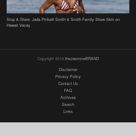
Stop & Stare: Jada Pinkett Smith & Smith Family Show Skin on
Hawaii Vacay
Copyright 2019
theJasmineBRAND
Disclaimer
Privacy Policy
Contact Us
FAQ
Archives
Search
Links