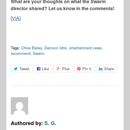
What are your thoughts on what the
Swarm
director shared? Let us know in the comments!
[
VIA
]
Tags:
Chloe Bailey
,
Damson Idris
,
entertainment news
,
recommend
,
Swarm
Tweet
Like
Plus
Pin It
Share
Authored by:
S. G.