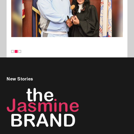
New Stories
Celebrity Hair