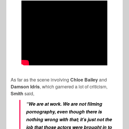
As far as the scene involving
Chloe Bailey
and
Damson Idris
, which garnered a lot of criticism,
Smith
said,
“We are at work. We are not filming
pornography, even though there is
nothing wrong with that; it’s just not the
job that those actors were brought in to