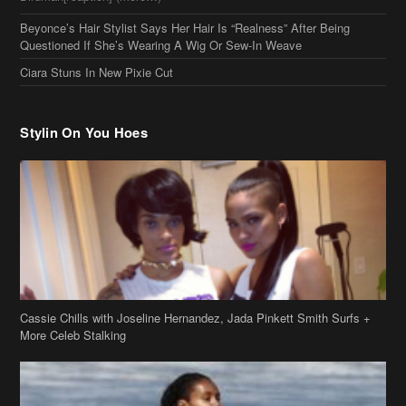
Beyonce’s Hair Stylist Says Her Hair Is “Realness” After Being
Questioned If She’s Wearing A Wig Or Sew-In Weave
Ciara Stuns In New Pixie Cut
Stylin On You Hoes
Cassie Chills with Joseline Hernandez, Jada Pinkett Smith Surfs +
More Celeb Stalking