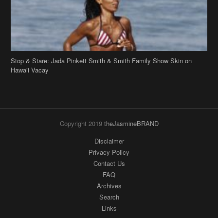
Stop & Stare: Jada Pinkett Smith & Smith Family Show Skin on
Hawaii Vacay
Copyright 2019
theJasmineBRAND
Disclaimer
Privacy Policy
Contact Us
FAQ
Archives
Search
Links