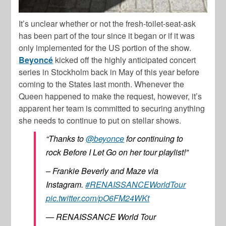
It’s unclear whether or not the fresh-toilet-seat-ask
has been part of the tour since it began or if it was
only implemented for the US portion of the show.
Beyoncé
kicked off the highly anticipated concert
series in Stockholm back in May of this year before
coming to the States last month. Whenever the
Queen happened to make the request, however, it’s
apparent her team is committed to securing anything
she needs to continue to put on stellar shows.
“Thanks to
@beyonce
for continuing to
rock Before I Let Go on her tour playlist!”
– Frankie Beverly and Maze via
Instagram.
#RENAISSANCEWorldTour
pic.twitter.com/pO6FM24WKt
— RENAISSANCE World Tour