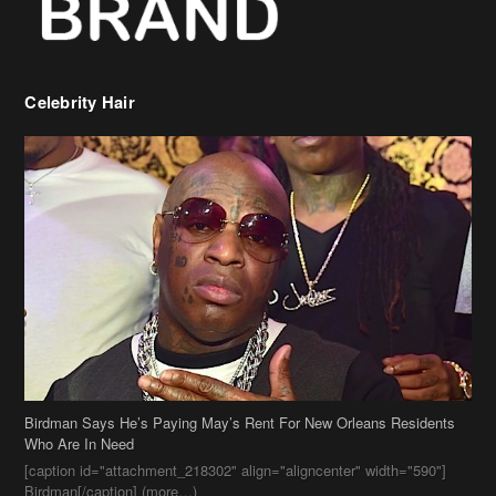
Celebrity Hair
Birdman Says He’s Paying May’s Rent For New Orleans Residents
Who Are In Need
[caption id="attachment_218302" align="aligncenter" width="590"]
Birdman[/caption] (more…)