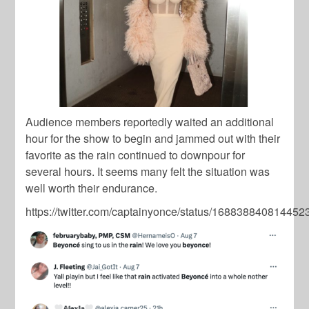
Audience members reportedly waited an additional
hour for the show to begin and jammed out with their
favorite as the rain continued to downpour for
several hours. It seems many felt the situation was
well worth their endurance.
https://twitter.com/captainyonce/status/16883884081445