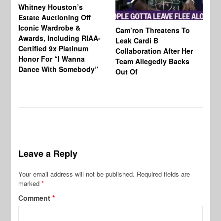
Whitney Houston’s
Estate Auctioning Off
Iconic Wardrobe &
Cam’ron Threatens To
Di
Awards, Including RIAA-
Leak Cardi B
Up
Certified 9x Platinum
Collaboration After Her
Fe
Honor For “I Wanna
Team Allegedly Backs
Dance With Somebody”
Out Of
Leave a Reply
Your email address will not be published.
Required fields are
marked
*
Comment
*