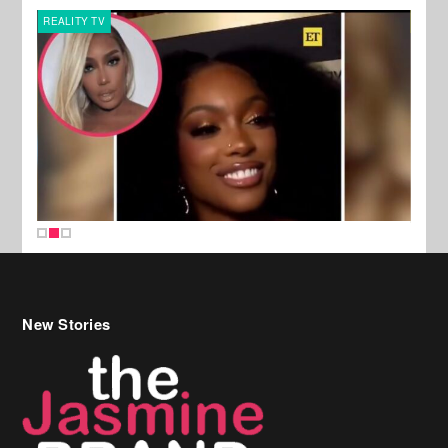
REALITY TV
MUSI
New Stories