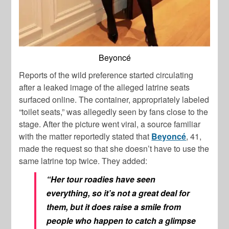
Beyoncé
Reports of the wild preference started circulating
after a leaked image of the alleged latrine seats
surfaced online. The container, appropriately labeled
“toilet seats,” was allegedly seen by fans close to the
stage. After the picture went viral, a source familiar
with the matter reportedly stated that
Beyoncé
, 41,
made the request so that she doesn’t have to use the
same latrine top twice. They added:
“Her tour roadies have seen
everything, so it’s not a great deal for
them, but it does raise a smile from
people who happen to catch a glimpse