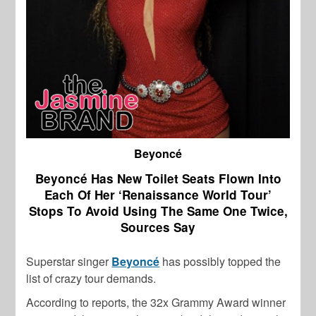
Beyoncé
Beyoncé Has New Toilet Seats Flown Into
Each Of Her ‘Renaissance World Tour’
Stops To Avoid Using The Same One Twice,
Sources Say
Superstar singer
Beyoncé
has possibly topped the
list of crazy tour demands.
According to reports, the 32x Grammy Award winner