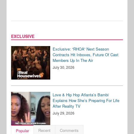
EXCLUSIVE
Exclusive: “RHOA” Next Season
Contracts Hit Inboxes, Future Of Cast
Members Up In The Air
July 30, 2026
Love & Hip Hop Atlanta’s Bambi
Explains How She’s Preparing For Life
After Reality TV
July 29, 2026
Recent
Comments
Popular