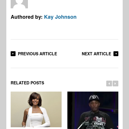
Authored by:
Kay Johnson
PREVIOUS ARTICLE
NEXT ARTICLE
RELATED POSTS