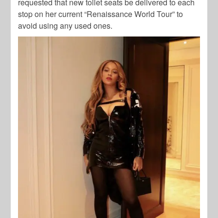
requested that new toilet seats be delivered to each
stop on her current “Renaissance World Tour” to
avoid using any used ones.