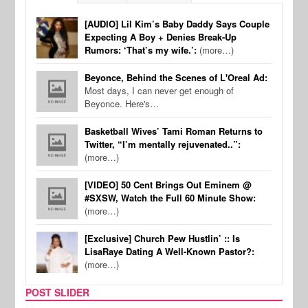
[AUDIO] Lil Kim’s Baby Daddy Says Couple
Expecting A Boy + Denies Break-Up
Rumors: ‘That’s my wife.’:
(more…)
Beyonce, Behind the Scenes of L'Oreal Ad:
Most days, I can never get enough of
Beyonce. Here's…
Basketball Wives’ Tami Roman Returns to
Twitter, “I’m mentally rejuvenated..”:
(more…)
[VIDEO] 50 Cent Brings Out Eminem @
#SXSW, Watch the Full 60 Minute Show:
(more…)
[Exclusive] Church Pew Hustlin’ :: Is
LisaRaye Dating A Well-Known Pastor?:
(more…)
POST SLIDER