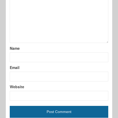
Name
Email
Website