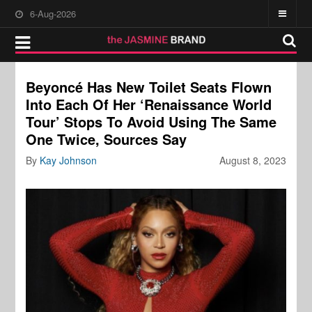
6-Aug-2026
Beyoncé Has New Toilet Seats Flown
Into Each Of Her ‘Renaissance World
Tour’ Stops To Avoid Using The Same
One Twice, Sources Say
By
Kay Johnson
August 8, 2023