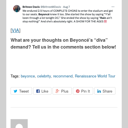
[
VIA
]
What are your thoughts on Beyoncé’s “diva”
demand? Tell us in the comments section below!
Tags:
beyonce
,
celebrity
,
recommend
,
Renaissance World Tour
Tweet
Like
Plus
Pin It
Share