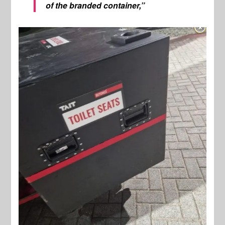
of the branded container,”