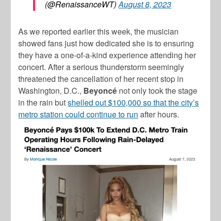
(@RenaissanceWT)
August 8, 2023
As we reported earlier this week, the musician
showed fans just how dedicated she is to ensuring
they have a one-of-a-kind experience attending her
concert. After a serious thunderstorm seemingly
threatened the cancellation of her recent stop in
Washington, D.C.,
Beyoncé
not only took the stage
in the rain but
shelled out $100,000 so that the city’s
metro station could continue to run
after hours.