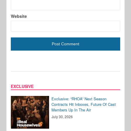
Website
EXCLUSIVE
Exclusive: “RHOA” Next Season
Contracts Hit Inboxes, Future Of Cast
Members Up In The Air
July 30, 2026