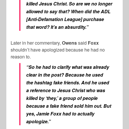
killed Jesus Christ. So are we no longer
allowed to say that? When did the ADL
[Anti-Defamation League] purchase
that word? It’s an absurdity.”
Later in her commentary,
Owens
said
Foxx
shouldn’t have apologized because he had no
reason to.
“So he had to clarify what was already
clear in the post? Because he used
the hashtag fake friends. And he used
a reference to Jesus Christ who was
killed by ‘they,’ a group of people
because a fake friend sold him out. But
yes, Jamie Foxx had to actually
apologize.”