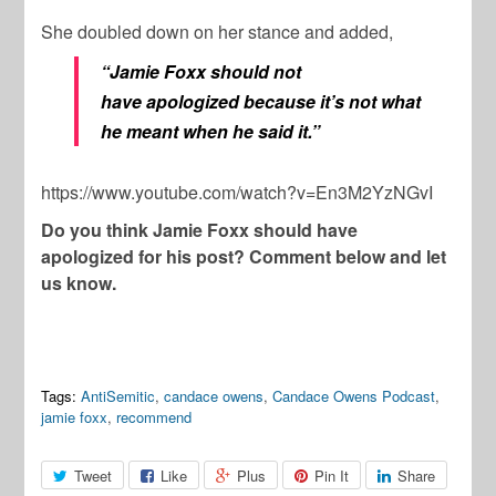
She doubled down on her stance and added,
“Jamie Foxx should not
have apologized because it’s not what
he meant when he said it.”
https://www.youtube.com/watch?v=En3M2YzNGvI
Do you think Jamie Foxx should have
apologized for his post? Comment below and let
us know.
Tags:
AntiSemitic
,
candace owens
,
Candace Owens Podcast
,
jamie foxx
,
recommend
Tweet
Like
Plus
Pin It
Share