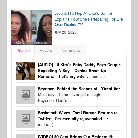
Love & Hip Hop Atlanta’s Bambi
Explains How She’s Preparing For Life
After Reality TV
July 29, 2026
Recent
Comments
Popular
[AUDIO] Lil Kim’s Baby Daddy Says Couple
Expecting A Boy + Denies Break-Up
Rumors: ‘That’s my wife.’:
(more…)
Beyonce, Behind the Scenes of L'Oreal Ad:
Most days, I can never get enough of
Beyonce. Here's…
Basketball Wives’ Tami Roman Returns to
Twitter, “I’m mentally rejuvenated..”:
(more…)
[VIDEO] 50 Cent Brings Out Eminem @