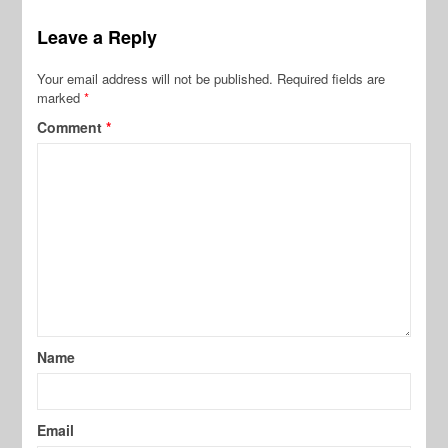
Leave a Reply
Your email address will not be published.
Required fields are
marked
*
Comment
*
Name
Email