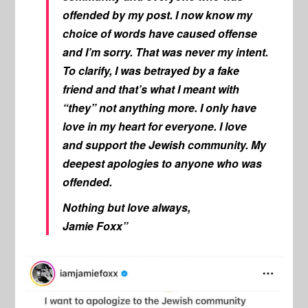
offended by my post. I now know my
choice of words have caused offense
and I’m sorry. That was never my intent.
To clarify, I was betrayed by a fake
friend and that’s what I meant with
“they” not anything more. I only have
love in my heart for everyone. I love
and support the Jewish community. My
deepest apologies to anyone who was
offended.
Nothing but love always,
Jamie Foxx”