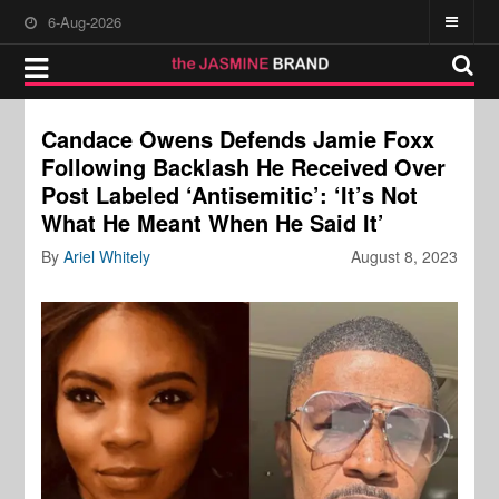
6-Aug-2026
Candace Owens Defends Jamie Foxx
Following Backlash He Received Over
Post Labeled ‘Antisemitic’: ‘It’s Not
What He Meant When He Said It’
By
Ariel Whitely
August 8, 2023