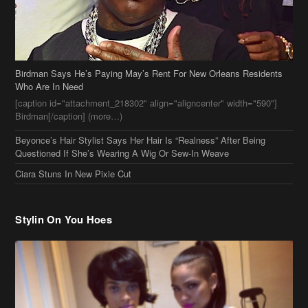
Birdman Says He’s Paying May’s Rent For New Orleans Residents
Who Are In Need
[caption id="attachment_218302" align="aligncenter" width="590"]
Birdman[/caption] (more…)
Beyonce’s Hair Stylist Says Her Hair Is “Realness” After Being
Questioned If She’s Wearing A Wig Or Sew-In Weave
Ciara Stuns In New Pixie Cut
Stylin On You Hoes