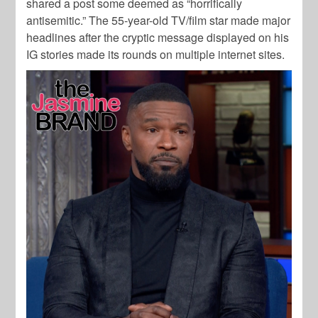
shared a post some deemed as “horrifically
antisemitic.” The 55-year-old TV/film star made major
headlines after the cryptic message displayed on his
IG stories made its rounds on multiple internet sites.