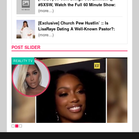
#SXSW, Watch the Full 60 Minute Show:
(more…)
[Exclusive] Church Pew Hustlin’ :: Is
LisaRaye Dating A Well-Known Pastor?:
(more…)
POST SLIDER
REALITY TV
MUSI