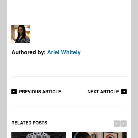
Authored by:
Ariel Whitely
PREVIOUS ARTICLE
NEXT ARTICLE
RELATED POSTS