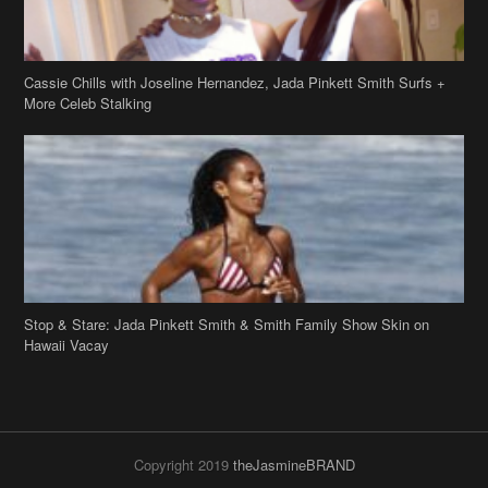
Cassie Chills with Joseline Hernandez, Jada Pinkett Smith Surfs +
More Celeb Stalking
Stop & Stare: Jada Pinkett Smith & Smith Family Show Skin on
Hawaii Vacay
Copyright 2019
theJasmineBRAND