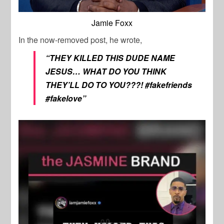
Jamie Foxx
In the now-removed post, he wrote,
“THEY KILLED THIS DUDE NAME
JESUS…
WHAT DO YOU THINK
THEY’LL DO TO YOU???!
#fakefriends
#fakelove”