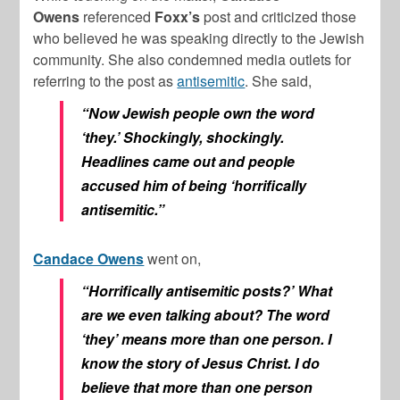
Owens
referenced
Foxx’s
post and criticized those
who believed he was speaking directly to the Jewish
community. She also condemned media outlets for
referring to the post as
antisemitic
. She said,
“Now Jewish people own the word
‘they.’ Shockingly, shockingly.
Headlines came out and people
accused him of being ‘horrifically
antisemitic.”
Candace Owens
went on,
“Horrifically antisemitic posts?’ What
are we even talking about? The word
‘they’ means more than one person. I
know the story of Jesus Christ. I do
believe that more than one person