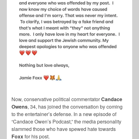
Now, conservative political commentator
Candace
Owens
, 34, has joined the conversation by coming
to the entertainer’s defense. In a new episode of
“Candace Owen’s Podcast,” the media personality
slammed those who have spewed hate towards
Foxx
for his post.