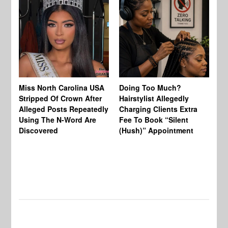
Jo
Miss North Carolina USA
Doing Too Much?
Re
Stripped Of Crown After
Hairstylist Allegedly
Af
Alleged Posts Repeatedly
Charging Clients Extra
BW
Using The N-Word Are
Fee To Book “Silent
Wo
Discovered
(Hush)” Appointment