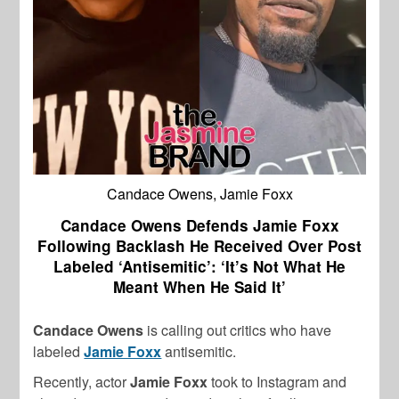
Candace Owens, Jamie Foxx
Candace Owens Defends Jamie Foxx
Following Backlash He Received Over Post
Labeled ‘Antisemitic’: ‘It’s Not What He
Meant When He Said It’
Candace Owens
is calling out critics who have
labeled
Jamie Foxx
antisemitic.
Recently, actor
Jamie Foxx
took to Instagram and