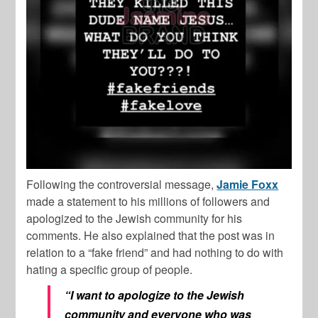
Following the controversial message,
Jamie Foxx
made a statement to his millions of followers and
apologized to the Jewish community for his
comments. He also explained that the post was in
relation to a “fake friend” and had nothing to do with
hating a specific group of people.
“I want to apologize to the Jewish
community and everyone who was