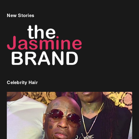
New Stories
Celebrity Hair