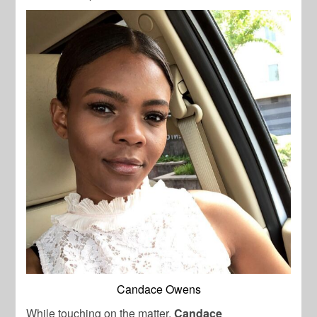
Candace Owens
While touching on the matter,
Candace