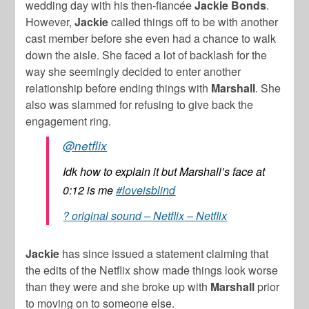
wedding day with his then-fiancée
Jackie Bonds
.
However,
Jackie
called things off to be with another
cast member before she even had a chance to walk
down the aisle. She faced a lot of backlash for the
way she seemingly decided to enter another
relationship before ending things with
Marshall
. She
also was slammed for refusing to give back the
engagement ring.
@netflix
Idk how to explain it but Marshall’s face at
0:12 is me
#loveisblind
? original sound – Netflix – Netflix
Jackie
has since issued a statement claiming that
the edits of the Netflix show made things look worse
than they were and she broke up with
Marshall
prior
to moving on to someone else.