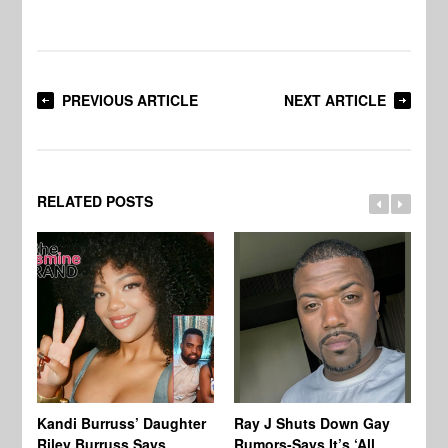
PREVIOUS ARTICLE
NEXT ARTICLE
RELATED POSTS
Kandi Burruss’ Daughter
Ray J Shuts Down Gay
UK
Riley Burruss Says
Rumors-Says It’s ‘All
Gr