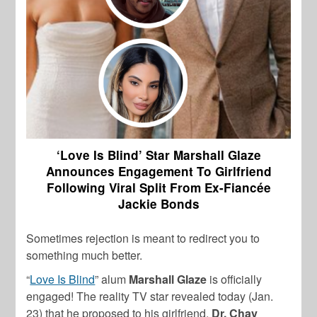
‘Love Is Blind’ Star Marshall Glaze
Announces Engagement To Girlfriend
Following Viral Split From Ex-Fiancée
Jackie Bonds
Sometimes rejection is meant to redirect you to
something much better.
“
Love Is Blind
” alum
Marshall Glaze
is officially
engaged! The reality TV star revealed today (Jan.
23) that he proposed to his girlfriend,
Dr. Chay