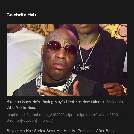
Celebrity Hair
Birdman Says He’s Paying May’s Rent For New Orleans Residents
Who Are In Need
[caption id="attachment_218302" align="aligncenter" width="590"]
Birdman[/caption] (more…)
Beyonce’s Hair Stylist Says Her Hair Is “Realness” After Being
Questioned If She’s Wearing A Wig Or Sew-In Weave