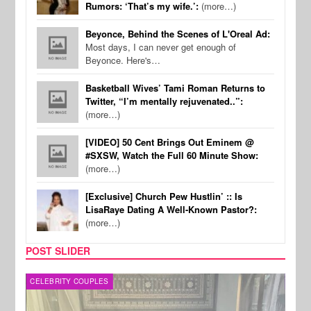
Rumors: ‘That’s my wife.’:
(more…)
Beyonce, Behind the Scenes of L'Oreal Ad:
Most days, I can never get enough of
Beyonce. Here's…
Basketball Wives’ Tami Roman Returns to
Twitter, “I’m mentally rejuvenated..”:
(more…)
[VIDEO] 50 Cent Brings Out Eminem @
#SXSW, Watch the Full 60 Minute Show:
(more…)
[Exclusive] Church Pew Hustlin’ :: Is
LisaRaye Dating A Well-Known Pastor?:
(more…)
POST SLIDER
CELEBRITY COUPLES
SPOR