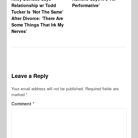
Relationship w/ Todd
Performative’
BB
Tucker Is ‘Not The Same’
Pe
After Divorce: ‘There Are
Some Things That Irk My
Nerves’
Leave a Reply
Your email address will not be published.
Required fields are
marked
*
Comment
*