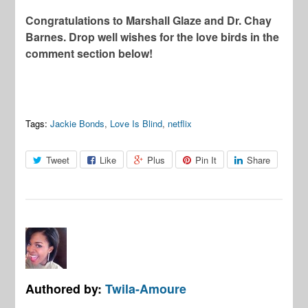
Congratulations to Marshall Glaze and Dr. Chay
Barnes. Drop well wishes for the love birds in the
comment section below!
Tags:
Jackie Bonds
,
Love Is Blind
,
netflix
Tweet
Like
Plus
Pin It
Share
Authored by:
Twila-Amoure