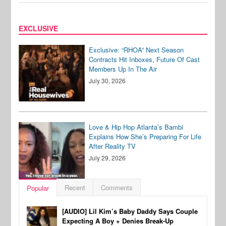
EXCLUSIVE
Exclusive: “RHOA” Next Season
Contracts Hit Inboxes, Future Of Cast
Members Up In The Air
July 30, 2026
Love & Hip Hop Atlanta’s Bambi
Explains How She’s Preparing For Life
After Reality TV
July 29, 2026
Recent
Comments
Popular
[AUDIO] Lil Kim’s Baby Daddy Says Couple
Expecting A Boy + Denies Break-Up