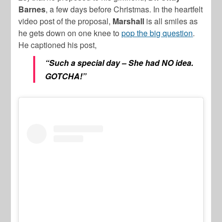
Barnes
, a few days before Christmas. In the heartfelt
video post of the proposal,
Marshall
is all smiles as
he gets down on one knee to
pop the big question
.
He captioned his post,
“Such a special day – She had NO idea.
GOTCHA!”