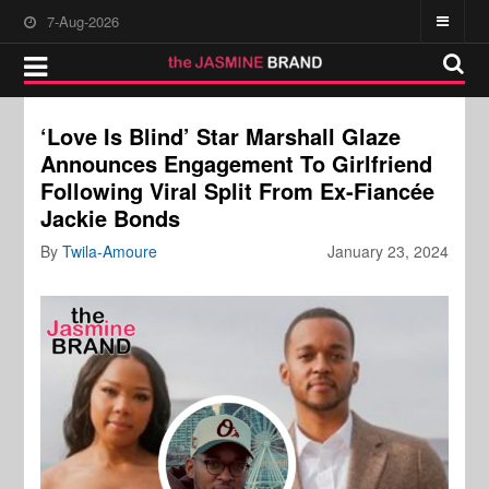
7-Aug-2026
‘Love Is Blind’ Star Marshall Glaze
Announces Engagement To Girlfriend
Following Viral Split From Ex-Fiancée
Jackie Bonds
By
Twila-Amoure
January 23, 2024