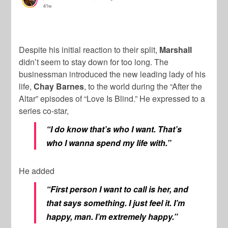
Despite his initial reaction to their split,
Marshall
didn’t seem to stay down for too long. The
businessman introduced the new leading lady of his
life,
Chay Barnes
, to the world during the “After the
Altar” episodes of “Love Is Blind.” He expressed to a
series co-star,
“I do know that’s who I want. That’s
who I wanna spend my life with.”
He added
“First person I want to call is her, and
that says something. I just feel it. I’m
happy, man. I’m extremely happy.”