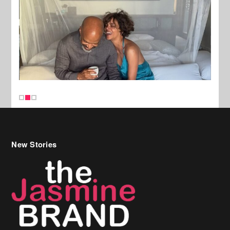
New Stories