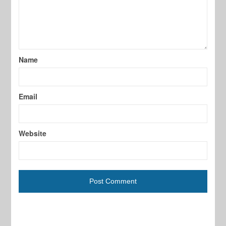
Name
Email
Website