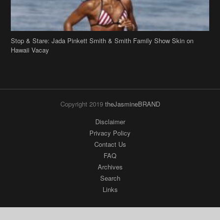
Stop & Stare: Jada Pinkett Smith & Smith Family Show Skin on
Hawaii Vacay
Copyright 2019
theJasmineBRAND
Disclaimer
Privacy Policy
Contact Us
FAQ
Archives
Search
Links