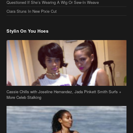
Ciara Stuns In New Pixie Cut
Stylin On You Hoes
Cassie Chills with Joseline Hernandez, Jada Pinkett Smith Surfs +
More Celeb Stalking