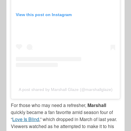
View this post on Instagram
A post shared by Marshall Glaze (@marshallglaze)
For those who may need a refresher,
Marshall
quickly became a fan favorite amid season four of
“
Love Is Blind
,” which dropped in March of last year.
Viewers watched as he attempted to make it to his