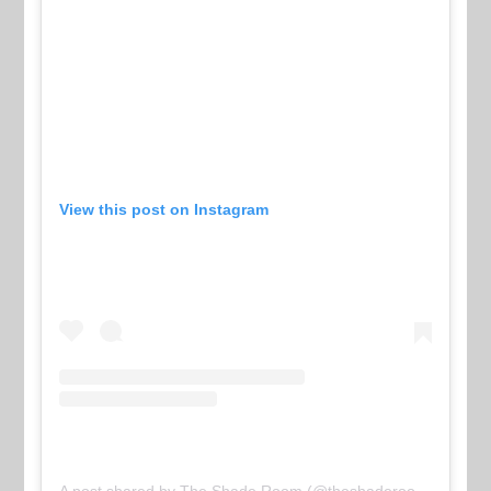
View this post on Instagram
A post shared by The Shade Room (@theshaderoom)