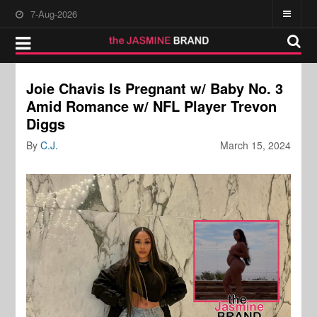
7-Aug-2026
Joie Chavis Is Pregnant w/ Baby No. 3
Amid Romance w/ NFL Player Trevon
Diggs
By
C.J.
March 15, 2024