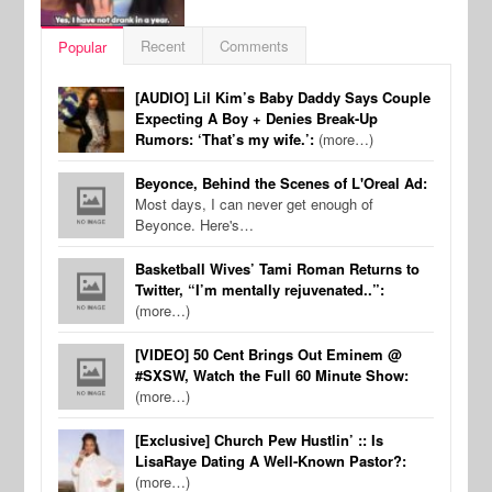
Recent
Comments
Popular
[AUDIO] Lil Kim’s Baby Daddy Says Couple
Expecting A Boy + Denies Break-Up
Rumors: ‘That’s my wife.’:
(more…)
Beyonce, Behind the Scenes of L'Oreal Ad:
Most days, I can never get enough of
Beyonce. Here's…
Basketball Wives’ Tami Roman Returns to
Twitter, “I’m mentally rejuvenated..”:
(more…)
[VIDEO] 50 Cent Brings Out Eminem @
#SXSW, Watch the Full 60 Minute Show:
(more…)
[Exclusive] Church Pew Hustlin’ :: Is
LisaRaye Dating A Well-Known Pastor?:
(more…)