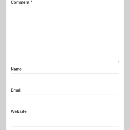
Comment
*
Name
Email
Website