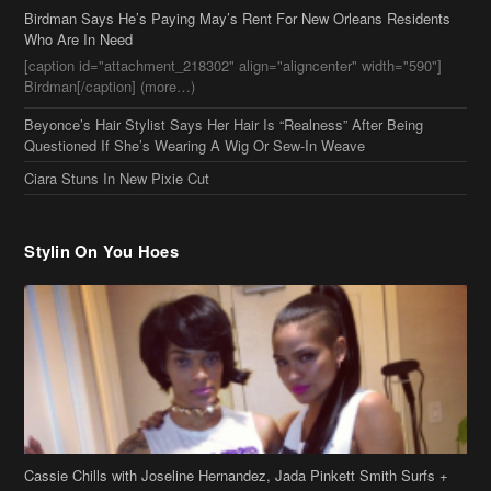
Who Are In Need
[caption id="attachment_218302" align="aligncenter" width="590"]
Birdman[/caption] (more…)
Beyonce’s Hair Stylist Says Her Hair Is “Realness” After Being
Questioned If She’s Wearing A Wig Or Sew-In Weave
Ciara Stuns In New Pixie Cut
Stylin On You Hoes
Cassie Chills with Joseline Hernandez, Jada Pinkett Smith Surfs +
More Celeb Stalking