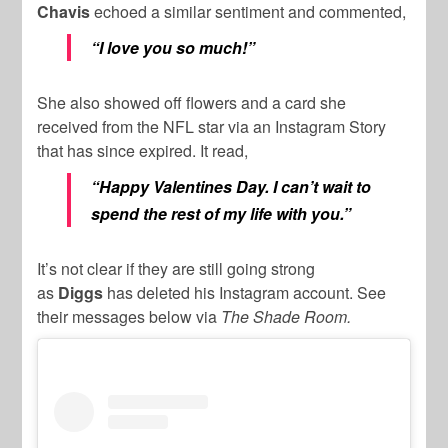
Chavis
echoed a similar sentiment and commented,
“I love you so much!”
She also showed off flowers and a card she
received from the NFL star via an Instagram Story
that has since expired. It read,
“Happy Valentines Day. I can’t wait to
spend the rest of my life with you.”
It’s not clear if they are still going strong
as
Diggs
has deleted his Instagram account. See
their messages below via
The Shade Room.