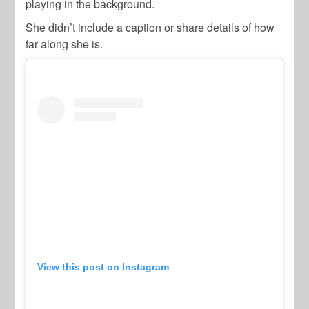
playing in the background.
She didn’t include a caption or share details of how
far along she is.
View this post on Instagram