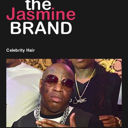
Celebrity Hair
Birdman Says He’s Paying May’s Rent For New Orleans Residents