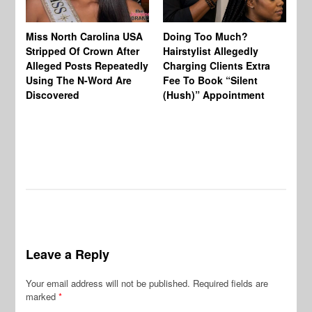
Jo
Miss North Carolina USA
Doing Too Much?
Re
Stripped Of Crown After
Hairstylist Allegedly
Af
Alleged Posts Repeatedly
Charging Clients Extra
BW
Using The N-Word Are
Fee To Book “Silent
Wo
Discovered
(Hush)” Appointment
Leave a Reply
Your email address will not be published.
Required fields are
marked
*