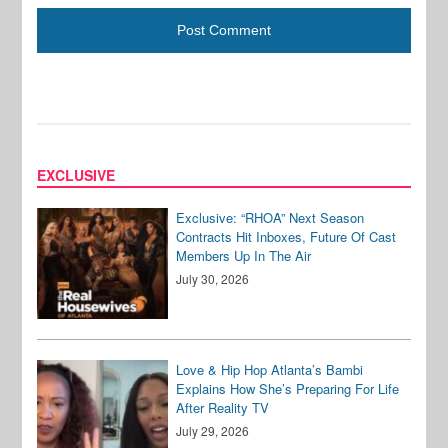
EXCLUSIVE
Exclusive: “RHOA” Next Season
Contracts Hit Inboxes, Future Of Cast
Members Up In The Air
July 30, 2026
Love & Hip Hop Atlanta’s Bambi
Explains How She’s Preparing For Life
After Reality TV
July 29, 2026