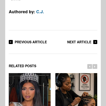
Authored by:
C.J.
PREVIOUS ARTICLE
NEXT ARTICLE
RELATED POSTS