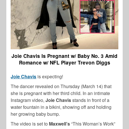
Joie Chavis Is Pregnant w/ Baby No. 3 Amid
Romance w/ NFL Player Trevon Diggs
Joie Chavis
is expecting!
The dancer revealed on Thursday (March 14) that
she is pregnant with her third child. In an intimate
Instagram video,
Joie Chavis
stands in front of a
water fountain in a bikini, showing off and holding
her growing baby bump.
The video is set to
Maxwell’s
“This Woman’s Work”