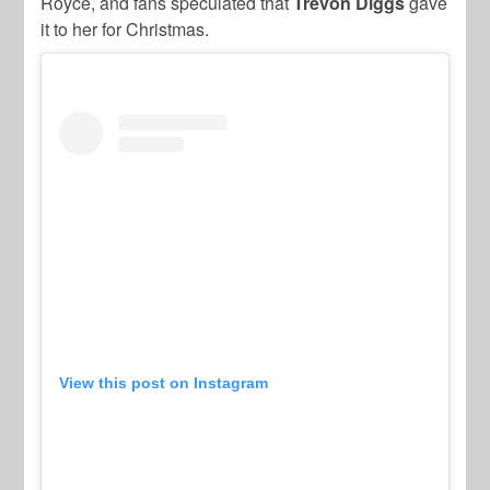
Royce, and fans speculated that
Trevon
Diggs
gave
it to her for Christmas.
View this post on Instagram