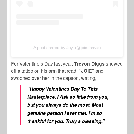
A post shared by Joy. (@joiechavis)
For Valentine’s Day last year,
Trevon Diggs
showed
off a tattoo on his arm that read,
“JOIE”
and
swooned over her in the caption, writing,
“Happy Valentines Day To This
Masterpiece. I Ask so little from you,
but you always do the most. Most
genuine person I ever met. I’m so
thankful for you. Truly a blessing.”