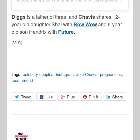
Diggs
is a father of three, and
Chavis
shares 12-
year-old daughter Shai with
Bow Wow
and 5-year-
old son Hendrix with
Future
.
[
VIA
]
Tags:
celebrity couples
,
instagram
,
Joie Chavis
,
pregnancies
,
recommend
Tweet
Like
Plus
Pin It
Share