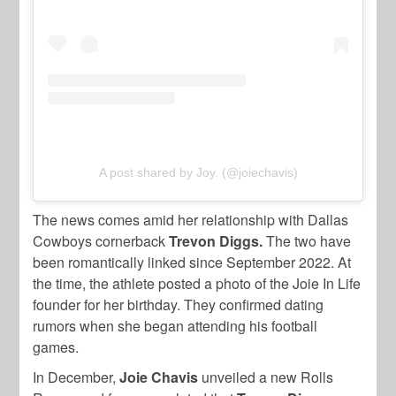
A post shared by Joy. (@joiechavis)
The news comes amid her relationship with Dallas
Cowboys cornerback
Trevon Diggs.
The two have
been romantically linked since September 2022. At
the time, the athlete posted a photo of the Joie In Life
founder for her birthday. They confirmed dating
rumors when she began attending his football
games.
In December,
Joie Chavis
unveiled a new Rolls