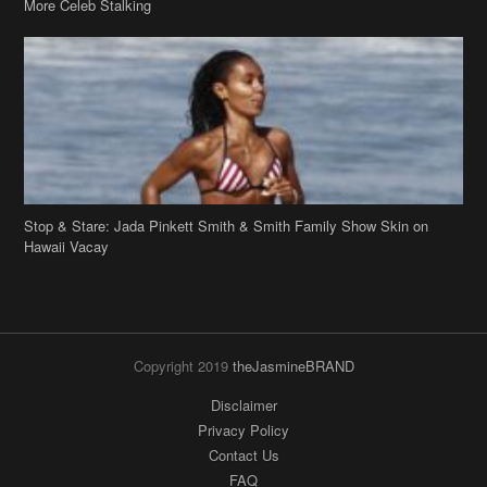
Stop & Stare: Jada Pinkett Smith & Smith Family Show Skin on
Hawaii Vacay
Copyright 2019
theJasmineBRAND
Disclaimer
Privacy Policy
Contact Us
FAQ
Archives